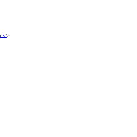
nk/
>
