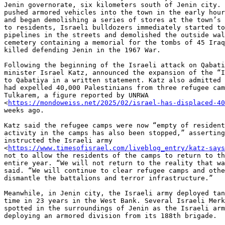
Jenin governorate, six kilometers south of Jenin city. 
pushed armored vehicles into the town in the early hour
and began demolishing a series of stores at the town’s 
to residents, Israeli bulldozers immediately started to
pipelines in the streets and demolished the outside wal
cemetery containing a memorial for the tombs of 45 Iraq
killed defending Jenin in the 1967 War.

Following the beginning of the Israeli attack on Qabati
minister Israel Katz, announced the expansion of the “I
to Qabatiya in a written statement. Katz also admitted 
had expelled 40,000 Palestinians from three refugee cam
Tulkarem, a figure reported by UNRWA

<
https://mondoweiss.net/2025/02/israel-has-displaced-4
weeks ago.

Katz said the refugee camps were now “empty of resident
activity in the camps has also been stopped,” asserting
instructed the Israeli army

<
https://www.timesofisrael.com/liveblog_entry/katz-says
not to allow the residents of the camps to return to th
entire year. “We will not return to the reality that wa
said. “We will continue to clear refugee camps and othe
dismantle the battalions and terror infrastructure.”

Meanwhile, in Jenin city, the Israeli army deployed tan
time in 23 years in the West Bank. Several Israeli Merk
spotted in the surroundings of Jenin as the Israeli arm
deploying an armored division from its 188th brigade.
