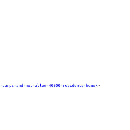
-camps-and-not-allow-40000-residents-home/
>
