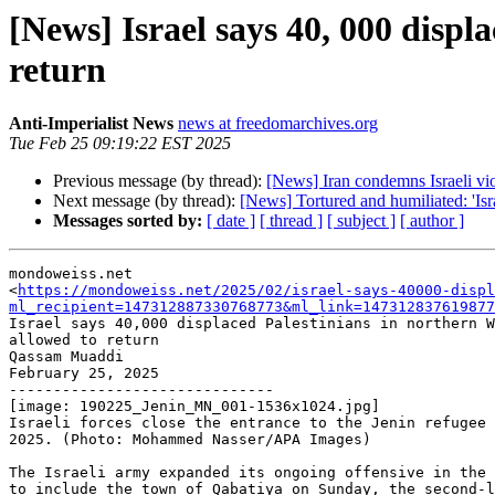
[News] Israel says 40, 000 displ
return
Anti-Imperialist News
news at freedomarchives.org
Tue Feb 25 09:19:22 EST 2025
Previous message (by thread):
[News] Iran condemns Israeli viol
Next message (by thread):
[News] Tortured and humiliated: 'Is
Messages sorted by:
[ date ]
[ thread ]
[ subject ]
[ author ]
mondoweiss.net

<
https://mondoweiss.net/2025/02/israel-says-40000-displ
ml_recipient=147312887330768773&ml_link=147312837619877
Israel says 40,000 displaced Palestinians in northern W
allowed to return

Qassam Muaddi

February 25, 2025

------------------------------

[image: 190225_Jenin_MN_001-1536x1024.jpg]

Israeli forces close the entrance to the Jenin refugee 
2025. (Photo: Mohammed Nasser/APA Images)

The Israeli army expanded its ongoing offensive in the 
to include the town of Qabatiya on Sunday, the second-l