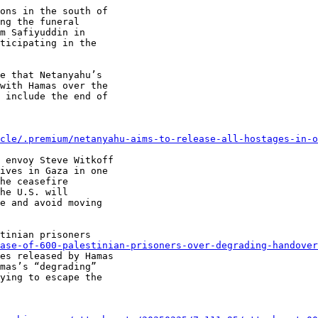
ons in the south of

ng the funeral

m Safiyuddin in

ticipating in the

e that Netanyahu’s

with Hamas over the

 include the end of

cle/.premium/netanyahu-aims-to-release-all-hostages-in-
 envoy Steve Witkoff

ives in Gaza in one

he ceasefire

he U.S. will

e and avoid moving

tinian prisoners

ase-of-600-palestinian-prisoners-over-degrading-handover
es released by Hamas

mas’s “degrading”

ying to escape the
