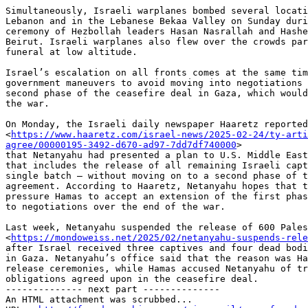
Simultaneously, Israeli warplanes bombed several locati
Lebanon and in the Lebanese Bekaa Valley on Sunday duri
ceremony of Hezbollah leaders Hasan Nasrallah and Hashe
Beirut. Israeli warplanes also flew over the crowds par
funeral at low altitude.

Israel’s escalation on all fronts comes at the same tim
government maneuvers to avoid moving into negotiations 
second phase of the ceasefire deal in Gaza, which would
the war.

On Monday, the Israeli daily newspaper Haaretz reported

<
https://www.haaretz.com/israel-news/2025-02-24/ty-arti
agree/00000195-3492-d670-ad97-7dd7df740000
>

that Netanyahu had presented a plan to U.S. Middle East
that includes the release of all remaining Israeli capt
single batch — without moving on to a second phase of t
agreement. According to Haaretz, Netanyahu hopes that t
pressure Hamas to accept an extension of the first phas
to negotiations over the end of the war.

Last week, Netanyahu suspended the release of 600 Pales
<
https://mondoweiss.net/2025/02/netanyahu-suspends-rele
after Israel received three captives and four dead bodi
in Gaza. Netanyahu’s office said that the reason was Ha
release ceremonies, while Hamas accused Netanyahu of tr
obligations agreed upon in the ceasefire deal.

-------------- next part --------------

An HTML attachment was scrubbed...
