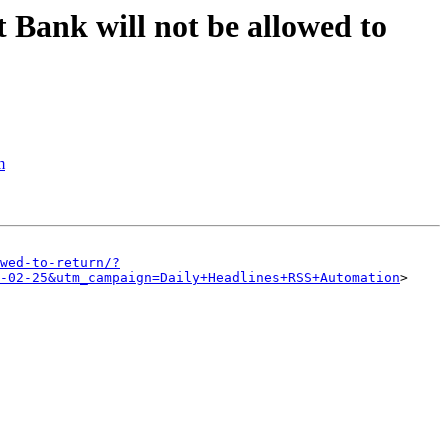
t Bank will not be allowed to
m
wed-to-return/?
-02-25&utm_campaign=Daily+Headlines+RSS+Automation
>
