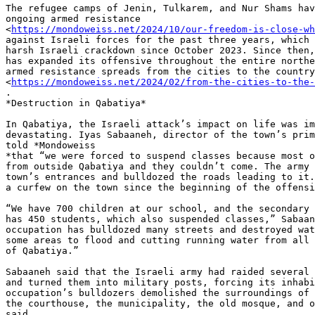
The refugee camps of Jenin, Tulkarem, and Nur Shams hav
ongoing armed resistance

<
https://mondoweiss.net/2024/10/our-freedom-is-close-wh
against Israeli forces for the past three years, which 
harsh Israeli crackdown since October 2023. Since then,
has expanded its offensive throughout the entire northe
armed resistance spreads from the cities to the country
<
https://mondoweiss.net/2024/02/from-the-cities-to-the-
.

*Destruction in Qabatiya*

In Qabatiya, the Israeli attack’s impact on life was im
devastating. Iyas Sabaaneh, director of the town’s prim
told *Mondoweiss

*that “we were forced to suspend classes because most o
from outside Qabatiya and they couldn’t come. The army 
town’s entrances and bulldozed the roads leading to it.
a curfew on the town since the beginning of the offensi
“We have 700 children at our school, and the secondary 
has 450 students, which also suspended classes,” Sabaan
occupation has bulldozed many streets and destroyed wat
some areas to flood and cutting running water from all 
of Qabatiya.”

Sabaaneh said that the Israeli army had raided several 
and turned them into military posts, forcing its inhabi
occupation’s bulldozers demolished the surroundings of 
the courthouse, the municipality, the old mosque, and o
said.
