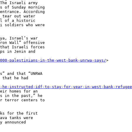
The Israeli army

s of Sunday morning

entrance. According

 tear out water

l of a historic

i soldiers who were

ya, Israel’s war

ron Wall” offensive

that Israeli forces

ps in Jenin and

0000-palestinians-in-the-west-bank-unrwa-says/
>

s” and that “UNRWA

 that he had

-he-instructed-idf-to-stay-for-year-in-west-bank-refugee
eir homes for an

s in the past,” he

r terror centers to

ks for the first

ava tanks were

y announced
