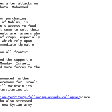
es after attacks on

hoto: Mohammed

or purchasing

 of Nablus, is

n’s access to food,

t come to sell their

ents are farmers who

of crops, especially

 which rely upon

mmediate threat of

on all fronts*

ed the support of

Monday, Israeli

d more forces to the

nounced further

eremony for Israeli

ill maintain its

territories it

ian-territory-following-assads-collapse/
>ince

hu also stressed

 new Syrian army
