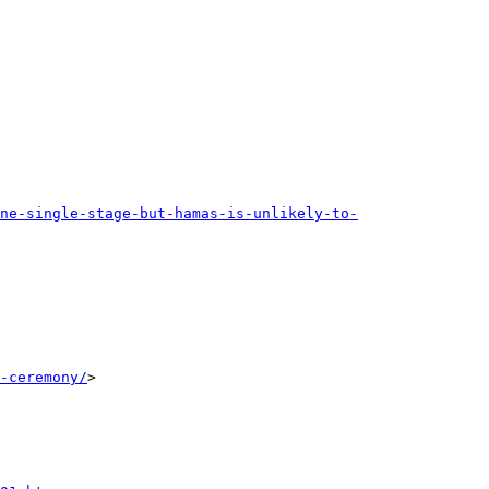
one-single-stage-but-hamas-is-unlikely-to-
-ceremony/
>
