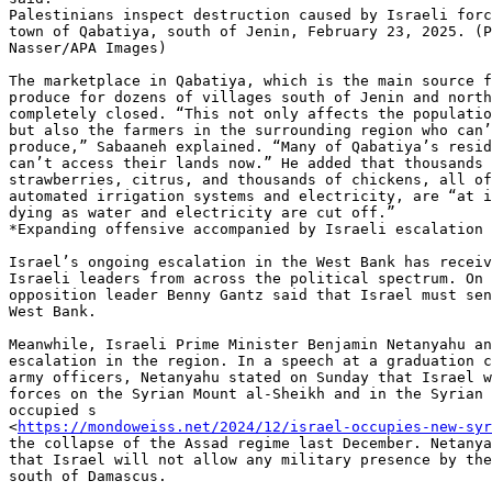
Palestinians inspect destruction caused by Israeli forc
town of Qabatiya, south of Jenin, February 23, 2025. (P
Nasser/APA Images)

The marketplace in Qabatiya, which is the main source f
produce for dozens of villages south of Jenin and north
completely closed. “This not only affects the populatio
but also the farmers in the surrounding region who can’
produce,” Sabaaneh explained. “Many of Qabatiya’s resid
can’t access their lands now.” He added that thousands 
strawberries, citrus, and thousands of chickens, all of
automated irrigation systems and electricity, are “at i
dying as water and electricity are cut off.”

*Expanding offensive accompanied by Israeli escalation 
Israel’s ongoing escalation in the West Bank has receiv
Israeli leaders from across the political spectrum. On 
opposition leader Benny Gantz said that Israel must sen
West Bank.

Meanwhile, Israeli Prime Minister Benjamin Netanyahu an
escalation in the region. In a speech at a graduation c
army officers, Netanyahu stated on Sunday that Israel w
forces on the Syrian Mount al-Sheikh and in the Syrian 
occupied s

<
https://mondoweiss.net/2024/12/israel-occupies-new-syr
the collapse of the Assad regime last December. Netanya
that Israel will not allow any military presence by the
south of Damascus.
