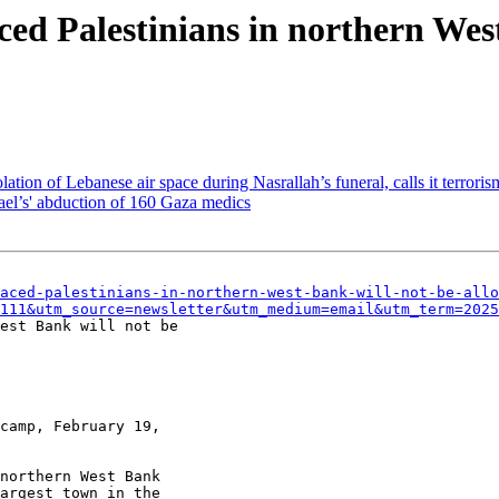
aced Palestinians in northern Wes
ation of Lebanese air space during Nasrallah’s funeral, calls it terroris
rael’s' abduction of 160 Gaza medics
aced-palestinians-in-northern-west-bank-will-not-be-allo
111&utm_source=newsletter&utm_medium=email&utm_term=2025
est Bank will not be

camp, February 19,

northern West Bank

argest town in the
