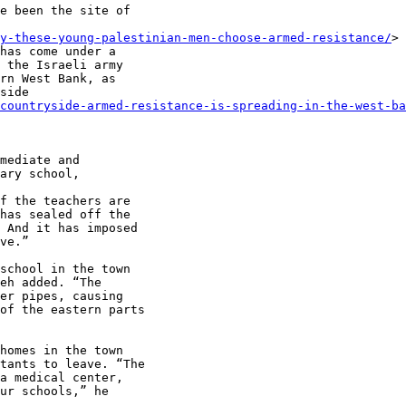
e been the site of

y-these-young-palestinian-men-choose-armed-resistance/
>

has come under a

 the Israeli army

rn West Bank, as

side

countryside-armed-resistance-is-spreading-in-the-west-ba
mediate and

ary school,

f the teachers are

has sealed off the

 And it has imposed

ve.”

school in the town

eh added. “The

er pipes, causing

of the eastern parts

homes in the town

tants to leave. “The

a medical center,

ur schools,” he
