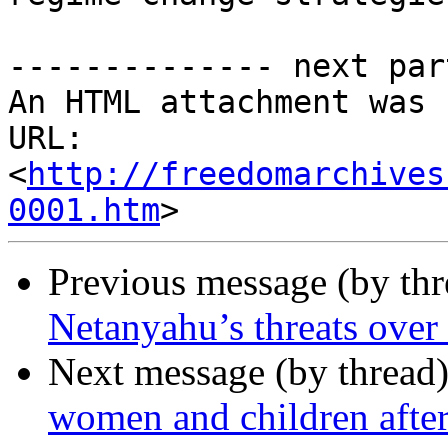
-------------- next par
An HTML attachment was 
URL: 
<
http://freedomarchives
0001.htm
Previous message (by th
Netanyahu’s threats over
Next message (by thread
women and children after