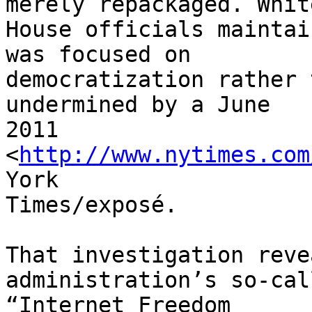
merely repackaged. White
House officials maintai
was focused on 

democratization rather 
undermined by a June 

2011 
<
http://www.nytimes.com
York 

Times/exposé.

That investigation reve
administration’s so-call
“Internet Freedom 
