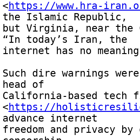
<
https://www.hra-iran.o
the Islamic Republic, 

but Virginia, near the 
“In today’s Iran, the 

internet has no meaning
Such dire warnings were
head of 

California-based tech f
<
https://holisticresili
advance internet 

freedom and privacy by 