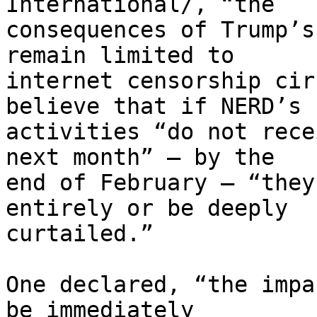
International/, “the 

consequences of Trump’s
remain limited to 

internet censorship cir
believe that if NERD’s 

activities “do not rece
next month” – by the 

end of February – “they
entirely or be deeply 

curtailed.”

One declared, “the impa
be immediately 
