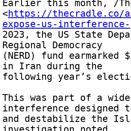
Earlier this month, /Th
<
https://thecradle.co/a
expose-us-interference-
2023, the US State Depa
Regional Democracy 

(NERD) fund earmarked $
in Iran during the 

following year’s electio
This was part of a wide
interference designed t
and destabilize the Isl
investigation noted, 
