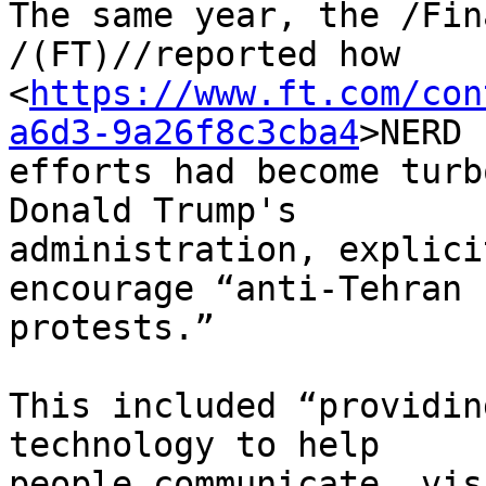
The same year, the /Fin
/(FT)//reported how 

<
https://www.ft.com/con
a6d3-9a26f8c3cba4
>NERD 

efforts had become turb
Donald Trump's 

administration, explici
encourage “anti-Tehran 

protests.”

This included “providin
technology to help 

people communicate, vis