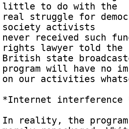
little to do with the 

real struggle for democ
society activists 

never received such fun
rights lawyer told the 

British state broadcast
program will have no im
on our activities whats
*Internet interference *
In reality, the program