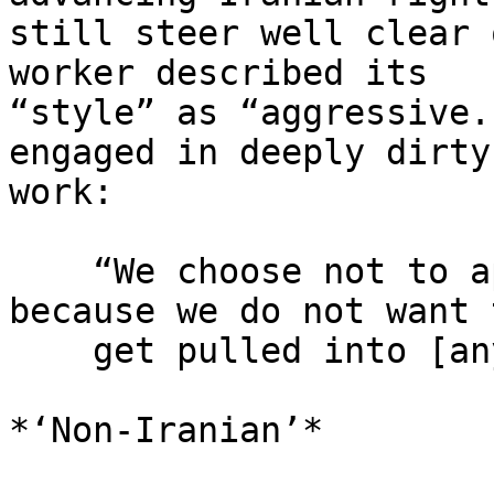
still steer well clear 
worker described its 

“style” as “aggressive.
engaged in deeply dirty 
work:

    “We choose not to apply for NERD grants 
because we do not want t
    get pulled into [anything] crazy.”

*‘Non-Iranian’*
