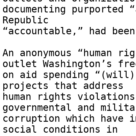
documenting purported “
Republic 

“accountable,” had been
An anonymous “human rig
outlet Washington’s free
on aid spending “(will)
projects that address 

human rights violations
governmental and militar
corruption which have i
social conditions in 
