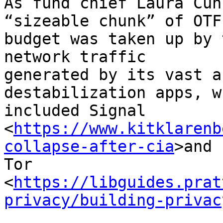
As fund chief Laura Cun
“sizeable chunk” of OTF’
budget was taken up by 
network traffic 

generated by its vast a
destabilization apps, w
included Signal 

<
https://www.kitklarenb
collapse-after-cia
>and 

Tor 

<
https://libguides.prat
privacy/building-privac