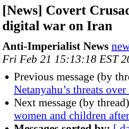
[News] Covert Crusa
digital war on Iran
Anti-Imperialist News
new
Fri Feb 21 15:13:18 EST 2
Previous message (by th
Netanyahu’s threats over
Next message (by thread
women and children after
Messages sorted by:
[ d