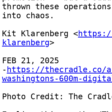
thrown these operations 
into chaos.

Kit Klarenberg <
https:/
klarenberg
>

FEB 21, 2025 

-
https://thecradle.co/a
washingtons-600m-digita
Photo Credit: The Cradle