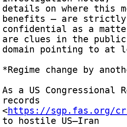
details on where this m
benefits – are strictly 
confidential as a matte
are clues in the public 
domain pointing to at l
*Regime change by anoth
As a US Congressional R
records 

<
https://sgp.fas.org/cr
to hostile US–Iran 
