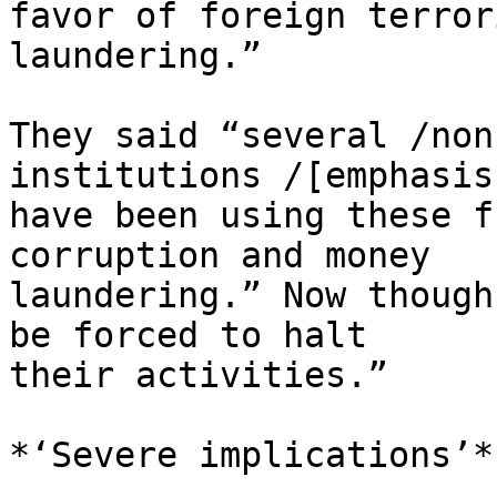
favor of foreign terror
laundering.”

They said “several /non
institutions /[emphasis
have been using these f
corruption and money 

laundering.” Now though
be forced to halt 

their activities.”

*‘Severe implications’*
