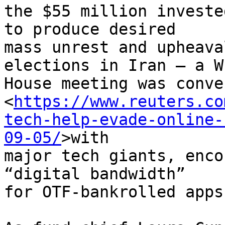
the $55 million investe
to produce desired 

mass unrest and upheava
elections in Iran – a W
House meeting was conven
<
https://www.reuters.co
tech-help-evade-online-
09-05/
>with 

major tech giants, enco
“digital bandwidth” 

for OTF-bankrolled apps