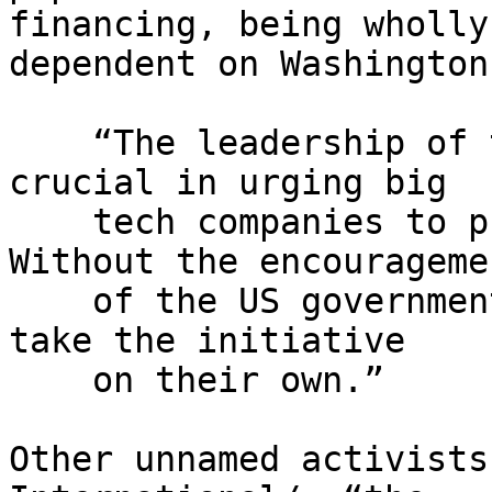
financing, being wholly 
dependent on Washington
    “The leadership of the US government has been 
crucial in urging big

    tech companies to provide public services. 
Without the encouragemen
    of the US government, these companies wouldn't 
take the initiative

    on their own.”

Other unnamed activists