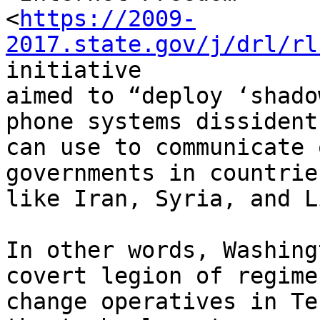
<
https://2009-
2017.state.gov/j/drl/rl
initiative 

aimed to “deploy ‘shado
phone systems dissidents
can use to communicate 
governments in countries
like Iran, Syria, and L
In other words, Washing
covert legion of regime 
change operatives in Te