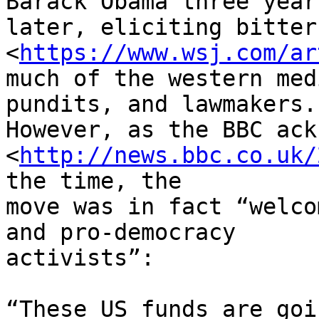
Barack Obama three years
later, eliciting bitter
<
https://www.wsj.com/ar
much of the western med
pundits, and lawmakers. 
However, as the BBC ack
<
http://news.bbc.co.uk/
the time, the 

move was in fact “welco
and pro-democracy 

activists”:

“These US funds are goi