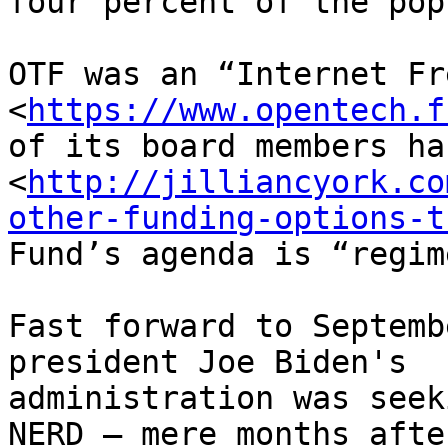
four percent of the pop
OTF was an “Internet Fr
<
https://www.opentech.f
of its board members ha
<
http://jilliancyork.co
other-funding-options-t
Fund’s agenda is “regim
Fast forward to Septemb
president Joe Biden's 

administration was seek
NERD – mere months after