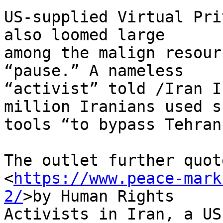
US-supplied Virtual Pri
also loomed large 

among the malign resour
“pause.” A nameless 

“activist” told /Iran I
million Iranians used su
tools “to bypass Tehran
The outlet further quot
<
https://www.peace-mark
2/
>by Human Rights 

Activists in Iran, a US