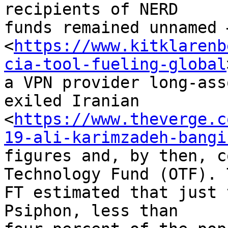
recipients of NERD 

funds remained unnamed 
<
https://www.kitklarenb
cia-tool-fueling-global
a VPN provider long-ass
exiled Iranian 

<
https://www.theverge.c
19-ali-karimzadeh-bangi
figures and, by then, c
Technology Fund (OTF). T
FT estimated that just 
Psiphon, less than 
