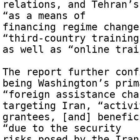
relations, and Tehran’s
“as a means of 

financing regime change
“third-country training”
as well as “online trai
The report further conf
being Washington’s prima
“foreign assistance cha
targeting Iran, “activi
grantees, [and] benefic
“due to the security 

risks posed by the Iran