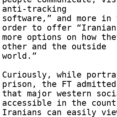
anti-tracking 

software,” and more in 
order to offer “Iranians
more options on how the
other and the outside 

world.”

Curiously, while portra
prison, the FT admitted 
that major western soci
accessible in the count
Iranians can easily vie