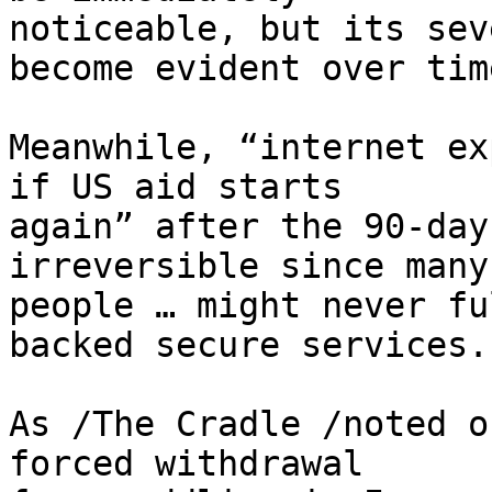
noticeable, but its sev
become evident over time
Meanwhile, “internet ex
if US aid starts 

again” after the 90-day
irreversible since many 
people … might never fu
backed secure services.”
As /The Cradle /noted o
forced withdrawal 
