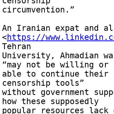
censorship 

circumvention.”

An Iranian expat and al
<
https://www.linkedin.c
Tehran 

University, Ahmadian wa
“may not be willing or 

able to continue their 
censorship tools” 

without government supp
how these supposedly 

popular resources lack 