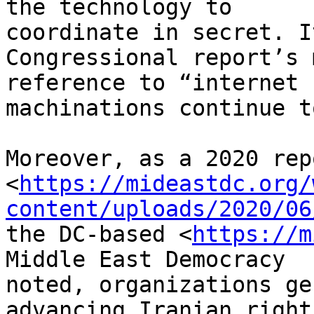
the technology to 

coordinate in secret. I
Congressional report’s 
reference to “internet 
machinations continue t
Moreover, as a 2020 repo
<
https://mideastdc.org/
content/uploads/2020/06
the DC-based <
https://m
Middle East Democracy 

noted, organizations ge
advancing Iranian rights