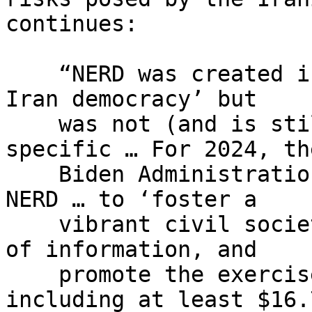
continues:

    “NERD was created in 2009 as a ‘line item for 
Iran democracy’ but

    was not (and is still not) technically Iran-
specific … For 2024, the
    Biden Administration requested $65 million for 
NERD … to ‘foster a

    vibrant civil society, increase the free flow 
of information, and

    promote the exercise of human rights,’ 
including at least $16.7