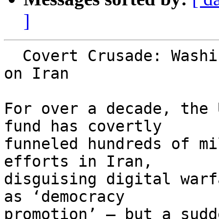
]
  Covert Crusade: Washington's $600m digital war 
on Iran

For over a decade, the 
fund has covertly 

funneled hundreds of mi
efforts in Iran, 

disguising digital warf
as ‘democracy 

promotion’ – but a sudd