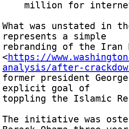
    million for internet freedom.”

What was unstated in th
represents a simple 

rebranding of the Iran 
<
https://www.washington
analysis/after-crackdow
former president George
explicit goal of 

toppling the Islamic Re
The initiative was oste