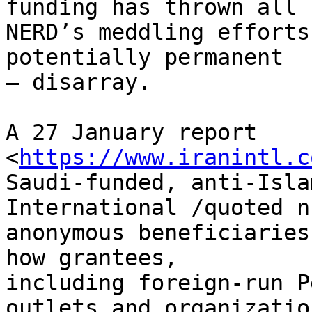
funding has thrown all 

NERD’s meddling efforts
potentially permanent 

– disarray.

A 27 January report 
<
https://www.iranintl.c
Saudi-funded, anti-Isla
International /quoted n
anonymous beneficiaries
how grantees, 

including foreign-run P
outlets and organization