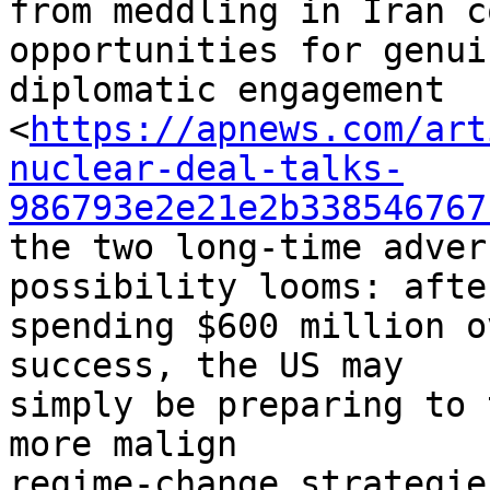
from meddling in Iran c
opportunities for genuin
diplomatic engagement 

<
https://apnews.com/art
nuclear-deal-talks-
986793e2e21e2b338546767
the two long-time adver
possibility looms: after
spending $600 million o
success, the US may 

simply be preparing to 
more malign 

regime-change strategies