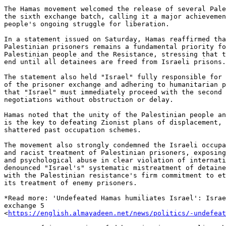
The Hamas movement welcomed the release of several Pale
the sixth exchange batch, calling it a major achievemen
people's ongoing struggle for liberation.

In a statement issued on Saturday, Hamas reaffirmed tha
Palestinian prisoners remains a fundamental priority fo
Palestinian people and the Resistance, stressing that t
end until all detainees are freed from Israeli prisons.

The statement also held "Israel" fully responsible for 
of the prisoner exchange and adhering to humanitarian p
that "Israel" must immediately proceed with the second 
negotiations without obstruction or delay.

Hamas noted that the unity of the Palestinian people an
is the key to defeating Zionist plans of displacement, 
shattered past occupation schemes.

The movement also strongly condemned the Israeli occupa
and racist treatment of Palestinian prisoners, exposing
and psychological abuse in clear violation of internati
denounced "Israel's" systematic mistreatment of detaine
with the Palestinian resistance's firm commitment to et
its treatment of enemy prisoners.

*Read more: 'Undefeated Hamas humiliates Israel': Israe
exchange 5

<
https://english.almayadeen.net/news/politics/-undefeat