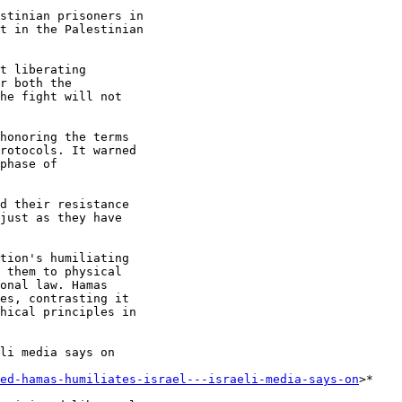
stinian prisoners in

t in the Palestinian

t liberating

r both the

he fight will not

honoring the terms

rotocols. It warned

phase of

d their resistance

just as they have

tion's humiliating

 them to physical

onal law. Hamas

es, contrasting it

hical principles in

li media says on

ed-hamas-humiliates-israel---israeli-media-says-on
>*
