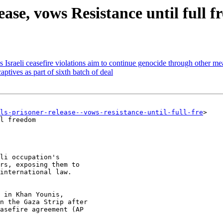
ase, vows Resistance until full 
Israeli ceasefire violations aim to continue genocide through other me
ptives as part of sixth batch of deal
ils-prisoner-release--vows-resistance-until-full-fre
>

l freedom

li occupation's

rs, exposing them to

international law.
