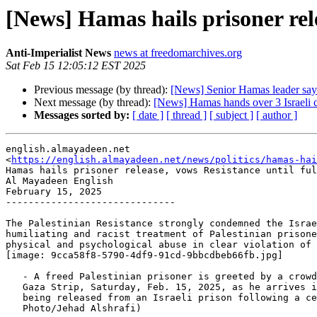
[News] Hamas hails prisoner rele
Anti-Imperialist News
news at freedomarchives.org
Sat Feb 15 12:05:12 EST 2025
Previous message (by thread):
[News] Senior Hamas leader says 
Next message (by thread):
[News] Hamas hands over 3 Israeli ca
Messages sorted by:
[ date ]
[ thread ]
[ subject ]
[ author ]
english.almayadeen.net

<
https://english.almayadeen.net/news/politics/hamas-ha
Hamas hails prisoner release, vows Resistance until ful
Al Mayadeen English

February 15, 2025

------------------------------

The Palestinian Resistance strongly condemned the Israe
humiliating and racist treatment of Palestinian prisone
physical and psychological abuse in clear violation of 
[image: 9cca58f8-5790-4df9-91cd-9bbcdbeb66fb.jpg]

   - A freed Palestinian prisoner is greeted by a crowd in Khan Younis,

   Gaza Strip, Saturday, Feb. 15, 2025, as he arrives in the Gaza Strip after

   being released from an Israeli prison following a ceasefire agreement (AP

   Photo/Jehad Alshrafi)
