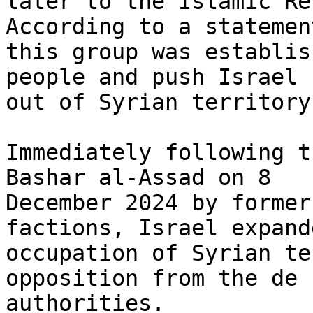
later to the Islamic Re
According to a statement
this group was establis
people and push Israel

out of Syrian territory.
Immediately following t
Bashar al-Assad on 8

December 2024 by former
factions, Israel expand
occupation of Syrian te
opposition from the de 
authorities.
