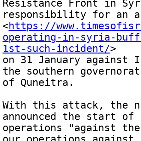
Resistance Front in Syr
responsibility for an a
<
https://www.timesofisr
operating-in-syria-buff
1st-such-incident/
>

on 31 January against I
the southern governorate
of Quneitra.

With this attack, the n
announced the start of i
operations "against the
our operations against t