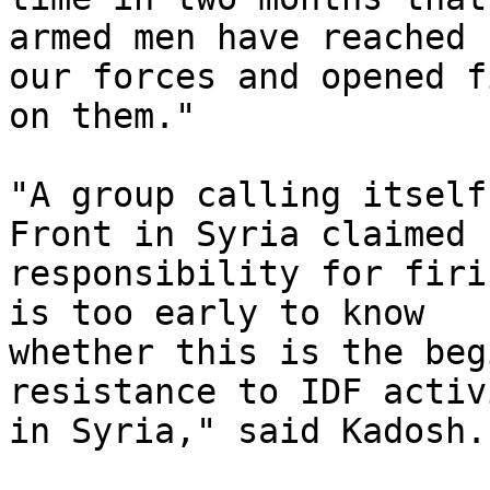
armed men have reached 
our forces and opened fi
on them."

"A group calling itself
Front in Syria claimed

responsibility for firi
is too early to know

whether this is the beg
resistance to IDF activi
in Syria," said Kadosh.
