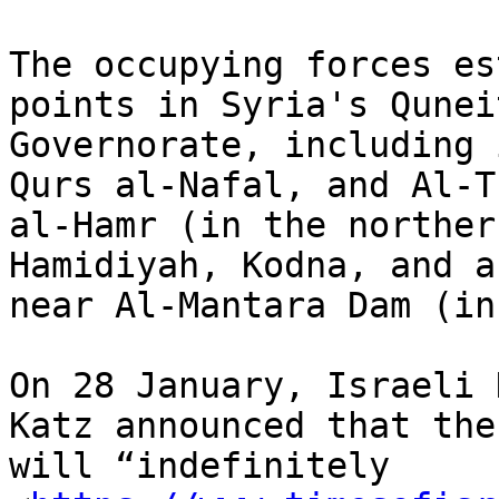
The occupying forces es
points in Syria's Quneit
Governorate, including 
Qurs al-Nafal, and Al-Tu
al-Hamr (in the norther
Hamidiyah, Kodna, and a
near Al-Mantara Dam (in
On 28 January, Israeli 
Katz announced that the
will “indefinitely
