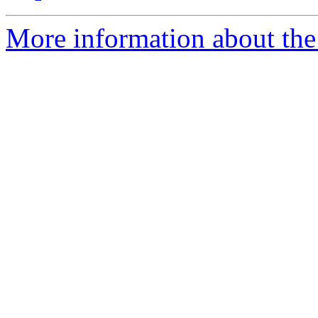
More information about the