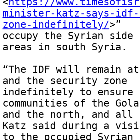
<
https://www.timesofisr
minister-katz-says-idf-
zone-indefinitely/
>”

occupy the Syrian side 
areas in south Syria.

“The IDF will remain at
and the security zone

indefinitely to ensure 
communities of the Gola
and the north, and all 
Katz said during a visit
to the occupied Syrian 