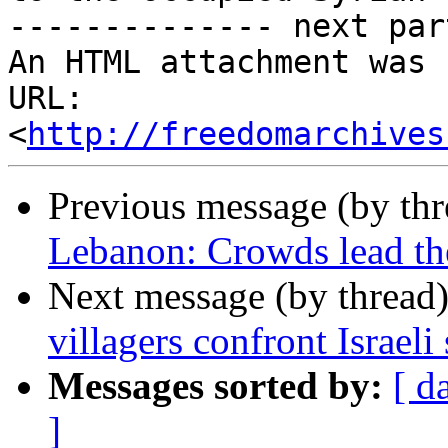
-------------- next par
An HTML attachment was 
URL: 
<
http://freedomarchives
Previous message (by th
Lebanon: Crowds lead th
Next message (by thread
villagers confront Israeli 
Messages sorted by:
[ d
]