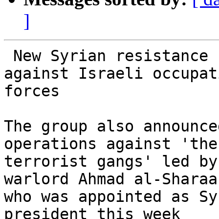
]
 New Syrian resistance faction begins operations 
against Israeli occupati
forces

The group also announce
operations against 'the

terrorist gangs' led by
warlord Ahmad al-Sharaa,
who was appointed as Sy
president this week
