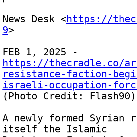
News Desk <
https://thec
9
>

https://thecradle.co/ar
resistance-faction-begi
israeli-occupation-forc

(Photo Credit: Flash90)

A newly formed Syrian r
itself the Islamic
