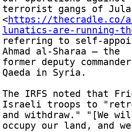
terrorist gangs of Julan
<
https://thecradle.co/a
lunatics-are-running-th
referring to self-appoi
Ahmad al-Sharaa – the

former deputy commander
Qaeda in Syria.

The IRFS noted that Fri
Israeli troops to "retre
and withdraw." "[We wil
occupy our land, and we