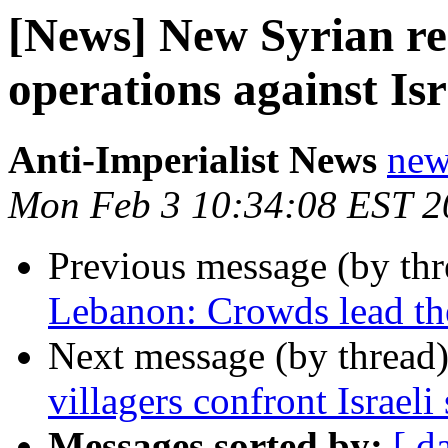
[News] New Syrian res
operations against Isr
Anti-Imperialist News
new
Mon Feb 3 10:34:08 EST 2
Previous message (by th
Lebanon: Crowds lead th
Next message (by thread
villagers confront Israeli 
Messages sorted by:
[ d