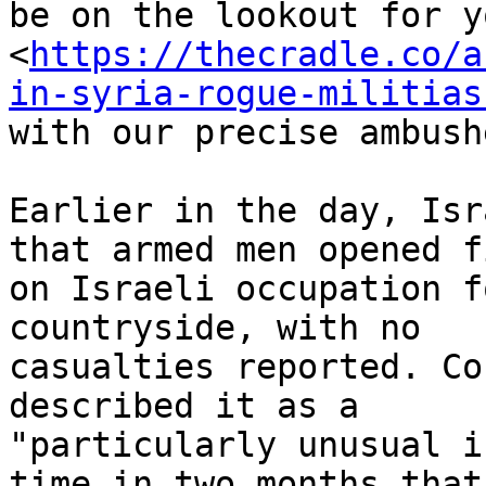
be on the lookout for y
<
https://thecradle.co/a
in-syria-rogue-militias
with our precise ambush
Earlier in the day, Isr
that armed men opened fi
on Israeli occupation f
countryside, with no

casualties reported. Co
described it as a

"particularly unusual i
time in two months that
