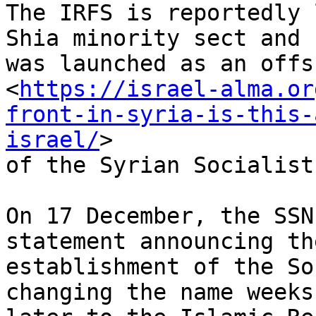
The IRFS is reportedly 
Shia minority sect and

was launched as an offsh
<
https://israel-alma.or
front-in-syria-is-this-
israel/
>

of the Syrian Socialist
On 17 December, the SSN
statement announcing the
establishment of the So
changing the name weeks
