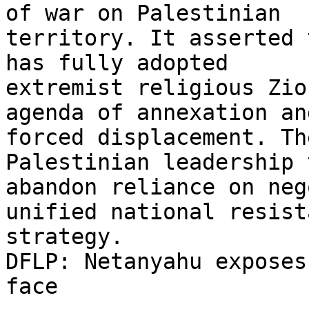
of war on Palestinian

territory. It asserted 
has fully adopted

extremist religious Zio
agenda of annexation and
forced displacement. Th
Palestinian leadership t
abandon reliance on neg
unified national resista
strategy.

DFLP: Netanyahu exposes
face
