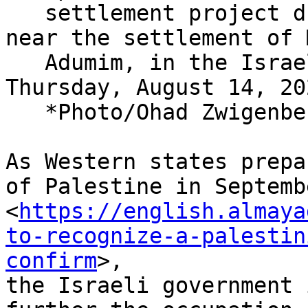
   settlement project during a press conference 
near the settlement of 
   Adumim, in the Israeli-occupied West Bank, 
Thursday, August 14, 20
   *Photo/Ohad Zwigenberg)

As Western states prepa
of Palestine in Septembe
<
https://english.almaya
to-recognize-a-palestin
confirm
>,

the Israeli government 