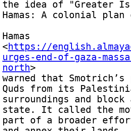
the idea of "Greater Is
Hamas: A colonial plan 
Hamas

<
https://english.almaya
urges-end-of-gaza-massa
north
>

warned that Smotrich’s 
Quds from its Palestinia
surroundings and block 
state. It called the mov
part of a broader effor
and annex their lands
