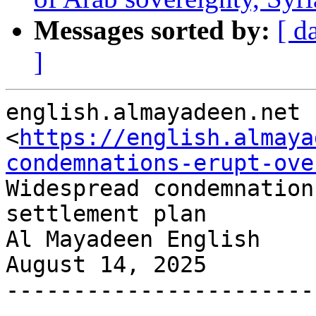
Messages sorted by:
[ d
]
english.almayadeen.net

<
https://english.almaya
condemnations-erupt-ove
Widespread condemnation
settlement plan

Al Mayadeen English

August 14, 2025

-----------------------