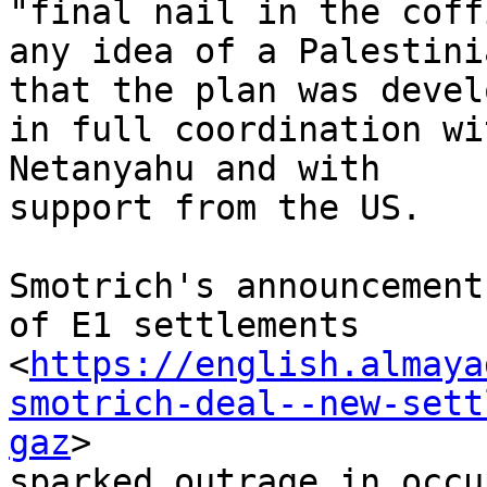
"final nail in the coff
any idea of a Palestini
that the plan was develo
in full coordination wi
Netanyahu and with

support from the US.

Smotrich's announcement
of E1 settlements

<
https://english.almaya
smotrich-deal--new-sett
gaz
>

sparked outrage in occu