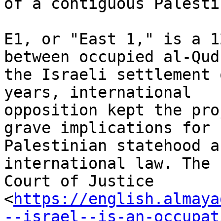
of a contiguous Palesti
E1, or "East 1," is a 1
between occupied al-Qud
the Israeli settlement 
years, international

opposition kept the pro
grave implications for

Palestinian statehood a
international law. The 
Court of Justice

<
https://english.almaya
--israel--is-an-occupat