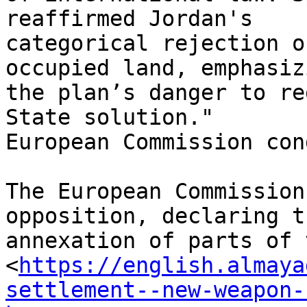
reaffirmed Jordan's

categorical rejection o
occupied land, emphasizi
the plan’s danger to re
State solution."

European Commission con
The European Commission
opposition, declaring t
annexation of parts of 
<
https://english.almaya
settlement--new-weapon-