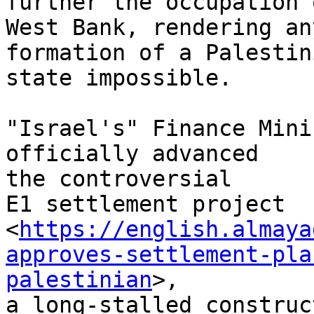
further the occupation 
West Bank, rendering an
formation of a Palestini
state impossible.

"Israel's" Finance Mini
officially advanced

the controversial

E1 settlement project

<
https://english.almaya
approves-settlement-pla
palestinian
>,

a long-stalled construc