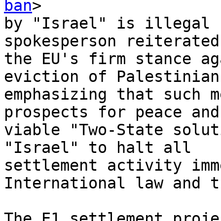
ban
>

by "Israel" is illegal 
spokesperson reiterated

the EU's firm stance ag
eviction of Palestinians
emphasizing that such m
prospects for peace and 
viable "Two-State solut
"Israel" to halt all

settlement activity imm
International law and t
The E1 settlement proje