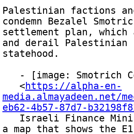
Palestinian factions an
condemn Bezalel Smotric
settlement plan, which 
and derail Palestinian

statehood.

   - [image: Smotrich Condemnations]

   <
https://alpha-en-
media.almayadeen.net/me
eb62-4b57-87d7-b32198f8
   Israeli Finance Minister Bezalel Smotrich holds 
a map that shows the E1
