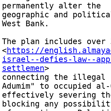
permanently alter the

geographic and politica
West Bank.

The plan includes over 
<
https://english.almaya
israel--defies-law--app
settlemen
>

connecting the illegal 
Adumim" to occupied al-
effectively severing th
blocking any possibility