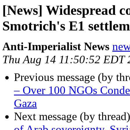
[News] Widespread c
Smotrich's E1 settlem
Anti-Imperialist News
new
Thu Aug 14 11:50:52 EDT 
Previous message (by th
– Over 100 NGOs Condemn
Gaza
Next message (by thread
of Arab sovereignty, Syri