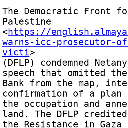
The Democratic Front fo
Palestine

<
https://english.almaya
warns-icc-prosecutor-of
victi
>

(DFLP) condemned Netany
speech that omitted the
Bank from the map, inte
confirmation of a plan 
the occupation and anne
land. The DFLP credited

the Resistance in Gaza 