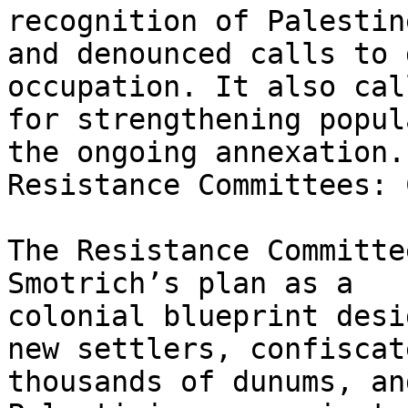
recognition of Palestine
and denounced calls to 
occupation. It also call
for strengthening popul
the ongoing annexation.

Resistance Committees: 
The Resistance Committe
Smotrich’s plan as a

colonial blueprint desi
new settlers, confiscate
thousands of dunums, an