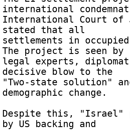
international condemnat
International Court of 
stated that all

settlements in occupied
The project is seen by

legal experts, diplomat
decisive blow to the

"Two-state solution" an
demographic change.

Despite this, "Israel" 
by US backing and
