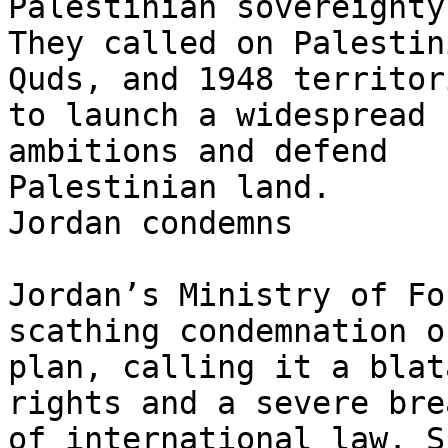
Palestinian sovereignty.
They called on Palestin
Quds, and 1948 territori
to launch a widespread 
ambitions and defend

Palestinian land.

Jordan condemns

Jordan’s Ministry of Fo
scathing condemnation o
plan, calling it a blat
rights and a severe brea
of international law. S