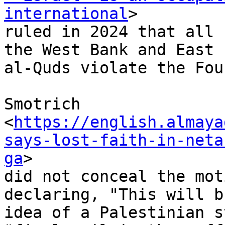
international
>

ruled in 2024 that all 
the West Bank and East

al-Quds violate the Fou
Smotrich

<
https://english.almaya
says-lost-faith-in-neta
ga
>

did not conceal the mot
declaring, "This will b
idea of a Palestinian s