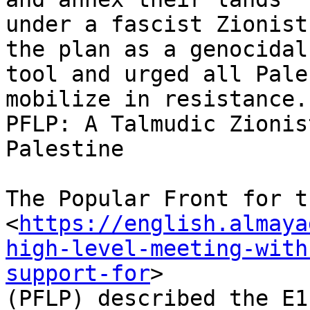
under a fascist Zionist
the plan as a genocidal

tool and urged all Pale
mobilize in resistance.

PFLP: A Talmudic Zionis
Palestine

The Popular Front for t
<
https://english.almaya
high-level-meeting-with
support-for
>

(PFLP) described the E1