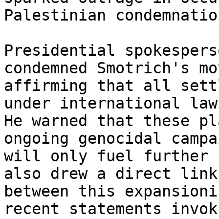
Palestinian condemnation
Presidential spokespers
condemned Smotrich's mov
affirming that all sett
under international law.
He warned that these pl
ongoing genocidal campai
will only fuel further 
also drew a direct link

between this expansioni
recent statements invoki