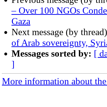
– Over 100 NGOs Condemn
Gaza
Next message (by thread
of Arab sovereignty, Syri
Messages sorted by:
[ d
]
More information about the