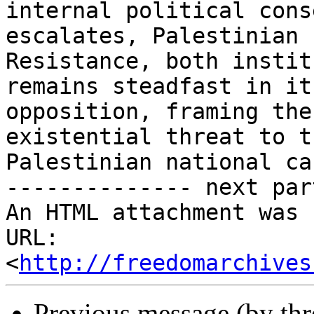
internal political cons
escalates, Palestinian

Resistance, both instit
remains steadfast in its
opposition, framing the
existential threat to th
Palestinian national cau
-------------- next par
An HTML attachment was 
URL: 
<
http://freedomarchives
Previous message (by th