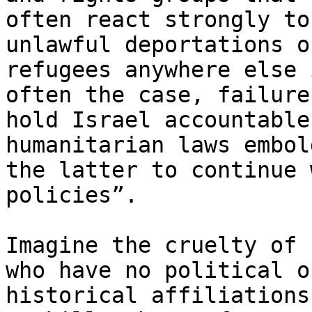
often react strongly to
unlawful deportations of
refugees anywhere else 
often the case, failure 
hold Israel accountable
humanitarian laws embold
the latter to continue 
policies”.

Imagine the cruelty of 
who have no political or
historical affiliations