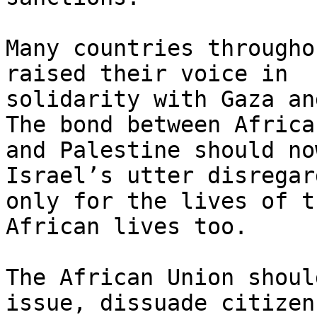
Many countries througho
raised their voice in

solidarity with Gaza an
The bond between Africa

and Palestine should no
Israel’s utter disregar
only for the lives of t
African lives too.

The African Union shoul
issue, dissuade citizens