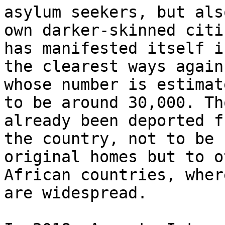
asylum seekers, but als
own darker-skinned citi
has manifested itself in
the clearest ways again
whose number is estimate
to be around 30,000. Th
already been deported fr
the country, not to be 
original homes but to ot
African countries, wher
are widespread.
