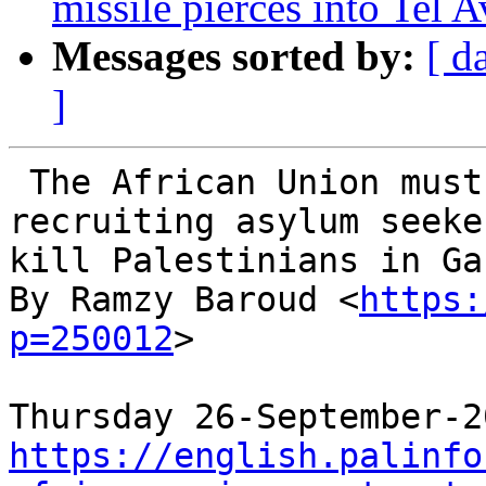
missile pierces into Tel A
Messages sorted by:
[ d
]
 The African Union must act to stop Israel 
recruiting asylum seeke
kill Palestinians in Gaz
By Ramzy Baroud <
https:
p=250012
>

https://english.palinfo