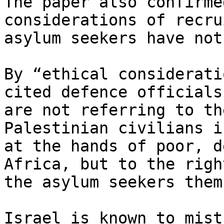
The paper also confirme
considerations of recru
asylum seekers have not
By “ethical considerati
cited defence officials

are not referring to th
Palestinian civilians i
at the hands of poor, d
Africa, but to the righ
the asylum seekers them
Israel is known to mist