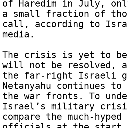
of Haredim in July, only
a small fraction of tho
call, according to Israe
media.

The crisis is yet to be
will not be resolved, as
the far-right Israeli g
Netanyahu continues to 
the war fronts. To unde
Israel’s military crisis
compare the much-hyped 
officials at the start 