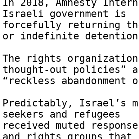
In 2018, Amnesty Intern
Israeli government is

forcefully returning th
or indefinite detention.
The rights organization
thought-out policies” an
“reckless abandonment o
Predictably, Israel’s m
seekers and refugees

received muted response
and rights groups that
