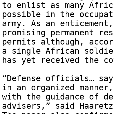
to enlist as many Afric
possible in the occupati
army. As an enticement,
promising permanent res
permits although, accor
a single African soldier
has yet received the co
“Defense officials… say
in an organized manner,

with the guidance of de
advisers,” said Haaretz.