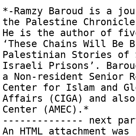
*-Ramzy Baroud is a jou
the Palestine Chronicle.
He is the author of fiv
‘These Chains Will Be B
Palestinian Stories of 
Israeli Prisons’. Baroud
a Non-resident Senior R
Center for Islam and Glo
Affairs (CIGA) and also
Center (AMEC).*

-------------- next par
An HTML attachment was 