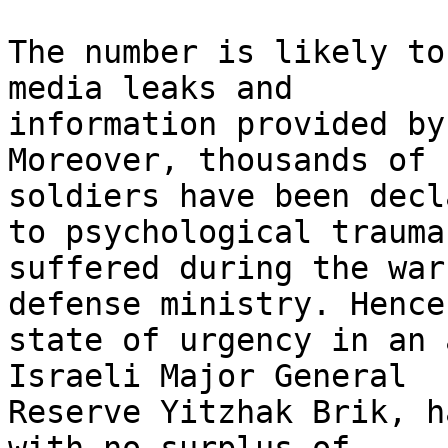
The number is likely to
media leaks and

information provided by
Moreover, thousands of 
soldiers have been decl
to psychological trauma

suffered during the war
defense ministry. Hence 
state of urgency in an 
Israeli Major General

Reserve Yitzhak Brik, h