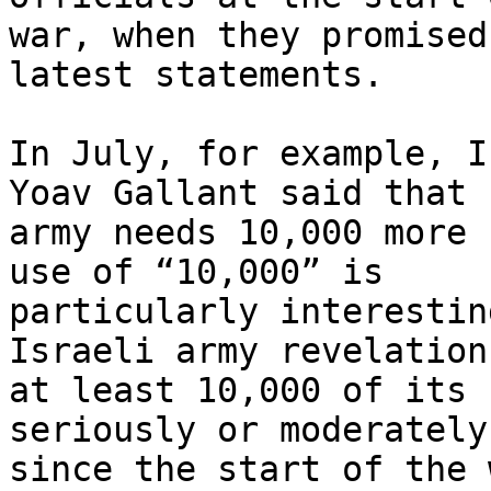
war, when they promised
latest statements.

In July, for example, I
Yoav Gallant said that “
army needs 10,000 more 
use of “10,000” is

particularly interestin
Israeli army revelation
at least 10,000 of its 
seriously or moderately
since the start of the w