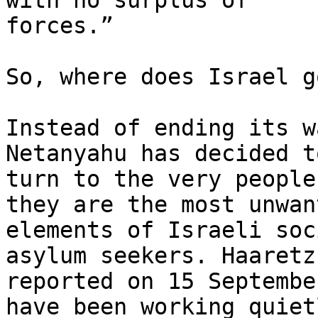
with no surplus of

forces.”

So, where does Israel g
Instead of ending its w
Netanyahu has decided to
turn to the very people
they are the most unwant
elements of Israeli soc
asylum seekers. Haaretz

reported on 15 Septembe
have been working quietl