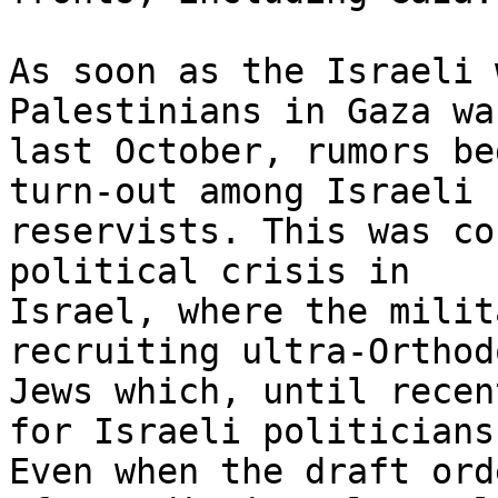
As soon as the Israeli 
Palestinians in Gaza wa
last October, rumors be
turn-out among Israeli

reservists. This was co
political crisis in

Israel, where the milit
recruiting ultra-Orthodo
Jews which, until recen
for Israeli politicians.
Even when the draft ord