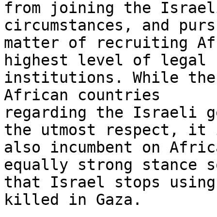
from joining the Israel
circumstances, and purs
matter of recruiting Af
highest level of legal

institutions. While the
African countries

regarding the Israeli g
the utmost respect, it i
also incumbent on Afric
equally strong stance so
that Israel stops using
killed in Gaza.
