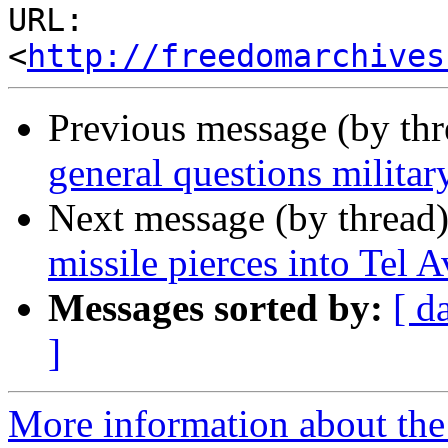
URL: 
<
http://freedomarchives
Previous message (by th
general questions militar
Next message (by thread
missile pierces into Tel A
Messages sorted by:
[ d
]
More information about the