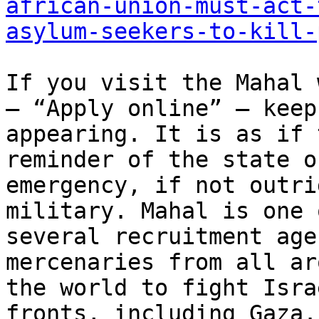
african-union-must-act-
asylum-seekers-to-kill-
If you visit the Mahal 
— “Apply online” — keeps
appearing. It is as if 
reminder of the state of
emergency, if not outri
military. Mahal is one o
several recruitment age
mercenaries from all aro
the world to fight Isra
fronts, including Gaza.
