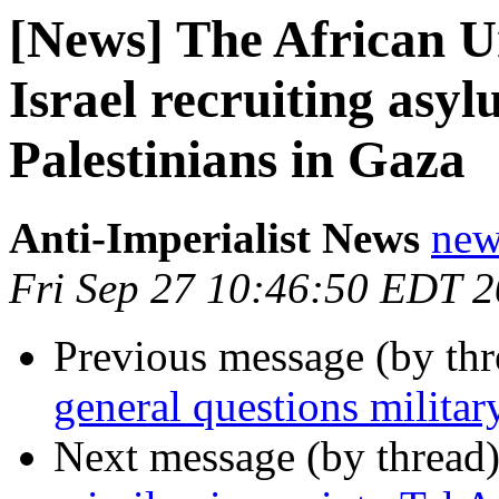
[News] The African Un
Israel recruiting asyl
Palestinians in Gaza
Anti-Imperialist News
new
Fri Sep 27 10:46:50 EDT 
Previous message (by th
general questions militar
Next message (by thread