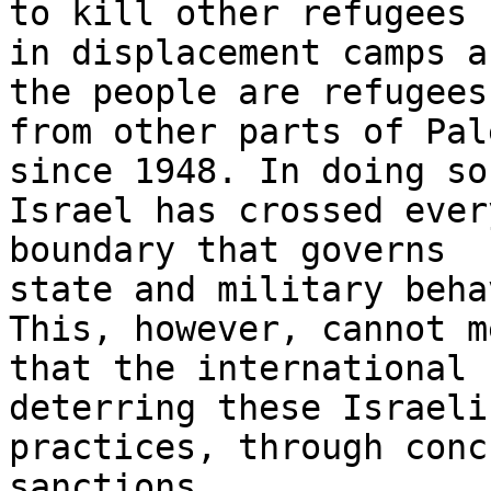
to kill other refugees

in displacement camps a
the people are refugees

from other parts of Pal
since 1948. In doing so,
Israel has crossed ever
boundary that governs

state and military beha
This, however, cannot me
that the international 
deterring these Israeli

practices, through conc
sanctions.
