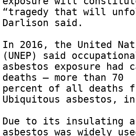
exposure will constitute
“tragedy that will unfo
Darlison said.

In 2016, the United Nat
(UNEP) said occupational
asbestos exposure had c
deaths – more than 70

percent of all deaths f
Ubiquitous asbestos, in
Due to its insulating a
asbestos was widely used