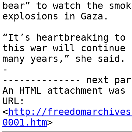
bear” to watch the smok
explosions in Gaza.

“It’s heartbreaking to 
this war will continue f
many years,” she said.

-

-------------- next par
An HTML attachment was 
URL: 
<
http://freedomarchives
0001.htm