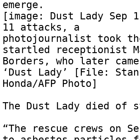
emerge.

[image: Dust Lady Sep 1
11 attacks, a

photojournalist took th
startled receptionist Ma
Borders, who later came
‘Dust Lady’ [File: Stan

Honda/AFP Photo]

The Dust Lady died of s
“The rescue crews on Se
to asbestos particles fo