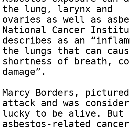
the lung, larynx and

ovaries as well as asbe
National Cancer Institut
describes as an “inflam
the lungs that can cause
shortness of breath, co
damage”.

Marcy Borders, pictured
attack and was considere
lucky to be alive. But 
asbestos-related cancers