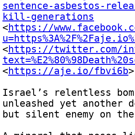
sentence-asbestos-relea
kill-generations

<
https://www.facebook.c
u=https%3A%2F%2Faje.io%
<
https://twitter.com/in
text=%E2%80%98Death%20s
<
https://aje.io/fbvi6b
>

Israel’s relentless bom
unleashed yet another d
but silent enemy on the