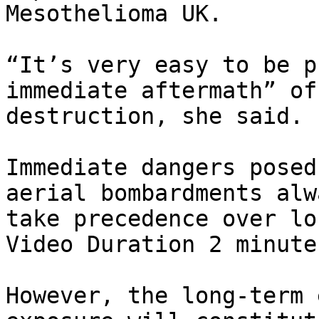
Mesothelioma UK.

“It’s very easy to be p
immediate aftermath” of 
destruction, she said.

Immediate dangers posed
aerial bombardments alwa
take precedence over lo
Video Duration 2 minute
However, the long-term 