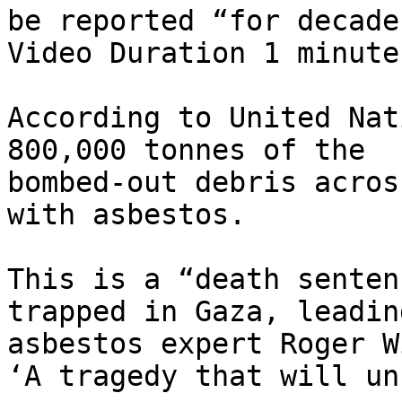
be reported “for decade
Video Duration 1 minute
According to United Nat
800,000 tonnes of the

bombed-out debris acros
with asbestos.

This is a “death senten
trapped in Gaza, leading
asbestos expert Roger W
‘A tragedy that will un