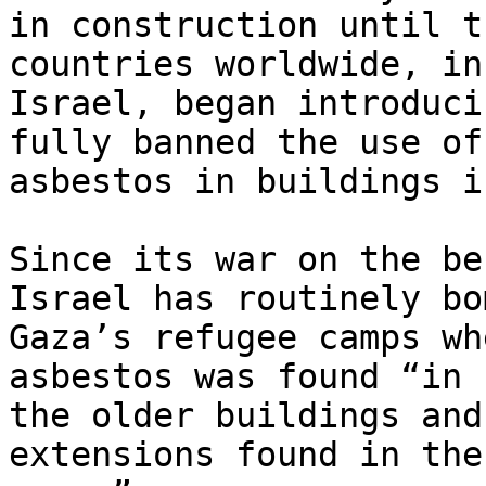
in construction until t
countries worldwide, in
Israel, began introduci
fully banned the use of

asbestos in buildings i
Since its war on the be
Israel has routinely bom
Gaza’s refugee camps wh
asbestos was found “in

the older buildings and
extensions found in the