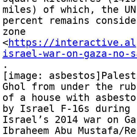
miles) of which, the UN
percent remains conside
zone

<
https://interactive.al
israel-war-on-gaza-no-s
.

[image: asbestos]Palest
Ghol from under the rubb
of a house with asbesto
by Israel F-16s during

Israel’s 2014 war on Ga
Ibraheem Abu Mustafa/Re