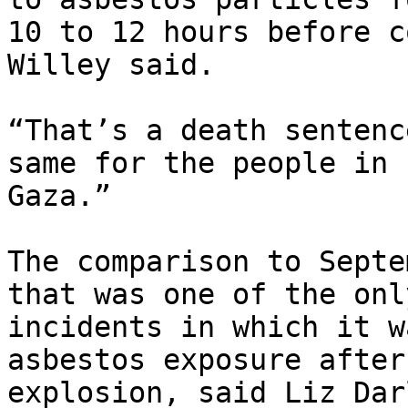
10 to 12 hours before c
Willey said.

“That’s a death sentenc
same for the people in

Gaza.”

The comparison to Septe
that was one of the only
incidents in which it w
asbestos exposure after 
explosion, said Liz Dar