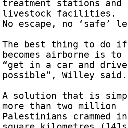
treatment stations and

livestock facilities.

No escape, no ‘safe’ le
The best thing to do if
becomes airborne is to

“get in a car and drive
possible”, Willey said.

A solution that is simp
more than two million

Palestinians crammed in
square kilometres (141sq