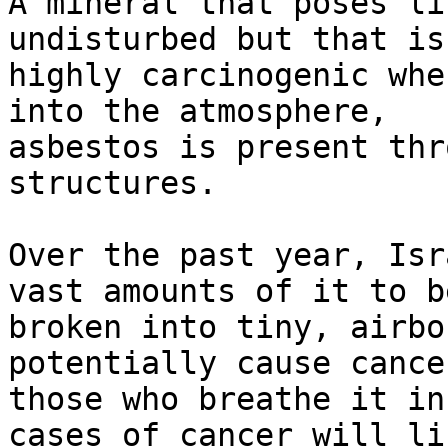
A mineral that poses li
undisturbed but that is

highly carcinogenic whe
into the atmosphere,

asbestos is present thr
structures.

Over the past year, Isr
vast amounts of it to be
broken into tiny, airbo
potentially cause cancer
those who breathe it in
cases of cancer will lik