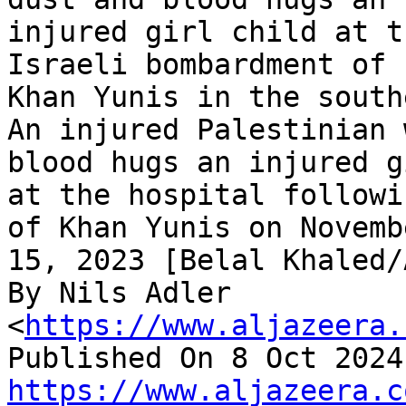
injured girl child at t
Israeli bombardment of

Khan Yunis in the south
An injured Palestinian 
blood hugs an injured gi
at the hospital followi
of Khan Yunis on Novembe
15, 2023 [Belal Khaled/A
By Nils Adler 
<
https://www.aljazeera.
https://www.aljazeera.c