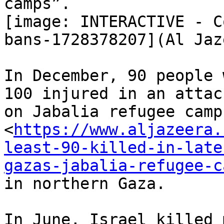
camps”.

[image: INTERACTIVE - C
bans-1728378207](Al Jaz
In December, 90 people 
100 injured in an attack
on Jabalia refugee camp

<
https://www.aljazeera.
least-90-killed-in-late
gazas-jabalia-refugee-c
in northern Gaza.

In June, Israel killed 