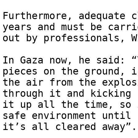
Furthermore, adequate c
years and must be carrie
out by professionals, W
In Gaza now, he said: “
pieces on the ground, in
the air from the explos
through it and kicking

it up all the time, so 
safe environment until

it’s all cleared away”.
