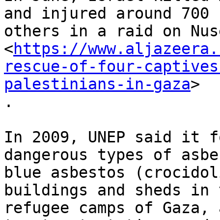
and injured around 700

others in a raid on Nus
<
https://www.aljazeera.
rescue-of-four-captives
palestinians-in-gaza
>

.

In 2009, UNEP said it f
dangerous types of asbe
blue asbestos (crocidol
buildings and sheds in t
refugee camps of Gaza, 