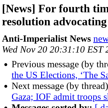
[News] For fourth ti
resolution advocating
Anti-Imperialist News
new
Wed Nov 20 20:31:10 EST 
Previous message (by th
the US Elections, ‘The S
Next message (by thread
Gaza; IOF admit troops sh
Messages sorted by:
[ d