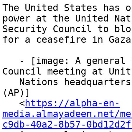
The United States has o
power at the United Nati
Security Council to blo
for a ceasefire in Gaza.
   - [image: A general view shows a Security 
Council meeting at Unite
   Nations headquarters on November 19, 2024. 
(AP)]

   <
https://alpha-en-
media.almayadeen.net/me
c9db-40a2-8b57-0bd12d2f