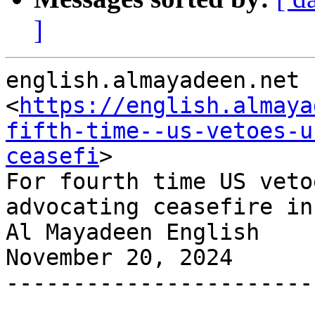
]
english.almayadeen.net

<
https://english.almaya
fifth-time--us-vetoes-u
ceasefi
>

For fourth time US veto
advocating ceasefire in
Al Mayadeen English

November 20, 2024

-----------------------