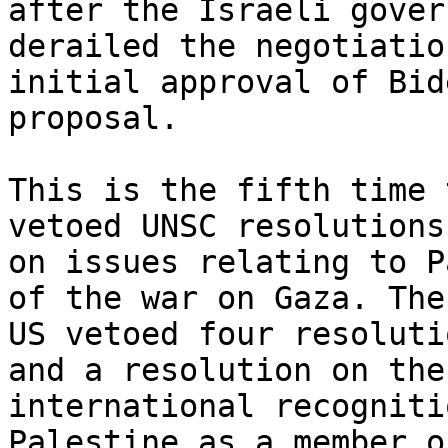
after the Israeli gover
derailed the negotiatio
initial approval of Bide
proposal.

This is the fifth time 
vetoed UNSC resolutions

on issues relating to P
of the war on Gaza. The

US vetoed four resoluti
and a resolution on the

international recogniti
Palestine as a member o