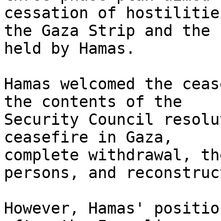
cessation of hostilitie
the Gaza Strip and the 
held by Hamas.

Hamas welcomed the ceas
the contents of the

Security Council resolu
ceasefire in Gaza,

complete withdrawal, th
persons, and reconstruc
However, Hamas' positio