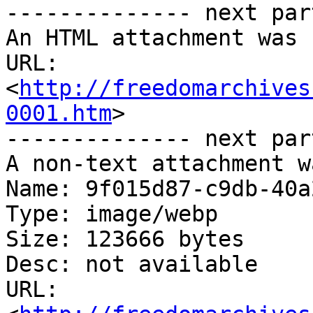
-------------- next par
An HTML attachment was 
URL: 
<
http://freedomarchives
0001.htm
>

-------------- next par
A non-text attachment w
Name: 9f015d87-c9db-40a
Type: image/webp

Size: 123666 bytes

Desc: not available

URL: 