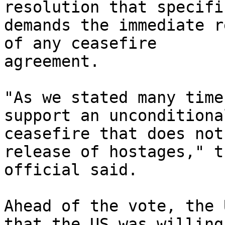
resolution that specifi
demands the immediate r
of any ceasefire

agreement.

"As we stated many time
support an unconditional
ceasefire that does not
release of hostages," th
official said.

Ahead of the vote, the 
that the US was willing 