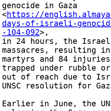
genocide in Gaza

<
https://english.almaya
days-of-israeli-genocid
-104-092
>,

in 24 hours, the Israel
massacres, resulting in 
martyrs and 84 injuries
trapped under rubble or

out of reach due to Isr
UNSC resolution for Gaz
Earlier in June, the UN