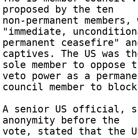
proposed by the ten

non-permanent members, 
"immediate, uncondition
permanent ceasefire" an
captives. The US was the
sole member to oppose t
veto power as a permanen
council member to block 
A senior US official, s
anonymity before the

vote, stated that the U