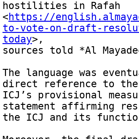
hostilities in Rafah

<
https://english.almaya
to-vote-on-draft-resolu
today
>,

sources told *Al Mayadee
The language was eventu
direct reference to the

ICJ’s provisional measu
statement affirming res
the ICJ and its functio