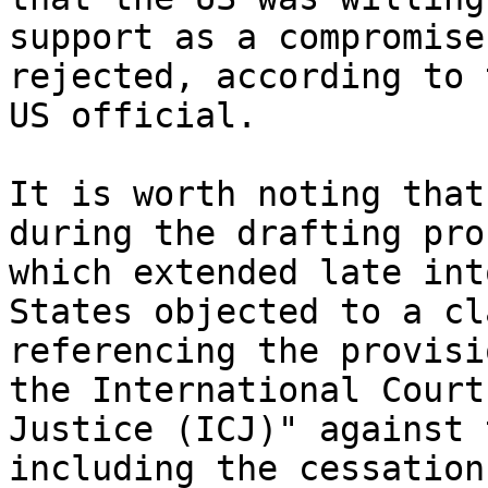
support as a compromise
rejected, according to t
US official.

It is worth noting that
during the drafting pro
which extended late int
States objected to a cla
referencing the provisi
the International Court 
Justice (ICJ)" against 
including the cessation 