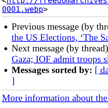
<
http://freedomarchives
0001.webp
Previous message (by th
the US Elections, ‘The S
Next message (by thread
Gaza; IOF admit troops sh
Messages sorted by:
[ d
]
More information about the