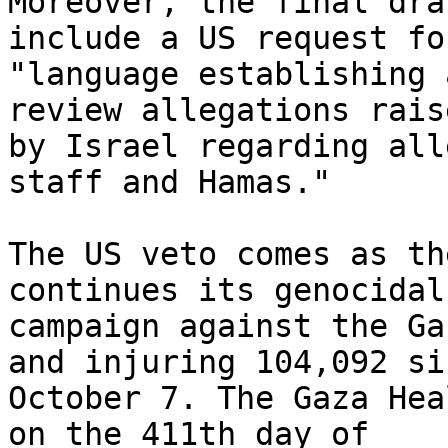
Moreover, the final dra
include a US request for
"language establishing 
review allegations raise
by Israel regarding all
staff and Hamas."

The US veto comes as th
continues its genocidal

campaign against the Gaz
and injuring 104,092 sin
October 7. The Gaza Hea
on the 411th day of
