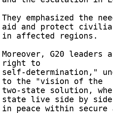
They emphasized the nee
aid and protect civilian
in affected regions.

Moreover, G20 leaders a
right to

self-determination," un
to the "vision of the

two-state solution, whe
state live side by side

in peace within secure 