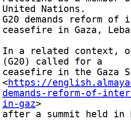
United Nations.

G20 demands reform of i
ceasefire in Gaza, Leban
In a related context, o
(G20) called for a

ceasefire in the Gaza S
<
https://english.almaya
demands-reform-of-inter
in-gaz
>

after a summit held in 