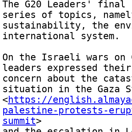
The G20 Leaders' final 
series of topics, namely
sustainability, the env
international system.

On the Israeli wars on 
leaders expressed their
concern about the catas
situation in the Gaza St
<
https://english.almaya
palestine-protests-erup
summit
>

and the escalation in L