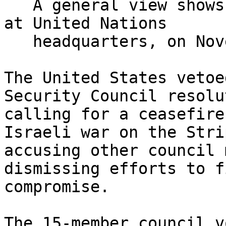
   A general view shows a Security Council meeting 
at United Nations

   headquarters, on November 19, 2024. (*AP*)

The United States vetoe
Security Council resolut
calling for a ceasefire
Israeli war on the Strip
accusing other council 
dismissing efforts to f
compromise.

The 15-member council v