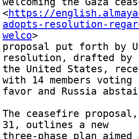
welcoming the Gaza ceas
<
https://english.almaya
adopts-resolution-regar
welco
>

proposal put forth by U
resolution, drafted by

the United States, rece
with 14 members voting i
favor and Russia abstai
The ceasefire proposal,
31, outlines a new

three-phase plan aimed 