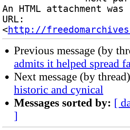
An HTML attachment was 
URL: 
<
http://freedomarchives
Previous message (by th
admits it helped spread f
Next message (by thread
historic and cynical
Messages sorted by:
[ d
]