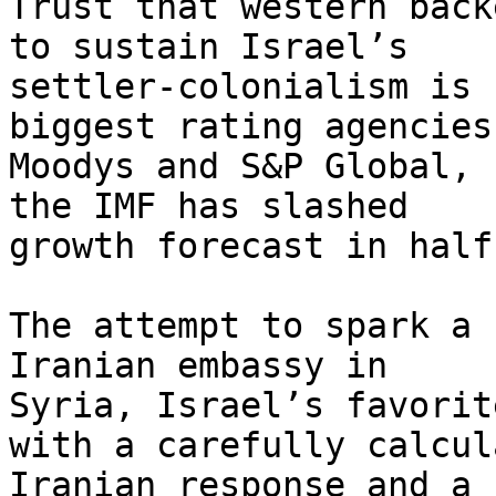
Trust that western back
to sustain Israel’s

settler-colonialism is 
biggest rating agencies,
Moodys and S&P Global, 
the IMF has slashed

growth forecast in half
The attempt to spark a 
Iranian embassy in

Syria, Israel’s favorit
with a carefully calcula
Iranian response and a 