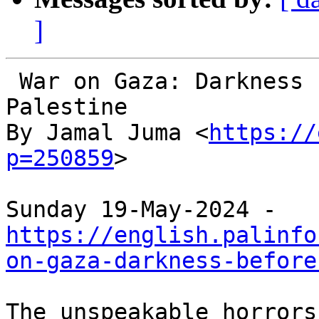
]
 War on Gaza: Darkness before the dawn in 
Palestine

By Jamal Juma <
https://
p=250859
>

https://english.palinfo
on-gaza-darkness-before
The unspeakable horrors