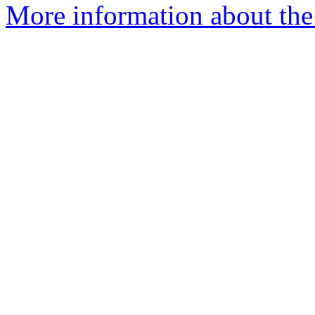
More information about the