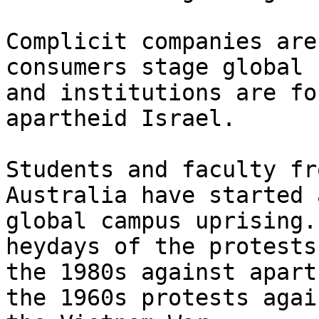
Complicit companies are
consumers stage global 
and institutions are fo
apartheid Israel.

Students and faculty fr
Australia have started a
global campus uprising.
heydays of the protests 
the 1980s against apart
the 1960s protests again