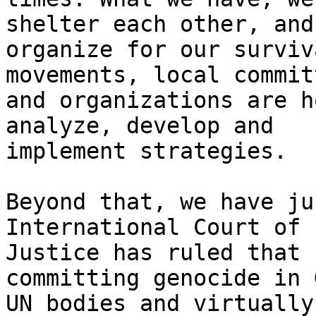
shelter each other, and

organize for our surviv
movements, local commit
and organizations are h
analyze, develop and

implement strategies.

Beyond that, we have ju
International Court of

Justice has ruled that 
committing genocide in 
UN bodies and virtually