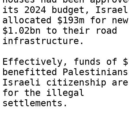
its 2024 budget, Israel

allocated $193m for new
$1.02bn to their road

infrastructure.

Effectively, funds of $
benefitted Palestinians
Israeli citizenship are
for the illegal

settlements.
