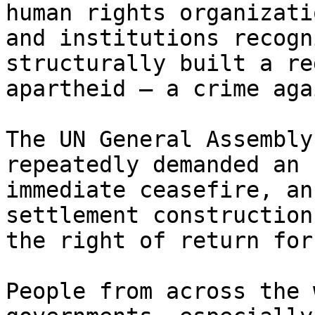
human rights organizatio
and institutions recogn
structurally built a re
apartheid – a crime aga
The UN General Assembly
repeatedly demanded an

immediate ceasefire, an
settlement construction,
the right of return for
People from across the 