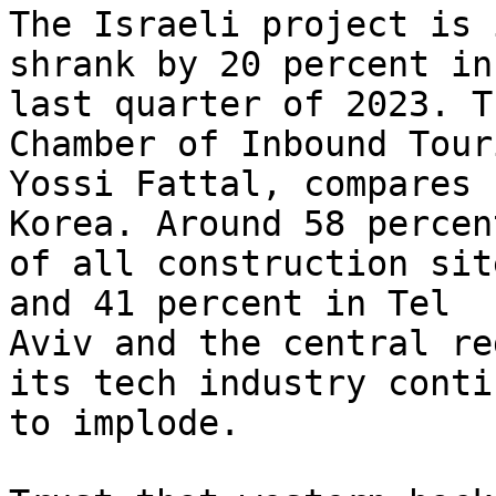
The Israeli project is 
shrank by 20 percent in 
last quarter of 2023. T
Chamber of Inbound Touri
Yossi Fattal, compares 
Korea. Around 58 percent
of all construction sit
and 41 percent in Tel

Aviv and the central re
its tech industry contin
to implode.
