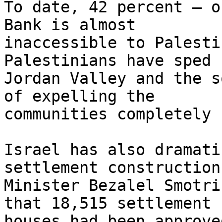
To date, 42 percent – o
Bank is almost

inaccessible to Palesti
Palestinians have sped 
Jordan Valley and the s
of expelling the

communities completely 
Israel has also dramati
settlement construction
Minister Bezalel Smotri
that 18,515 settlement

houses had been approve