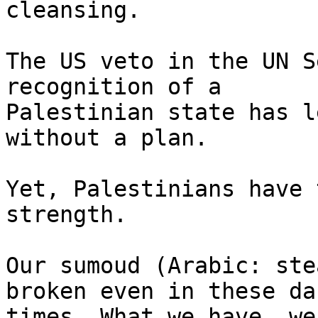
cleansing.

The US veto in the UN S
recognition of a

Palestinian state has l
without a plan.

Yet, Palestinians have 
strength.

Our sumoud (Arabic: ste
broken even in these dar
times. What we have, we