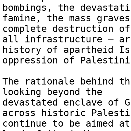
bombings, the devastatin
famine, the mass graves
complete destruction of

all infrastructure – ar
history of apartheid Is
oppression of Palestinia
The rationale behind th
looking beyond the

devastated enclave of G
across historic Palestin
continue to be aimed at