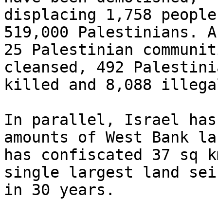
displacing 1,758 people
519,000 Palestinians. A
25 Palestinian communit
cleansed, 492 Palestinia
killed and 8,088 illega
In parallel, Israel has
amounts of West Bank la
has confiscated 37 sq k
single largest land seiz
in 30 years.
