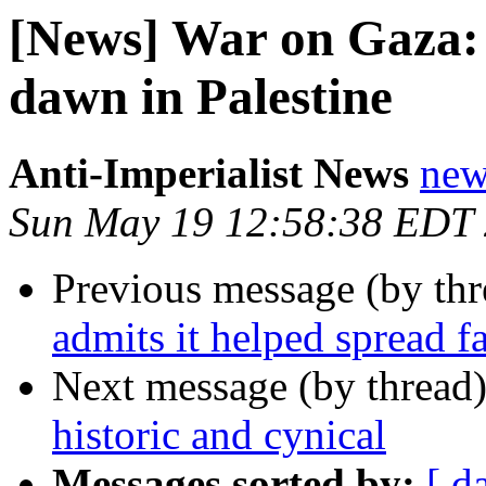
[News] War on Gaza: 
dawn in Palestine
Anti-Imperialist News
new
Sun May 19 12:58:38 EDT
Previous message (by th
admits it helped spread f
Next message (by thread
historic and cynical
Messages sorted by:
[ d