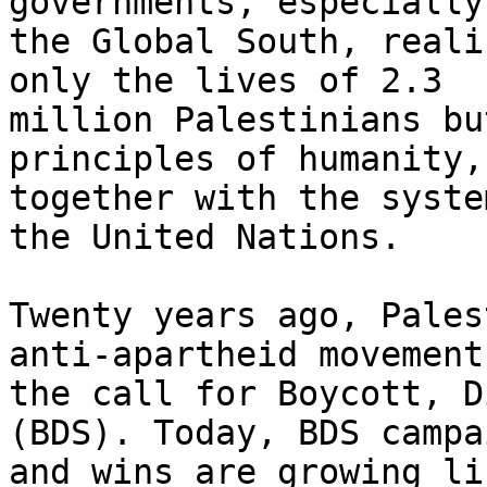
governments, especially 
the Global South, reali
only the lives of 2.3

million Palestinians bu
principles of humanity,

together with the syste
the United Nations.

Twenty years ago, Pales
anti-apartheid movement
the call for Boycott, D
(BDS). Today, BDS campai
and wins are growing li