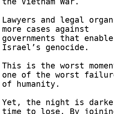
the Vietnam War.

Lawyers and legal organ
more cases against

governments that enable
Israel’s genocide.

This is the worst momen
one of the worst failure
of humanity.

Yet, the night is darke
time to lose. By joining