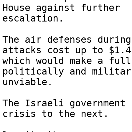
House against further

escalation.

The air defenses during
attacks cost up to $1.4b
which would make a full
politically and militari
unviable.

The Israeli government 
crisis to the next.
