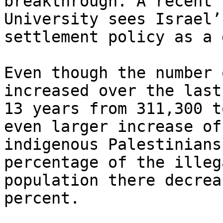
breakthrough. A recent 
University sees Israel’s
settlement policy as a 
Even though the number 
increased over the last

13 years from 311,300 t
even larger increase of

indigenous Palestinians
percentage of the illeg
population there decrea
percent.
