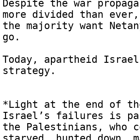
Despite the war propaga
more divided than ever, 
the majority want Netan
go.

Today, apartheid Israel
strategy.

*Light at the end of th
Israel’s failures is pa
the Palestinians, who c
starved, hunted down, m