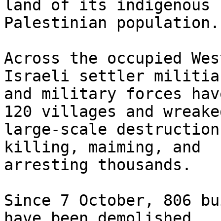
land of its indigenous

Palestinian population.

Across the occupied Wes
Israeli settler militias
and military forces hav
120 villages and wreaked
large-scale destruction
killing, maiming, and

arresting thousands.

Since 7 October, 806 bu
have been demolished,
