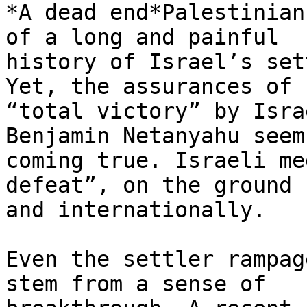
*A dead end*Palestinian
of a long and painful

history of Israel’s set
Yet, the assurances of

“total victory” by Isra
Benjamin Netanyahu seem
coming true. Israeli me
defeat”, on the ground

and internationally.

Even the settler rampag
stem from a sense of
