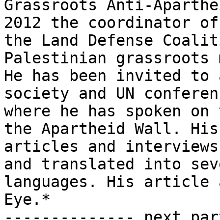
Grassroots Anti-Aparthe
2012 the coordinator of

the Land Defense Coalit
Palestinian grassroots 
He has been invited to 
society and UN conferenc
where he has spoken on 
the Apartheid Wall. His

articles and interviews
and translated into seve
languages. His article 
Eye.*

-------------- next par