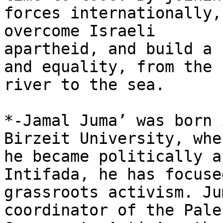
forces internationally,
overcome Israeli

apartheid, and build a 
and equality, from the

river to the sea.

*-Jamal Juma’ was born 
Birzeit University, wher
he became politically a
Intifada, he has focused
grassroots activism. Ju
coordinator of the Pale