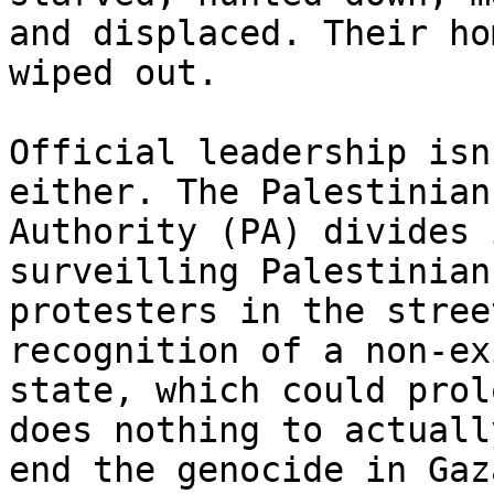
and displaced. Their ho
wiped out.

Official leadership isn
either. The Palestinian

Authority (PA) divides 
surveilling Palestinian

protesters in the stree
recognition of a non-ex
state, which could prol
does nothing to actually
end the genocide in Gaz