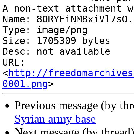
A non-text attachment w
Name: 80RYEiNM8xiVl7sO.p
Type: image/png

Size: 1705309 bytes

Desc: not available

URL: 
<
http://freedomarchives
0001.png
Previous message (by th
Syrian army base
Next message (by thread