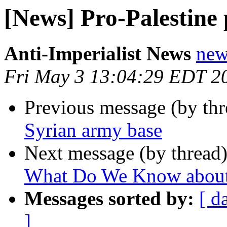
[News] Pro-Palestine 
Anti-Imperialist News
new
Fri May 3 13:04:29 EDT 2
Previous message (by th
Syrian army base
Next message (by thread
What Do We Know about t
Messages sorted by:
[ d
]