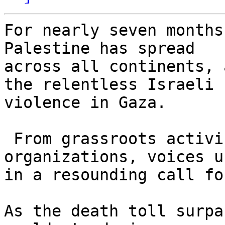
For nearly seven months
Palestine has spread 

across all continents, 
the relentless Israeli 

violence in Gaza.

 From grassroots activism to international 
organizations, voices u
in a resounding call fo
As the death toll surpa