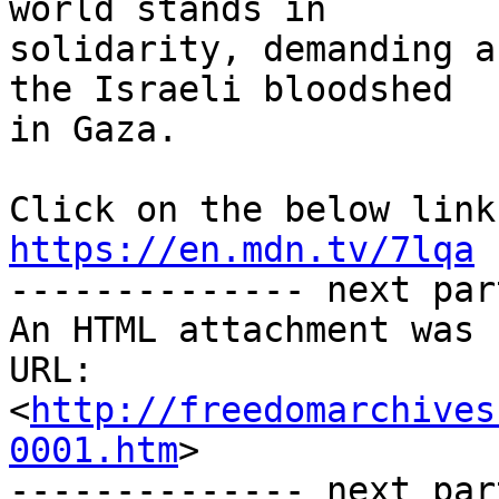
world stands in 

solidarity, demanding a
the Israeli bloodshed 

in Gaza.

https://en.mdn.tv/7lqa

-------------- next par
An HTML attachment was 
URL: 
<
http://freedomarchives
0001.htm
>

-------------- next par