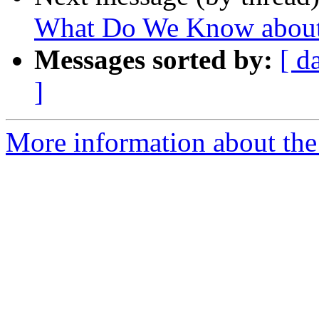
What Do We Know about t
Messages sorted by:
[ d
]
More information about the