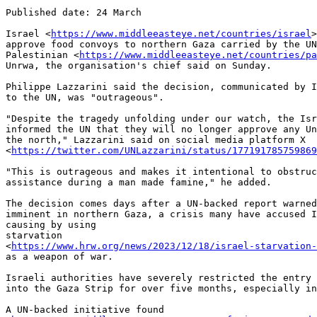
Published date: 24 March

Israel <
https://www.middleeasteye.net/countries/israel
>
approve food convoys to northern Gaza carried by the UN
Palestinian <
https://www.middleeasteye.net/countries/pa
Unrwa, the organisation's chief said on Sunday.

Philippe Lazzarini said the decision, communicated by I
to the UN, was "outrageous".

"Despite the tragedy unfolding under our watch, the Isr
informed the UN that they will no longer approve any Un
the north," Lazzarini said on social media platform X

<
https://twitter.com/UNLazzarini/status/177191785759869
"This is outrageous and makes it intentional to obstruc
assistance during a man made famine," he added.

The decision comes days after a UN-backed report warned
imminent in northern Gaza, a crisis many have accused I
causing by using

starvation

<
https://www.hrw.org/news/2023/12/18/israel-starvation-
as a weapon of war.

Israeli authorities have severely restricted the entry 
into the Gaza Strip for over five months, especially in
A UN-backed initiative found
