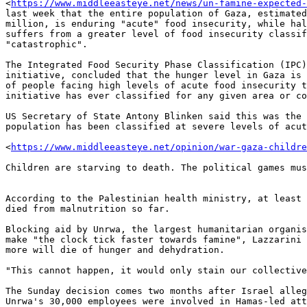
<
https://www.middleeasteye.net/news/un-famine-expected-
last week that the entire population of Gaza, estimated
million, is enduring "acute" food insecurity, while hal
suffers from a greater level of food insecurity classif
"catastrophic".

The Integrated Food Security Phase Classification (IPC)
initiative, concluded that the hunger level in Gaza is 
of people facing high levels of acute food insecurity t
initiative has ever classified for any given area or co
US Secretary of State Antony Blinken said this was the 
population has been classified at severe levels of acut
<
https://www.middleeasteye.net/opinion/war-gaza-childr
Children are starving to death. The political games mus
According to the Palestinian health ministry, at least 
died from malnutrition so far.

Blocking aid by Unrwa, the largest humanitarian organis
make "the clock tick faster towards famine", Lazzarini 
more will die of hunger and dehydration.

"This cannot happen, it would only stain our collective
The Sunday decision comes two months after Israel alleg
Unrwa's 30,000 employees were involved in Hamas-led att