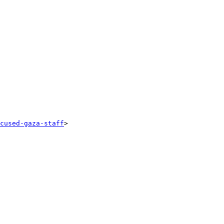
cused-gaza-staff
>
