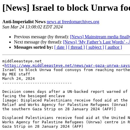
[News] Israel to block Unrwa f
Anti-Imperialist News
news at freedomarchives.org
Sun Mar 24 13:08:02 EDT 2024
Previous message (by thread):
[News] Mainstream media finally 
Next message (by thread):
[News] ‘My Father’s Last Words’ - 
Messages sorted by:
[ date ]
[ thread ]
[ subject ]
[ author ]
middleeasteye.net

<
https://www.middleeasteye.net/news/war-gaza-unrwa-says
Israel to block Unrwa food convoys from reaching northe
By MEE staff

March 24, 2024

------------------------------

Decision comes days after a UN-backed report warned of 
facing the besieged enclave

[image: Displaced Palestinians receive food aid at the 
Relief and Works Agency for Palestine Refugees (Unrwa) 
the southern Gaza Strip on 28 January 2024 (AFP)]

Displaced Palestinians receive food aid at the United N
Works Agency for Palestine Refugees (Unrwa) centre in R
Gaza Strip on 28 January 2024 (AFP)
