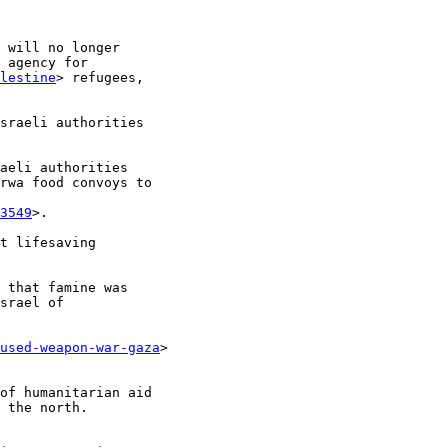
 will no longer

 agency for

lestine
> refugees,

sraeli authorities

aeli authorities

rwa food convoys to

3549
>.

t lifesaving

 that famine was

srael of

used-weapon-war-gaza
>

of humanitarian aid

 the north.
