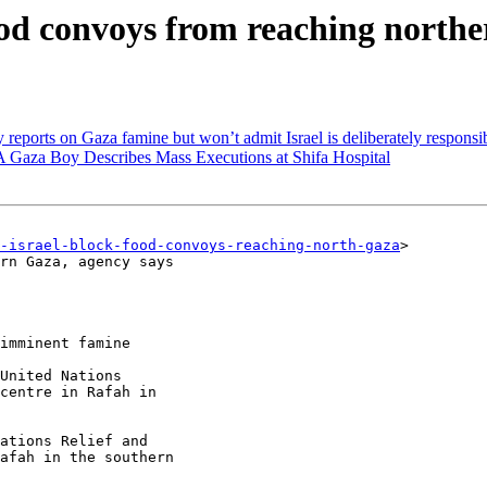
ood convoys from reaching northe
reports on Gaza famine but won’t admit Israel is deliberately responsi
A Gaza Boy Describes Mass Executions at Shifa Hospital
-israel-block-food-convoys-reaching-north-gaza
>

rn Gaza, agency says

imminent famine

United Nations

centre in Rafah in

ations Relief and

afah in the southern
