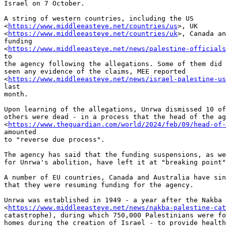
Israel on 7 October.

A string of western countries, including the US

<
https://www.middleeasteye.net/countries/us
>, UK

<
https://www.middleeasteye.net/countries/uk
>, Canada an
funding

<
https://www.middleeasteye.net/news/palestine-officials
to

the agency following the allegations. Some of them did 
seen any evidence of the claims, MEE reported

<
https://www.middleeasteye.net/news/israel-palestine-us
last

month.

Upon learning of the allegations, Unrwa dismissed 10 of
others were dead - in a process that the head of the ag
<
https://www.theguardian.com/world/2024/feb/09/head-of-
amounted

to "reverse due process".

The agency has said that the funding suspensions, as we
for Unrwa's abolition, have left it at "breaking point"
A number of EU countries, Canada and Australia have sin
that they were resuming funding for the agency.

Unrwa was established in 1949 - a year after the Nakba

<
https://www.middleeasteye.net/news/nakba-palestine-cat
catastrophe), during which 750,000 Palestinians were fo
homes during the creation of Israel - to provide health