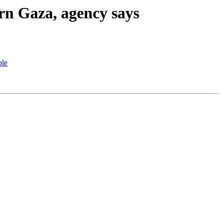
rn Gaza, agency says
ble