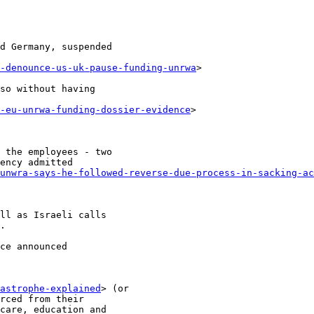
d Germany, suspended

-denounce-us-uk-pause-funding-unrwa
>

so without having

-eu-unrwa-funding-dossier-evidence
>

 the employees - two

ency admitted

unwra-says-he-followed-reverse-due-process-in-sacking-ac
ll as Israeli calls

.

ce announced

astrophe-explained
> (or

rced from their

care, education and
