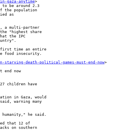
in-gaza-anytime
>

 to be around 2.3

f the population

ied as

, a multi-partner

the "highest share

hat the IPC

untry".

first time an entire

e food insecurity.

en-starving-death-political-games-must-end-now
>

t end now

27 children have

ation in Gaza, would

said, warning many

 humanity," he said.

ed that 12 of

acks on southern
