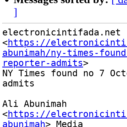
]
electronicintifada.net

<
https://electronicinti
abunimah/ny-times-found
reporter-admits
>

NY Times found no 7 Oct
admits

Ali Abunimah 
<
https://electronicinti
abunimah
> Media
