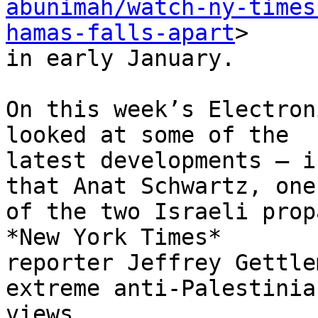
abunimah/watch-ny-times
hamas-falls-apart
>

in early January.

On this week’s Electron
looked at some of the

latest developments – i
that Anat Schwartz, one

of the two Israeli prop
*New York Times*

reporter Jeffrey Gettle
extreme anti-Palestinian
views.
