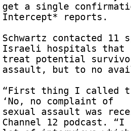
get a single confirmati
Intercept* reports.

Schwartz contacted 11 s
Israeli hospitals that

treat potential survivo
assault, but to no avail
“First thing I called t
‘No, no complaint of

sexual assault was rece
Channel 12 podcast. “I 