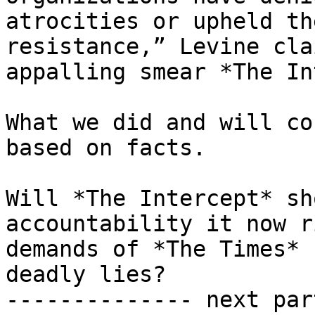
atrocities or upheld th
resistance,” Levine cla
appalling smear *The In
What we did and will co
based on facts.

Will *The Intercept* sh
accountability it now r
demands of *The Times* 
deadly lies?

-------------- next par