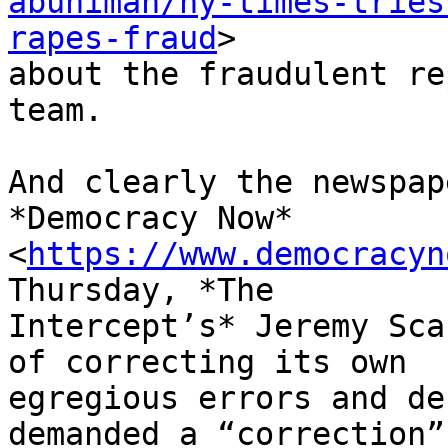
abunimah/ny-times-tries
rapes-fraud
>

about the fraudulent re
team.

And clearly the newspap
*Democracy Now*

<
https://www.democracyn
Thursday, *The

Intercept’s* Jeremy Sca
of correcting its own

egregious errors and de
demanded a “correction”