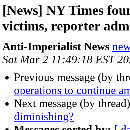
[News] NY Times foun
victims, reporter adm
Anti-Imperialist News
new
Sat Mar 2 11:49:18 EST 2
Previous message (by th
operations to continue am
Next message (by thread
diminishing?
Messages sorted by:
[ d