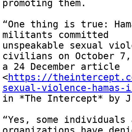
promoting them.

“One thing is true: Ham
militants committed

unspeakable sexual viol
civilians on October 7,
a 24 December article

<
https://theintercept.c
sexual-violence-hamas-i
in *The Intercept* by J
“Yes, some individuals 
organizations have deni