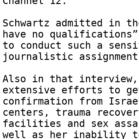
Channel 12.

Schwartz admitted in th
have no qualifications”

to conduct such a sensi
journalistic assignment.
Also in that interview,
extensive efforts to get
confirmation from Israe
centers, trauma recovery
facilities and sex assa
well as her inability to