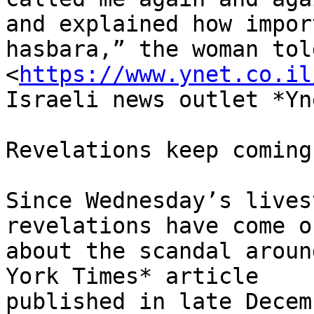
and explained how impor
hasbara,” the woman told
<
https://www.ynet.co.il
Israeli news outlet *Yne
Revelations keep coming

Since Wednesday’s lives
revelations have come ou
about the scandal aroun
York Times* article

published in late Decem