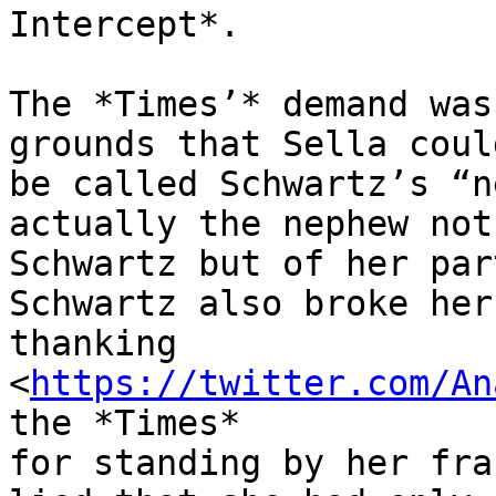
Intercept*.

The *Times’* demand was
grounds that Sella coul
be called Schwartz’s “n
actually the nephew not 
Schwartz but of her par
Schwartz also broke her
thanking

<
https://twitter.com/An
the *Times*

for standing by her fra