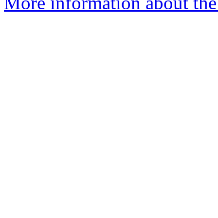
More information about the