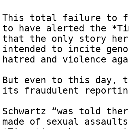
This total failure to f
to have alerted the *Tim
that the only story her
intended to incite geno
hatred and violence aga
But even to this day, t
its fraudulent reporting
Schwartz “was told ther
made of sexual assaults,