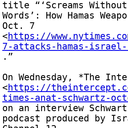
title “‘Screams Without

Words’: How Hamas Weapo
Oct. 7

<
https://www.nytimes.co
7-attacks-hamas-israel-
.”

On Wednesday, *The Inte
<
https://theintercept.c
times-anat-schwartz-oct
on an interview Schwart
podcast produced by Isr