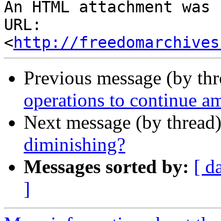
An HTML attachment was 
URL: 
<
http://freedomarchives
Previous message (by th
operations to continue am
Next message (by thread
diminishing?
Messages sorted by:
[ d
]