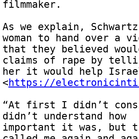
filmmaker.

As we explain, Schwartz
woman to hand over a vid
that they believed woul
claims of rape by tellin
her it would help Israe
<
https://electronicinti
“At first I didn’t cons
didn’t understand how

important it was, but t
called me again and agai