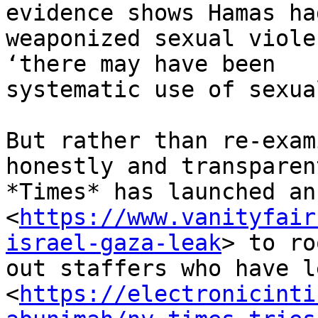
evidence shows Hamas had
weaponized sexual viole
‘there may have been

systematic use of sexua
But rather than re-exam
honestly and transparen
*Times* has launched an
<
https://www.vanityfair
israel-gaza-leak
> to ro
out staffers who have l
<
https://electronicinti