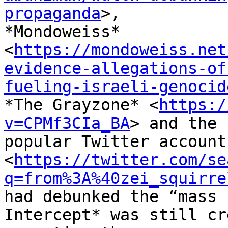
propaganda
>,

*Mondoweiss*

<
https://mondoweiss.net
evidence-allegations-of
fueling-israeli-genocid
*The Grayzone* <
https:/
v=CPMf3CIa_BA
> and the

popular Twitter account
<
https://twitter.com/se
q=from%3A%40zei_squirre
had debunked the “mass 
Intercept* was still cr