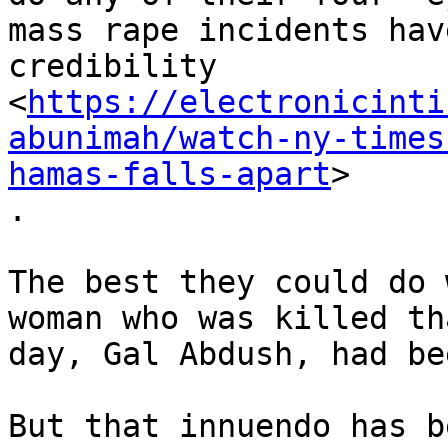
mass rape incidents hav
credibility

<
https://electronicinti
abunimah/watch-ny-times
hamas-falls-apart
>

.

The best they could do 
woman who was killed tha
day, Gal Abdush, had be
But that innuendo has b