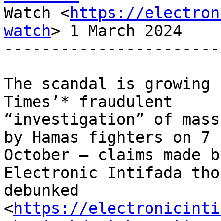
Watch <
https://electron
watch
> 1 March 2024

-----------------------
The scandal is growing 
Times’* fraudulent

“investigation” of mass
by Hamas fighters on 7

October – claims made b
Electronic Intifada tho
debunked

<
https://electronicinti