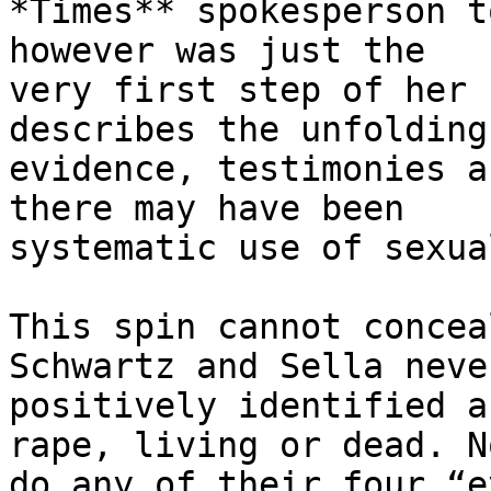
*Times** spokesperson t
however was just the

very first step of her 
describes the unfolding 
evidence, testimonies a
there may have been

systematic use of sexua
This spin cannot concea
Schwartz and Sella never
positively identified a
rape, living or dead. No
do any of their four “e