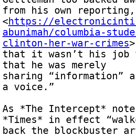
from his own reporting,
<
https://electronicinti
abunimah/columbia-stude
clinton-her-war-crimes
>

that it wasn’t his job 
that he was merely

sharing “information” a
a voice.”

As *The Intercept* note
*Times* in effect “walke
back the blockbuster ar