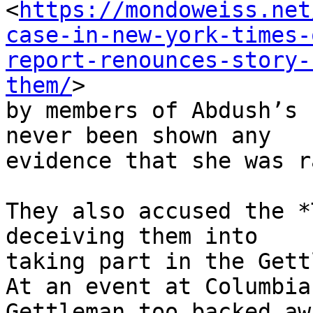
<
https://mondoweiss.net
case-in-new-york-times-
report-renounces-story-
them/
>

by members of Abdush’s 
never been shown any

evidence that she was r
They also accused the *
deceiving them into

taking part in the Gett
At an event at Columbia
Gettleman too backed awa