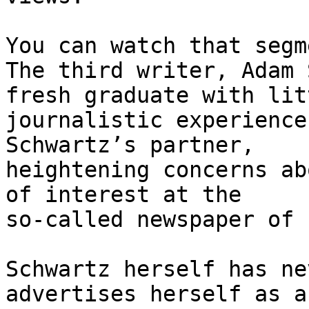
You can watch that segm
The third writer, Adam 
fresh graduate with litt
journalistic experience
Schwartz’s partner,

heightening concerns ab
of interest at the

so-called newspaper of 
Schwartz herself has ne
advertises herself as a
