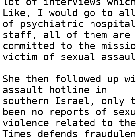
lot of interviews which
Like, I would go to all
of psychiatric hospital
staff, all of them are 
committed to the missio
victim of sexual assault
She then followed up wi
assault hotline in

southern Israel, only t
been no reports of sexua
violence related to the
Times defends fraudulen