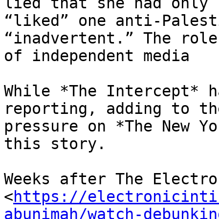
lied that she had only

“liked” one anti-Palest
“inadvertent.” The role

of independent media

While *The Intercept* h
reporting, adding to the
pressure on *The New Yo
this story.

Weeks after The Electro
<
https://electronicinti
abunimah/watch-debunkin