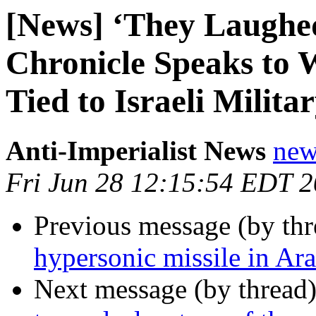
[News] ‘They Laughed 
Chronicle Speaks t
Tied to Israeli Milita
Anti-Imperialist News
new
Fri Jun 28 12:15:54 EDT 
Previous message (by th
hypersonic missile in Ar
Next message (by thread