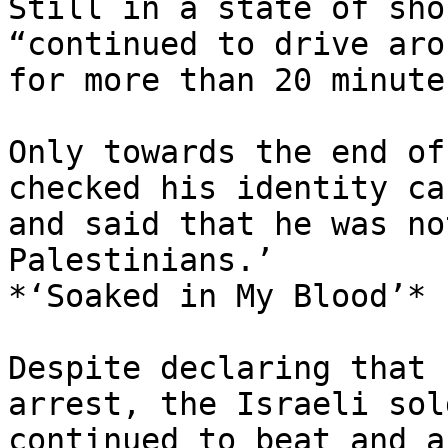
Still in a state of sho
“continued to drive arou
for more than 20 minutes
Only towards the end of
checked his identity car
and said that he was no
Palestinians.’

*‘Soaked in My Blood’*

Despite declaring that 
arrest, the Israeli sol
continued to beat and a