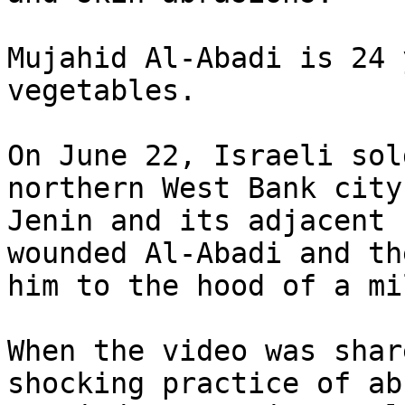
Mujahid Al-Abadi is 24 
vegetables.

On June 22, Israeli sol
northern West Bank city 
Jenin and its adjacent 
wounded Al-Abadi and th
him to the hood of a mi
When the video was shar
shocking practice of abu