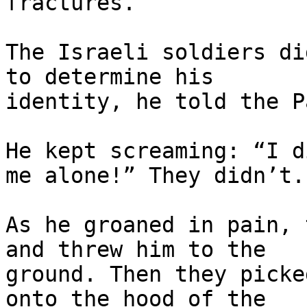
fractures.

The Israeli soldiers di
to determine his

identity, he told the P
He kept screaming: “I d
me alone!” They didn’t.

As he groaned in pain, 
and threw him to the

ground. Then they picke
onto the hood of the
