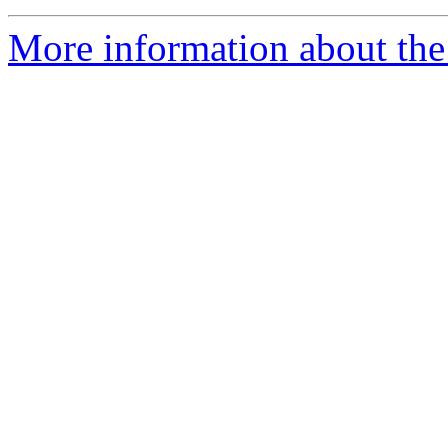
More information about the