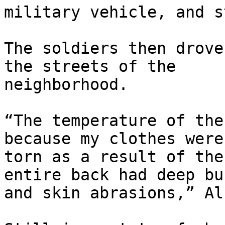
military vehicle, and s
The soldiers then drove
the streets of the

neighborhood.

“The temperature of the
because my clothes were

torn as a result of the
entire back had deep bur
and skin abrasions,” Al