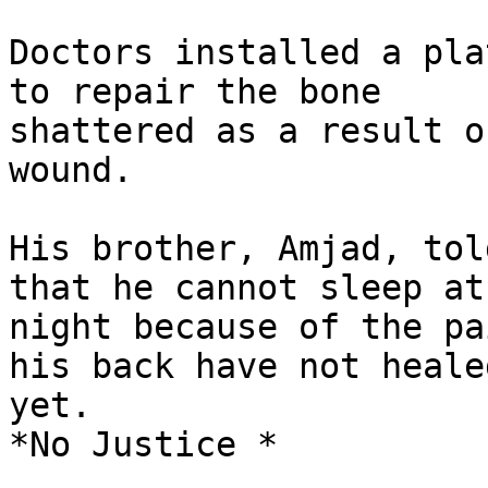
Doctors installed a pla
to repair the bone

shattered as a result o
wound.

His brother, Amjad, tol
that he cannot sleep at

night because of the pa
his back have not healed
yet.

*No Justice *
