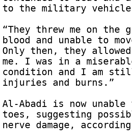
to the military vehicle.
“They threw me on the g
blood and unable to move
Only then, they allowed
me. I was in a miserable
condition and I am stil
injuries and burns.”

Al-Abadi is now unable 
toes, suggesting possibl
nerve damage, according