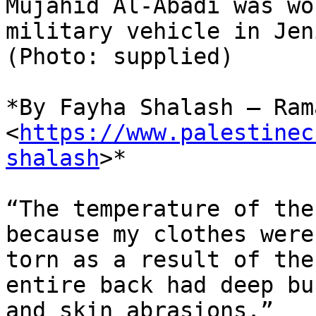
Mujahid Al-Abadi was wo
military vehicle in Jeni
(Photo: supplied)

*By Fayha Shalash – Ram
<
https://www.palestinec
shalash
>*

“The temperature of the
because my clothes were

torn as a result of the
entire back had deep bur
and skin abrasions.”
