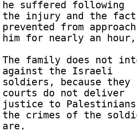
he suffered following

the injury and the fact
prevented from approachi
him for nearly an hour,
The family does not int
against the Israeli

soldiers, because they 
courts do not deliver

justice to Palestinians
the crimes of the soldie
are.
