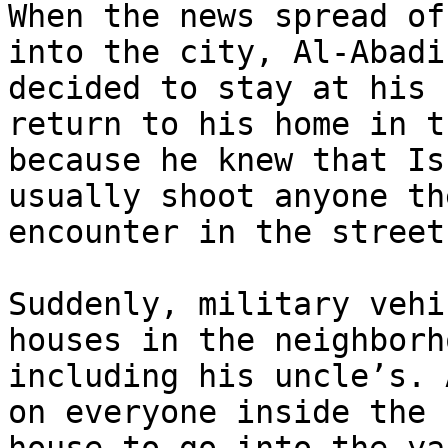
When the news spread of
into the city, Al-Abadi

decided to stay at his 
return to his home in t
because he knew that Is
usually shoot anyone the
encounter in the street.
Suddenly, military vehi
houses in the neighborho
including his uncle’s. 
on everyone inside the
