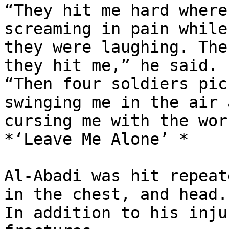
“They hit me hard where
screaming in pain while

they were laughing. The
they hit me,” he said.

“Then four soldiers pic
swinging me in the air a
cursing me with the wor
*‘Leave Me Alone’ *

Al-Abadi was hit repeat
in the chest, and head.

In addition to his inju