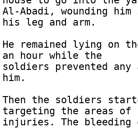
house to go into the ya
Al-Abadi, wounding him i
his leg and arm.

He remained lying on th
an hour while the

soldiers prevented any 
him.

Then the soldiers start
targeting the areas of h
injuries. The bleeding 