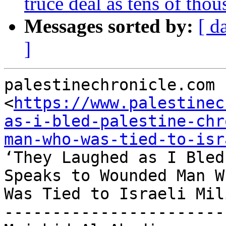
truce deal as tens of thou
Messages sorted by:
[ d
]
palestinechronicle.com

<
https://www.palestinec
as-i-bled-palestine-chr
man-who-was-tied-to-isr
‘They Laughed as I Bled
Speaks to Wounded Man Wh
Was Tied to Israeli Mil
-----------------------