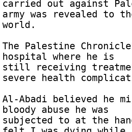
carried out against Pal
army was revealed to the
world.

The Palestine Chronicle
hospital where he is

still receiving treatme
severe health complicat
Al-Abadi believed he mi
bloody abuse he was

subjected to at the han
felt I was dying while I