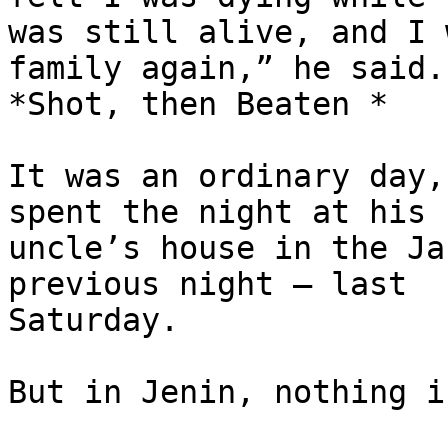
was still alive, and I 
family again,” he said.

*Shot, then Beaten *

It was an ordinary day,
spent the night at his

uncle’s house in the Ja
previous night – last

Saturday.

But in Jenin, nothing i