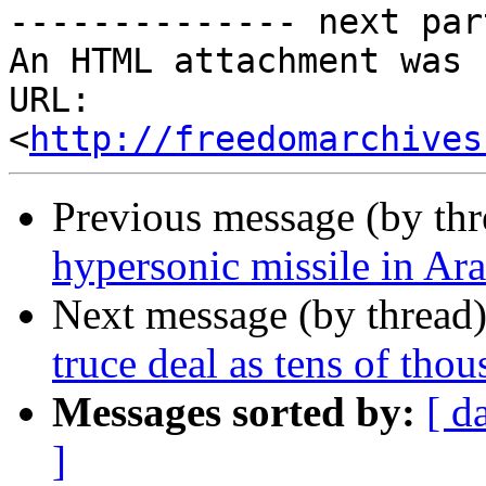
-------------- next par
An HTML attachment was 
URL: 
<
http://freedomarchives
Previous message (by th
hypersonic missile in Ar
Next message (by thread
truce deal as tens of thou
Messages sorted by:
[ d
]