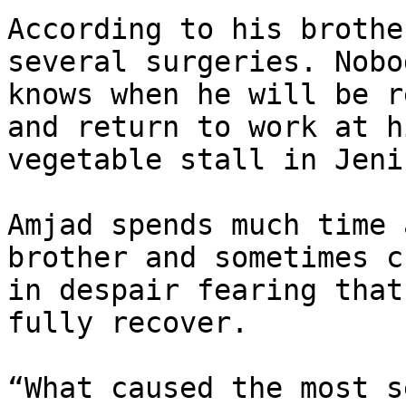
According to his brothe
several surgeries. Nobod
knows when he will be r
and return to work at hi
vegetable stall in Jenin
Amjad spends much time 
brother and sometimes cr
in despair fearing that
fully recover.

“What caused the most s