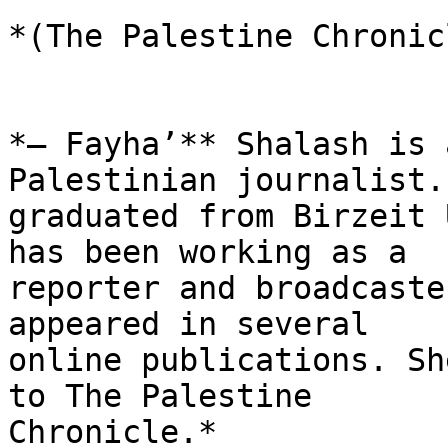
*(The Palestine Chronicl
*– Fayha’** Shalash is 
Palestinian journalist. 
graduated from Birzeit 
has been working as a

reporter and broadcaste
appeared in several

online publications. Sh
to The Palestine

Chronicle.*
