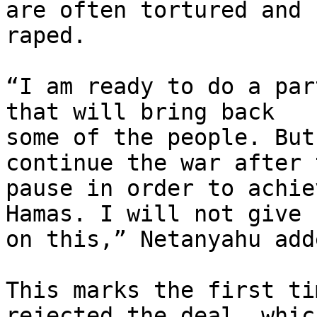
are often tortured and

raped.

“I am ready to do a par
that will bring back

some of the people. But
continue the war after t
pause in order to achie
Hamas. I will not give u
on this,” Netanyahu adde
This marks the first ti
rejected the deal, which