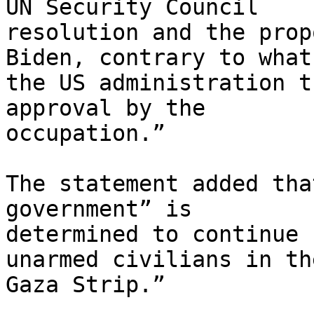
UN Security Council

resolution and the prop
Biden, contrary to what

the US administration t
approval by the

occupation.”

The statement added tha
government” is

determined to continue 
unarmed civilians in the
Gaza Strip.”
