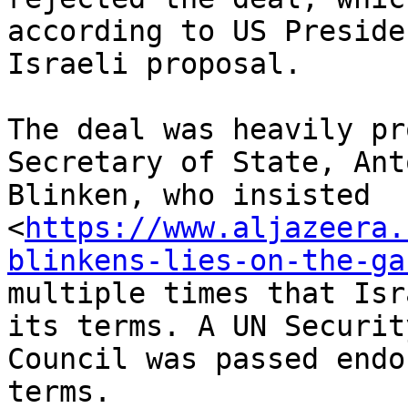
according to US Preside
Israeli proposal.

The deal was heavily pr
Secretary of State, Anto
Blinken, who insisted

<
https://www.aljazeera.
blinkens-lies-on-the-ga
multiple times that Isr
its terms. A UN Security
Council was passed endo
terms.
