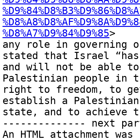
%D9%84%D8%B3%D9%86%D8%A
%D8%A8%D8%AF%D9%8A%D9%8
%D8%A7%D9%84%D9%85
>

any role in governing o
stated that Israel “has 
and will not be able to
Palestinian people in th
right to freedom, to ge
establish a Palestinian

state, and to achieve t
-------------- next par
An HTML attachment was 