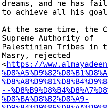
dreams, and he has faile
to achieve all his goals
At the same time, the C
Supreme Authority of

Palestinian Tribes in t
Masry, rejected

<
https://www.almayadeen
%D8%A5%D9%82%D8%B1%D8%A
%D8%A8%D9%81%D8%B4%D9%8
--%D8%B9%D8%B4%D8%A7%D8
%D8%BA%D8%B2%D8%A9-
%D9%84%D9%86%D8%AA%D9%8