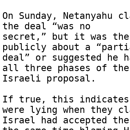
On Sunday, Netanyahu cl
the deal “was no

secret,” but it was the
publicly about a “partia
deal” or suggested he h
all three phases of the

Israeli proposal.

If true, this indicates
were lying when they cl
Israel had accepted the