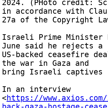
2024. (PHoto credit: Sc
in accordance with Claus
27a of the Copyright Law
Israeli Prime Minister 
June said he rejects a

US-backed ceasefire dea
the war in Gaza and

bring Israeli captives 
In an interview

<
https://www.axios.com/
back-gaza-hostage-cease