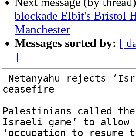
Next message (by thread
blockade Elbit's Bristol 
Manchester
Messages sorted by:
[ d
]
 Netanyahu rejects ‘Israeli proposal’ for Gaza 
ceasefire

Palestinians called the
Israeli game’ to allow t
‘occupation to resume t