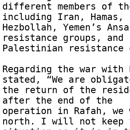
different members of th
including Iran, Hamas,

Hezbollah, Yemen’s Ansa
resistance groups, and

Palestinian resistance 
Regarding the war with 
stated, “We are obligat
the return of the resid
after the end of the

operation in Rafah, we 
north. I will not keep t