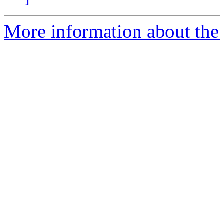
More information about the