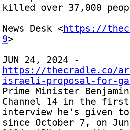
killed over 37,000 peopl
News Desk <
https://thec
9
>

https://thecradle.co/ar
israeli-proposal-for-ga

Prime Minister Benjamin
Channel 14 in the first

interview he's given to
since October 7, on Jun