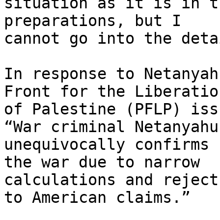
situation as it is in t
preparations, but I

cannot go into the deta
In response to Netanyah
Front for the Liberation
of Palestine (PFLP) iss
“War criminal Netanyahu

unequivocally confirms 
the war due to narrow

calculations and reject
to American claims.”
