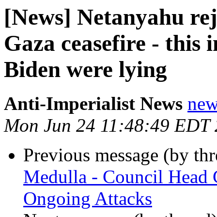
[News] Netanyahu reje
Gaza ceasefire - this 
Biden were lying
Anti-Imperialist News
new
Mon Jun 24 11:48:49 EDT
Previous message (by th
Medulla - Council Head 
Ongoing Attacks