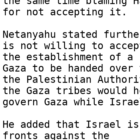
the same time blaming Ha
for not accepting it.

Netanyahu stated furthe
is not willing to accept
the establishment of a 
Gaza to be handed over t
the Palestinian Authori
the Gaza tribes would he
govern Gaza while Israe
He added that Israel is
fronts against the
