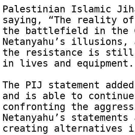
Palestinian Islamic Jih
saying, “The reality of

the battlefield in the 
Netanyahu’s illusions, a
the resistance is still
in lives and equipment.”
The PIJ statement added
and is able to continue

confronting the aggress
Netanyahu’s statements 
creating alternatives i