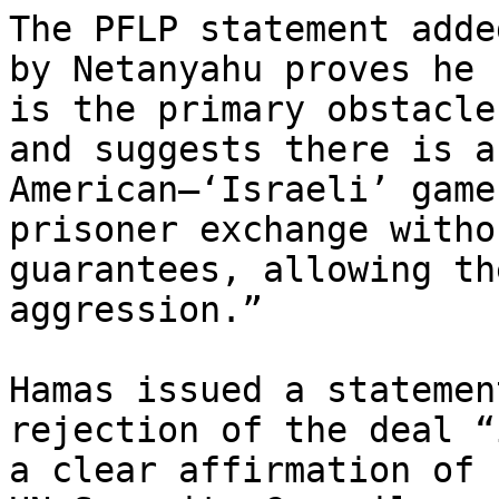
The PFLP statement adde
by Netanyahu proves he

is the primary obstacle
and suggests there is an
American–‘Israeli’ game
prisoner exchange withou
guarantees, allowing th
aggression.”

Hamas issued a statemen
rejection of the deal “i
a clear affirmation of 