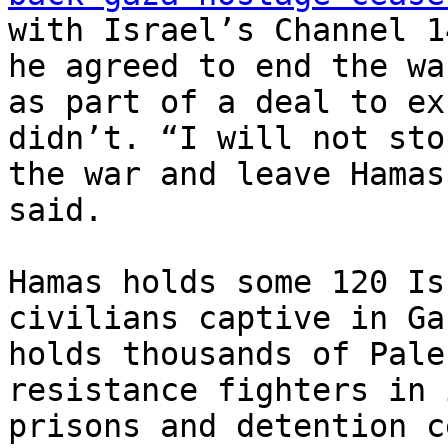
with Israel’s Channel 1
he agreed to end the war
as part of a deal to ex
didn’t. “I will not stop
the war and leave Hamas
said.

Hamas holds some 120 Is
civilians captive in Ga
holds thousands of Pale
resistance fighters in i
prisons and detention c