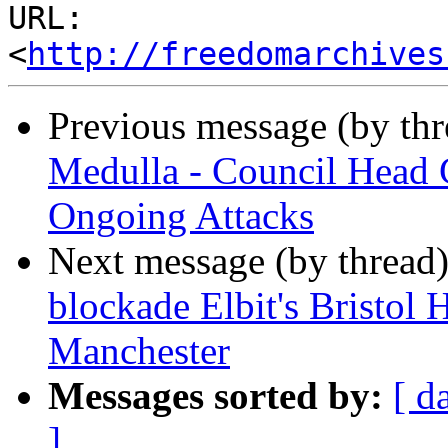
URL: 
<
http://freedomarchives
Previous message (by th
Medulla - Council Head 
Ongoing Attacks
Next message (by thread
blockade Elbit's Bristol 
Manchester
Messages sorted by:
[ d
]