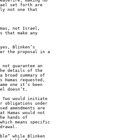
easefire, making no

ael set forth are

ly not one that

mas, not Israel,

s that make any

yes, Blinken’s

er the proposal in a

 not guarantee an

he details of the

a broad summary of

s Hamas requested,

ame one it’s been

el doesn’t.

 Two would initiate

r obligations under

sed amendments are

at Hamas would not

he hands of

which means specific

drawal.

ble” while Blinken
