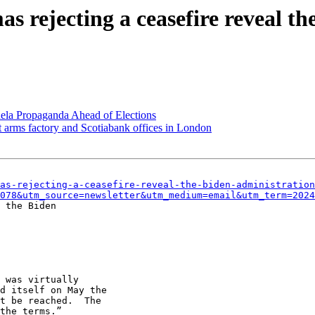
s rejecting a ceasefire reveal th
a Propaganda Ahead of Elections
t arms factory and Scotiabank offices in London
as-rejecting-a-ceasefire-reveal-the-biden-administration
078&utm_source=newsletter&utm_medium=email&utm_term=2024
 the Biden

 was virtually

d itself on May the

t be reached.  The

the terms.”
