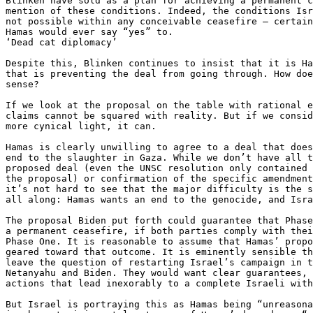
Blinken have sold as a plan for achieving a permanent c
mention of these conditions. Indeed, the conditions Isr
not possible within any conceivable ceasefire — certain
Hamas would ever say “yes” to.

‘Dead cat diplomacy’

Despite this, Blinken continues to insist that it is Ha
that is preventing the deal from going through. How doe
sense?

If we look at the proposal on the table with rational e
claims cannot be squared with reality. But if we consid
more cynical light, it can.

Hamas is clearly unwilling to agree to a deal that does
end to the slaughter in Gaza. While we don’t have all t
proposed deal (even the UNSC resolution only contained 
the proposal) or confirmation of the specific amendment
it’s not hard to see that the major difficulty is the s
all along: Hamas wants an end to the genocide, and Isra
The proposal Biden put forth could guarantee that Phase
a permanent ceasefire, if both parties comply with thei
Phase One. It is reasonable to assume that Hamas’ propo
geared toward that outcome. It is eminently sensible th
leave the question of restarting Israel’s campaign in t
Netanyahu and Biden. They would want clear guarantees, 
actions that lead inexorably to a complete Israeli with
But Israel is portraying this as Hamas being “unreasona