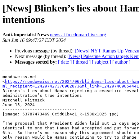
[News] Blinken’s lies about Hama
intentions
Anti-Imperialist News
news at freedomarchives.org
Sun Jun 16 09:47:27 EDT 2024
Previous message (by thread):
[News] NYT Ramps Up Venezuel
Next message (by thread):
[News] Palestine Action targets Ken
Messages sorted by:
[ date ]
[ thread ]
[ subject ]
[ author ]
mondoweiss.net

<
https://mondoweiss.net/2024/06/blinkens-lies-about-ham
ml_recipient=124297427370902873&ml_link=124297409854441
Blinken’s lies about Hamas rejecting a ceasefire reveal
administration’s true intentions

Mitchell Plitnick

June 15, 2024

------------------------------

[image: 53787473469_0c5d61b4c1_k-1536x1025.jpg]

“The proposal that President Biden laid out 12 days ago
identical to one that Hamas had accepted and put forwar
6th.  So there’s no reason why this agreement should no
only reason would be Hamas continuing to try to change 