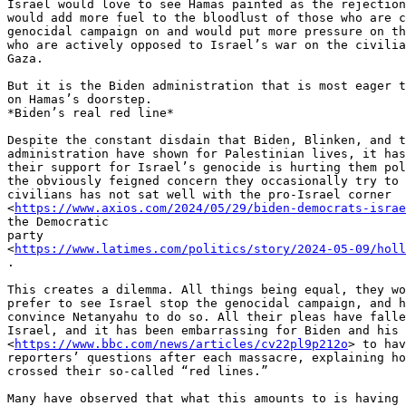
Israel would love to see Hamas painted as the rejection
would add more fuel to the bloodlust of those who are c
genocidal campaign on and would put more pressure on th
who are actively opposed to Israel’s war on the civilia
Gaza.

But it is the Biden administration that is most eager t
on Hamas’s doorstep.

*Biden’s real red line*

Despite the constant disdain that Biden, Blinken, and t
administration have shown for Palestinian lives, it has
their support for Israel’s genocide is hurting them pol
the obviously feigned concern they occasionally try to 
civilians has not sat well with the pro-Israel corner

<
https://www.axios.com/2024/05/29/biden-democrats-israe
the Democratic

party

<
https://www.latimes.com/politics/story/2024-05-09/holl
.

This creates a dilemma. All things being equal, they wo
prefer to see Israel stop the genocidal campaign, and h
convince Netanyahu to do so. All their pleas have falle
Israel, and it has been embarrassing for Biden and his 
<
https://www.bbc.com/news/articles/cv22pl9p212o
> to hav
reporters’ questions after each massacre, explaining ho
crossed their so-called “red lines.”

Many have observed that what this amounts to is having 