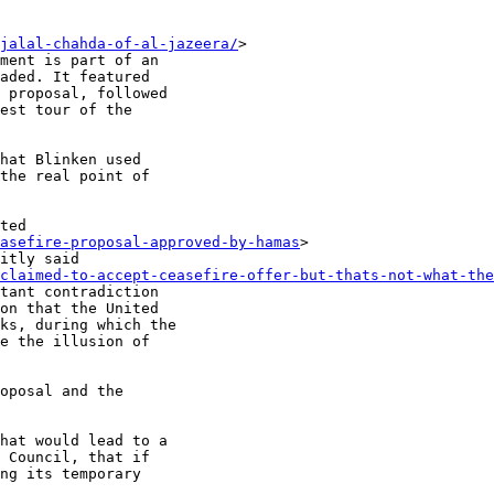
jalal-chahda-of-al-jazeera/
>

ment is part of an

aded. It featured

 proposal, followed

est tour of the

hat Blinken used

the real point of

ted

asefire-proposal-approved-by-hamas
>

itly said

claimed-to-accept-ceasefire-offer-but-thats-not-what-the
tant contradiction

on that the United

ks, during which the

e the illusion of

oposal and the

hat would lead to a

 Council, that if

ng its temporary
