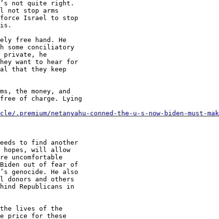
’s not quite right.

l not stop arms

force Israel to stop

is.

ely free hand. He

h some conciliatory

 private, he

hey want to hear for

al that they keep

ms, the money, and

free of charge. Lying

cle/.premium/netanyahu-conned-the-u-s-now-biden-must-mak
eeds to find another

 hopes, will allow

re uncomfortable

Biden out of fear of

’s genocide. He also

l donors and others

hind Republicans in

the lives of the

e price for these
