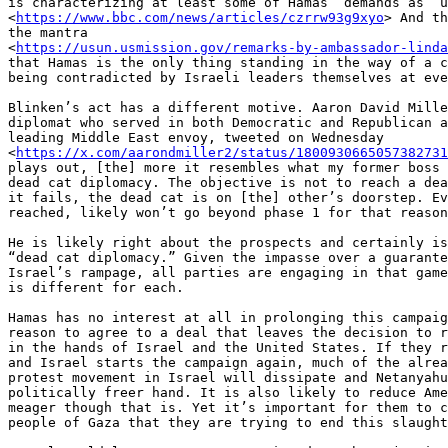
is characterizing at least some of Hamas’ demands as “u
<
https://www.bbc.com/news/articles/czrrw93g9xyo
> And th
the mantra

<
https://usun.usmission.gov/remarks-by-ambassador-linda
that Hamas is the only thing standing in the way of a c
being contradicted by Israeli leaders themselves at eve
Blinken’s act has a different motive. Aaron David Mille
diplomat who served in both Democratic and Republican a
leading Middle East envoy, tweeted on Wednesday

<
https://x.com/aarondmiller2/status/1800930665057382731
plays out, [the] more it resembles what my former boss 
dead cat diplomacy. The objective is not to reach a dea
it fails, the dead cat is on [the] other’s doorstep. Ev
reached, likely won’t go beyond phase 1 for that reason
He is likely right about the prospects and certainly is
“dead cat diplomacy.” Given the impasse over a guarante
Israel’s rampage, all parties are engaging in that game
is different for each.

Hamas has no interest at all in prolonging this campaig
reason to agree to a deal that leaves the decision to r
in the hands of Israel and the United States. If they r
and Israel starts the campaign again, much of the alrea
protest movement in Israel will dissipate and Netanyahu
politically freer hand. It is also likely to reduce Ame
meager though that is. Yet it’s important for them to c
people of Gaza that they are trying to end this slaught