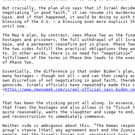
But crucially, the plan also says that if Israel decide
negotiating “in good faith,” it can resume its murderou
Gaza. And if that happened, it would be doing so with t
blessing of the U.S. — a blessing even more explicit th
until now.

The May 6 plan, by contrast, sees Phase Two as the fina
hostages and prisoners, the full withdrawal of all Isra
Gaza, and a permanent ceasefire put in place. Phase Two
the two sides fulfill the practical obligations they wo
to. In other words, there is no need for “negotiation” 
fulfillment of the terms in Phase One leads to the exec
of Phase Two.

Essentially, the difference is that under Biden’s plan,
many hostages — though not all — and can then simply ac
own discretion of not negotiating in good faith, thereb
genocide. Israeli officials have repeatedly made this c
<
https://www.newsweek.com/israel-official-says-biden-c
.

That has been the sticking point all along. In essence,
that frees the hostages and also allows it to “finish t
quite reasonably, wants the slaughter and siege to end,
and reconstruction to immediately commence.

Neither side is ambiguous about this. “The Hamas respon
group’s stance [that] any agreement must end the Zionis
people, get the Israeli forces out, reconstruct Gaza, a