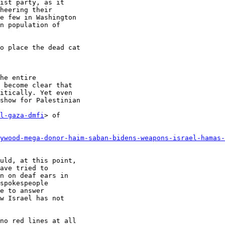
ist party, as it

heering their

e few in Washington

n population of

o place the dead cat

he entire

 become clear that

itically. Yet even

show for Palestinian

l-gaza-dmfi
> of

ywood-mega-donor-haim-saban-bidens-weapons-israel-hamas-
uld, at this point,

ave tried to

n on deaf ears in

spokespeople

e to answer

w Israel has not

no red lines at all
