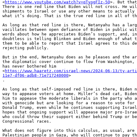
<
https://www.youtube.com/watch?v=qTyogFIz-5Q
>. But that
There is one red line that Biden will not cross. He wil
shipments to Israel or use any other means to actually 
what it’s doing. That is the true red line in all of th
As long as that red line is there, Netanyahu has a larg
vacillates between open defiance of Biden in public wit
words about how he appreciates Biden’s support, and, in
doubtless is telling Blinken and Biden enough of what t
them to be able to report that Israel agrees to this de
rejecting publicly.

But in the end, Netanyahu does as he pleases and the ar
the diplomatic cover continue to flow from Washington, 
has never bothered him

<
https://www.haaretz.com/israel-news/2024-06-13/ty-arti
11e7-df06-adb8-71e717240000
>

.

As long as that self-imposed red line is there, Biden n
way to appease voters at home. Miller’s dead cat, Biden
him to appease the moderate liberals in the party who a
with genocide but are looking for a reason to vote for 
Donald Trump, even while he continues supporting Israel
hopes that ongoing support will appease major pro-Israe
who could throw their support either behind Trump or be
Congressional races.

What does not figure into this calculus, as usual, are 
Palestinian people in Gaza, who will continue to pay th