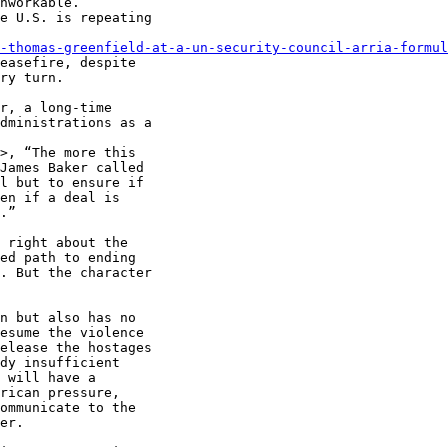
nworkable.”

e U.S. is repeating

-thomas-greenfield-at-a-un-security-council-arria-formul
easefire, despite

ry turn.

r, a long-time

dministrations as a

>, “The more this

James Baker called

l but to ensure if

en if a deal is

.”

 right about the

ed path to ending

. But the character

n but also has no

esume the violence

elease the hostages

dy insufficient

 will have a

rican pressure,

ommunicate to the

er.
