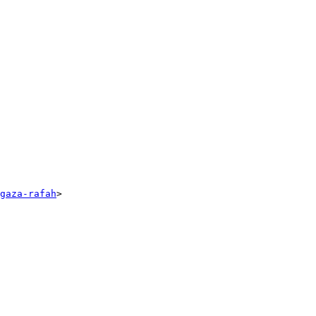
gaza-rafah
>
