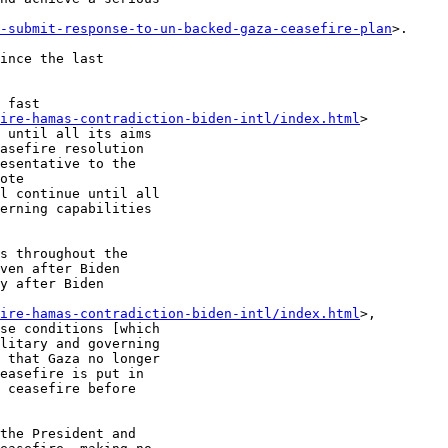
-submit-response-to-un-backed-gaza-ceasefire-plan
>.

ince the last

 fast

fire-hamas-contradiction-biden-intl/index.html
>

 until all its aims

asefire resolution

esentative to the

ote

l continue until all

erning capabilities

s throughout the

ven after Biden

y after Biden

fire-hamas-contradiction-biden-intl/index.html
>,

se conditions [which

litary and governing

 that Gaza no longer

easefire is put in

 ceasefire before

the President and
