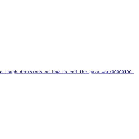
e-tough-decisions-on-how-to-end-the-gaza-war/00000190-