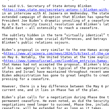
So said U.S. Secretary of State Antony Blinken

<
https://www.state.gov/secretary-antony-j-blinken-with-
in an interview with Al Jazeera on Wednesday. The state
extended campaign of deception that Blinken has spearhe
President Joe Biden’s dramatic unveiling of a ceasefire
by a U.N. Security Council resolution and Blinken’s lat
Middle East — all ostensibly to reach a ceasefire.

The subtlety hidden in the term “virtually identical” t
attempts to hide some crucial differences, and betrays 
Blinken’s public relations sojourn.

Biden’s proposal is very similar to the one Hamas accep
<
https://www.aljazeera.com/news/2024/5/6/text-of-the-ce
on May 6. Notably, the United States at the time explic
<
https://www.timesofisrael.com/liveblog_entry/us-hamas-
that Hamas had not accepted the proposal. Blinken’s bla
of his own agency’s words is typical of the prevaricati
States and Israel have maintained throughout recent wee
Biden administration has gone to great lengths to creat
pressing for a ceasefire.

However, there is a key difference between the May 6 pr
current one, and it lies in Phase Two of the plan.

Biden’s plan calls for a negotiation during Phase One t
permanent ceasefire. He even noted, as did the Security
negotiations need longer to succeed, Phase One, includi
ceasefire, will be extended for as long as it takes.
