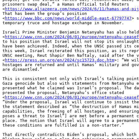
prisoners swap deal,” a Hamas official told Reuters

<
https://www.aljazeera.com/news/2024/6/11/hamas-and-pij
That has been the group’s position

<
https://www.bbc.com/news/world-middle-east-67797747
> s
temporary truce and hostage exchange in November.

Israeli Prime Minister Benjamin Netanyahu has also held
<
https://www.cnn.com/2024/06/01/europe/netenyahu-cease
to his position that Israel will not stop its onslaught
have been achieved. Indeed, when the UNSC passed its ce
this week, Israel reiterated this position, as its repr
UNSC meeting, Reut Shapir Ben Naftaly, said after the v
<
https://press.un.org/en/2024/sc15723.doc.htm
>: “We wil
hostages are returned and until Hamas’ military and gov
are dismantled.”

This is consistent not only with Israel’s talking point
Gaza genocide but also with statements from Netanyahu e
presented what he claimed was Israel’s proposal. The da
presented the proposal, Netanyahu’s office stated

<
https://www.cnn.com/2024/06/01/europe/netenyahu-cease
“Under the proposal, Israel will continue to insist the
the statement described as “the destruction of Hamas mi
capabilities, the freeing of all hostages, and ensuring
poses a threat to Israel”] are met before a permanent c
place. The notion that Israel will agree to a permanent
these conditions are fulfilled is a non-starter.”

That directly contradicts Biden’s proposal, which both 