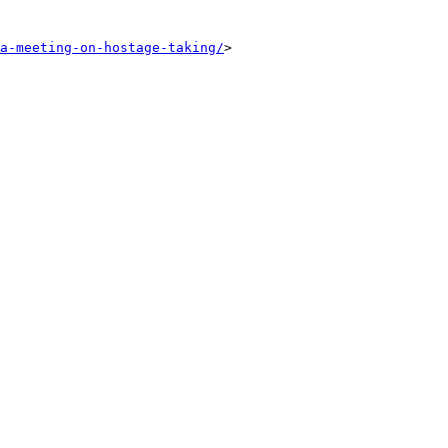
a-meeting-on-hostage-taking/
>
