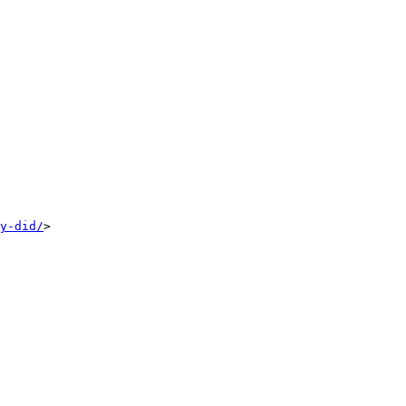
y-did/
>
