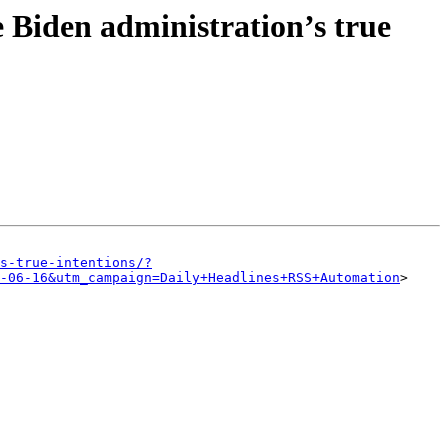
e Biden administration’s true
s-true-intentions/?
-06-16&utm_campaign=Daily+Headlines+RSS+Automation
>
