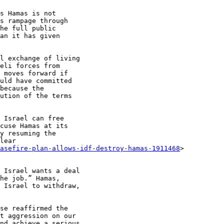
s Hamas is not

s rampage through

he full public

an it has given

l exchange of living

eli forces from

 moves forward if

uld have committed

because the

ution of the terms

 Israel can free

cuse Hamas at its

y resuming the

lear

easefire-plan-allows-idf-destroy-hamas-1911468
>

 Israel wants a deal

he job.” Hamas,

 Israel to withdraw,

se reaffirmed the

t aggression on our

nd achieve a serious
