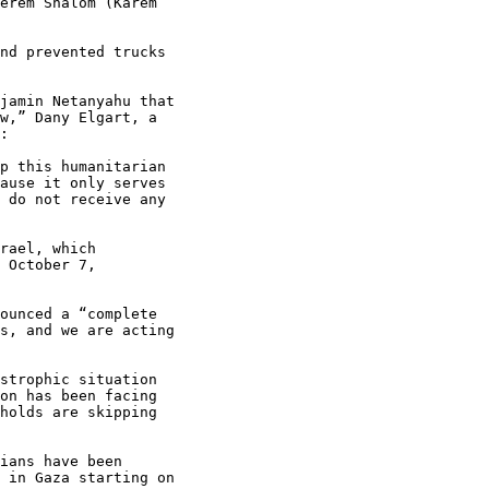
erem Shalom (Karem

nd prevented trucks

jamin Netanyahu that

w,” Dany Elgart, a

:

p this humanitarian

ause it only serves

 do not receive any

rael, which

 October 7,

ounced a “complete

s, and we are acting

strophic situation

on has been facing

holds are skipping

ians have been

 in Gaza starting on
