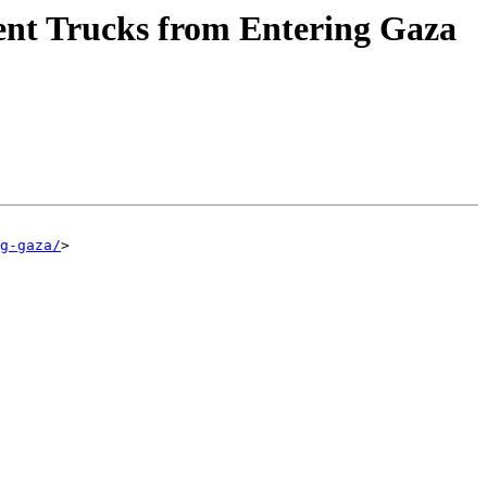
vent Trucks from Entering Gaza
g-gaza/
>
