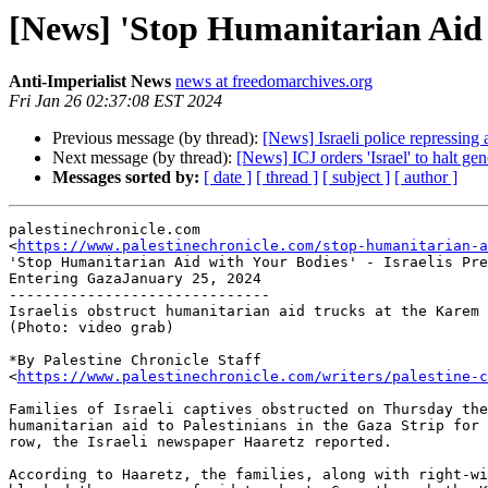
[News] 'Stop Humanitarian Aid 
Anti-Imperialist News
news at freedomarchives.org
Fri Jan 26 02:37:08 EST 2024
Previous message (by thread):
[News] Israeli police repressing an
Next message (by thread):
[News] ICJ orders 'Israel' to halt geno
Messages sorted by:
[ date ]
[ thread ]
[ subject ]
[ author ]
palestinechronicle.com

<
https://www.palestinechronicle.com/stop-humanitarian-a
'Stop Humanitarian Aid with Your Bodies' - Israelis Pre
Entering GazaJanuary 25, 2024

------------------------------

Israelis obstruct humanitarian aid trucks at the Karem 
(Photo: video grab)

*By Palestine Chronicle Staff

<
https://www.palestinechronicle.com/writers/palestine-c
Families of Israeli captives obstructed on Thursday the
humanitarian aid to Palestinians in the Gaza Strip for 
row, the Israeli newspaper Haaretz reported.

According to Haaretz, the families, along with right-wi