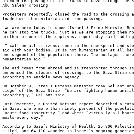
blocked the passage of aid trucks to Gaza through the K
Abu Salem) crossing.

Protesters reportedly closed the road to the crossing a
loaded with humanitarian aid from passing.

“We are here today to show (Israeli) Prime Minister Ben
he can stop the trucks, just as we are stopping them no
brother of one of the captives, reportedly said, adding
“I call on all citizens: come to the checkpoint and sto
aid with your bodies. It is not humanitarian at all bec
one segment of the population there. The hostages there
humanitarian aid.”

The aid comes from abroad and is transported through Is
announced the closure of crossings to the Gaza Strip on
according to Anadolu news agency.

On October 9, Israeli Defense Minister Yoav Gallant ann
siege” of the Gaza Strip. “We are fighting human animal
accordingly,” Gallant said.

Last December, a United Nations report described a cata
in Gaza, where more than ninety percent of the populati
“acute food insecurity,” and where “virtually all house
meals every day.”

According to Gaza’s Ministry of Health, 25,900 Palestin
killed, and 64,110 wounded in Israel’s ongoing genocide