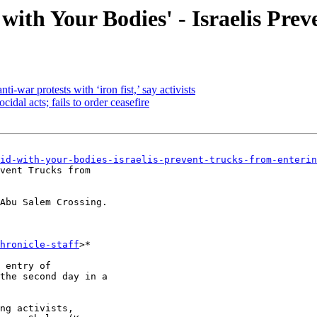
with Your Bodies' - Israelis Pre
ti-war protests with ‘iron fist,’ say activists
cidal acts; fails to order ceasefire
id-with-your-bodies-israelis-prevent-trucks-from-enterin
vent Trucks from

Abu Salem Crossing.

hronicle-staff
>*

 entry of

the second day in a

ng activists,
