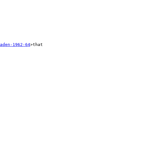
aden-1962-64
>that 
