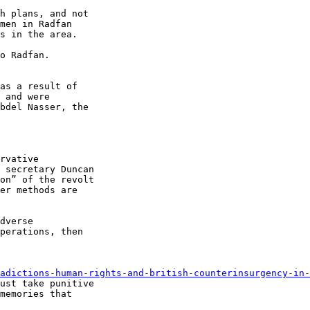
h plans, and not 

men in Radfan 

s in the area.

o Radfan. 

as a result of 

 and were 

bdel Nasser, the 

rvative 

 secretary Duncan 

on” of the revolt 

er methods are 

dverse 

perations, then 

adictions-human-rights-and-british-counterinsurgency-in-
ust take punitive 

memories that 
