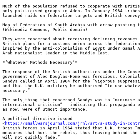
Much of the population refused to cooperate with Britis
only politicised groups in Aden. In January 1964 tribes
launched raids on federation targets and British convoy
Map of Federation of South Arabia with arrow pointing t
(Wikimedia Commons, Public domain)

They were concerned about receiving declining revenues 
British plans for a customs union across the federation
inspired by the anti-colonialism of Egypt under Gamal A
Arab nationalist leader in the Middle East.

*‘Whatever Methods Necessary’*

The response of the British authorities under the Conse
government of Alec Douglas-Home was ferocious. Colonial
Sandys called in April 1964 for the “vigorous suppressi
and that the U.K. military be authorised “to use whatev
necessary.”

The only thing that concerned Sandys was to “minimise a
international criticism” — indicating that propaganda o
as now, were of utmost importance.

A political directive issued 

<
https://smallwarsjournal.com/jrnl/art/a-study-in-contr
British forces in April 1964 stated that U.K. troops “m
measures that hurt the rebels, thus leaving behind the 
will not quickly fade.”
