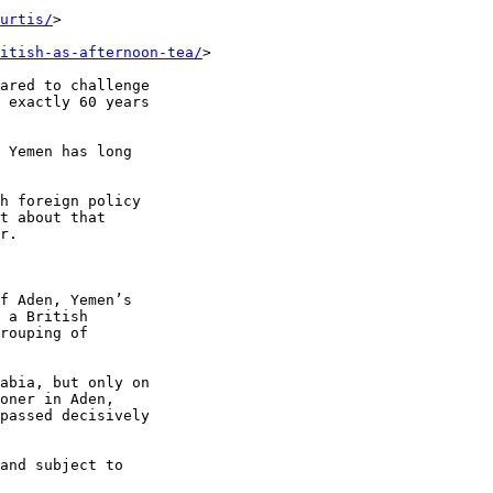
urtis/
>

itish-as-afternoon-tea/
>

ared to challenge 

 exactly 60 years 

 Yemen has long 

h foreign policy 

t about that 

r.

f Aden, Yemen’s 

 a British 

rouping of 

abia, but only on 

oner in Aden, 

passed decisively 

and subject to 
