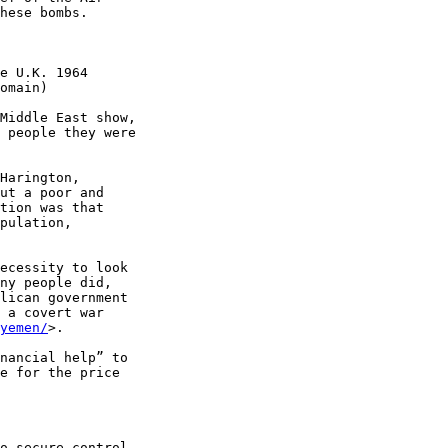
hese bombs.

e U.K. 1964 

omain)

Middle East show, 

 people they were 

Harington, 

ut a poor and 

tion was that 

pulation, 

ecessity to look 

ny people did, 

lican government 

 a covert war 

yemen/
>.

nancial help” to 

e for the price 

o secure control 
