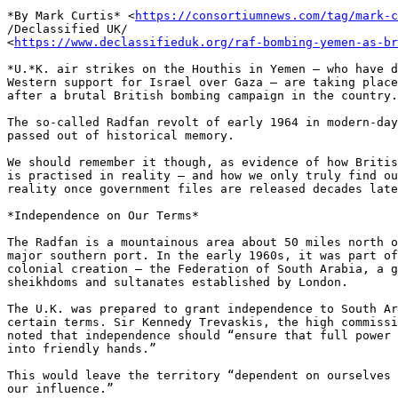
*By Mark Curtis* <
https://consortiumnews.com/tag/mark-c
/Declassified UK/ 

<
https://www.declassifieduk.org/raf-bombing-yemen-as-br
*U.*K. air strikes on the Houthis in Yemen – who have d
Western support for Israel over Gaza – are taking place
after a brutal British bombing campaign in the country.

The so-called Radfan revolt of early 1964 in modern-day
passed out of historical memory.

We should remember it though, as evidence of how Britis
is practised in reality – and how we only truly find ou
reality once government files are released decades late
*Independence on Our Terms*

The Radfan is a mountainous area about 50 miles north o
major southern port. In the early 1960s, it was part of
colonial creation – the Federation of South Arabia, a g
sheikhdoms and sultanates established by London.

The U.K. was prepared to grant independence to South Ar
certain terms. Sir Kennedy Trevaskis, the high commissi
noted that independence should “ensure that full power 
into friendly hands.”

This would leave the territory “dependent on ourselves 
our influence.”
