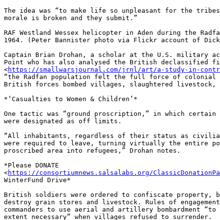
The idea was “to make life so unpleasant for the tribes
morale is broken and they submit.”

RAF Westland Wessex helicopter in Aden during the Radfa
1964. (Peter Bannister photo via Flickr account of Dick
Captain Brian Drohan, a scholar at the U.S. military ac
Point who has also analysed the British declassified fi
<
https://smallwarsjournal.com/jrnl/art/a-study-in-contr
“the Radfan population felt the full force of colonial 
British forces bombed villages, slaughtered livestock, 
*‘Casualties to Women & Children’*

One tactic was “ground proscription,” in which certain 
were designated as off limits.

“All inhabitants, regardless of their status as civilia
were required to leave, turning virtually the entire po
proscribed area into refugees,” Drohan notes.

*Please DONATE 

<
https://consortiumnews.salsalabs.org/ClassicDonationPa
WinterFund Drive*

British soldiers were ordered to confiscate property, b
destroy grain stores and livestock. Rules of engagement
commanders to use aerial and artillery bombardment “to 
extent necessary” when villages refused to surrender.
