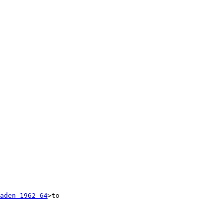
aden-1962-64
>to 
