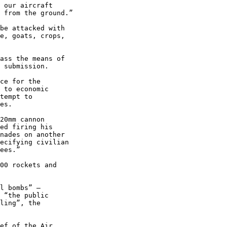
be attacked with 

e, goats, crops, 

ass the means of 

 submission.

ce for the 

 to economic 

tempt to 

es.

20mm cannon 

ed firing his 

nades on another 

ecifying civilian 

ees.”

00 rockets and 

l bombs” – 

 “the public 

ling”, the 

ef of the Air 
