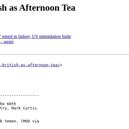
h as Afternoon Tea
 mired in failure; US intimidation futile
– again
-british-as-afternoon-tea/
> 

-----------------

he 60th 

try, Mark Curtis 

b Yemen. (MOD via 
