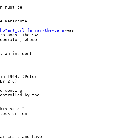
n must be 

e Parachute 

hp?art_url=farrar-the-para
>was 

rplanes. The SAS 

operator, whose 

, an incident 

in 1964. (Peter 

BY 2.0)

d sending 

ontrolled by the 

kis said “it 

tock or men 
