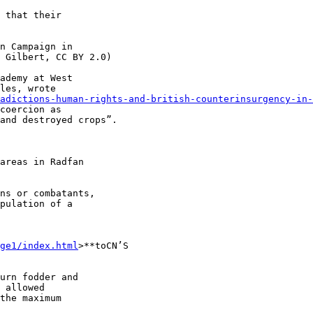
 that their 

n Campaign in 

 Gilbert, CC BY 2.0)

ademy at West 

les, wrote 

adictions-human-rights-and-british-counterinsurgency-in-
coercion as 

and destroyed crops”.

areas in Radfan 

ns or combatants, 

pulation of a 

ge1/index.html
>**toCN’S 

urn fodder and 

 allowed 

the maximum 
