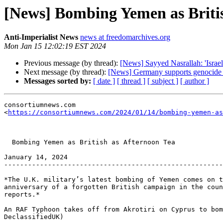
[News] Bombing Yemen as Britis
Anti-Imperialist News
news at freedomarchives.org
Mon Jan 15 12:02:19 EST 2024
Previous message (by thread):
[News] Sayyed Nasrallah: 'Israel'
Next message (by thread):
[News] Germany supports genocide 
Messages sorted by:
[ date ]
[ thread ]
[ subject ]
[ author ]
consortiumnews.com 

<
https://consortiumnews.com/2024/01/14/bombing-yemen-as
  Bombing Yemen as British as Afternoon Tea

January 14, 2024

-------------------------------------------------------
*The U.K. military’s latest bombing of Yemen comes on t
anniversary of a forgotten British campaign in the coun
reports.*

An RAF Typhoon takes off from Akrotiri on Cyprus to bom
DeclassifiedUK)
