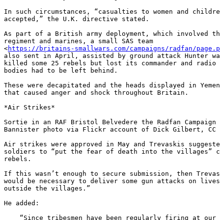
In such circumstances, “casualties to women and childre
accepted,” the U.K. directive stated.

As part of a British army deployment, which involved th
regiment and marines, a small SAS team 

<
https://britains-smallwars.com/campaigns/radfan/page.p
also sent in April, assisted by ground attack Hunter wa
killed some 25 rebels but lost its commander and radio 
bodies had to be left behind.

These were decapitated and the heads displayed in Yemen
that caused anger and shock throughout Britain.

*Air Strikes*

Sortie in an RAF Bristol Belvedere the Radfan Campaign 
Bannister photo via Flickr account of Dick Gilbert, CC 
Air strikes were approved in May and Trevaskis suggeste
soldiers to “put the fear of death into the villages” c
rebels.

If this wasn’t enough to secure submission, then Trevas
would be necessary to deliver some gun attacks on lives
outside the villages.”

He added:

    “Since tribesmen have been regularly firing at our aircraft and have
