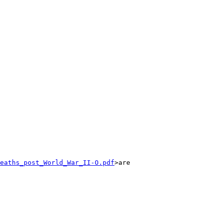
eaths_post_World_War_II-O.pdf
>are 
