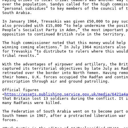
over the population. Sandys called for the high commiss
“personal subsidies” to key members of the council of t
South Arabia.

In January 1964, Trevaskis was given £50,000 to pay suc
also provided with £15,000 “to help undermine the posit
People’s Socialist Party in Aden,” the most important p
opposition to continued British rule in the territory.

The high commissioner noted that this money would help 
winning coming elections.” In July 1964 ministers also 
for Trevaskis “to distribute to rulers where this would
tribal revolts.”

With the advantages of airpower and artillery, the Brit
captured its territorial objectives by late July as Rad
retreated over the border into North Yemen. Having remo
their homes, U.K. forces occupied the Radfan and contin
proscription through air and ground patrolling.

Official figures 

<
https://assets.publishing.service.gov.uk/media/6421a4a
that Britain lost 13 soldiers during the conflict. It i
many Radfanis were killed.

The Federation of South Arabia went on to become part o
South Yemen in 1967, after a protracted liberation war 
forces.
