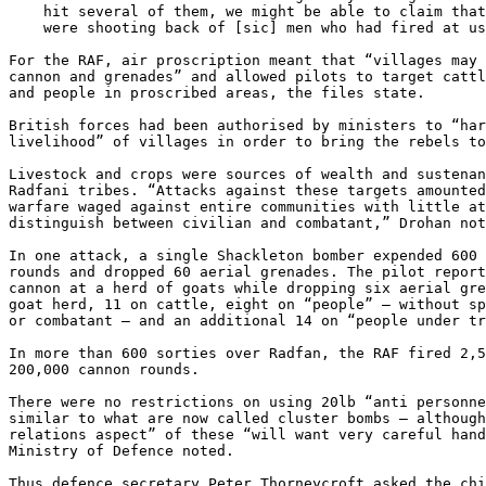
    hit several of them, we might be able to claim that our aircraft

    were shooting back of [sic] men who had fired at us from the ground.”

For the RAF, air proscription meant that “villages may 
cannon and grenades” and allowed pilots to target cattl
and people in proscribed areas, the files state.

British forces had been authorised by ministers to “har
livelihood” of villages in order to bring the rebels to
Livestock and crops were sources of wealth and sustenan
Radfani tribes. “Attacks against these targets amounted
warfare waged against entire communities with little at
distinguish between civilian and combatant,” Drohan not
In one attack, a single Shackleton bomber expended 600 
rounds and dropped 60 aerial grenades. The pilot report
cannon at a herd of goats while dropping six aerial gre
goat herd, 11 on cattle, eight on “people” — without sp
or combatant — and an additional 14 on “people under tr
In more than 600 sorties over Radfan, the RAF fired 2,5
200,000 cannon rounds.

There were no restrictions on using 20lb “anti personne
similar to what are now called cluster bombs – although
relations aspect” of these “will want very careful hand
Ministry of Defence noted.

Thus defence secretary Peter Thorneycroft asked the chi