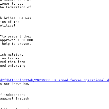
ioner to pay 

he Federation of 

h bribes. He was 

ion of the 

olitical 

“to prevent their 

approved £500,000 

 help to prevent 

ish military 

fan tribes 

ved them from 

ued enforcing 

d2fdbff000fb023eb/20230330_UK_armed_forces_Operational_d
s not known how 

f independent 

against British 
