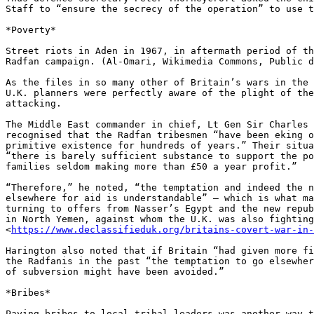
Staff to “ensure the secrecy of the operation” to use t
*Poverty*

Street riots in Aden in 1967, in aftermath period of th
Radfan campaign. (Al-Omari, Wikimedia Commons, Public d
As the files in so many other of Britain’s wars in the 
U.K. planners were perfectly aware of the plight of the
attacking.

The Middle East commander in chief, Lt Gen Sir Charles 
recognised that the Radfan tribesmen “have been eking o
primitive existence for hundreds of years.” Their situa
“there is barely sufficient substance to support the po
families seldom making more than £50 a year profit.”

“Therefore,” he noted, “the temptation and indeed the n
elsewhere for aid is understandable” – which is what ma
turning to offers from Nasser’s Egypt and the new repub
in North Yemen, against whom the U.K. was also fighting
<
https://www.declassifieduk.org/britains-covert-war-in-
Harington also noted that if Britain “had given more fi
the Radfanis in the past “the temptation to go elsewher
of subversion might have been avoided.”

*Bribes*

Paying bribes to local tribal leaders was another way t