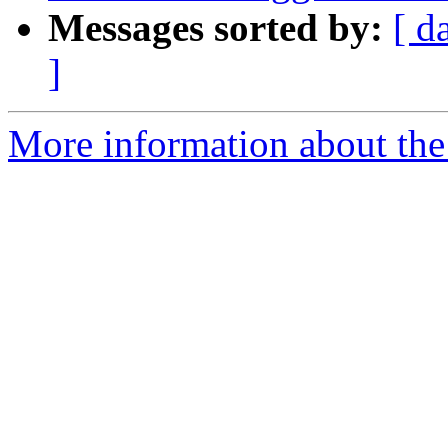
Messages sorted by:
[ d
]
More information about the