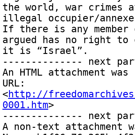
http://freedomarchives
0001.htm
>

-------------- next par
A non-text attachment w