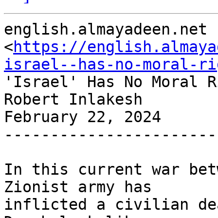
english.almayadeen.net

<
https://english.almaya
israel--has-no-moral-ri