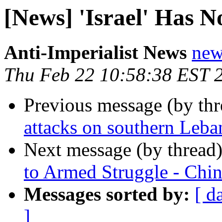
[News] 'Israel' Has N
Anti-Imperialist News
new
Thu Feb 22 10:58:38 EST 
Previous message (by th
attacks on southern Leba
Next message (by thread
to Armed Struggle - Chi
Messages sorted by:
[ d
]