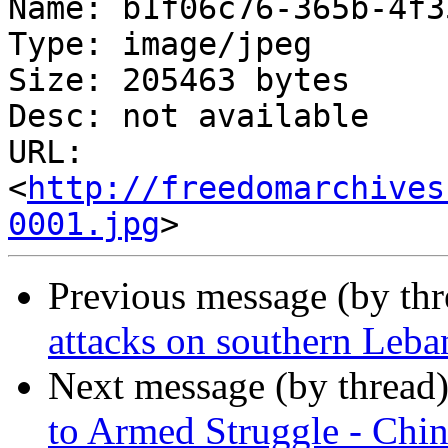
Name: b1f06c76-365b-4f3
Type: image/jpeg

Size: 205463 bytes

Desc: not available

URL: 
<
http://freedomarchives
0001.jpg
Previous message (by th
attacks on southern Leba
Next message (by thread
to Armed Struggle - Chi