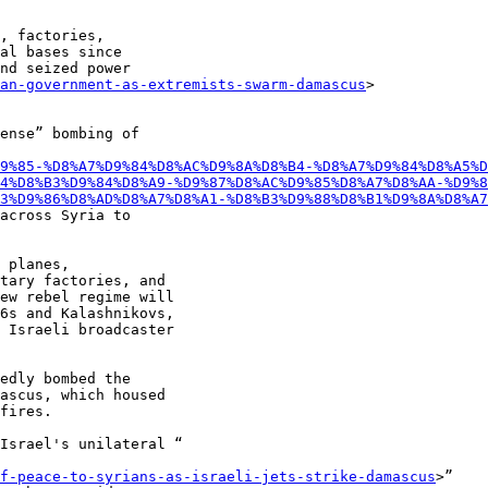
, factories,

al bases since

nd seized power

an-government-as-extremists-swarm-damascus
>

ense” bombing of

9%85-%D8%A7%D9%84%D8%AC%D9%8A%D8%B4-%D8%A7%D9%84%D8%A5%
4%D8%B3%D9%84%D8%A9-%D9%87%D8%AC%D9%85%D8%A7%D8%AA-%D9%8
3%D9%86%D8%AD%D8%A7%D8%A1-%D8%B3%D9%88%D8%B1%D9%8A%D8%A7
across Syria to

 planes,

tary factories, and

ew rebel regime will

6s and Kalashnikovs,

 Israeli broadcaster

edly bombed the

ascus, which housed

fires.

Israel's unilateral “

f-peace-to-syrians-as-israeli-jets-strike-damascus
>”
