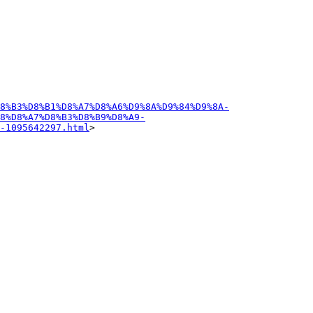
D8%B3%D8%B1%D8%A7%D8%A6%D9%8A%D9%84%D9%8A-
8%D8%A7%D8%B3%D8%B9%D8%A9-
-1095642297.html
>
