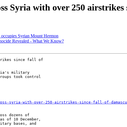
ss Syria with over 250 airstrikes
el' occupies Syrian Mount Hermon
Genocide Revealed - What We Know?
ia's military

roups took control

oss-syria-with-over-250-airstrikes-since-fall-of-damascu
oss dozens of

as of 10 December,

itary bases, and
