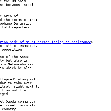
e the UN said

nt between Israel

e area of

d the terms of that

éphane Dujarric,

 told reporters on

rian-side-of-mount-hermon-facing-no-resistance
>

e fall of Damascus,

 opposition.

se of the Assad

ty but also is

min Netanyahu said

in which he also

llapsed” along with

der to take over

itself right next to

ition until a

eged.

Al-Qaeda commander

e Israeli occupation

 country.
