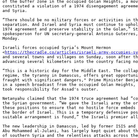
of the buffer zone in the occupied Golan Heights, a mov
constituted a violation of a 1974 disengagement agreeme
and Syria.

“There should be no military forces or activities in th
separation. And Israel and Syria must continue to uphol
1974 agreement and preserve stability in the Golan,” St
spokesperson for UN secretary-general Antonio Guterres,
Monday.

Israeli forces occupied Syria’s Mount Hermon

<
https://thecradle.co/articles/israeli-army-occupies-sy
and several towns and villages on Sunday, soon after th
advancing several kilometers into the country facing no
“This is a historic day for the Middle East. The collap
regime, the tyranny in Damascus, offers great opportuni
fraught with significant dangers," Prime Minister Benja
in a speech broadcast from the occupied Golan Heights, 
took responsibility for Assad's ouster.

Netanyahu claimed that the 1974 truce agreement had “co
the Syrian government. “We gave the Israeli army the or
these positions to ensure that no hostile force embeds 
the border of Israel. This is a temporary defensive pos
suitable arrangement is found,” the Israeli premier all
The new leadership in Damascus, led by former ISIS and 
Abu Mohammed al-Julani, has largely kept quiet about th
of southern Syria and the relentless attacks across the