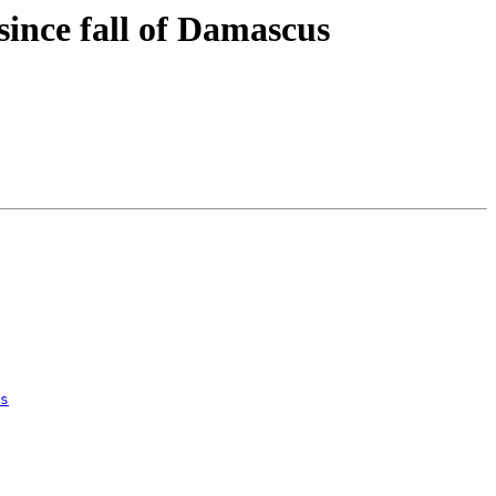
 since fall of Damascus
s