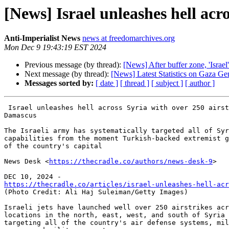
[News] Israel unleashes hell acro
Anti-Imperialist News
news at freedomarchives.org
Mon Dec 9 19:43:19 EST 2024
Previous message (by thread):
[News] After buffer zone, 'Isra
Next message (by thread):
[News] Latest Statistics on Gaza 
Messages sorted by:
[ date ]
[ thread ]
[ subject ]
[ author ]
 Israel unleashes hell across Syria with over 250 airstrikes since fall of

Damascus

The Israeli army has systematically targeted all of Syr
capabilities from the moment Turkish-backed extremist g
of the country's capital

News Desk <
https://thecradle.co/authors/news-desk-9
>

https://thecradle.co/articles/israel-unleashes-hell-acr

(Photo Credit: Ali Haj Suleiman/Getty Images)

Israeli jets have launched well over 250 airstrikes acr
locations in the north, east, west, and south of Syria 
targeting all of the country's air defense systems, mil