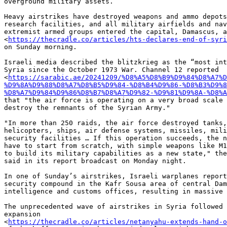
overground military assets.

Heavy airstrikes have destroyed weapons and ammo depots
research facilities, and all military airfields and nav
extremist armed groups entered the capital, Damascus, a
<
https://thecradle.co/articles/hts-declares-end-of-syri
on Sunday morning.

Israeli media described the blitzkrieg as the “most int
Syria since the October 1973 War. Channel 12 reported

<
https://sarabic.ae/20241209/%D8%A5%D8%B9%D9%84%D8%A7%D
%D9%8A%D9%88%D8%A7%D8%B5%D9%84-%D8%B4%D9%86-%D8%B3%D9%8
%D8%A7%D9%84%D9%86%D8%B7%D8%A7%D9%82-%D9%81%D9%8A-%D8%A
that "the air force is operating on a very broad scale 
destroy the remnants of the Syrian Army."

"In more than 250 raids, the air force destroyed tanks,
helicopters, ships, air defense systems, missiles, mili
security facilities … If this operation succeeds, the n
have to start from scratch, with simple weapons like M1
to build its military capabilities as a new state," the
said in its report broadcast on Monday night.

In one of Sunday’s airstrikes, Israeli warplanes report
security compound in the Kafr Sousa area of central Dam
intelligence and customs offices, resulting in massive 
The unprecedented wave of airstrikes in Syria followed 
expansion

<
https://thecradle.co/articles/netanyahu-extends-hand-o