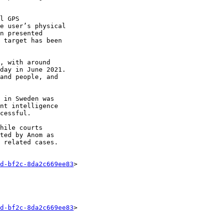
l GPS 

e user’s physical 

n presented 

 target has been 

, with around 

day in June 2021. 

and people, and 

 in Sweden was 

nt intelligence 

cessful.

hile courts 

ted by Anom as 

 related cases.

d-bf2c-8da2c669ee83
>

d-bf2c-8da2c669ee83
>
