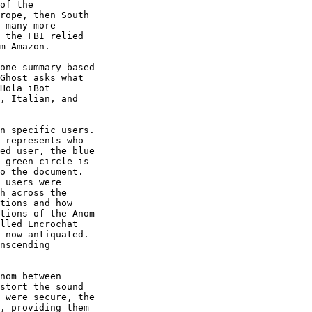
of the 

rope, then South 

 many more 

 the FBI relied 

m Amazon.

one summary based 

Ghost asks what 

Hola iBot 

, Italian, and 

n specific users. 

 represents who 

ed user, the blue 

 green circle is 

o the document. 

 users were 

h across the 

tions and how 

tions of the Anom 

lled Encrochat 

 now antiquated. 

nscending 

nom between 

stort the sound 

 were secure, the 

, providing them 
