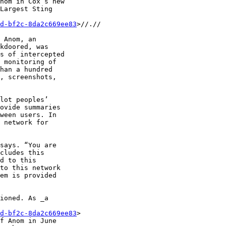
nom in Cox’s new 

Largest Sting 

d-bf2c-8da2c669ee83
>//.//

 Anom, an 

kdoored, was 

s of intercepted 

 monitoring of 

han a hundred 

, screenshots, 

lot peoples’ 

ovide summaries 

ween users. In 

 network for 

says. “You are 

cludes this 

d to this 

to this network 

em is provided 

ioned. As _a 

d-bf2c-8da2c669ee83
> 

f Anom in June 
