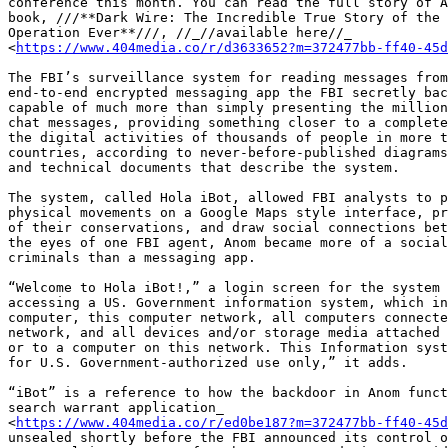
conference this month. You can read the full story of A
book, ///**Dark Wire: The Incredible True Story of the 
Operation Ever**///, //_//available here//_ 

<
https://www.404media.co/r/d3633652?m=372477bb-ff40-45d
The FBI’s surveillance system for reading messages from
end-to-end encrypted messaging app the FBI secretly bac
capable of much more than simply presenting the million
chat messages, providing something closer to a complete
the digital activities of thousands of people in more t
countries, according to never-before-published diagrams
and technical documents that describe the system.

The system, called Hola iBot, allowed FBI analysts to p
physical movements on a Google Maps style interface, pr
of their conservations, and draw social connections bet
the eyes of one FBI agent, Anom became more of a social
criminals than a messaging app.

“Welcome to Hola iBot!,” a login screen for the system 
accessing a US. Government information system, which in
computer, this computer network, all computers connecte
network, and all devices and/or storage media attached 
or to a computer on this network. This Information syst
for U.S. Government-authorized use only,” it adds.

“iBot” is a reference to how the backdoor in Anom funct
search warrant application_ 

<
https://www.404media.co/r/ed0be187?m=372477bb-ff40-45d
unsealed shortly before the FBI announced its control o