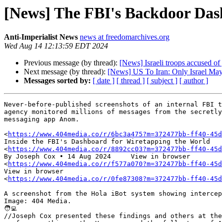
[News] The FBI's Backdoor Da
Anti-Imperialist News
news at freedomarchives.org
Wed Aug 14 12:13:59 EDT 2024
Previous message (by thread):
[News] Israeli troops accused of 
Next message (by thread):
[News] US To Iran: Only Israel May
Messages sorted by:
[ date ]
[ thread ]
[ subject ]
[ author ]
Never-before-published screenshots of an internal FBI t
agency monitored millions of messages from the secretly
messaging app Anom.

<
https://www.404media.co/r/6bc3a475?m=372477bb-ff40-45d
Inside the FBI's Dashboard for Wiretapping the World 

<
https://www.404media.co/r/8892cc03?m=372477bb-ff40-45d
By Joseph Cox • 14 Aug 2024 	View in browser 

<
https://www.404media.co/r/f577a070?m=372477bb-ff40-45d
View in browser 

<
https://www.404media.co/r/0fe87308?m=372477bb-ff40-45d
A screenshot from the Hola iBot system showing intercep
Image: 404 Media.

🧑‍💻

//Joseph Cox presented these findings and others at the