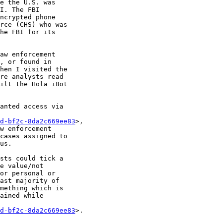
e the U.S. was 

I. The FBI 

ncrypted phone 

rce (CHS) who was 

he FBI for its 

aw enforcement 

, or found in 

hen I visited the 

re analysts read 

ilt the Hola iBot 

anted access via 

d-bf2c-8da2c669ee83
>, 

w enforcement 

cases assigned to 

us.

sts could tick a 

e value/not 

or personal or 

ast majority of 

mething which is 

ained while 

d-bf2c-8da2c669ee83
>.
