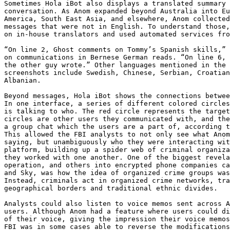
Sometimes Hola iBot also displays a translated summary 
conversation. As Anom expanded beyond Australia into Eu
America, South East Asia, and elsewhere, Anom collected
messages that were not in English. To understand those,
on in-house translators and used automated services fro
“On line 2, Ghost comments on Tommy’s Spanish skills,” 
on communications in Bernese German reads. “On line 6, 
the other guy wrote.” Other languages mentioned in the 
screenshots include Swedish, Chinese, Serbian, Croatian
Albanian.

Beyond messages, Hola iBot shows the connections betwee
In one interface, a series of different colored circles
is talking to who. The red circle represents the target
circles are other users they communicated with, and the
a group chat which the users are a part of, according t
This allowed the FBI analysts to not only see what Anom
saying, but unambiguously who they were interacting wit
platform, building up a spider web of criminal organiza
they worked with one another. One of the biggest revela
operation, and others into encrypted phone companies ca
and Sky, was how the idea of organized crime groups was
Instead, criminals act in organized crime networks, tra
geographical borders and traditional ethnic divides.

Analysts could also listen to voice memos sent across A
users. Although Anom had a feature where users could di
of their voice, giving the impression their voice memos
FBI was in some cases able to reverse the modifications