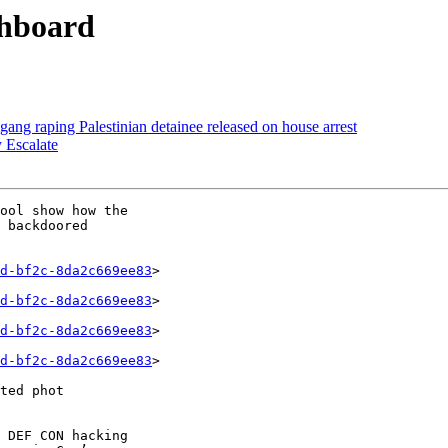
shboard
gang raping Palestinian detainee released on house arrest
 Escalate
ool show how the 

 backdoored 

d-bf2c-8da2c669ee83
>

d-bf2c-8da2c669ee83
>

d-bf2c-8da2c669ee83
>

d-bf2c-8da2c669ee83
>

ted phot

 DEF CON hacking 
