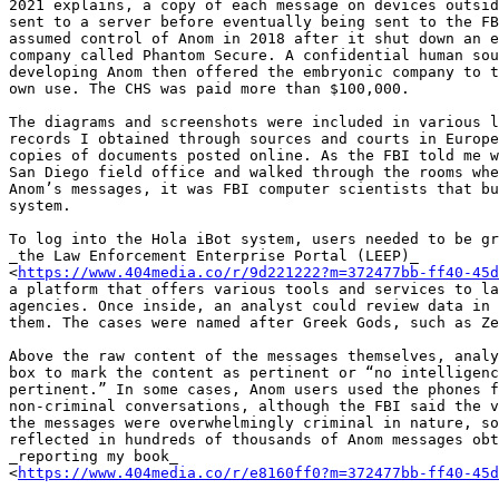
2021 explains, a copy of each message on devices outsid
sent to a server before eventually being sent to the FB
assumed control of Anom in 2018 after it shut down an e
company called Phantom Secure. A confidential human sou
developing Anom then offered the embryonic company to t
own use. The CHS was paid more than $100,000.

The diagrams and screenshots were included in various l
records I obtained through sources and courts in Europe
copies of documents posted online. As the FBI told me w
San Diego field office and walked through the rooms whe
Anom’s messages, it was FBI computer scientists that bu
system.

To log into the Hola iBot system, users needed to be gr
_the Law Enforcement Enterprise Portal (LEEP)_ 

<
https://www.404media.co/r/9d221222?m=372477bb-ff40-45d
a platform that offers various tools and services to la
agencies. Once inside, an analyst could review data in 
them. The cases were named after Greek Gods, such as Ze
Above the raw content of the messages themselves, analy
box to mark the content as pertinent or “no intelligenc
pertinent.” In some cases, Anom users used the phones f
non-criminal conversations, although the FBI said the v
the messages were overwhelmingly criminal in nature, so
reflected in hundreds of thousands of Anom messages obt
_reporting my book_ 

<
https://www.404media.co/r/e8160ff0?m=372477bb-ff40-45d