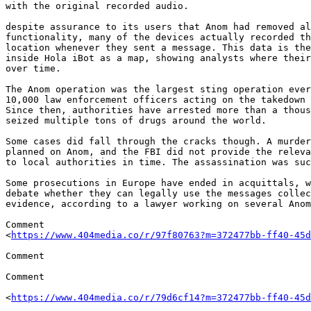
with the original recorded audio.

despite assurance to its users that Anom had removed al
functionality, many of the devices actually recorded th
location whenever they sent a message. This data is the
inside Hola iBot as a map, showing analysts where their
over time.

The Anom operation was the largest sting operation ever
10,000 law enforcement officers acting on the takedown 
Since then, authorities have arrested more than a thous
seized multiple tons of drugs around the world.

Some cases did fall through the cracks though. A murder
planned on Anom, and the FBI did not provide the releva
to local authorities in time. The assassination was suc
Some prosecutions in Europe have ended in acquittals, w
debate whether they can legally use the messages collec
evidence, according to a lawyer working on several Anom
Comment 

<
https://www.404media.co/r/97f80763?m=372477bb-ff40-45d
Comment

Comment

<
https://www.404media.co/r/79d6cf14?m=372477bb-ff40-45d