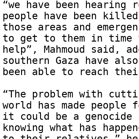
“we have been hearing r
people have been killed 
those areas and emergen
to get to them in time t
help”, Mahmoud said, ad
southern Gaza have also 
been able to reach thei
“The problem with cutti
world has made people fe
it could be a genocide 
knowing what has happene
to their relatives,” he