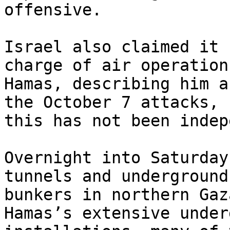
offensive.

Israel also claimed it 
charge of air operation
Hamas, describing him a
the October 7 attacks, b
this has not been indep
Overnight into Saturday
tunnels and underground

bunkers in northern Gaz
Hamas’s extensive under