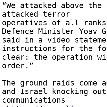
“We attacked above the 
attacked terror

operatives of all ranks
Defence Minister Yoav G
said in a video stateme
instructions for the fo
clear: the operation wi
order.”

The ground raids come a
and Israel knocking out

communications
