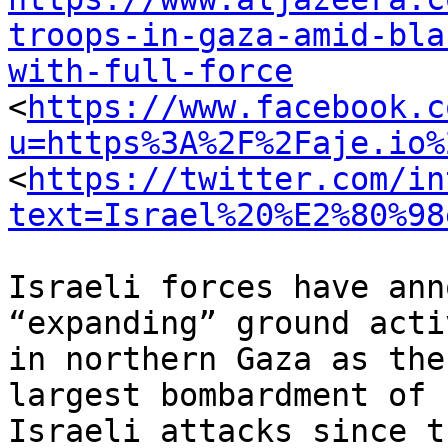
troops-in-gaza-amid-bla
with-full-force

<
https://www.facebook.c
u=https%3A%2F%2Faje.io%
<
https://twitter.com/in
text=Israel%20%E2%80%98
Israeli forces have ann
“expanding” ground acti
in northern Gaza as the
largest bombardment of

Israeli attacks since t