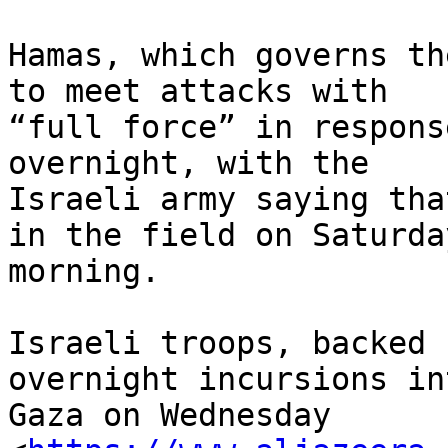
Hamas, which governs th
to meet attacks with

“full force” in respons
overnight, with the

Israeli army saying tha
in the field on Saturday
morning.

Israeli troops, backed 
overnight incursions int
Gaza on Wednesday
