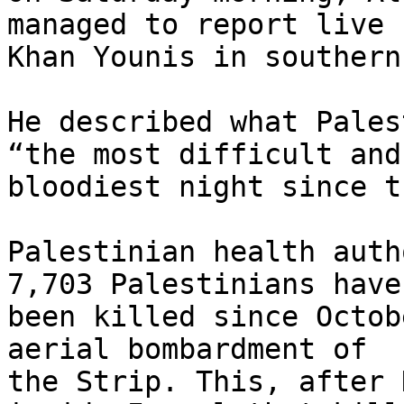
managed to report live f
Khan Younis in southern
He described what Pales
“the most difficult and

bloodiest night since t
Palestinian health auth
7,703 Palestinians have

been killed since Octob
aerial bombardment of

the Strip. This, after 