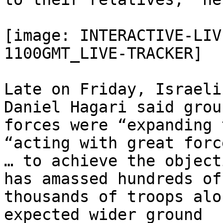
[image: INTERACTIVE-LIV
1100GMT_LIVE-TRACKER]

Late on Friday, Israeli
Daniel Hagari said groun
forces were “expanding 
“acting with great force
… to achieve the object
has amassed hundreds of

thousands of troops alo
expected wider ground
