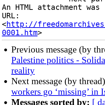
An HTML attachment was 
URL: 
<
http://freedomarchives
0001.htm
Previous message (by th
Palestine politics - Solida
reality
Next message (by thread
workers go ‘missing’ in I
Messages sorted by:
[ d