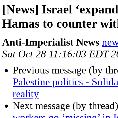
[News] Israel ‘expand
Hamas to counter with
Anti-Imperialist News
new
Sat Oct 28 11:16:03 EDT 
Previous message (by th
Palestine politics - Solida
reality
Next message (by thread
workers go ‘missing’ in I