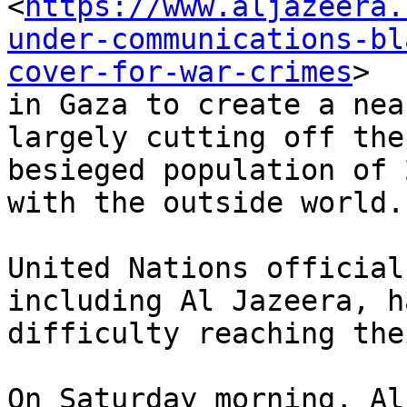
<
https://www.aljazeera.
under-communications-bl
cover-for-war-crimes
>

in Gaza to create a nea
largely cutting off the

besieged population of 
with the outside world.

United Nations official
including Al Jazeera, ha
difficulty reaching the
On Saturday morning, Al