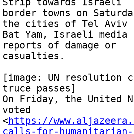
Strip towards Israeli

border towns on Saturda
the cities of Tel Aviv a
Bat Yam, Israeli media 
reports of damage or

casualties.

[image: UN resolution c
truce passes]

On Friday, the United N
voted

<
https://www.aljazeera.
calls-for-humanitarian-