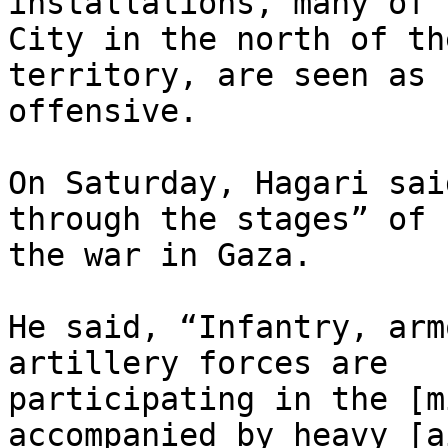
installations, many of 
City in the north of the
territory, are seen as 
offensive.

On Saturday, Hagari sai
through the stages” of

the war in Gaza.

He said, “Infantry, arm
artillery forces are

participating in the [m
accompanied by heavy [a