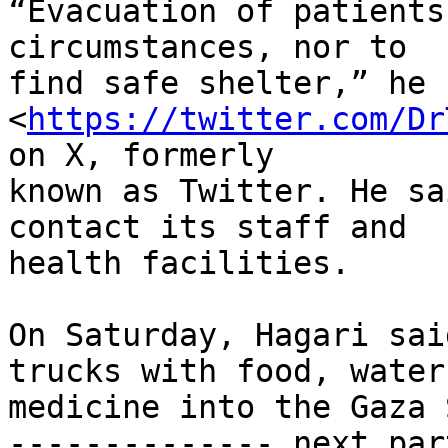
“Evacuation of patients
circumstances, nor to

find safe shelter,” he 
<
https://twitter.com/Dr
on X, formerly

known as Twitter. He sa
contact its staff and

health facilities.

On Saturday, Hagari sai
trucks with food, water 
medicine into the Gaza 
-------------- next par