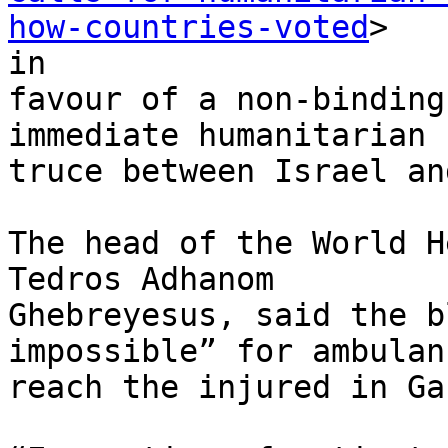
how-countries-voted
>

in

favour of a non-binding
immediate humanitarian

truce between Israel an
The head of the World H
Tedros Adhanom

Ghebreyesus, said the b
impossible” for ambulan
reach the injured in Gaz