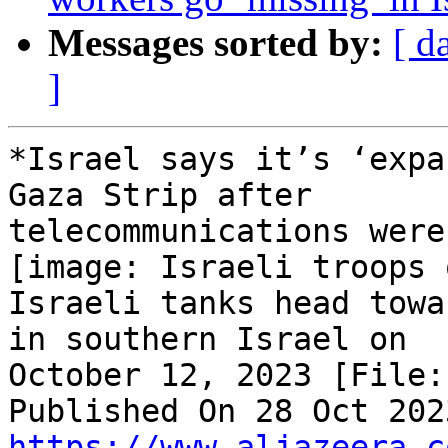
Messages sorted by:
[ d
]
*Israel says it’s ‘expa
Gaza Strip after

telecommunications were
[image: Israeli troops 
Israeli tanks head towa
in southern Israel on

October 12, 2023 [File:
https://www.aljazeera.c