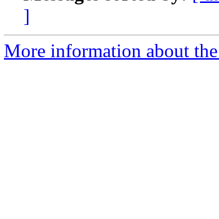
]
More information about the