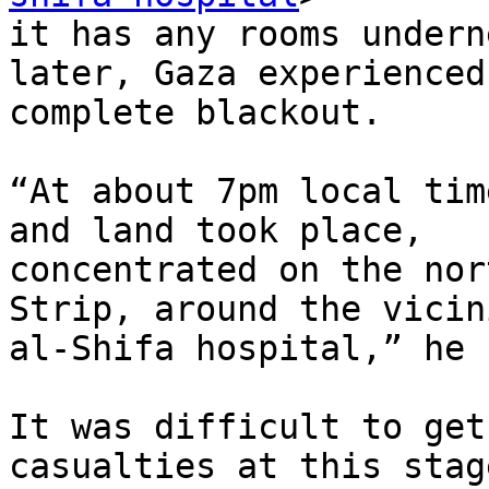
it has any rooms undern
later, Gaza experienced 
complete blackout.

“At about 7pm local tim
and land took place,

concentrated on the nor
Strip, around the vicin
al-Shifa hospital,” he 
It was difficult to get
casualties at this stag