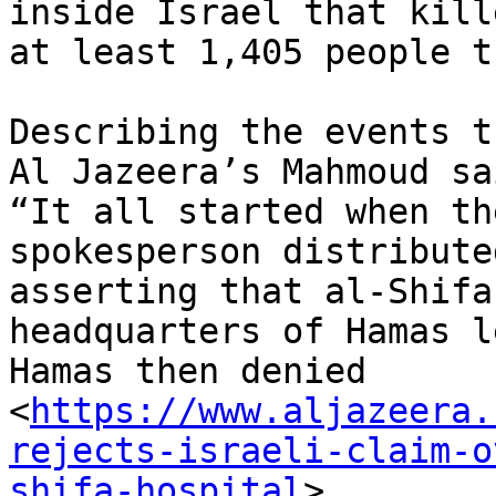
inside Israel that kille
at least 1,405 people t
Describing the events t
Al Jazeera’s Mahmoud sai
“It all started when th
spokesperson distribute
asserting that al-Shifa
headquarters of Hamas l
Hamas then denied

<
https://www.aljazeera.
rejects-israeli-claim-o
shifa-hospital
>
