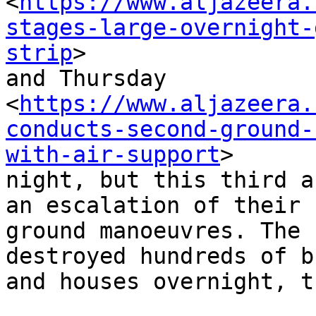
<
https://www.aljazeera.
stages-large-overnight-
strip
>

and Thursday

<
https://www.aljazeera.
conducts-second-ground-
with-air-support
>

night, but this third a
an escalation of their

ground manoeuvres. The 
destroyed hundreds of b
and houses overnight, t