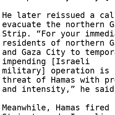
He later reissued a cal
evacuate the northern Ga
Strip. “For your immedi
residents of northern Ga
and Gaza City to tempor
impending [Israeli

military] operation is 
threat of Hamas with pr
and intensity,” he said.
Meanwhile, Hamas fired 