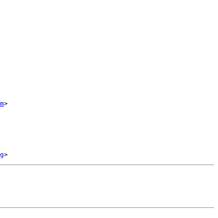
m
>

g