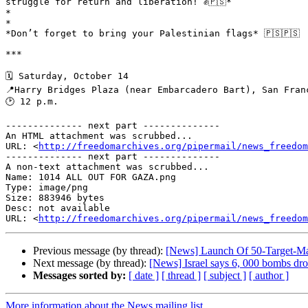
struggle for return and liberation! ✊🇵🇸*

*

*

*Don’t forget to bring your Palestinian flags* 🇵🇸🇵🇸

***

🗓️ Saturday, October 14

📍Harry Bridges Plaza (near Embarcadero Bart), San Franc
🕑 12 p.m.

-------------- next part --------------

An HTML attachment was scrubbed...

URL: <
http://freedomarchives.org/pipermail/news_freedom
-------------- next part --------------

A non-text attachment was scrubbed...

Name: 1014 ALL OUT FOR GAZA.png

Type: image/png

Size: 883946 bytes

Desc: not available

URL: <
http://freedomarchives.org/pipermail/news_freedom
Previous message (by thread):
[News] Launch Of 50-Target-Ma
Next message (by thread):
[News] Israel says 6, 000 bombs d
Messages sorted by:
[ date ]
[ thread ]
[ subject ]
[ author ]
More information about the News mailing list