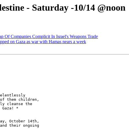
lestine - Saturday -10/14 @noon
p Of Companies Complicit In Israel's Weapons Trade
ropped on Gaza as war with Hamas nears a week
elentlessly 

of them children, 

ly cleanse the 

 Gaza! *

ay, October 14th, 

and their ongoing 
