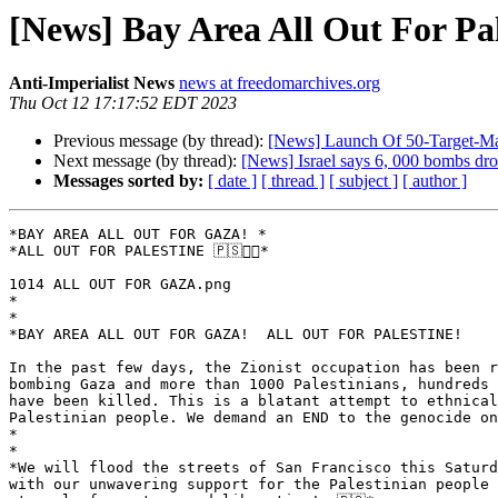
[News] Bay Area All Out For Pa
Anti-Imperialist News
news at freedomarchives.org
Thu Oct 12 17:17:52 EDT 2023
Previous message (by thread):
[News] Launch Of 50-Target-Ma
Next message (by thread):
[News] Israel says 6, 000 bombs d
Messages sorted by:
[ date ]
[ thread ]
[ subject ]
[ author ]
*BAY AREA ALL OUT FOR GAZA! *

*ALL OUT FOR PALESTINE 🇵🇸✊🏽*

1014 ALL OUT FOR GAZA.png

*

*

*BAY AREA ALL OUT FOR GAZA!  ALL OUT FOR PALESTINE!

In the past few days, the Zionist occupation has been r
bombing Gaza and more than 1000 Palestinians, hundreds 
have been killed. This is a blatant attempt to ethnical
Palestinian people. We demand an END to the genocide on
*

*

*We will flood the streets of San Francisco this Saturd
with our unwavering support for the Palestinian people 