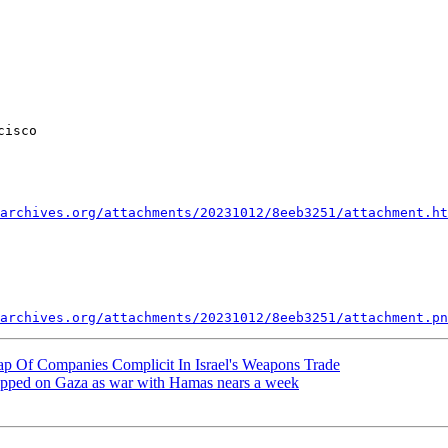
isco

archives.org/attachments/20231012/8eeb3251/attachment.ht
archives.org/attachments/20231012/8eeb3251/attachment.pn
p Of Companies Complicit In Israel's Weapons Trade
ropped on Gaza as war with Hamas nears a week