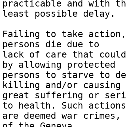
practicable and with the
least possible delay.

Failing to take action,
persons die due to 

lack of care that could
by allowing protected 

persons to starve to de
killing and/or causing 

great suffering or seri
to health. Such actions 
are deemed war crimes, 
of the Geneva 
