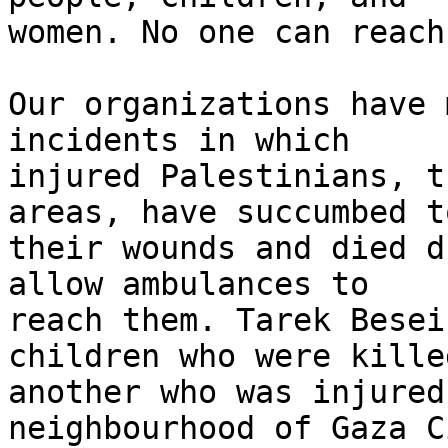
women. No one can reach
Our organizations have 
incidents in which 

injured Palestinians, t
areas, have succumbed to
their wounds and died d
allow ambulances to 

reach them. Tarek Besei
children who were kille
another who was injured
neighbourhood of Gaza C