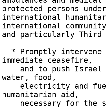
ambulances and medical 
protected persons under 
international humanitar
international community,
and particularly Third 
  * Promptly intervene and mobilize to enforce an 
immediate ceasefire,

    and to push Israel to reinstate the supply of 
water, food,

    electricity and fuel, as well as medical and 
humanitarian aid,

    necessary for the survival of the protected 