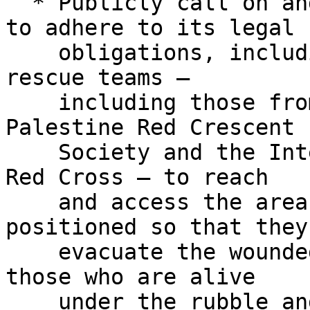
  * Publicly call on and exert pressure on Israel 
to adhere to its legal

    obligations, including permitting medical and 
rescue teams –

    including those from the Civil Defense, the 
Palestine Red Crescent

    Society and the International Committee of the 
Red Cross – to reach

    and access the areas where the IOF are 
positioned so that they 
    evacuate the wounded, offer and provide aid to 
those who are alive

    under the rubble and expedite the removal of 