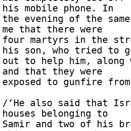
his mobile phone. In 

the evening of the same
me that there were 

four martyrs in the str
his son, who tried to go
out to help him, along 
and that they were 

exposed to gunfire from
/‘He also said that Isr
houses belonging to 

Samir and two of his br