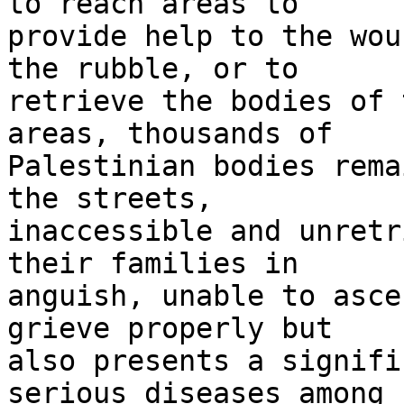
to reach areas to 

provide help to the wou
the rubble, or to 

retrieve the bodies of 
areas, thousands of 

Palestinian bodies rema
the streets, 

inaccessible and unretr
their families in 

anguish, unable to asce
grieve properly but 

also presents a signifi
serious diseases among 
