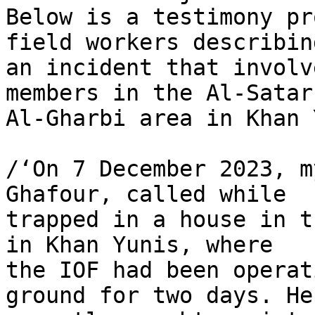
Below is a testimony pr
field workers describing
an incident that involv
members in the Al-Satar 
Al-Gharbi area in Khan 
/‘On 7 December 2023, m
Ghafour, called while 

trapped in a house in t
in Khan Yunis, where 

the IOF had been operat
ground for two days. He 