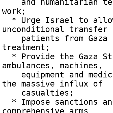
    and humanitarian teams to carry out their 
work;

  * Urge Israel to allow the immediate and 
unconditional transfer o
    patients from Gaza to receive healthcare 
treatment;

  * Provide the Gaza Strip with the necessary 
ambulances, machines,

    equipment and medical supplies to cope with 
the massive influx of

    casualties;

  * Impose sanctions and implement a mandatory and 
comprehensive arms
