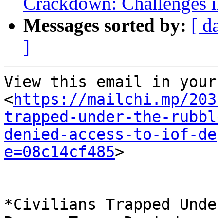
Crackdown: Challenges 
Messages sorted by:
[ d
]
View this email in your
<
https://mailchi.mp/203
trapped-under-the-rubbl
denied-access-to-iof-de
e=08c14cf485
> 

*Civilians Trapped Unde