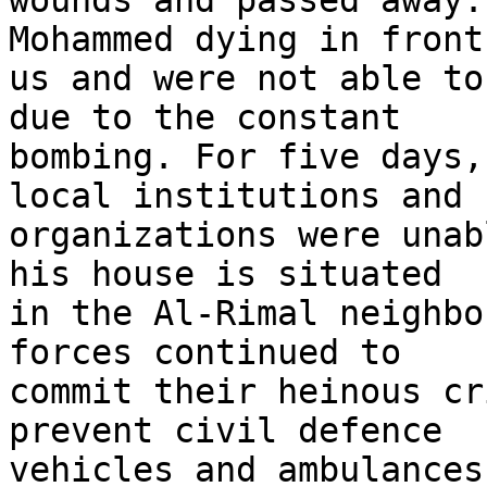
wounds and passed away.
Mohammed dying in front 
us and were not able to
due to the constant 

bombing. For five days,
local institutions and 

organizations were unab
his house is situated 

in the Al-Rimal neighbo
forces continued to 

commit their heinous cr
prevent civil defence 

vehicles and ambulances