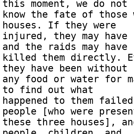
this moment, we do not 

know the fate of those 
houses. If they were 

injured, they may have 
and the raids may have 

killed them directly. E
they have been without 

any food or water for m
to find out what 

happened to them failed
people [who were presen
these three houses], an
people, children, and 
