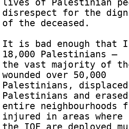
lives of Palestinian pe
disrespect for the digni
of the deceased.

It is bad enough that I
18,000 Palestinians – 

the vast majority of th
wounded over 50,000 

Palestinians, displaced
Palestinians and erased 
entire neighbourhoods f
injured in areas where 

the IOF are deployed mu