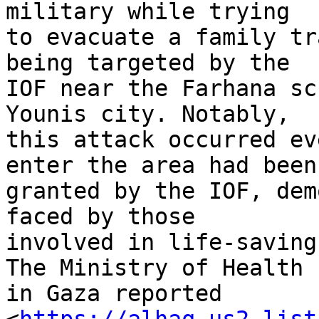
military while trying 

to evacuate a family tr
being targeted by the 

IOF near the Farhana sc
Younis city. Notably, 

this attack occurred ev
enter the area had been 
granted by the IOF, dem
faced by those 

involved in life-saving
The Ministry of Health 

in Gaza reported 
