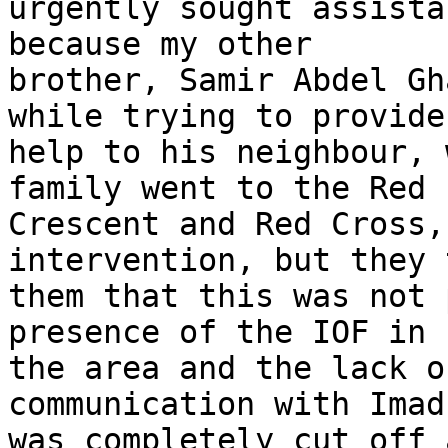
urgently sought assista
because my other 

brother, Samir Abdel Gh
while trying to provide 
help to his neighbour, 
family went to the Red 

Crescent and Red Cross,
intervention, but they 
them that this was not 
presence of the IOF in 

the area and the lack o
communication with Imad 
was completely cut off 