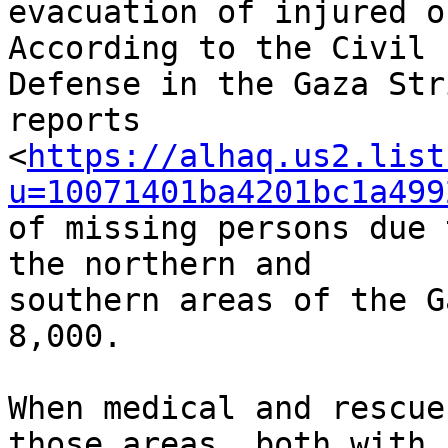
evacuation of injured o
According to the Civil 

Defense in the Gaza Str
reports 

<
https://alhaq.us2.list
u=10071401ba4201bc1a499
of missing persons due 
the northern and 

southern areas of the G
8,000.

When medical and rescue
those areas, both with 
