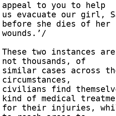
appeal to you to help 

us evacuate our girl, S
before she dies of her 

wounds.’/

These two instances are
not thousands, of 

similar cases across th
circumstances, 

civilians find themselv
kind of medical treatmen
for their injuries, whi