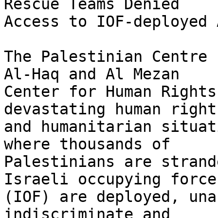
Rescue Teams Denied 

Access to IOF-deployed 
The Palestinian Centre 
Al-Haq and Al Mezan 

Center for Human Rights
devastating human rights
and humanitarian situat
where thousands of 

Palestinians are strand
Israeli occupying forces
(IOF) are deployed, una
indiscriminate and 
