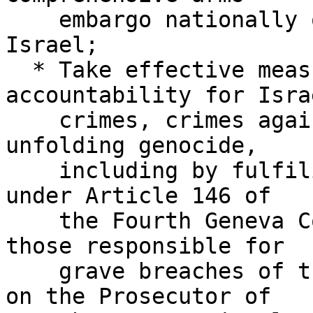
    embargo nationally or multilaterally against 
Israel;

  * Take effective measures to ensure 
accountability for Isra
    crimes, crimes against humanity, and the 
unfolding genocide,

    including by fulfiling their legal obligation 
under Article 146 of

    the Fourth Geneva Convention to prosecute 
those responsible for

    grave breaches of the Convention; and calling 
on the Prosecutor of
