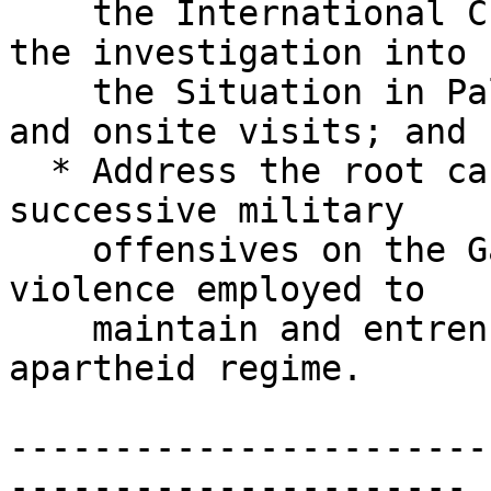
    the International Criminal Court to expedite 
the investigation into

    the Situation in Palestine with full resources 
and onsite visits; and

  * Address the root causes underpinning Israel’s 
successive military

    offensives on the Gaza Strip, as acts of 
violence employed to

    maintain and entrench the settler colonial 
apartheid regime.

-----------------------
----------------------
