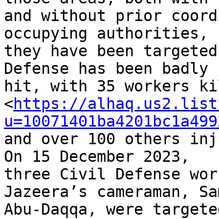
and without prior coord
occupying authorities, 

they have been targeted
Defense has been badly 

hit, with 35 workers ki
<
https://alhaq.us2.list
u=10071401ba4201bc1a499
and over 100 others inj
On 15 December 2023, 

three Civil Defense wor
Jazeera’s cameraman, Sam
Abu-Daqqa, were targete