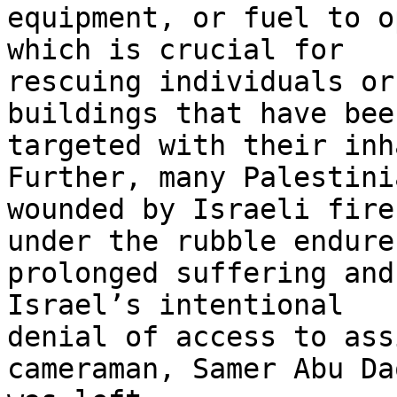
equipment, or fuel to o
which is crucial for 

rescuing individuals or
buildings that have been
targeted with their inh
Further, many Palestinia
wounded by Israeli fire
under the rubble endure 
prolonged suffering and
Israel’s intentional 

denial of access to ass
cameraman, Samer Abu Da