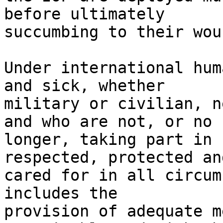
before ultimately 

succumbing to their woun
Under international hum
and sick, whether 

military or civilian, n
and who are not, or no 

longer, taking part in 
respected, protected and
cared for in all circum
includes the 

provision of adequate m