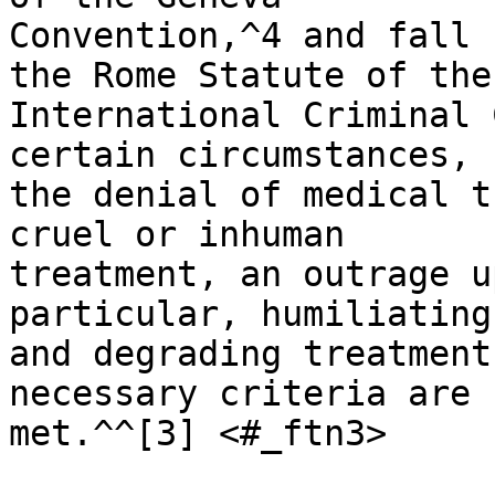
Convention,^4 and fall 
the Rome Statute of the 
International Criminal 
certain circumstances, 

the denial of medical tr
cruel or inhuman 

treatment, an outrage u
particular, humiliating 
and degrading treatment
necessary criteria are 

met.^^[3] <#_ftn3>
