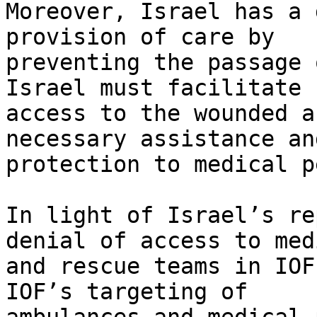
Moreover, Israel has a 
provision of care by 

preventing the passage 
Israel must facilitate 

access to the wounded a
necessary assistance and
protection to medical p
In light of Israel’s re
denial of access to med
and rescue teams in IOF
IOF’s targeting of 
