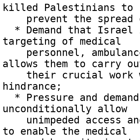
killed Palestinians to

    prevent the spread of diseases;

  * Demand that Israel immediately ceases the 
targeting of medical

    personnel, ambulances and rescue teams, and 
allows them to carry out
    their crucial work without targeting or 
hindrance;

  * Pressure and demand Israel to immediately and 
unconditionally allow

    unimpeded access and entry of fuel into Gaza 
to enable the medical
