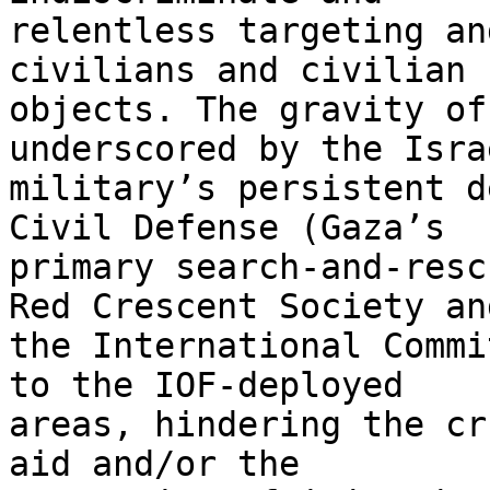
relentless targeting an
civilians and civilian 

objects. The gravity of
underscored by the Israe
military’s persistent d
Civil Defense (Gaza’s 

primary search-and-resc
Red Crescent Society and
the International Commi
to the IOF-deployed 

areas, hindering the cr
aid and/or the 
