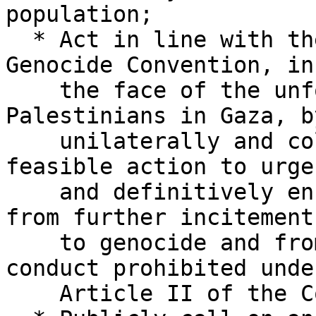
population;

  * Act in line with their obligations under the 
Genocide Convention, in

    the face of the unfolding genocide against 
Palestinians in Gaza, by
    unilaterally and collectively taking all 
feasible action to urgen
    and definitively ensure that Israel refrains 
from further incitement

    to genocide and from the perpetration of 
conduct prohibited under
    Article II of the Convention;
