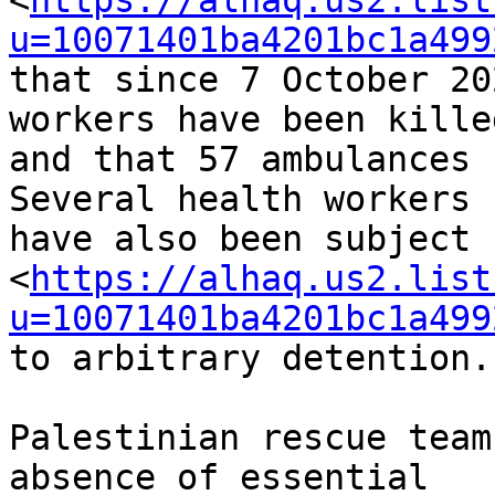
<
https://alhaq.us2.list
u=10071401ba4201bc1a499
that since 7 October 20
workers have been killed
and that 57 ambulances 
Several health workers 

have also been subject 

<
https://alhaq.us2.list
u=10071401ba4201bc1a499
to arbitrary detention.

Palestinian rescue team
absence of essential 
