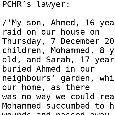
PCHR’s lawyer:

/‘My son, Ahmed, 16 yea
raid on our house on 

Thursday, 7 December 20
children, Mohammed, 8 y
old, and Sarah, 17 year
buried Ahmed in our 

neighbours’ garden, whi
our home, as there 

was no way we could rea
Mohammed succumbed to hi