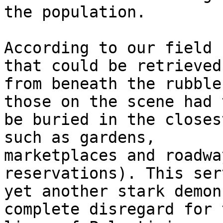
the population.

According to our field 
that could be retrieved 
from beneath the rubble
those on the scene had t
be buried in the closes
such as gardens, 

marketplaces and roadwa
reservations). This ser
yet another stark demon
complete disregard for t