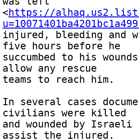
was left 

<
https://alhaq.us2.list
u=10071401ba4201bc1a499
injured, bleeding and w
five hours before he 

succumbed to his wounds
allow any rescue 

teams to reach him.

In several cases docume
civilians were killed 

and wounded by Israeli 
assist the injured. 
