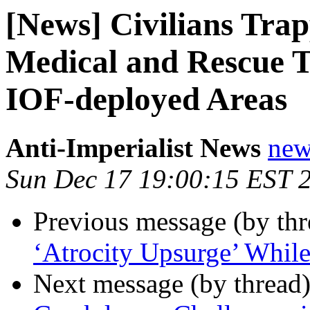
[News] Civilians Tra
Medical and Rescue T
IOF-deployed Areas
Anti-Imperialist News
new
Sun Dec 17 19:00:15 EST 
Previous message (by th
‘Atrocity Upsurge’ Whil
Next message (by thread