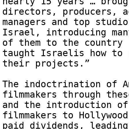
nearly 15 years … broug
directors, producers, a
managers and top studio
Israel, introducing many
of them to the country 
taught Israelis how to 
their projects.”

The indoctrination of A
filmmakers through thes
and the introduction of
filmmakers to Hollywood

paid dividends, leading