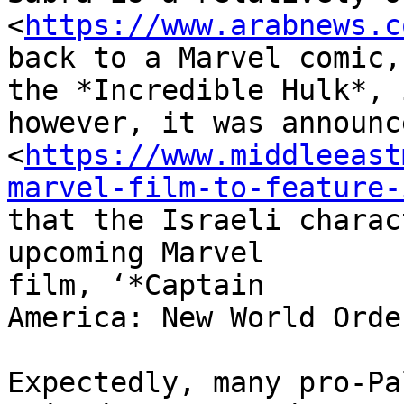
<
https://www.arabnews.c
back to a Marvel comic,

the *Incredible Hulk*, 
however, it was announce
<
https://www.middleeast
marvel-film-to-feature-
that the Israeli charac
upcoming Marvel

film, ‘*Captain

America: New World Order
Expectedly, many pro-Pa