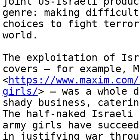
joint US-Israeli produc
genre: making difficult

choices to fight terror
world.

The exploitation of Isr
covers – for example, Ma
<
https://www.maxim.com/
girls/
> – was a whole d
shady business, caterin
The half-naked Israeli

army girls have succeed
in justifying war throug