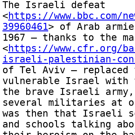
The Israeli defeat

<
https://www.bbc.com/ne
39960461
> of Arab armie
1967 – thanks to the ma
<
https://www.cfr.org/ba
israeli-palestinian-con
of Tel Aviv – replaced 
vulnerable Israel with 
the brave Israeli army,
several militaries at o
was then that Israeli s
and schools talking abou