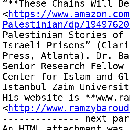
“**These Chains Will Be
<
https://www.amazon.com
Palestinian/dp/19497620
Palestinian Stories of 
Israeli Prisons” (Clarit
Press, Atlanta). Dr. Ba
Senior Research Fellow 
Center for Islam and Gl
Istanbul Zaim Universit
His website is **www.ra
<
http://www.ramzybaroud
-------------- next par
An HTML attachment was 