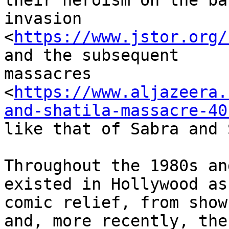
their heroism on the ba
invasion

<
https://www.jstor.org/
and the subsequent

massacres

<
https://www.aljazeera.
and-shatila-massacre-40
like that of Sabra and 
Throughout the 1980s an
existed in Hollywood as 
comic relief, from show
and, more recently, the