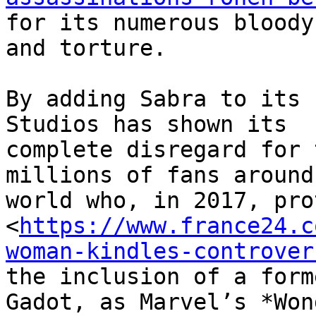
for its numerous bloody
and torture.

By adding Sabra to its 
Studios has shown its

complete disregard for 
millions of fans around 
world who, in 2017, pro
<
https://www.france24.c
woman-kindles-controver
the inclusion of a form
Gadot, as Marvel’s *Wond