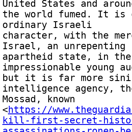
United States and around
the world fumed. It is 
ordinary Israeli

character, with the mer
Israel, an unrepenting

apartheid state, in the
impressionable young au
but it is far more sini
intelligence agency, the
Mossad, known

<
https://www.theguardia
kill-first-secret-histo
assassinations-ronen-be