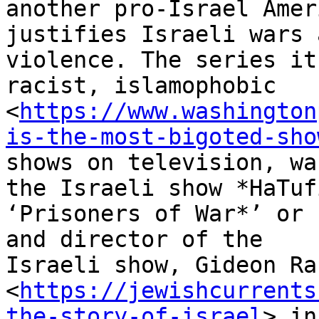
another pro-Israel Amer
justifies Israeli wars a
violence. The series it
racist, islamophobic

<
https://www.washington
is-the-most-bigoted-sho
shows on television, wa
the Israeli show *HaTufi
‘Prisoners of War*’ or 
and director of the

Israeli show, Gideon Ra
<
https://jewishcurrents
the-story-of-israel
> in