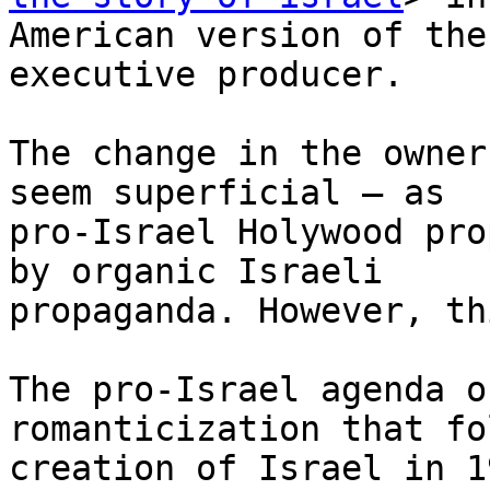
American version of the
executive producer.

The change in the owner
seem superficial – as

pro-Israel Holywood pro
by organic Israeli

propaganda. However, th
The pro-Israel agenda o
romanticization that fo
creation of Israel in 1