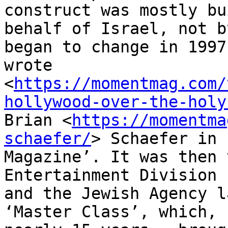
construct was mostly bu
behalf of Israel, not b
began to change in 1997,
wrote

<
https://momentmag.com/
hollywood-over-the-holy
Brian <
https://momentma
schaefer/
> Schaefer in 
Magazine’. It was then 
Entertainment Division

and the Jewish Agency l
‘Master Class’, which, “