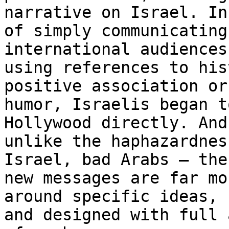
narrative on Israel. In
of simply communicating
international audiences

using references to his
positive association or
humor, Israelis began t
Hollywood directly. And,
unlike the haphazardnes
Israel, bad Arabs – the

new messages are far mo
around specific ideas,

and designed with full 