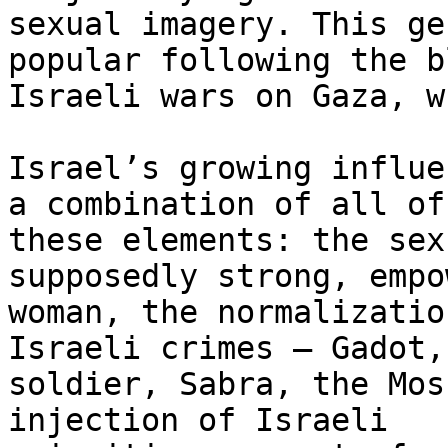
sexual imagery. This ge
popular following the b
Israeli wars on Gaza, w
Israel’s growing influe
a combination of all of

these elements: the sex
supposedly strong, empo
woman, the normalizatio
Israeli crimes – Gadot, 
soldier, Sabra, the Mos
injection of Israeli
