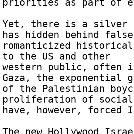
priorities as part of e
Yet, there is a silver 
has hidden behind false,
romanticized historical
to the US and other

western public, often i
Gaza, the exponential g
of the Palestinian boyc
proliferation of social
have, however, forced I
The new Hollywood Israe