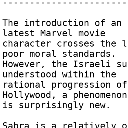
-----------------------
The introduction of an 
latest Marvel movie

character crosses the l
poor moral standards.

However, the Israeli su
understood within the

rational progression of
Hollywood, a phenomenon
is surprisingly new.

Sabra is a relatively o