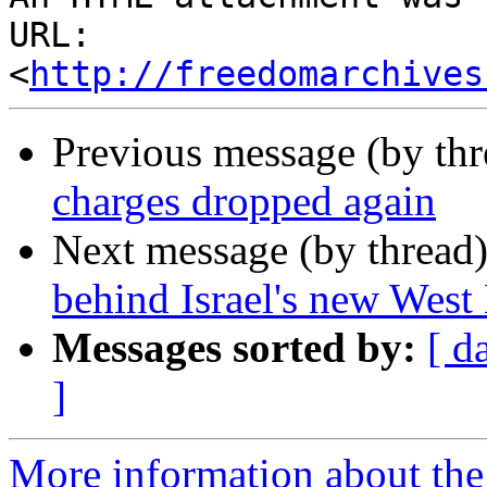
URL: 
<
http://freedomarchives
Previous message (by th
charges dropped again
Next message (by thread
behind Israel's new West 
Messages sorted by:
[ d
]
More information about the