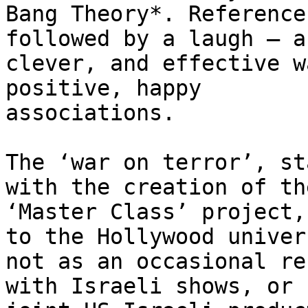
Bang Theory*. Reference
followed by a laugh – a

clever, and effective w
positive, happy

associations.

The ‘war on terror’, st
with the creation of the
‘Master Class’ project,
to the Hollywood univers
not as an occasional re
with Israeli shows, or
