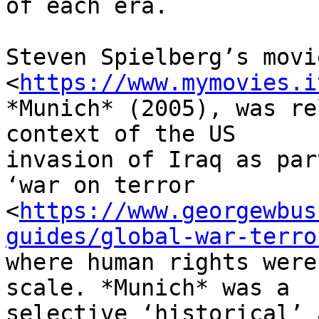
of each era.

Steven Spielberg’s movie
<
https://www.mymovies.i
*Munich* (2005), was re
context of the US

invasion of Iraq as par
‘war on terror

<
https://www.georgewbus
guides/global-war-terro
where human rights were
scale. *Munich* was a

selective ‘historical’ 