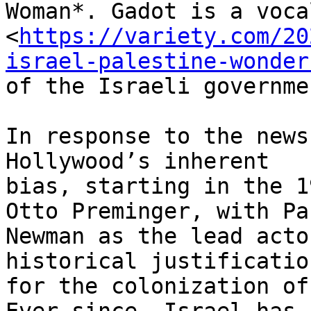
Woman*. Gadot is a voca
<
https://variety.com/20
israel-palestine-wonder
of the Israeli governme
In response to the news
Hollywood’s inherent

bias, starting in the 1
Otto Preminger, with Pau
Newman as the lead acto
historical justification
for the colonization of