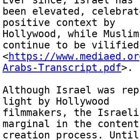
Ever since, Israel has

been elevated, celebrat
positive context by

Hollywood, while Muslim
continue to be vilified

<
https://www.mediaed.or
Arabs-Transcript.pdf
>.

Although Israel was rep
light by Hollywood

filmmakers, the Israeli
marginal in the content

creation process. Until