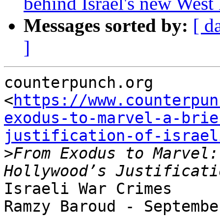
behind Israel's new West 
Messages sorted by:
[ d
]
counterpunch.org

<
https://www.counterpun
exodus-to-marvel-a-brie
justification-of-israel
>
From Exodus to Marvel:
Israeli War Crimes

Ramzy Baroud - Septembe