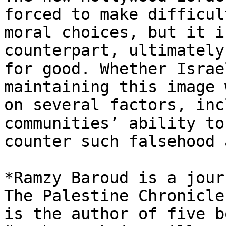
forced to make difficult
moral choices, but it i
counterpart, ultimately
for good. Whether Israe
maintaining this image 
on several factors, inc
communities’ ability to

counter such falsehood 
*Ramzy Baroud is a jour
The Palestine Chronicle.
is the author of five b