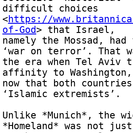
difficult choices

<
https://www.britannica
of-God
> that Israel,

namely the Mossad, had 
‘war on terror’. That wa
the era when Tel Aviv t
affinity to Washington,

now that both countries
‘Islamic extremists’.

Unlike *Munich*, the wi
*Homeland* was not just
