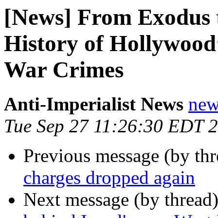
[News] From Exodus t
History of Hollywood’s
War Crimes
Anti-Imperialist News
new
Tue Sep 27 11:26:30 EDT 
Previous message (by th
charges dropped again
Next message (by thread