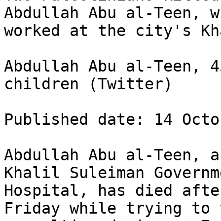
Abdullah Abu al-Teen, wh
worked at the city's Kh
Abdullah Abu al-Teen, 4
children (Twitter)

Published date: 14 Octo
Abdullah Abu al-Teen, a
Khalil Suleiman Governm
Hospital, has died afte
Friday while trying to 