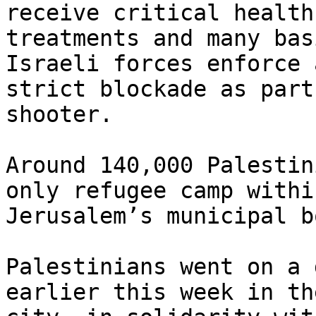
receive critical health

treatments and many bas
Israeli forces enforce a
strict blockade as part
shooter.

Around 140,000 Palestin
only refugee camp within
Jerusalem’s municipal b
Palestinians went on a 
earlier this week in the