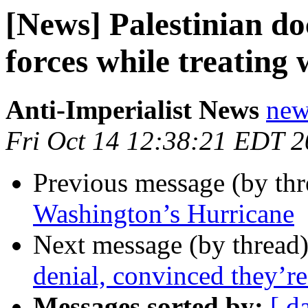
[News] Palestinian doc
forces while treating
Anti-Imperialist News
new
Fri Oct 14 12:38:21 EDT 
Previous message (by th
Washington’s Hurricane
Next message (by thread
denial, convinced they’r
Messages sorted by:
[ d