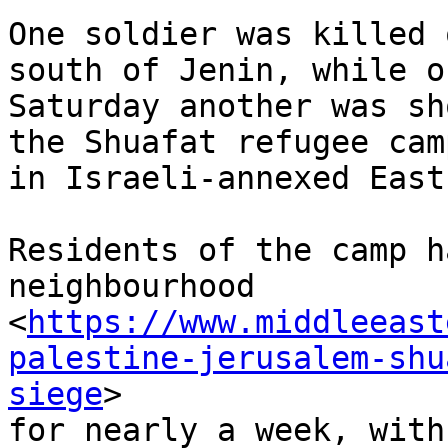
One soldier was killed 
south of Jenin, while on
Saturday another was sh
the Shuafat refugee camp
in Israeli-annexed East
Residents of the camp h
neighbourhood

<
https://www.middleeast
palestine-jerusalem-shu
siege
>

for nearly a week, with