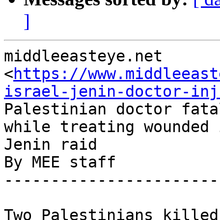
]
middleeasteye.net

<
https://www.middleeast
israel-jenin-doctor-inj
Palestinian doctor fata
while treating wounded i
Jenin raid

By MEE staff

-----------------------
Two Palestinians killed