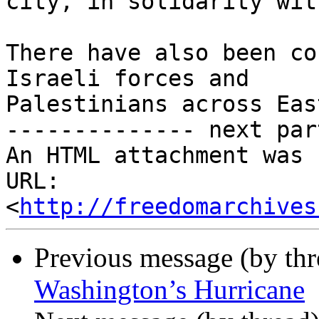
city, in solidarity wit
There have also been co
Israeli forces and

Palestinians across Eas
-------------- next par
An HTML attachment was 
URL: 
<
http://freedomarchives
Previous message (by th
Washington’s Hurricane