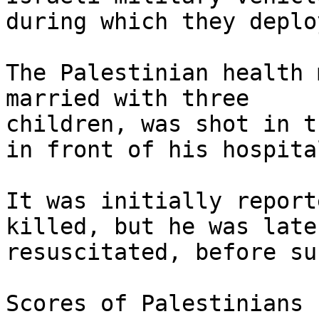
during which they deplo
The Palestinian health 
married with three

children, was shot in t
in front of his hospital
It was initially report
killed, but he was later
resuscitated, before su
Scores of Palestinians 