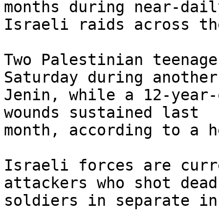
months during near-daily
Israeli raids across th
Two Palestinian teenage
Saturday during another
Jenin, while a 12-year-
wounds sustained last

month, according to a h
Israeli forces are curr
attackers who shot dead 
soldiers in separate in