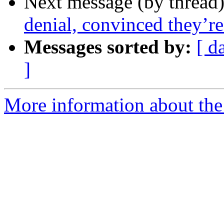
Next message (by thread
denial, convinced they’r
Messages sorted by:
[ d
]
More information about the