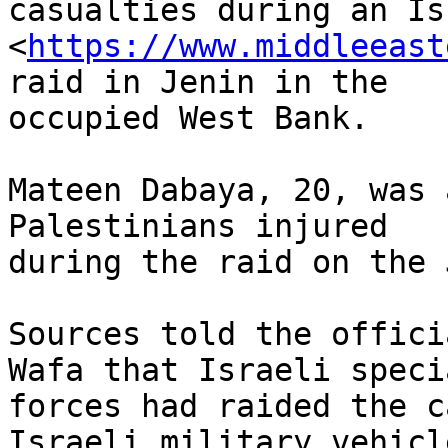
casualties during an Is
<
https://www.middleeast
raid in Jenin in the

occupied West Bank.

Mateen Dabaya, 20, was 
Palestinians injured

during the raid on the 
Sources told the offici
Wafa that Israeli specia
forces had raided the c
Israeli military vehicle