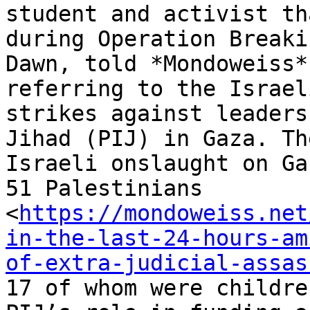
student and activist th
during Operation Breakin
Dawn, told *Mondoweiss*
referring to the Israeli
strikes against leaders
Jihad (PIJ) in Gaza. The
Israeli onslaught on Ga
51 Palestinians

<
https://mondoweiss.net
in-the-last-24-hours-am
of-extra-judicial-assas
17 of whom were childre