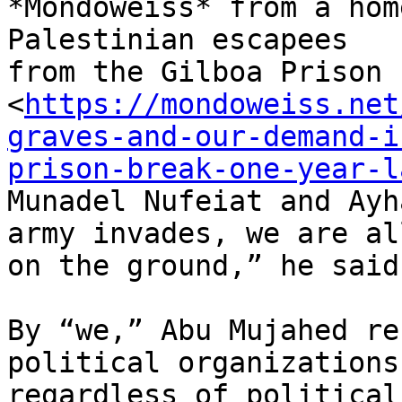
*Mondoweiss* from a hom
Palestinian escapees

from the Gilboa Prison 
<
https://mondoweiss.net
graves-and-our-demand-i
prison-break-one-year-l
Munadel Nufeiat and Ayh
army invades, we are all
on the ground,” he said.
By “we,” Abu Mujahed re
political organizations,
regardless of political