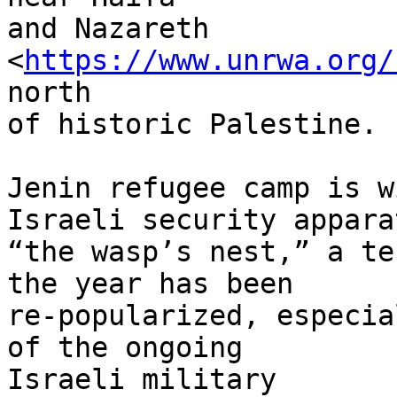
and Nazareth

<
https://www.unrwa.org/
north

of historic Palestine.

Jenin refugee camp is w
Israeli security appara
“the wasp’s nest,” a te
the year has been

re-popularized, especia
of the ongoing

Israeli military
