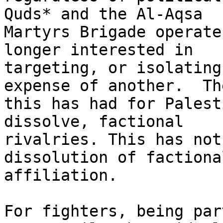
Quds* and the Al-Aqsa

Martyrs Brigade operate
longer interested in

targeting, or isolating
expense of another.  Th
this has had for Palest
dissolve, factional

rivalries. This has not
dissolution of factional
affiliation.

For fighters, being par