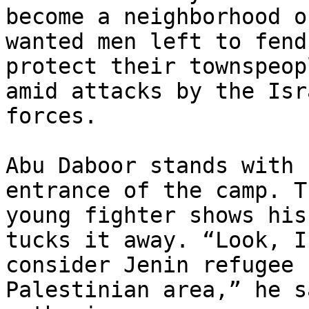
become a neighborhood of
wanted men left to fend
protect their townspeopl
amid attacks by the Isr
forces.

Abu Daboor stands with 
entrance of the camp. Th
young fighter shows his
tucks it away. “Look, I

consider Jenin refugee 
Palestinian area,” he s