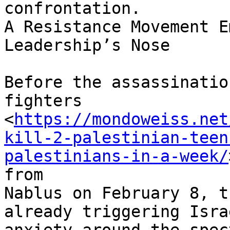
confrontation.

A Resistance Movement E
Leadership’s Nose

Before the assassinatio
fighters

<
https://mondoweiss.net
kill-2-palestinian-teen
palestinians-in-a-week/
from

Nablus on February 8, t
already triggering Israe