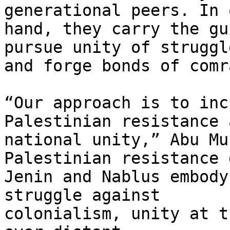
generational peers. In o
hand, they carry the gu
pursue unity of struggle
and forge bonds of comr
“Our approach is to inc
Palestinian resistance a
national unity,” Abu Mu
Palestinian resistance 
Jenin and Nablus embody
struggle against

colonialism, unity at t