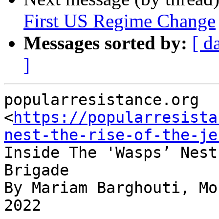
First US Regime Change
Messages sorted by:
[ d
]
popularresistance.org

<
https://popularresista
nest-the-rise-of-the-je
Inside The 'Wasps’ Nest
Brigade

By Mariam Barghouti, Mo
2022
