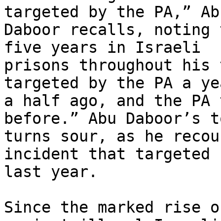
targeted by the PA,” Abu
Daboor recalls, noting 
five years in Israeli

prisons throughout his 
targeted by the PA a ye
a half ago, and the PA 
before.” Abu Daboor’s to
turns sour, as he recou
incident that targeted h
last year.

Since the marked rise o