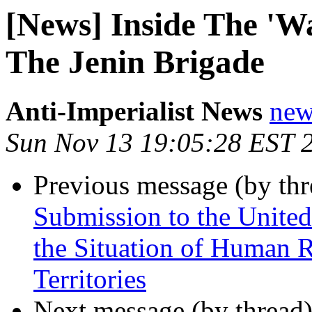
[News] Inside The 'Wa
The Jenin Brigade
Anti-Imperialist News
new
Sun Nov 13 19:05:28 EST 
Previous message (by th
Submission to the United
the Situation of Human Ri
Territories
Next message (by thread