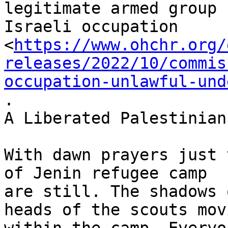
legitimate armed group 
Israeli occupation

<
https://www.ohchr.org/
releases/2022/10/commis
occupation-unlawful-und
.

A Liberated Palestinian
With dawn prayers just 
of Jenin refugee camp

are still. The shadows 
heads of the scouts movi