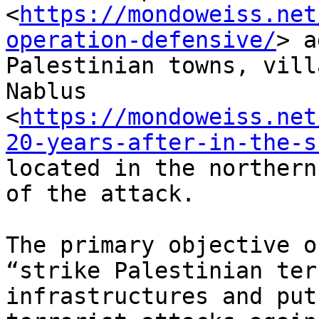
<
https://mondoweiss.net
operation-defensive/
> a
Palestinian towns, vill
Nablus

<
https://mondoweiss.net
20-years-after-in-the-s
located in the northern
of the attack.

The primary objective o
“strike Palestinian ter
infrastructures and put