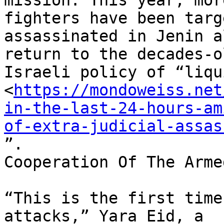
mission. This year, mor
fighters have been targ
assassinated in Jenin a
return to the decades-ol
Israeli policy of “liqu
<
https://mondoweiss.net
in-the-last-24-hours-am
of-extra-judicial-assas
”.

Cooperation Of The Arme
“This is the first time
attacks,” Yara Eid, a
