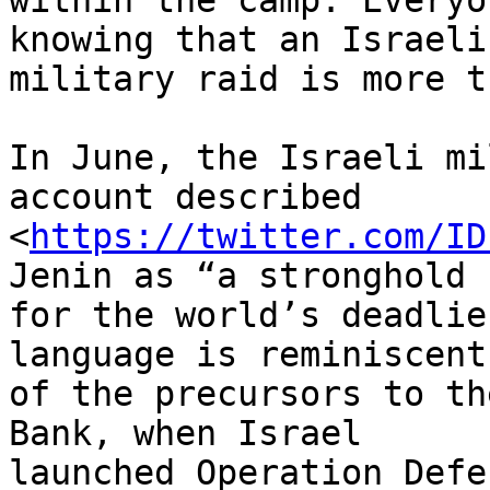
within the camp. Everyo
knowing that an Israeli

military raid is more t
In June, the Israeli mi
account described

<
https://twitter.com/ID
Jenin as “a stronghold

for the world’s deadlie
language is reminiscent

of the precursors to th
Bank, when Israel

launched Operation Defe