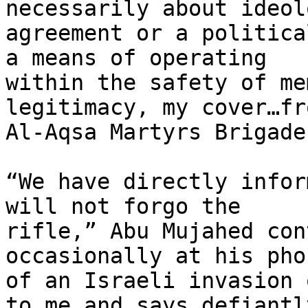
necessarily about ideol
agreement or a politica
a means of operating

within the safety of me
legitimacy, my cover…fr
Al-Aqsa Martyrs Brigade
“We have directly infor
will not forgo the

rifle,” Abu Mujahed con
occasionally at his pho
of an Israeli invasion 
to me and says defiantly