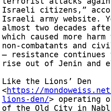
terrorist attacks agains
Israeli citizens,” acco
Israeli army website. Ye
almost two decades afte
which caused more harm t
non-combatants and civi
— resistance continues t
rise out of Jenin and e
Like the Lions’ Den

<
https://mondoweiss.net
lions-den/
> operating ou
of the Old City in Nabl