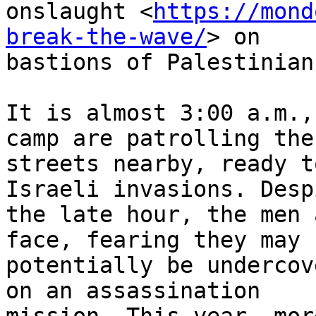
onslaught <
https://mond
break-the-wave/
> on

bastions of Palestinian
It is almost 3:00 a.m.,
camp are patrolling the

streets nearby, ready t
Israeli invasions. Despi
the late hour, the men 
face, fearing they may

potentially be undercov
on an assassination
