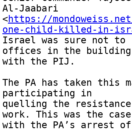
Al-Jaabari

<
https://mondoweiss.net
one-child-killed-in-isr
Israel was sure not to 
offices in the building
with the PIJ.

The PA has taken this m
participating in

quelling the resistance
work. This was the case

with the PA’s arrest of