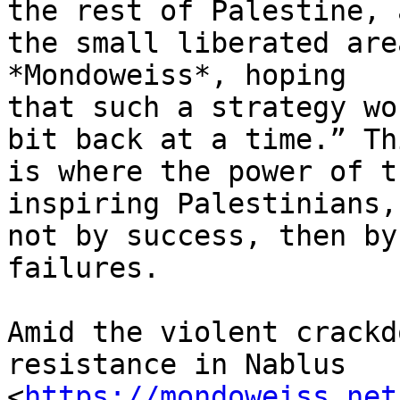
the rest of Palestine, a
the small liberated are
*Mondoweiss*, hoping

that such a strategy wo
bit back at a time.” Thi
is where the power of t
inspiring Palestinians, 
not by success, then by
failures.

Amid the violent crackd
resistance in Nablus

<
https://mondoweiss.net