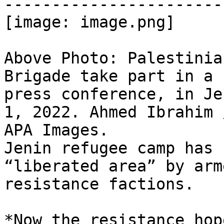
-----------------------
[image: image.png]

Above Photo: Palestinia
Brigade take part in a

press conference, in Je
1, 2022. Ahmed Ibrahim /
APA Images.

Jenin refugee camp has 
“liberated area” by arme
resistance factions.

*Now the resistance hop