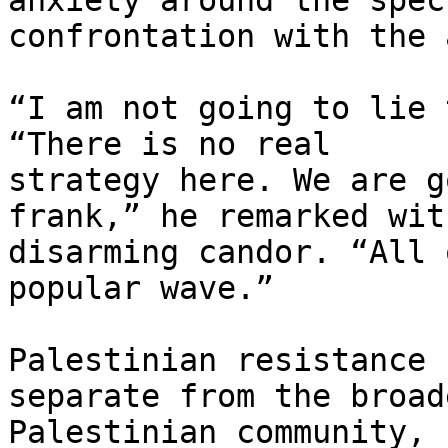
anxiety around the spec
confrontation with the 
“I am not going to lie 
“There is no real

strategy here. We are g
frank,” he remarked with
disarming candor. “All 
popular wave.”

Palestinian resistance 
separate from the broade
Palestinian community, 