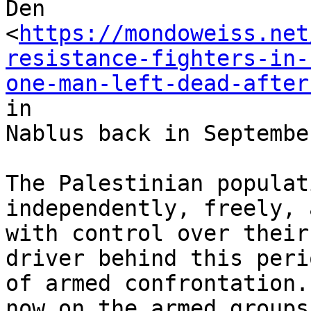
Den

<
https://mondoweiss.net
resistance-fighters-in-
one-man-left-dead-after
in

Nablus back in September
The Palestinian populat
independently, freely, a
with control over their
driver behind this perio
of armed confrontation.
now on the armed groups,