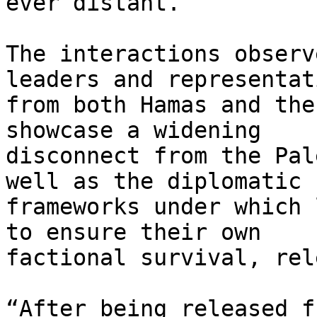
ever distant.

The interactions observ
leaders and representati
from both Hamas and the
showcase a widening

disconnect from the Pal
well as the diplomatic

frameworks under which 
to ensure their own

factional survival, rel
“After being released f