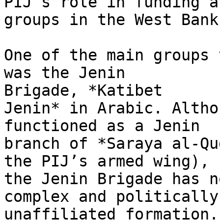
PIJ’s role in funding ar
groups in the West Bank.
One of the main groups 
was the Jenin

Brigade, *Katibet

Jenin* in Arabic. Altho
functioned as a Jenin

branch of *Saraya al-Qu
the PIJ’s armed wing),

the Jenin Brigade has n
complex and politically

unaffiliated formation.