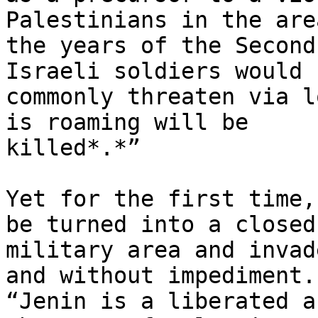
Palestinians in the are
the years of the Second
Israeli soldiers would

commonly threaten via l
is roaming will be

killed*.*”

Yet for the first time,
be turned into a closed

military area and invad
and without impediment.

“Jenin is a liberated a