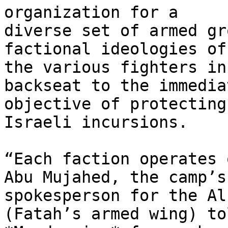
organization for a

diverse set of armed gr
factional ideologies of

the various fighters in
backseat to the immediat
objective of protecting
Israeli incursions.

“Each faction operates 
Abu Mujahed, the camp’s

spokesperson for the Al
(Fatah’s armed wing) tol