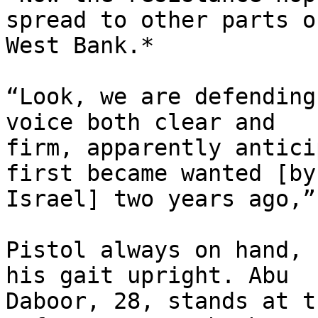
spread to other parts o
West Bank.*

“Look, we are defending
voice both clear and

firm, apparently antici
first became wanted [by

Israel] two years ago,”
Pistol always on hand, 
his gait upright. Abu

Daboor, 28, stands at t