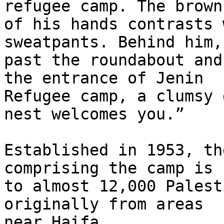
refugee camp. The brown
of his hands contrasts 
sweatpants. Behind him,

past the roundabout and
the entrance of Jenin

Refugee camp, a clumsy 
nest welcomes you.”

Established in 1953, th
comprising the camp is h
to almost 12,000 Palest
originally from areas

near Haifa
