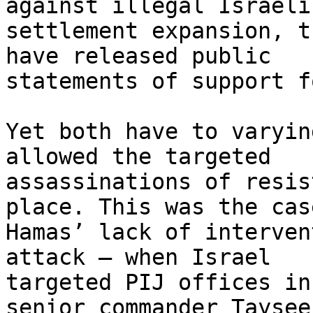
against illegal Israeli

settlement expansion, t
have released public

statements of support f
Yet both have to varyin
allowed the targeted

assassinations of resis
place. This was the cas
Hamas’ lack of interven
attack — when Israel

targeted PIJ offices in
senior commander Tayseer