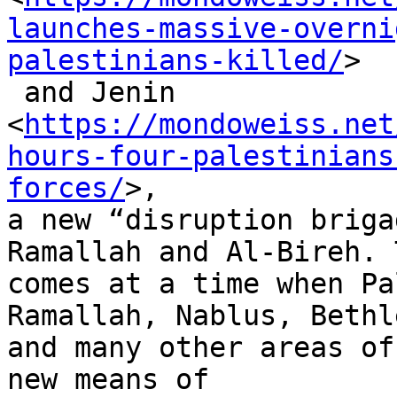
launches-massive-overni
palestinians-killed/
>

 and Jenin

<
https://mondoweiss.net
hours-four-palestinians
forces/
>,

a new “disruption briga
Ramallah and Al-Bireh. T
comes at a time when Pa
Ramallah, Nablus, Bethl
and many other areas of
new means of
