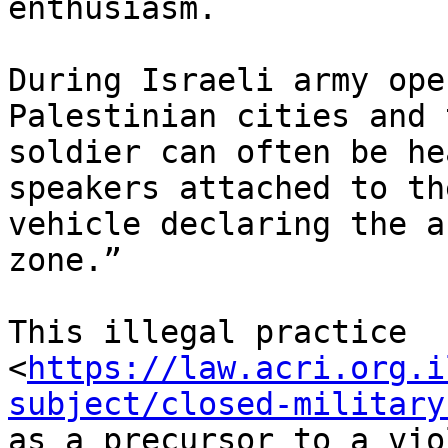
enthusiasm.

During Israeli army ope
Palestinian cities and 
soldier can often be he
speakers attached to th
vehicle declaring the a
zone.”

This illegal practice

<
https://law.acri.org.i
subject/closed-military
as a precursor to a vio