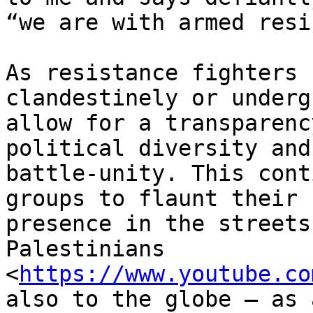
“we are with armed resi
As resistance fighters 
clandestinely or underg
allow for a transparenc
political diversity and

battle-unity. This cont
groups to flaunt their

presence in the streets
Palestinians

<
https://www.youtube.co
also to the globe — as a