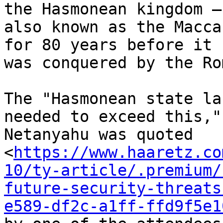
the Hasmonean kingdom –

also known as the Macca
for 80 years before it

was conquered by the Ro
The "Hasmonean state la
needed to exceed this,"

Netanyahu was quoted

<
https://www.haaretz.co
10/ty-article/.premium/
future-security-threats
e589-df2c-a1ff-ffd9f5e1