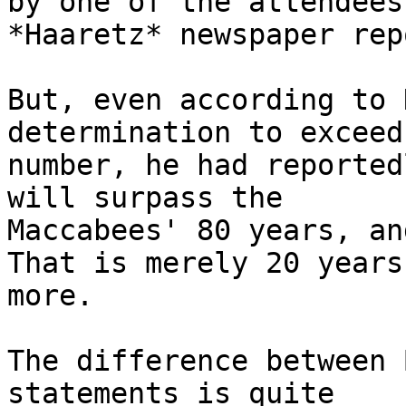
by one of the attendees
*Haaretz* newspaper rep
But, even according to 
determination to exceed
number, he had reported
will surpass the

Maccabees' 80 years, an
That is merely 20 years

more.

The difference between 
statements is quite
