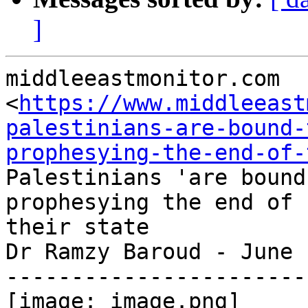
]
middleeastmonitor.com

<
https://www.middleeast
palestinians-are-bound-
prophesying-the-end-of-
Palestinians 'are bound
prophesying the end of

their state

Dr Ramzy Baroud - June 
-----------------------
[image: image.png]
