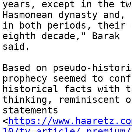
years, except in the tw
Hasmonean dynasty and,

in both periods, their 
eighth decade," Barak

said.

Based on pseudo-histori
prophecy seemed to confl
historical facts with t
thinking, reminiscent of
statements

<
https://www.haaretz.co
10/ty-article/.premium/