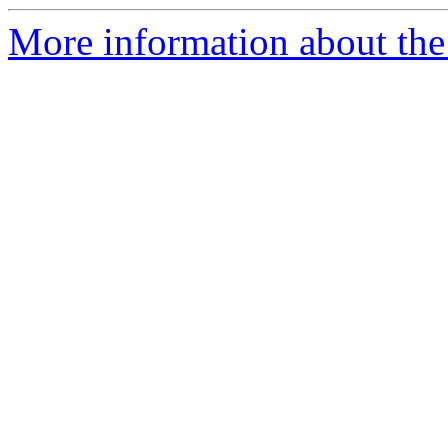
More information about the