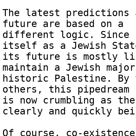
The latest predictions 
future are based on a

different logic. Since 
itself as a Jewish State
its future is mostly li
maintain a Jewish major
historic Palestine. By 
others, this pipedream

is now crumbling as the
clearly and quickly bei
Of course, co-existence