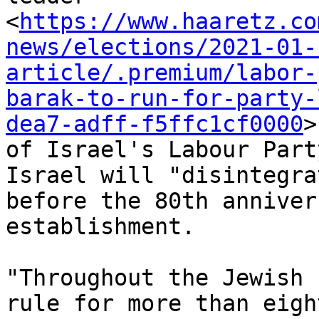
<
https://www.haaretz.co
news/elections/2021-01-
article/.premium/labor-
barak-to-run-for-party-
dea7-adff-f5ffc1cf0000
>

of Israel's Labour Part
Israel will "disintegrat
before the 80th anniver
establishment.

"Throughout the Jewish 
rule for more than eight