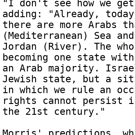
"I don't see how we get
adding: "Already, today

there are more Arabs th
(Mediterranean) Sea and 
Jordan (River). The who
becoming one state with

an Arab majority. Israe
Jewish state, but a sit
in which we rule an occ
rights cannot persist in
the 21st century."

Morris' predictions, wh