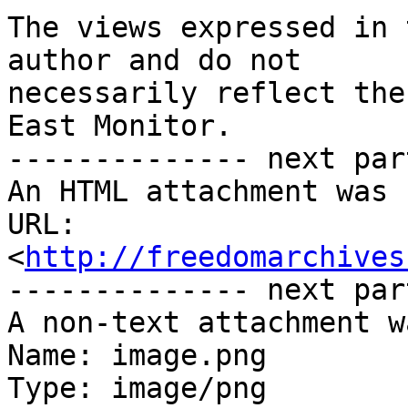
The views expressed in 
author and do not

necessarily reflect the
East Monitor.

-------------- next par
An HTML attachment was 
URL: 
<
http://freedomarchives
-------------- next par
A non-text attachment w
Name: image.png

Type: image/png
