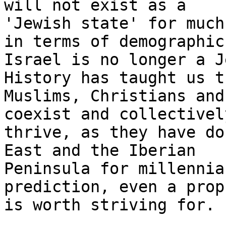
will not exist as a

'Jewish state' for much
in terms of demographics
Israel is no longer a J
History has taught us th
Muslims, Christians and
coexist and collectively
thrive, as they have do
East and the Iberian

Peninsula for millennia
prediction, even a prop
is worth striving for.
