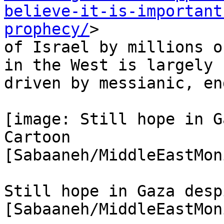
believe-it-is-important
prophecy/
>

of Israel by millions o
in the West is largely

driven by messianic, en
[image: Still hope in G
Cartoon

[Sabaaneh/MiddleEastMon
Still hope in Gaza desp
[Sabaaneh/MiddleEastMon