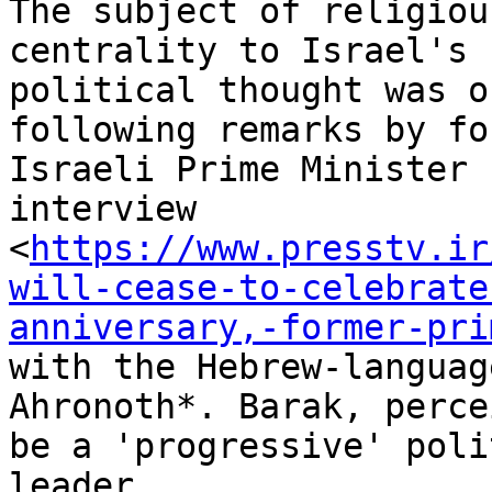
The subject of religiou
centrality to Israel's

political thought was o
following remarks by for
Israeli Prime Minister 
interview

<
https://www.presstv.ir
will-cease-to-celebrate
anniversary,-former-pri
with the Hebrew-languag
Ahronoth*. Barak, perce
be a 'progressive' poli
leader
