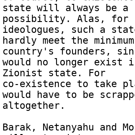
state will always be a

possibility. Alas, for 
ideologues, such a stat
hardly meet the minimum
country's founders, sin
would no longer exist i
Zionist state. For

co-existence to take pl
would have to be scrappe
altogether.

Barak, Netanyahu and Mo