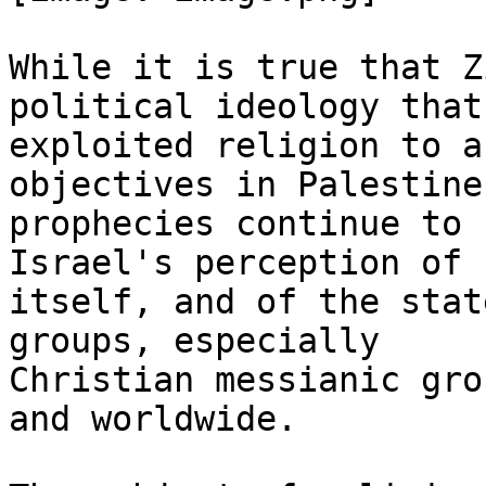
While it is true that Z
political ideology that 
exploited religion to a
objectives in Palestine,
prophecies continue to 
Israel's perception of

itself, and of the stat
groups, especially

Christian messianic gro
and worldwide.
