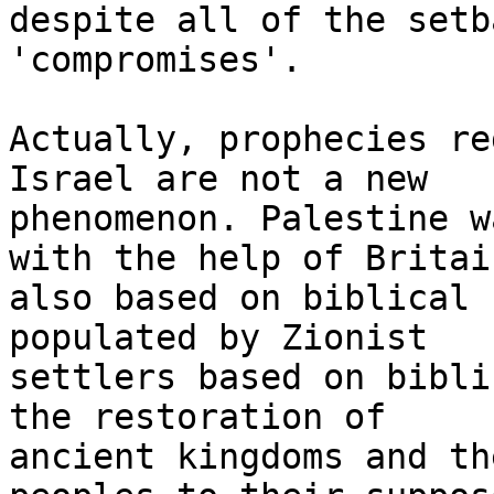
despite all of the setb
'compromises'.

Actually, prophecies re
Israel are not a new

phenomenon. Palestine w
with the help of Britain
also based on biblical 
populated by Zionist

settlers based on bibli
the restoration of

ancient kingdoms and th