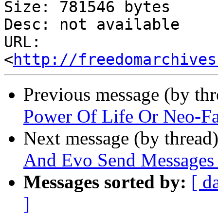
Size: 781546 bytes

Desc: not available

URL: 
<
http://freedomarchives
Previous message (by th
Power Of Life Or Neo-Fas
Next message (by thread
And Evo Send Messages 
Messages sorted by:
[ d
]