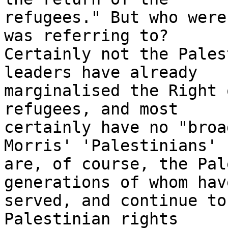
refugees." But who were
was referring to?

Certainly not the Pales
leaders have already

marginalised the Right 
refugees, and most

certainly have no "broa
Morris' 'Palestinians'

are, of course, the Pal
generations of whom have
served, and continue to
Palestinian rights
