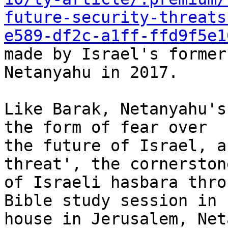
future-security-threats
e589-df2c-a1ff-ffd9f5e1
made by Israel's former
Netanyahu in 2017.

Like Barak, Netanyahu's
the form of fear over

the future of Israel, a
threat', the cornerstone
of Israeli hasbara thro
Bible study session in h
house in Jerusalem, Net