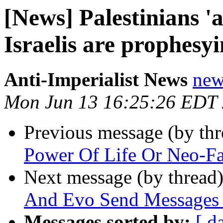
[News] Palestinians '
Israelis are prophesyi
Anti-Imperialist News
new
Mon Jun 13 16:25:26 EDT
Previous message (by th
Power Of Life Or Neo-Fas
Next message (by thread
And Evo Send Messages 
Messages sorted by:
[ d