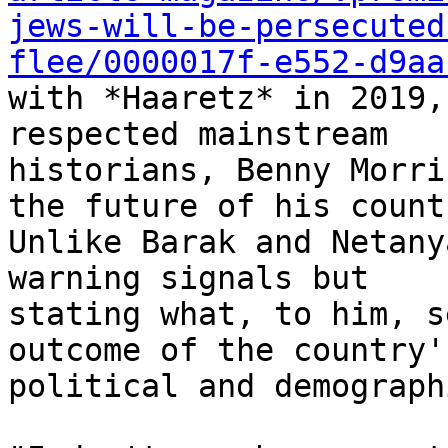
jews-will-be-persecuted
flee/0000017f-e552-d9aa
with *Haaretz* in 2019,
respected mainstream

historians, Benny Morri
the future of his countr
Unlike Barak and Netany
warning signals but

stating what, to him, s
outcome of the country's
political and demograph