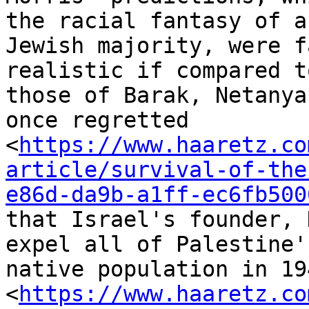
the racial fantasy of a

Jewish majority, were f
realistic if compared to
those of Barak, Netanya
once regretted

<
https://www.haaretz.co
article/survival-of-the
e86d-da9b-a1ff-ec6fb500
that Israel's founder, 
expel all of Palestine's
native population in 19
<
https://www.haaretz.co