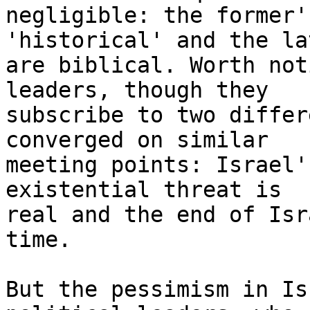
negligible: the former'
'historical' and the la
are biblical. Worth not
leaders, though they

subscribe to two differ
converged on similar

meeting points: Israel'
existential threat is

real and the end of Isr
time.

But the pessimism in Is