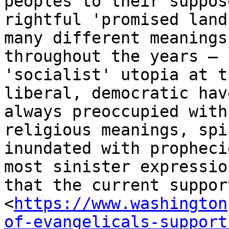
peoples to their suppose
rightful 'promised land
many different meanings

throughout the years – 
'socialist' utopia at t
liberal, democratic hav
always preoccupied with

religious meanings, spi
inundated with propheci
most sinister expressio
that the current support
<
https://www.washington
of-evangelicals-support