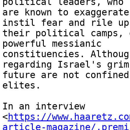
political leaders, who

are known to exaggerate
instil fear and rile up

their political camps, 
powerful messianic

constituencies. Althoug
regarding Israel's grim

future are not confined
elites.

In an interview

<
https://www.haaretz.co
article-magazine/.premi