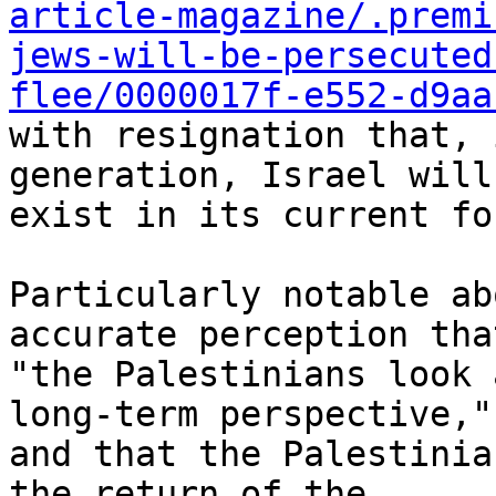
article-magazine/.premi
jews-will-be-persecuted
flee/0000017f-e552-d9aa
with resignation that, 
generation, Israel will
exist in its current for
Particularly notable ab
accurate perception that
"the Palestinians look 
long-term perspective,"

and that the Palestinia
the return of the
