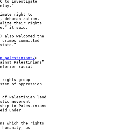
C to investigate

elay.”

imate right to

, dehumanization,

alize their rights

e,” it said.

) also welcomed the

 crimes committed

state.”

n-palestinians/
>

ainst Palestinians”

nferior racial

 rights group

stem of oppression

 of Palestinian land

stic movement

ship to Palestinians

eid under

ns which the rights

 humanity, as
