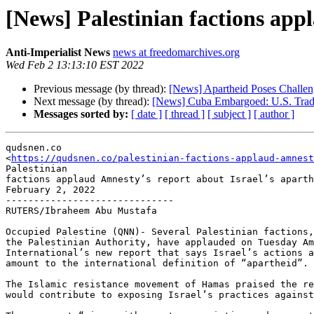
[News] Palestinian factions app
Anti-Imperialist News
news at freedomarchives.org
Wed Feb 2 13:13:10 EST 2022
Previous message (by thread):
[News] Apartheid Poses Challeng
Next message (by thread):
[News] Cuba Embargoed: U.S. Trade
Messages sorted by:
[ date ]
[ thread ]
[ subject ]
[ author ]
qudsnen.co

<
https://qudsnen.co/palestinian-factions-applaud-amnest
Palestinian

factions applaud Amnesty’s report about Israel’s aparth
February 2, 2022

------------------------------

RUTERS/Ibraheem Abu Mustafa

Occupied Palestine (QNN)- Several Palestinian factions,
the Palestinian Authority, have applauded on Tuesday Am
International’s new report that says Israel’s actions a
amount to the international definition of “apartheid”.

The Islamic resistance movement of Hamas praised the re
would contribute to exposing Israel’s practices against