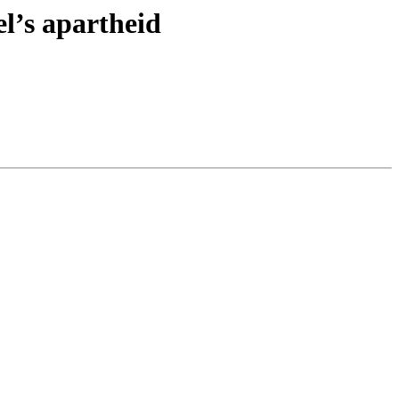
el’s apartheid