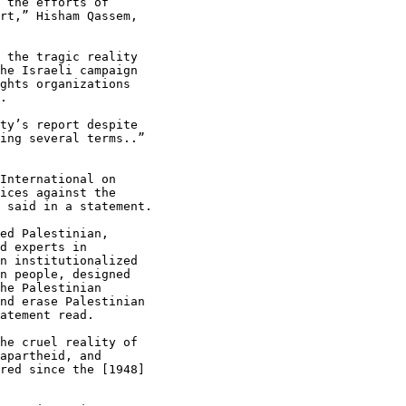
 the efforts of

rt,” Hisham Qassem,

 the tragic reality

he Israeli campaign

ghts organizations

.

ty’s report despite

ing several terms..”

International on

ices against the

 said in a statement.

ed Palestinian,

d experts in

n institutionalized

n people, designed

he Palestinian

nd erase Palestinian

atement read.

he cruel reality of

apartheid, and

red since the [1948]
