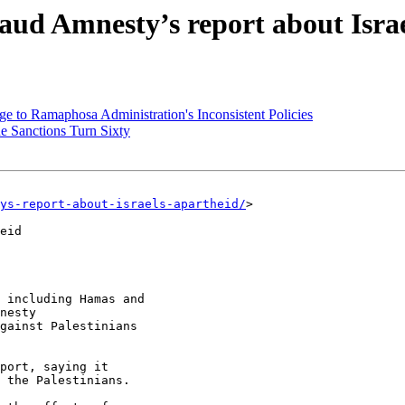
laud Amnesty’s report about Isra
e to Ramaphosa Administration's Inconsistent Policies
 Sanctions Turn Sixty
ys-report-about-israels-apartheid/
>

eid

 including Hamas and

nesty

gainst Palestinians

port, saying it

 the Palestinians.
