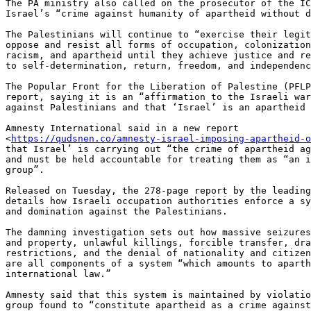
The PA ministry also called on the prosecutor of the IC
Israel’s “crime against humanity of apartheid without d
The Palestinians will continue to “exercise their legit
oppose and resist all forms of occupation, colonization
racism, and apartheid until they achieve justice and re
to self-determination, return, freedom, and independenc
The Popular Front for the Liberation of Palestine (PFLP
report, saying it is an “affirmation to the Israeli war
against Palestinians and that ‘Israel’ is an apartheid 
Amnesty International said in a new report

<
https://qudsnen.co/amnesty-israel-imposing-apartheid-o
that Israel’ is carrying out “the crime of apartheid ag
and must be held accountable for treating them as “an i
group”.

Released on Tuesday, the 278-page report by the leading
details how Israeli occupation authorities enforce a sy
and domination against the Palestinians.

The damning investigation sets out how massive seizures
and property, unlawful killings, forcible transfer, dra
restrictions, and the denial of nationality and citizen
are all components of a system “which amounts to aparth
international law.”

Amnesty said that this system is maintained by violatio
group found to “constitute apartheid as a crime against