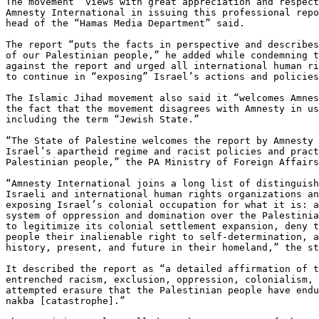
The movement “views with great appreciation and respect
Amnesty International in issuing this professional repo
head of the “Hamas Media Department” said.

The report “puts the facts in perspective and describes
of our Palestinian people,” he added while condemning t
against the report and urged all international human ri
to continue in “exposing” Israel’s actions and policies
The Islamic Jihad movement also said it “welcomes Amnes
the fact that the movement disagrees with Amnesty in us
including the term “Jewish State.”

“The State of Palestine welcomes the report by Amnesty 
Israel’s apartheid regime and racist policies and pract
Palestinian people,” the PA Ministry of Foreign Affairs
“Amnesty International joins a long list of distinguish
Israeli and international human rights organizations an
exposing Israel’s colonial occupation for what it is: a
system of oppression and domination over the Palestinia
to legitimize its colonial settlement expansion, deny t
people their inalienable right to self-determination, a
history, present, and future in their homeland,” the st
It described the report as “a detailed affirmation of t
entrenched racism, exclusion, oppression, colonialism, 
attempted erasure that the Palestinian people have endu
nakba [catastrophe].”
