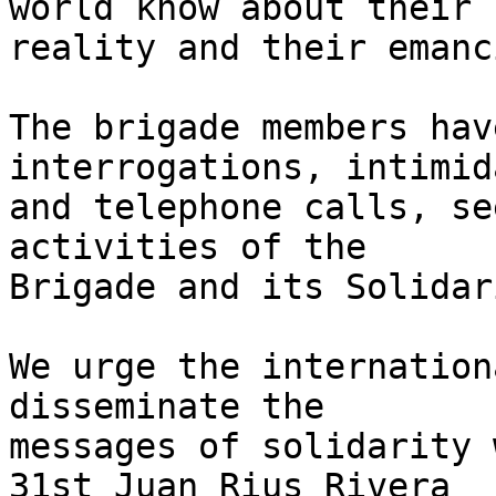
world know about their 

reality and their emanc
The brigade members hav
interrogations, intimid
and telephone calls, se
activities of the 

Brigade and its Solidar
We urge the internation
disseminate the 

messages of solidarity 
31st Juan Rius Rivera 
