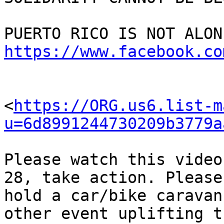
https://www.facebook.co
<
https://ORG.us6.list-m
u=6d8991244730209b3779a
Please watch this video
28, take action. Please 
hold a car/bike caravan
other event uplifting th