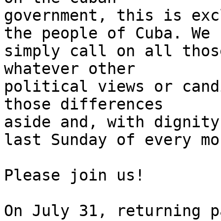
government, this is exc
the people of Cuba. We 

simply call on all thos
whatever other 

political views or cand
those differences 

aside and, with dignity
last Sunday of every mon
Please join us!

On July 31, returning p