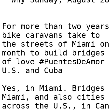
For more than two years
bike caravans take to 

the streets of Miami on
month to build bridges 

of love #PuentesDeAmor 
U.S. and Cuba

Yes, in Miami. Bridges 
Miami, and also cities 

across the U.S., in Can