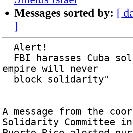
Messages sorted by:
[ d
]
  Alert!

  FBI harasses Cuba solidarity activists, but "the 
empire will never

  block solidarity"

A message from the coor
Solidarity Committee in 
Puerto Rico alerted our