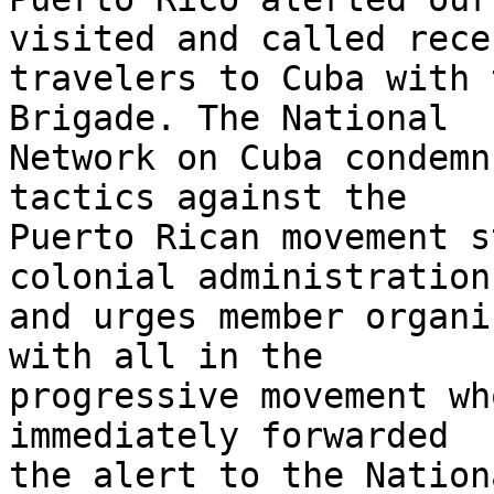
visited and called recen
travelers to Cuba with 
Brigade. The National 

Network on Cuba condemn
tactics against the 

Puerto Rican movement s
colonial administration 
and urges member organi
with all in the 

progressive movement wh
immediately forwarded 

the alert to the Nation