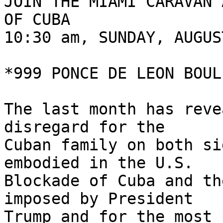
JOIN THE MIAMI CARAVAN 
OF CUBA

10:30 am, SUNDAY, AUGUS
*999 PONCE DE LEON BOUL
The last month has reve
disregard for the 

Cuban family on both si
embodied in the U.S. 

Blockade of Cuba and th
imposed by President 

Trump and for the most 