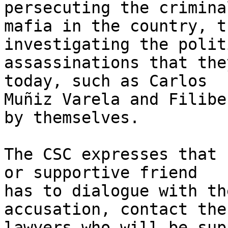
persecuting the criminal
mafia in the country, t
investigating the polit
assassinations that the
today, such as Carlos 

Muñiz Varela and Filibe
by themselves.

The CSC expresses that 
or supportive friend 

has to dialogue with th
accusation, contact the 
lawyers who will be sup