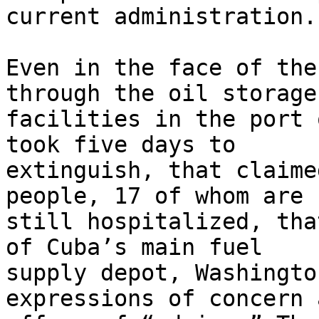
current administration.

Even in the face of the
through the oil storage 
facilities in the port 
took five days to 

extinguish, that claime
people, 17 of whom are 

still hospitalized, tha
of Cuba’s main fuel 

supply depot, Washingto
expressions of concern a