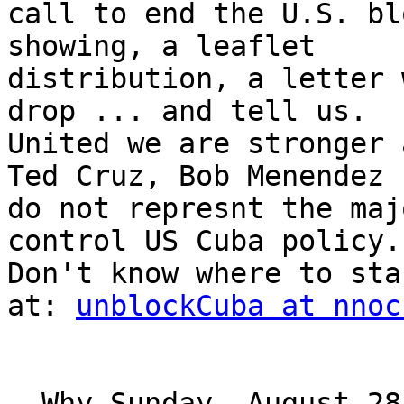
call to end the U.S. bl
showing, a leaflet 

distribution, a letter 
drop ... and tell us. 

United we are stronger 
Ted Cruz, Bob Menendez 

do not represnt the maj
control US Cuba policy. 
Don't know where to sta
at: 
unblockCuba at nnoc
  Why Sunday, August 28?
