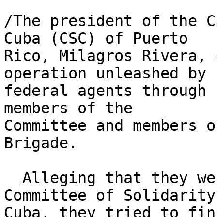
/The president of the C
Cuba (CSC) of Puerto 

Rico, Milagros Rivera, 
operation unleashed by 

federal agents through 
members of the 

Committee and members o
Brigade.

  Alleging that they were investigating the 
Committee of Solidarity
Cuba, they tried to fin