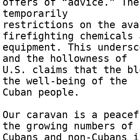
offers of “advice.” The
temporarily 

restrictions on the ava
firefighting chemicals a
equipment. This undersc
and the hollowness of 

U.S. claims that the bl
the well-being of the 

Cuban people.

Our caravan is a peacef
the growing numbers of 

Cubans and non-Cubans i