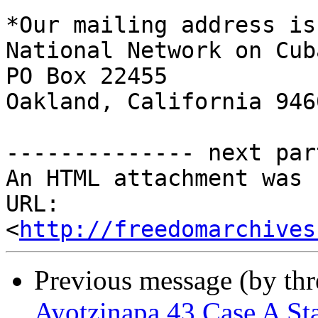
*Our mailing address is:
National Network on Cuba
PO Box 22455

Oakland, California 9460
-------------- next par
An HTML attachment was 
URL: 
<
http://freedomarchives
Previous message (by th
Ayotzinapa 43 Case A St