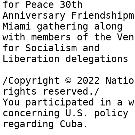
for Peace 30th 

Anniversary Friendshipm
Miami gathering along 

with members of the Ven
for Socialism and 

Liberation delegations 
/Copyright © 2022 Natio
rights reserved./

You participated in a w
concerning U.S. policy 

regarding Cuba.
