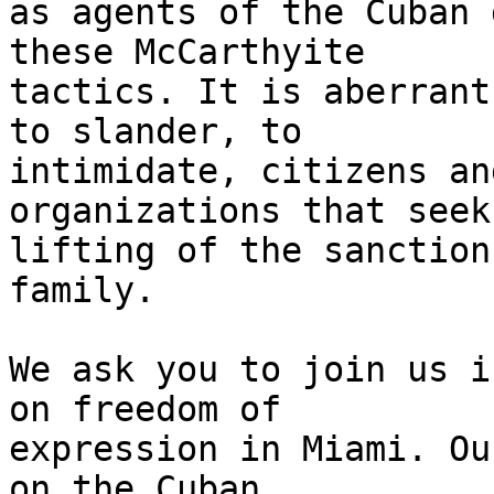
as agents of the Cuban 
these McCarthyite 

tactics. It is aberrant
to slander, to 

intimidate, citizens an
organizations that seek
lifting of the sanction
family.

We ask you to join us i
on freedom of 

expression in Miami. Ou
on the Cuban 
