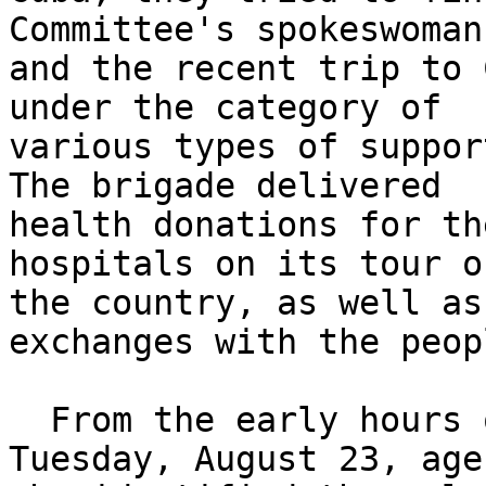
Committee's spokeswoman 
and the recent trip to 
under the category of 

various types of suppor
The brigade delivered 

health donations for th
hospitals on its tour of
the country, as well as
exchanges with the peopl
  From the early hours of the morning of this 
Tuesday, August 23, agen