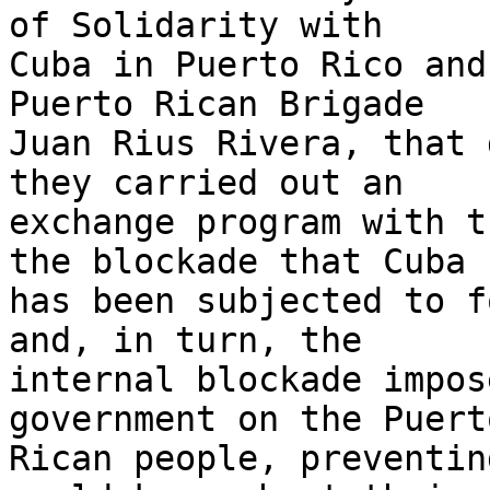
of Solidarity with 

Cuba in Puerto Rico and
Puerto Rican Brigade 

Juan Rius Rivera, that 
they carried out an 

exchange program with t
the blockade that Cuba 

has been subjected to f
and, in turn, the 

internal blockade impos
government on the Puerto
Rican people, preventin