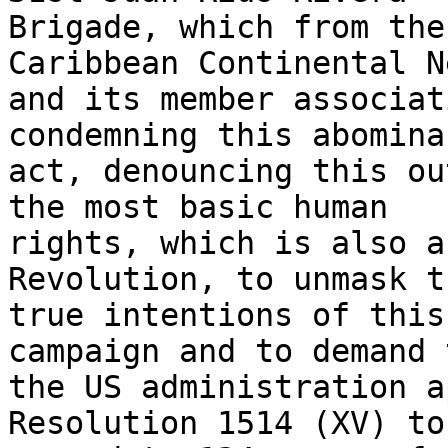
Brigade, which from the
Caribbean Continental N
and its member associat
condemning this abominab
act, denouncing this ou
the most basic human 

rights, which is also a
Revolution, to unmask th
true intentions of this
campaign and to demand 
the US administration a
Resolution 1514 (XV) to