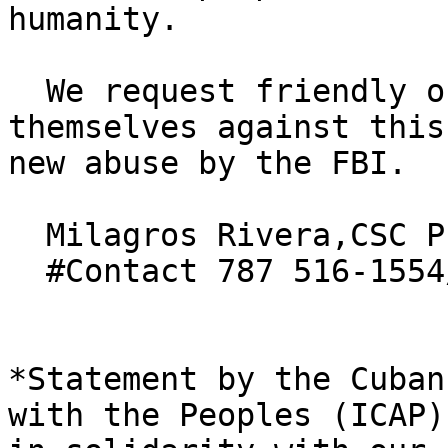
humanity.

  We request friendly organizations to express 
themselves against this 
new abuse by the FBI.  
  Milagros Rivera,CSC President

  #Contact 787 516-1554/

*Statement by the Cuban
with the Peoples (ICAP) 