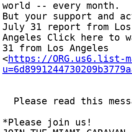
world -- every month. 

But your support and ac
July 31 report from Los 
Angeles Click here to w
31 from Los Angeles 

<
https://ORG.us6.list-m
u=6d8991244730209b3779a
  Please read this message from Miami

*Please join us!
