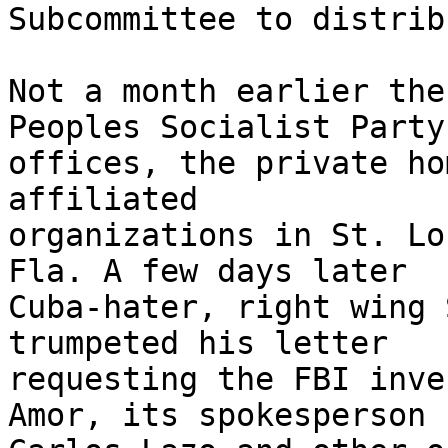
Subcommittee to distribu
Not a month earlier the
Peoples Socialist Party 
offices, the private ho
affiliated 

organizations in St. Lo
Fla. A few days later 

Cuba-hater, right wing 
trumpeted his letter 

requesting the FBI inve
Amor, its spokesperson 
