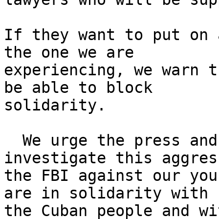
If they want to put on 
the one we are 

experiencing, we warn t
be able to block 

solidarity.

  We urge the press and social media to 
investigate this aggres
the FBI against our you
are in solidarity with 

the Cuban people and wi