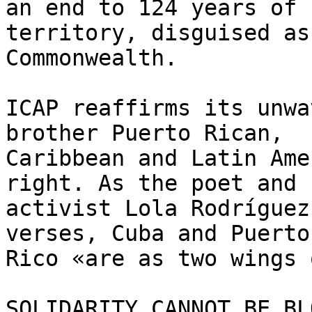
an end to 124 years of 
territory, disguised as 
Commonwealth.

ICAP reaffirms its unwa
brother Puerto Rican, 

Caribbean and Latin Ame
right. As the poet and 

activist Lola Rodríguez
verses, Cuba and Puerto 
Rico «are as two wings 
SOLIDARITY CANNOT BE BL