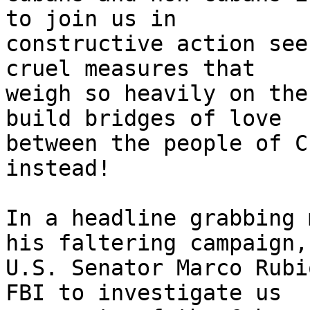
to join us in 

constructive action see
cruel measures that 

weigh so heavily on the
build bridges of love 

between the people of C
instead!

In a headline grabbing 
his faltering campaign, 
U.S. Senator Marco Rubi
FBI to investigate us 
