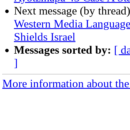
Next message (by thread
Western Media Language 
Shields Israel
Messages sorted by:
[ d
]
More information about the