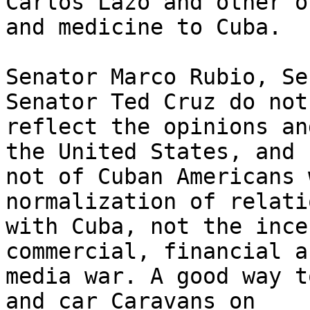
Carlos Lazo and other o
and medicine to Cuba.

Senator Marco Rubio, Se
Senator Ted Cruz do not 
reflect the opinions an
the United States, and 

not of Cuban Americans 
normalization of relatio
with Cuba, not the ince
commercial, financial an
media war. A good way t
and car Caravans on 
