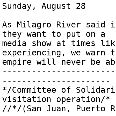
Sunday, August 28

As Milagro River said i
they want to put on a 

media show at times lik
experiencing, we warn t
empire will never be ab
-----------------------
----------------------

*/Committee of Solidari
visitation operation/*

//*/(San Juan, Puerto R