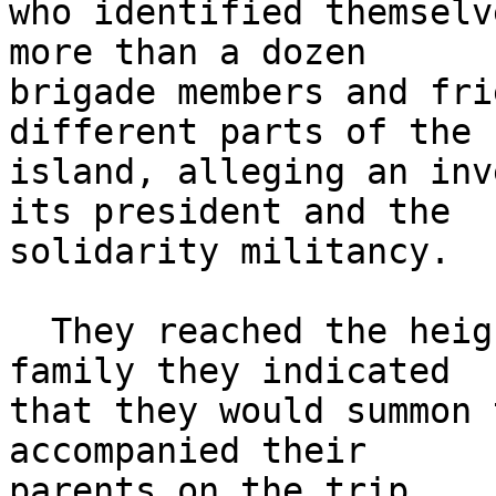
who identified themselv
more than a dozen 

brigade members and fri
different parts of the 

island, alleging an inv
its president and the 

solidarity militancy.

  They reached the height that in the case of a 
family they indicated 

that they would summon 
accompanied their 

parents on the trip.
