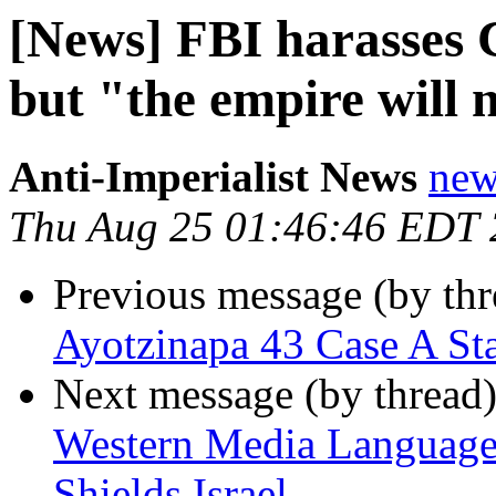
[News] FBI harasses C
but "the empire will 
Anti-Imperialist News
new
Thu Aug 25 01:46:46 EDT
Previous message (by th
Ayotzinapa 43 Case A St
Next message (by thread
Western Media Language 
Shields Israel