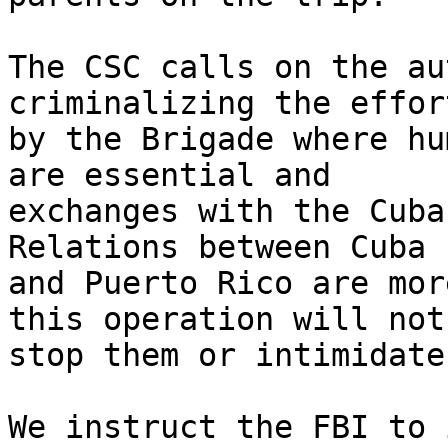
The CSC calls on the au
criminalizing the effor
by the Brigade where hu
are essential and 

exchanges with the Cuba
Relations between Cuba 

and Puerto Rico are mor
this operation will not 
stop them or intimidate 
We instruct the FBI to 