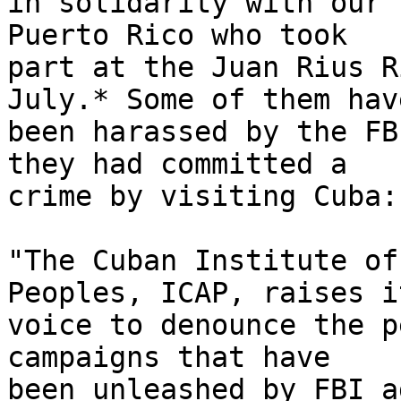
in solidarity with our 
Puerto Rico who took 

part at the Juan Rius R
July.* Some of them have
been harassed by the FB
they had committed a 

crime by visiting Cuba:

"The Cuban Institute of
Peoples, ICAP, raises it
voice to denounce the p
campaigns that have 

been unleashed by FBI a