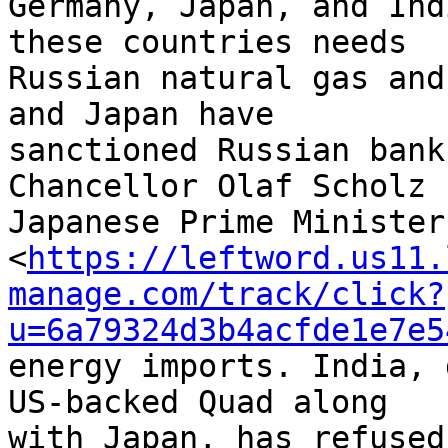
Germany, Japan, and Ind
these countries needs 

Russian natural gas and
and Japan have 

sanctioned Russian bank
Chancellor Olaf Scholz n
Japanese Prime Minister
<
https://leftword.us11.
manage.com/track/click?
u=6a79324d3b4acfde1e7e5
energy imports. India, 
US-backed Quad along 

with Japan, has refused