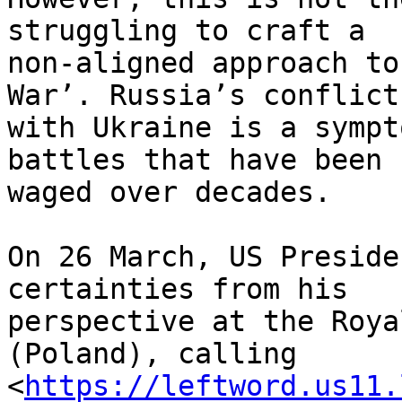
struggling to craft a 

non-aligned approach to
War’. Russia’s conflict 
with Ukraine is a sympt
battles that have been 

waged over decades.

On 26 March, US Preside
certainties from his 

perspective at the Roya
(Poland), calling 

<
https://leftword.us11.