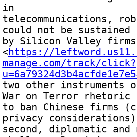
in 

telecommunications, rob
could not be sustained 

by Silicon Valley firms
<
https://leftword.us11.
manage.com/track/click?
u=6a79324d3b4acfde1e7e5
two other instruments o
War on Terror rhetoric 

to ban Chinese firms (c
privacy considerations)
second, diplomatic and 