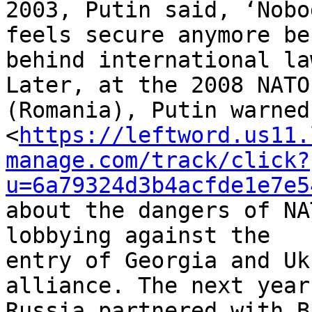
2003, Putin said, ‘Nobod
feels secure anymore be
behind international law
Later, at the 2008 NATO
(Romania), Putin warned 
<
https://leftword.us11.
manage.com/track/click?
u=6a79324d3b4acfde1e7e5
about the dangers of NA
lobbying against the 

entry of Georgia and Uk
alliance. The next year,
Russia partnered with B