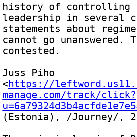
history of controlling 

leadership in several c
statements about regime
cannot go unanswered. T
contested.

Juss Piho 

<
https://leftword.us11.
manage.com/track/click?
u=6a79324d3b4acfde1e7e5
(Estonia), /Journey/, 20