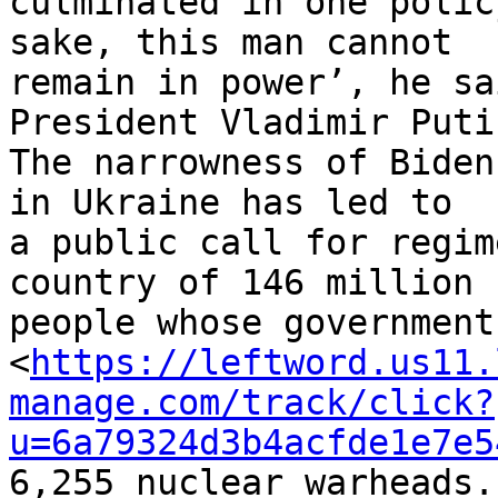
culminated in one polic
sake, this man cannot 

remain in power’, he sa
President Vladimir Putin
The narrowness of Biden
in Ukraine has led to 

a public call for regim
country of 146 million 

people whose government
<
https://leftword.us11.
manage.com/track/click?
u=6a79324d3b4acfde1e7e5
6,255 nuclear warheads.