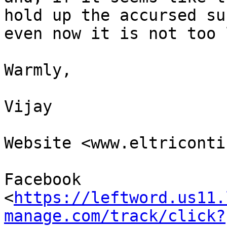
hold up the accursed sun
even now it is not too 
Warmly,

Vijay

Website <www.eltriconti
Facebook 

<
https://leftword.us11.
manage.com/track/click?