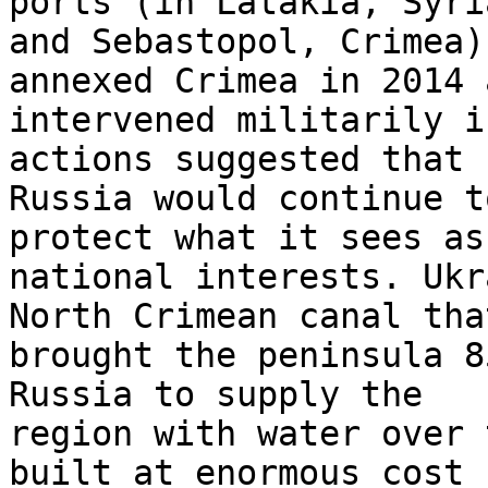
ports (in Latakia, Syria
and Sebastopol, Crimea)
annexed Crimea in 2014 a
intervened militarily i
actions suggested that 

Russia would continue t
protect what it sees as
national interests. Ukr
North Crimean canal that
brought the peninsula 8
Russia to supply the 

region with water over 
built at enormous cost 
