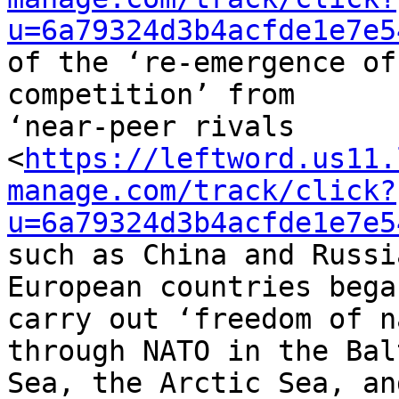
u=6a79324d3b4acfde1e7e5
of the ‘re-emergence of
competition’ from 

‘near-peer rivals 

<
https://leftword.us11.
manage.com/track/click?
u=6a79324d3b4acfde1e7e5
such as China and Russi
European countries bega
carry out ‘freedom of n
through NATO in the Balt
Sea, the Arctic Sea, an