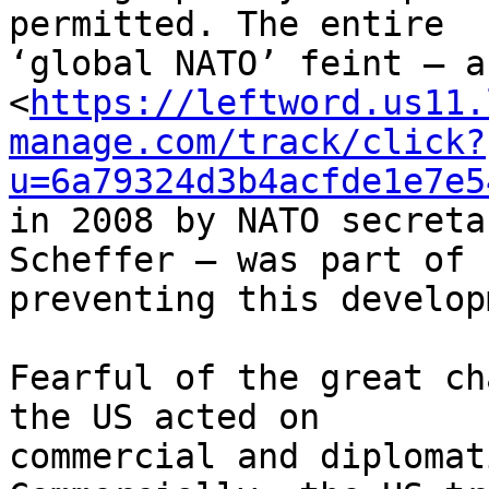
permitted. The entire 

‘global NATO’ feint – a
<
https://leftword.us11.
manage.com/track/click?
u=6a79324d3b4acfde1e7e5
in 2008 by NATO secreta
Scheffer – was part of 

preventing this develop
Fearful of the great ch
the US acted on 

commercial and diplomat