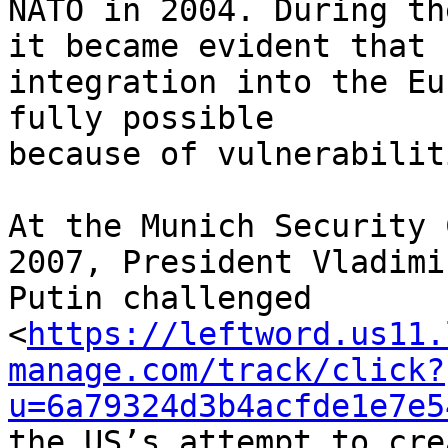
NATO in 2004. During th
it became evident that 

integration into the Eu
fully possible 

because of vulnerabilit
At the Munich Security 
2007, President Vladimir
Putin challenged 

<
https://leftword.us11.
manage.com/track/click?
u=6a79324d3b4acfde1e7e5
the US’s attempt to cre