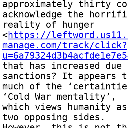
approximately thirty co
acknowledge the horrific
reality of hunger 

<
https://leftword.us11.
manage.com/track/click?
u=6a79324d3b4acfde1e7e5
that has increased due 
sanctions? It appears th
much of the ‘certaintie
‘Cold War mentality’, 

which views humanity as
two opposing sides. 

However, this is not th