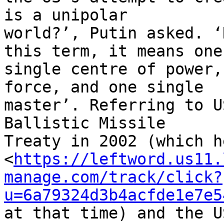
is a unipolar 

world?’, Putin asked. ‘
this term, it means one 
single centre of power,
force, and one single 

master’. Referring to U
Ballistic Missile 

Treaty in 2002 (which h
<
https://leftword.us11.
manage.com/track/click?
u=6a79324d3b4acfde1e7e5
at that time) and the U