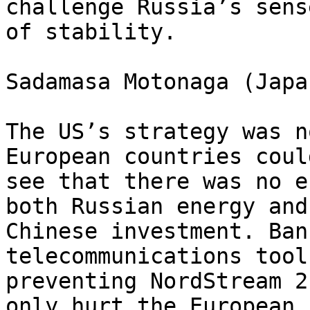
challenge Russia’s sense
of stability.

Sadamasa Motonaga (Japa
The US’s strategy was n
European countries could
see that there was no e
both Russian energy and 
Chinese investment. Ban
telecommunications tool
preventing NordStream 2
only hurt the European 
