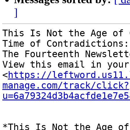
]
This Is Not the Age of 
Time of Contradictions: 
The Fourteenth Newslett
View this email in your
<
https://leftword.us11.
manage.com/track/click?
u=6a79324d3b4acfde1e7e5
*This Is Not the Age of