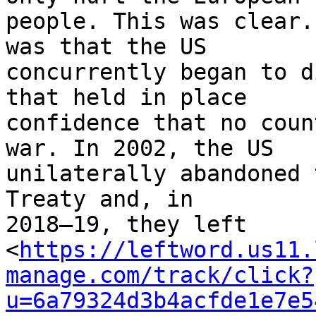
people. This was clear.
was that the US 

concurrently began to d
that held in place 

confidence that no coun
war. In 2002, the US 

unilaterally abandoned 
Treaty and, in 

2018–19, they left 

<
https://leftword.us11.
manage.com/track/click?
u=6a79324d3b4acfde1e7e5