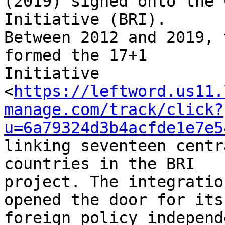
(2019) signed onto the 
Initiative (BRI). 

Between 2012 and 2019, 
formed the 17+1 

Initiative 

<
https://leftword.us11.
manage.com/track/click?
u=6a79324d3b4acfde1e7e5
linking seventeen centr
countries in the BRI 

project. The integratio
opened the door for its 
foreign policy independ