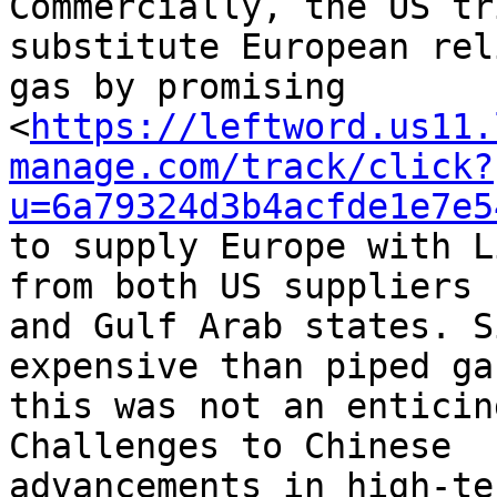
Commercially, the US tr
substitute European rel
gas by promising 

<
https://leftword.us11.
manage.com/track/click?
u=6a79324d3b4acfde1e7e5
to supply Europe with L
from both US suppliers 

and Gulf Arab states. S
expensive than piped gas
this was not an enticin
Challenges to Chinese 

advancements in high-te