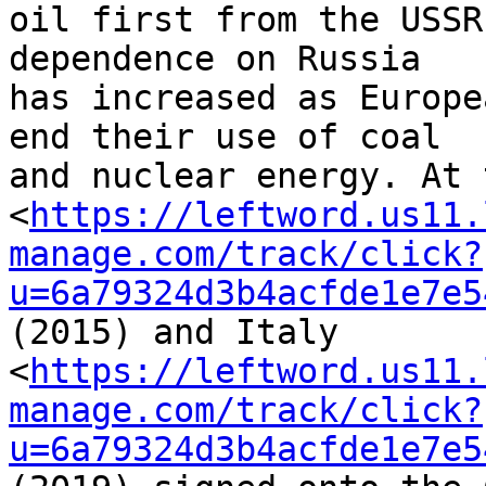
oil first from the USSR
dependence on Russia 

has increased as Europe
end their use of coal 

and nuclear energy. At 
<
https://leftword.us11.
manage.com/track/click?
u=6a79324d3b4acfde1e7e5
(2015) and Italy 

<
https://leftword.us11.
manage.com/track/click?
u=6a79324d3b4acfde1e7e5