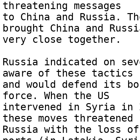
threatening messages 

to China and Russia. Th
brought China and Russia
very close together.

Russia indicated on sev
aware of these tactics 

and would defend its bo
force. When the US 

intervened in Syria in 
these moves threatened 

Russia with the loss of