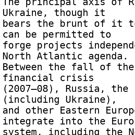
The principal axis of R
Ukraine, though it 

bears the brunt of it t
can be permitted to 

forge projects independ
North Atlantic agenda. 

Between the fall of the
financial crisis 

(2007–08), Russia, the 
(including Ukraine), 

and other Eastern Europ
integrate into the Euro
system, including the N