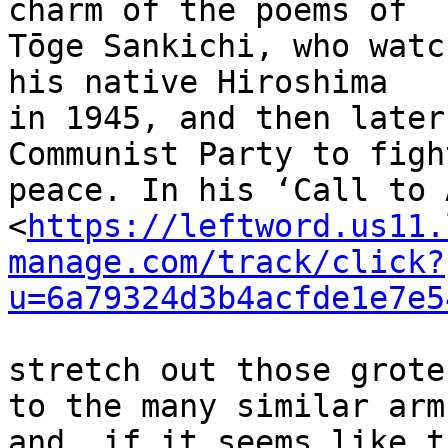
charm of the poems of 

Tōge Sankichi, who watc
his native Hiroshima 

in 1945, and then later
Communist Party to figh
peace. In his ‘Call to 
<
https://leftword.us11.
manage.com/track/click?
u=6a79324d3b4acfde1e7e5
stretch out those grote
to the many similar arms
and, if it seems like t