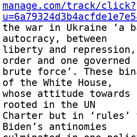
manage.com/track/click?
u=6a79324d3b4acfde1e7e5
the war in Ukraine ‘a b
autocracy, between 

liberty and repression,
order and one governed b
brute force’. These bin
of the White House, 

whose attitude towards 
rooted in the UN 

Charter but in ‘rules’ 
Biden’s antinomies 
