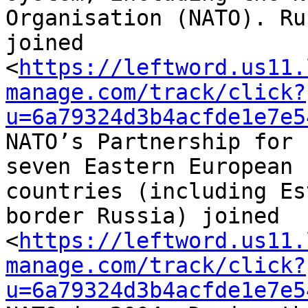
Organisation (NATO). Ru
joined 

<
https://leftword.us11.
manage.com/track/click?
u=6a79324d3b4acfde1e7e5
NATO’s Partnership for 
seven Eastern European 

countries (including Es
border Russia) joined 

<
https://leftword.us11.
manage.com/track/click?
u=6a79324d3b4acfde1e7e5