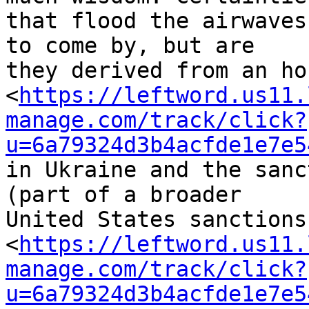
that flood the airwaves
to come by, but are 

they derived from an ho
<
https://leftword.us11.
manage.com/track/click?
u=6a79324d3b4acfde1e7e5
in Ukraine and the sanc
(part of a broader 

United States sanctions
<
https://leftword.us11.
manage.com/track/click?
u=6a79324d3b4acfde1e7e5