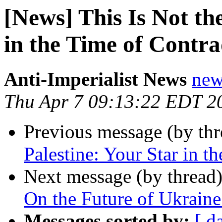
[News] This Is Not th
in the Time of Contra
Anti-Imperialist News
new
Thu Apr 7 09:13:22 EDT 2
Previous message (by th
Palestine: Your Star in t
Next message (by thread
On the Future of Ukrain
Messages sorted by:
[ d