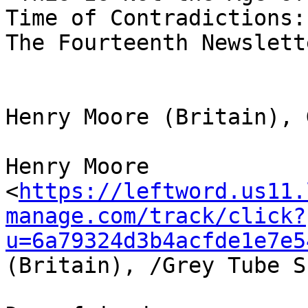
Time of Contradictions: 
The Fourteenth Newslett
Henry Moore (Britain), 
Henry Moore 

<
https://leftword.us11.
manage.com/track/click?
u=6a79324d3b4acfde1e7e5
(Britain), /Grey Tube S