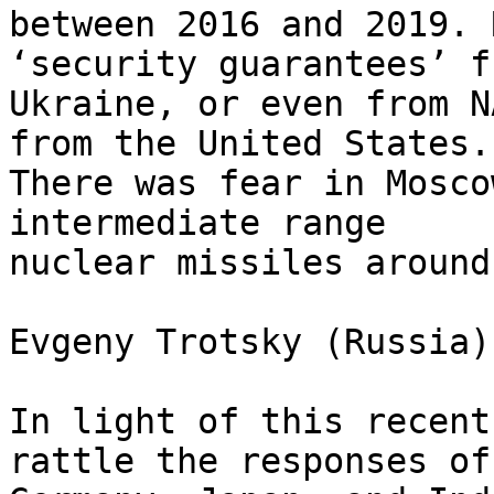
between 2016 and 2019. 
‘security guarantees’ fr
Ukraine, or even from N
from the United States. 
There was fear in Mosco
intermediate range 

nuclear missiles around
Evgeny Trotsky (Russia)
In light of this recent
rattle the responses of 