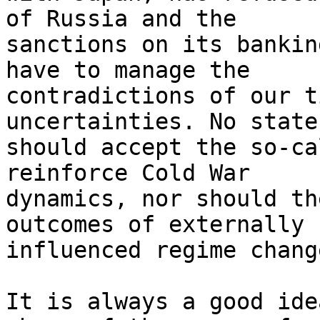
of Russia and the 

sanctions on its bankin
have to manage the 

contradictions of our t
uncertainties. No state 
should accept the so-ca
reinforce Cold War 

dynamics, nor should th
outcomes of externally 

influenced regime chang
It is always a good ide