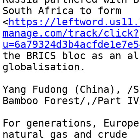
South Africa to form 

<
https://leftword.us11.
manage.com/track/click?
u=6a79324d3b4acfde1e7e5
the BRICS bloc as an al
globalisation.

Yang Fudong (China), /S
Bamboo Forest/,/Part IV
For generations, Europe
natural gas and crude 
