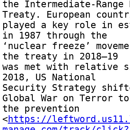
the Intermediate-Range 
Treaty. European countri
played a key role in es
in 1987 through the 

‘nuclear freeze’ moveme
the treaty in 2018–19 

was met with relative s
2018, US National 

Security Strategy shift
Global War on Terror to 
the prevention 

<
https://leftword.us11.
manage.com/track/click?