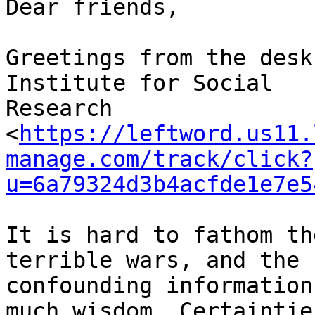
Dear friends,

Greetings from the desk
Institute for Social 

Research 

<
https://leftword.us11.
manage.com/track/click?
u=6a79324d3b4acfde1e7e5
It is hard to fathom th
terrible wars, and the 

confounding information
much wisdom. Certainties