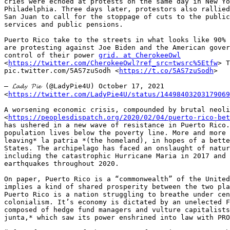
cries were echoed at protests on the same day in New Yo
Philadelphia. Three days later, protestors also rallied
San Juan to call for the stoppage of cuts to the public
services and public pensions.

Puerto Rico take to the streets in what looks like 90% 
are protesting against Joe Biden and the American gover
control of their power 
grid. at CherokeeOwl
<
https://twitter.com/CherokeeOwl?ref_src=twsrc%5Etfw
> T
pic.twitter.com/5AS7zuSodh <
https://t.co/5AS7zuSodh
>

— 𝓛𝓪𝓭𝔂 𝓟𝓲𝓮 (@LadyPie4U) October 17, 2021

<
https://twitter.com/LadyPie4U/status/14498403203179069
A worsening economic crisis, compounded by brutal neoli
<
https://peoplesdispatch.org/2020/02/04/puerto-rico-bet
has ushered in a new wave of resistance in Puerto Rico.
population lives below the poverty line. More and more 
leaving* la patria *(the homeland), in hopes of a bette
States. The archipelago has faced an onslaught of natur
including the catastrophic Hurricane Maria in 2017 and 
earthquakes throughout 2020.

On paper, Puerto Rico is a “commonwealth” of the United
implies a kind of shared prosperity between the two pla
Puerto Rico is a nation struggling to breathe under cen
colonialism. It’s economy is dictated by an unelected F
composed of hedge fund managers and vulture capitalists
junta,* which saw its power enshrined into law with PRO