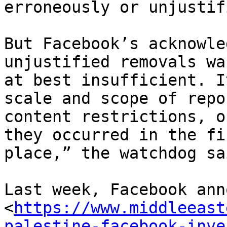
erroneously or unjustif
But Facebook’s acknowle
unjustified removals was
at best insufficient. I
scale and scope of repor
content restrictions, o
they occurred in the fir
place,” the watchdog sai
Last week, Facebook ann
<
https://www.middleeast
palestine-facebook-inve