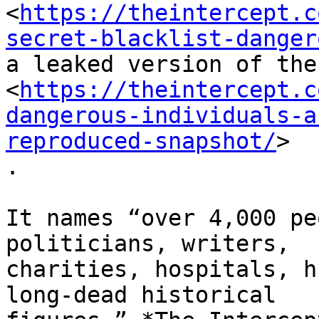
<
https://theintercept.c
secret-blacklist-danger
a leaked version of the
<
https://theintercept.c
dangerous-individuals-a
reproduced-snapshot/
>

.

It names “over 4,000 pe
politicians, writers,

charities, hospitals, h
long-dead historical
