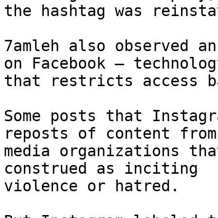
the hashtag was reinstat
7amleh also observed an
on Facebook – technology
that restricts access b
Some posts that Instagr
reposts of content from
media organizations tha
construed as inciting

violence or hatred.
