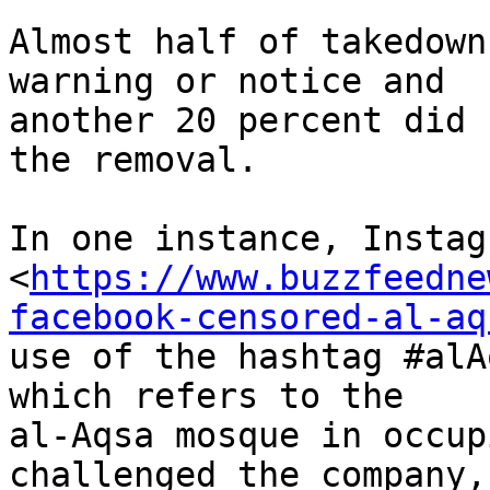
Almost half of takedown
warning or notice and

another 20 percent did 
the removal.

In one instance, Instag
<
https://www.buzzfeedne
facebook-censored-al-aq
use of the hashtag #alA
which refers to the

al-Aqsa mosque in occup
challenged the company,
