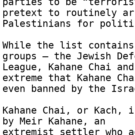
parties to be “terroris
pretext to routinely arr
Palestinians for politi
While the list contains
groups – the Jewish Defe
League, Kahane Chai and
extreme that Kahane Chai
even banned by the Isra
Kahane Chai, or Kach, i
by Meir Kahane, an

extremist settler who a