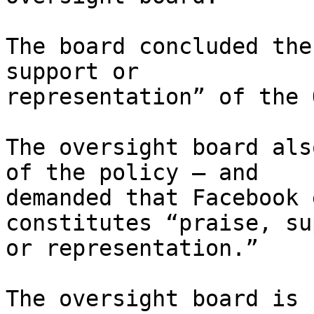
The board concluded the
support or

representation” of the 
The oversight board als
of the policy – and

demanded that Facebook 
constitutes “praise, su
or representation.”

The oversight board is 