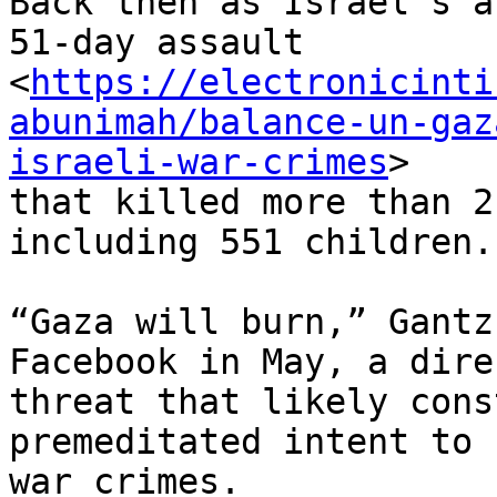
Back then as Israel’s a
51-day assault

<
https://electronicinti
abunimah/balance-un-gaz
israeli-war-crimes
>

that killed more than 2
including 551 children.

“Gaza will burn,” Gantz
Facebook in May, a direc
threat that likely cons
premeditated intent to 
war crimes.
