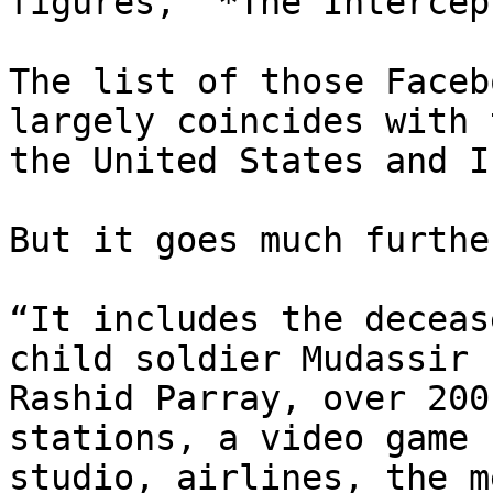
figures,” *The Intercep
The list of those Faceb
largely coincides with 
the United States and I
But it goes much furthe
“It includes the deceas
child soldier Mudassir

Rashid Parray, over 200
stations, a video game

studio, airlines, the m