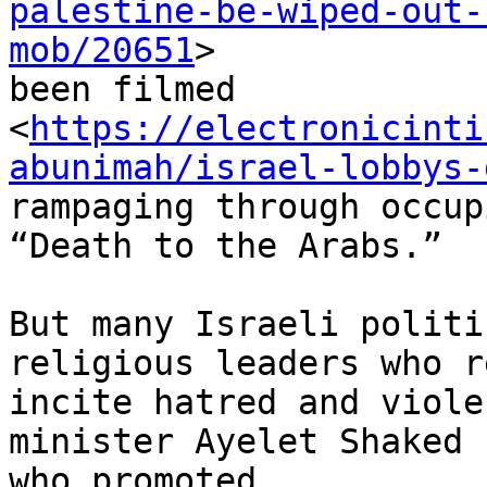
palestine-be-wiped-out-
mob/20651
>

been filmed

<
https://electronicinti
abunimah/israel-lobbys-
rampaging through occup
“Death to the Arabs.”

But many Israeli politi
religious leaders who r
incite hatred and viole
minister Ayelet Shaked

who promoted
