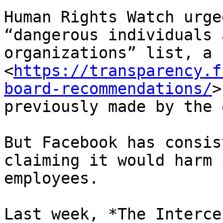
Human Rights Watch urge
“dangerous individuals a
organizations” list, a 
<
https://transparency.f
board-recommendations/
>

previously made by the 
But Facebook has consis
claiming it would harm i
employees.

Last week, *The Interce