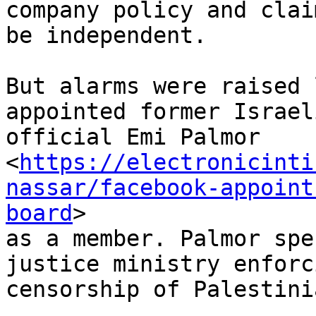
company policy and clai
be independent.

But alarms were raised 
appointed former Israeli
official Emi Palmor

<
https://electronicinti
nassar/facebook-appoint
board
>

as a member. Palmor spe
justice ministry enforci
censorship of Palestini