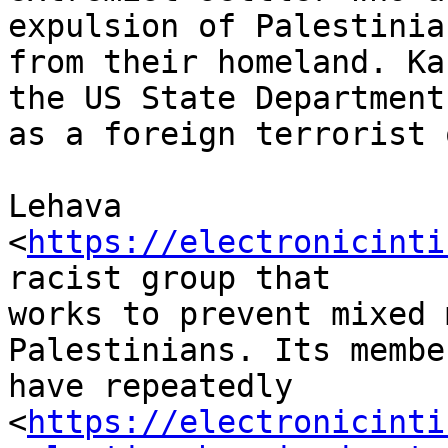
expulsion of Palestinian
from their homeland. Ka
the US State Department

as a foreign terrorist 
Lehava 
<
https://electronicinti
racist group that

works to prevent mixed 
Palestinians. Its member
have repeatedly

<
https://electronicinti