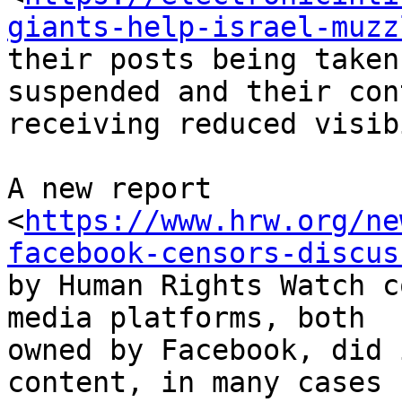
giants-help-israel-muzz
their posts being taken
suspended and their cont
receiving reduced visib
A new report

<
https://www.hrw.org/ne
facebook-censors-discus
by Human Rights Watch c
media platforms, both

owned by Facebook, did 
content, in many cases
