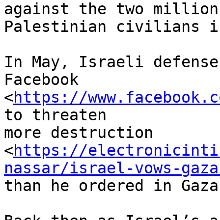
against the two million

Palestinian civilians i
In May, Israeli defense
Facebook

<
https://www.facebook.c
to threaten

more destruction

<
https://electronicinti
nassar/israel-vows-gaza
than he ordered in Gaza