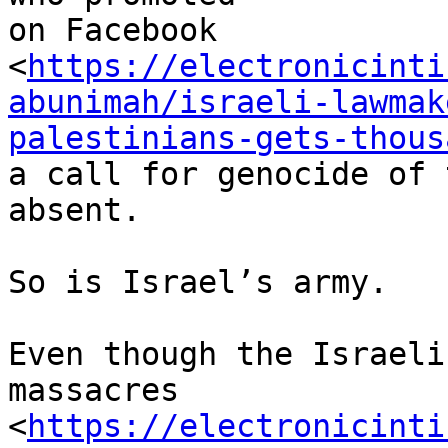
on Facebook

<
https://electronicinti
abunimah/israeli-lawmak
palestinians-gets-thous
a call for genocide of 
absent.

So is Israel’s army.

Even though the Israeli
massacres

<
https://electronicinti