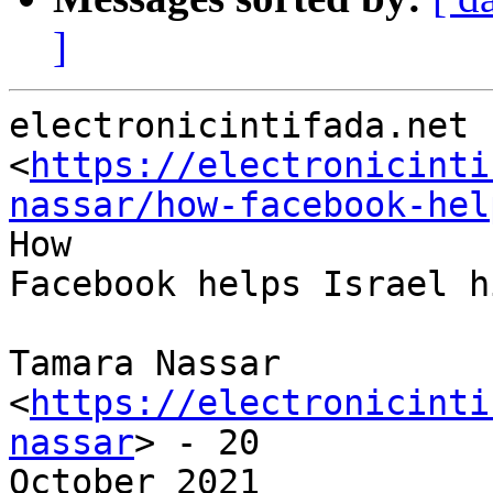
]
electronicintifada.net

<
https://electronicinti
nassar/how-facebook-hel
How

Facebook helps Israel h
Tamara Nassar 
<
https://electronicinti
nassar
> - 20

October 2021
