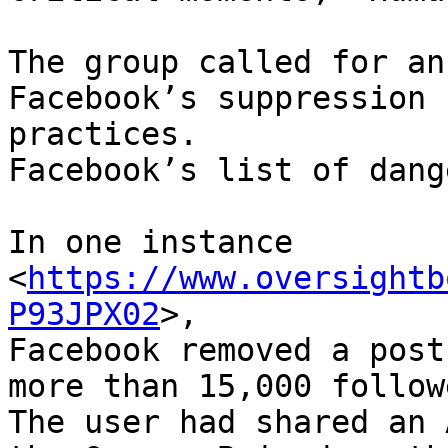
The group called for an
Facebook’s suppression

practices.

Facebook’s list of dange
In one instance 
<
https://www.oversightb
P93JPX02
>,

Facebook removed a post
more than 15,000 followe
The user had shared an 