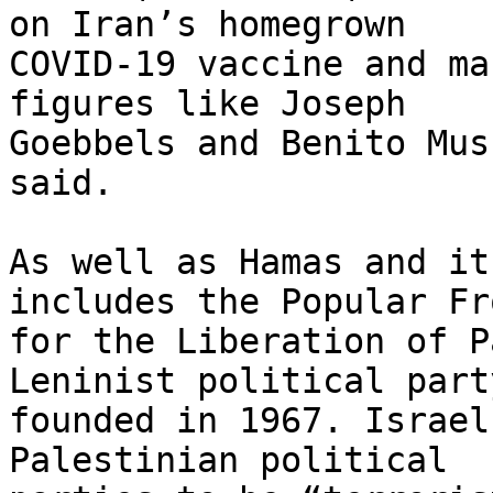
on Iran’s homegrown

COVID-19 vaccine and ma
figures like Joseph

Goebbels and Benito Mus
said.

As well as Hamas and it
includes the Popular Fro
for the Liberation of P
Leninist political party
founded in 1967. Israel
Palestinian political
