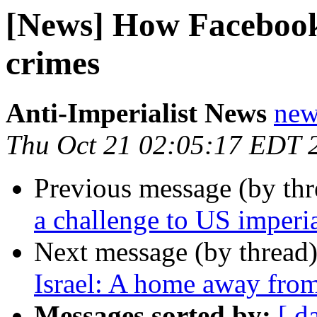
[News] How Facebook h
crimes
Anti-Imperialist News
new
Thu Oct 21 02:05:17 EDT 
Previous message (by th
a challenge to US imperi
Next message (by thread
Israel: A home away from
Messages sorted by:
[ d