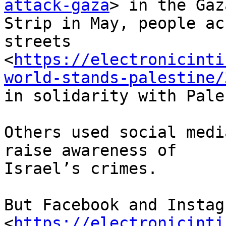
attack-gaza
> in the Gaza
Strip in May, people ac
streets

<
https://electronicinti
world-stands-palestine/
in solidarity with Pale
Others used social medi
raise awareness of

Israel’s crimes.

But Facebook and Instag
<
https://electronicinti