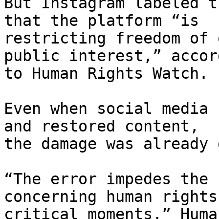
But Instagram labeled t
that the platform “is

restricting freedom of 
public interest,” accord
to Human Rights Watch.

Even when social media 
and restored content,

the damage was already 
“The error impedes the 
concerning human rights 
critical moments,” Huma