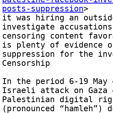
posts-suppression
>

it was hiring an outsid
investigate accusations
censoring content favor
is plenty of evidence of
suppression for the inv
Censorship

In the period 6-19 May 
Israeli attack on Gaza –
Palestinian digital rig
(pronounced “hamleh”) d