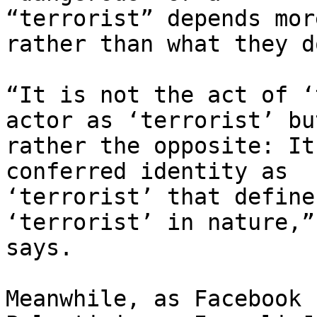
“terrorist” depends mor
rather than what they do
“It is not the act of ‘
actor as ‘terrorist’ but
rather the opposite: It
conferred identity as

‘terrorist’ that define
‘terrorist’ in nature,”
says.

Meanwhile, as Facebook 