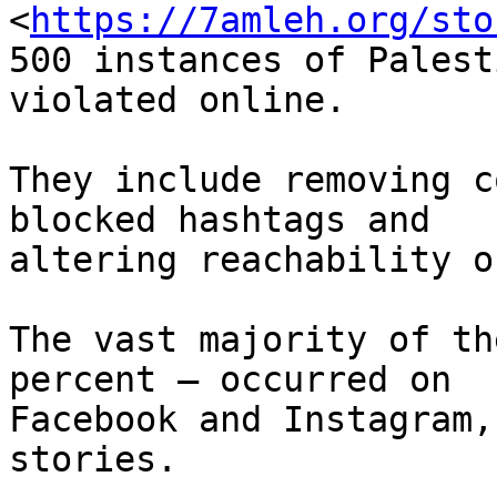
<
https://7amleh.org/sto
500 instances of Palest
violated online.

They include removing c
blocked hashtags and

altering reachability o
The vast majority of th
percent – occurred on

Facebook and Instagram,
stories.
