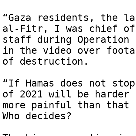
“Gaza residents, the la
al-Fitr, I was chief of

staff during Operation 
in the video over footag
of destruction.

“If Hamas does not stop
of 2021 will be harder a
more painful than that 
Who decides?
