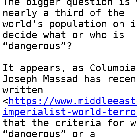
The bigger question is 
nearly a third of the

world’s population on i
decide what or who is

“dangerous”?

It appears, as Columbia
Joseph Massad has recent
written

<
https://www.middleeast
imperialist-world-terro
that the criteria for w
“dangerous” or a
