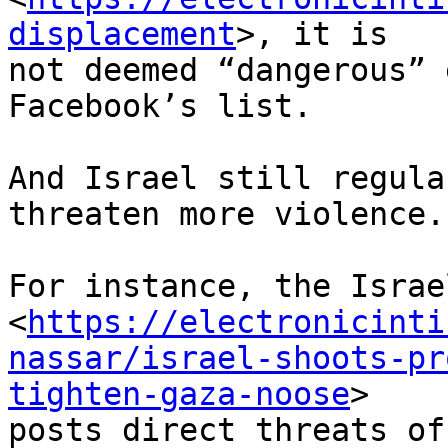
displacement
>, it is

not deemed “dangerous” 
Facebook’s list.

And Israel still regula
threaten more violence.

For instance, the Israe
<
https://electronicinti
nassar/israel-shoots-pr
tighten-gaza-noose
>

posts direct threats of