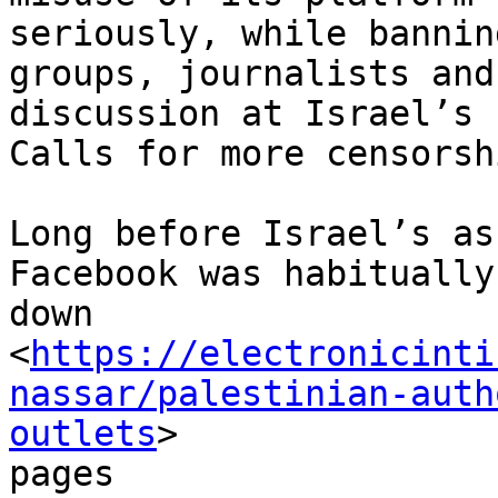
seriously, while bannin
groups, journalists and

discussion at Israel’s 
Calls for more censorshi
Long before Israel’s as
Facebook was habitually
down

<
https://electronicinti
nassar/palestinian-auth
outlets
>

pages
