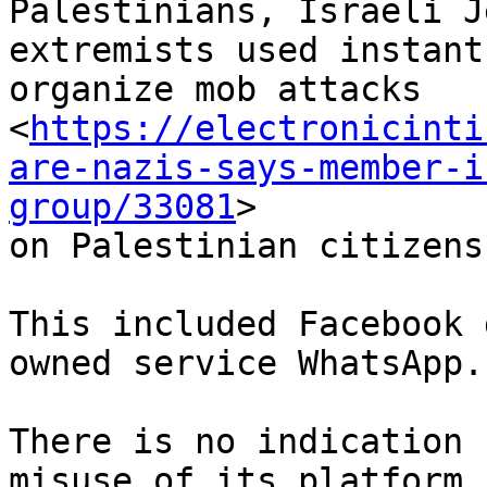
Palestinians, Israeli J
extremists used instant
organize mob attacks

<
https://electronicinti
are-nazis-says-member-i
group/33081
>

on Palestinian citizens
This included Facebook 
owned service WhatsApp.

There is no indication 
misuse of its platform
