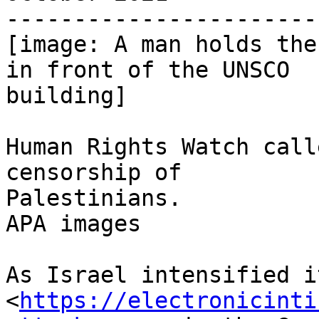
-----------------------
[image: A man holds the
in front of the UNSCO

building]

Human Rights Watch call
censorship of

Palestinians.

APA images

As Israel intensified i
<
https://electronicinti