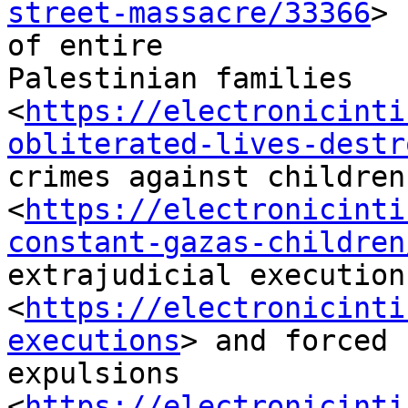
street-massacre/33366
>

of entire

Palestinian families

<
https://electronicinti
obliterated-lives-destr
crimes against children

<
https://electronicinti
constant-gazas-children
extrajudicial executions
<
https://electronicinti
executions
> and forced

expulsions 
<
https://electronicinti