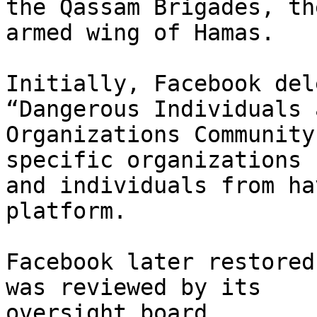
the Qassam Brigades, the
armed wing of Hamas.

Initially, Facebook del
“Dangerous Individuals a
Organizations Community
specific organizations

and individuals from ha
platform.

Facebook later restored
was reviewed by its

oversight board.
