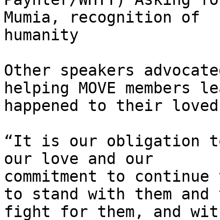
Mumia, recognition of

humanity

Other speakers advocate
helping MOVE members le
happened to their loved
“It is our obligation t
our love and our

commitment to continue 
to stand with them and t
fight for them, and wit