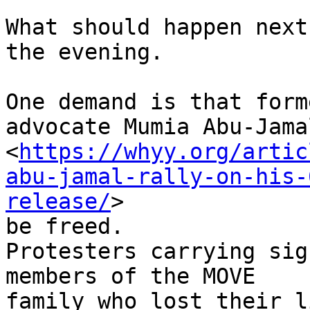
What should happen next
the evening.

One demand is that form
advocate Mumia Abu-Jamal
<
https://whyy.org/artic
abu-jamal-rally-on-his-
release/
>

be freed.

Protesters carrying sig
members of the MOVE

family who lost their l