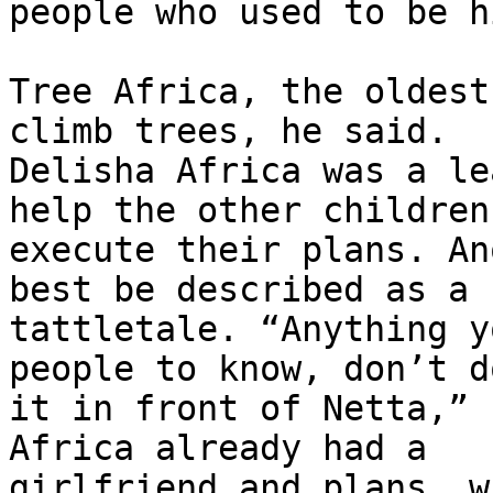
people who used to be h
Tree Africa, the oldest
climb trees, he said.

Delisha Africa was a le
help the other children

execute their plans. An
best be described as a

tattletale. “Anything y
people to know, don’t do
it in front of Netta,” 
Africa already had a

girlfriend and plans, w