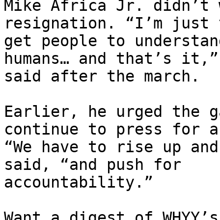
Mike Africa Jr. didn’t 
resignation. “I’m just 
get people to understan
humans… and that’s it,” 
said after the march.

Earlier, he urged the g
continue to press for a
“We have to rise up and
said, “and push for

accountability.”

Want a digest of WHYY’s