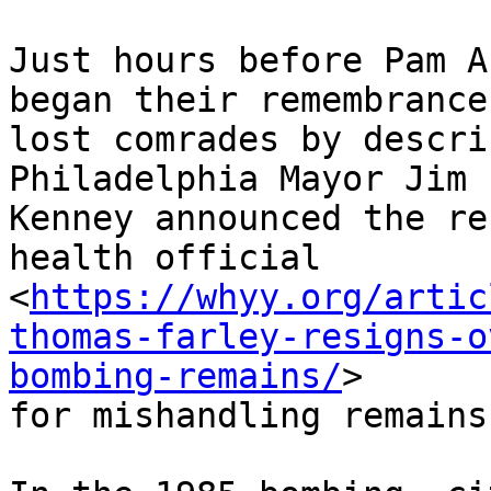
Just hours before Pam A
began their remembrance 
lost comrades by descri
Philadelphia Mayor Jim

Kenney announced the re
health official

<
https://whyy.org/artic
thomas-farley-resigns-o
bombing-remains/
>

for mishandling remains