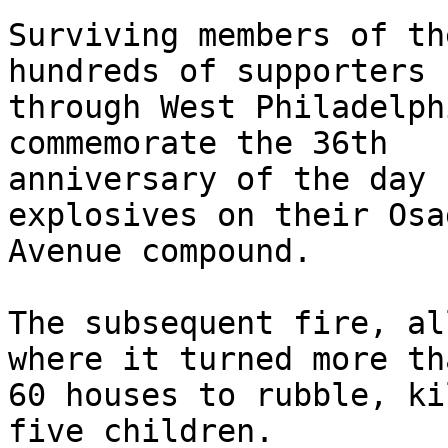
Surviving members of th
hundreds of supporters

through West Philadelph
commemorate the 36th

anniversary of the day 
explosives on their Osag
Avenue compound.

The subsequent fire, al
where it turned more tha
60 houses to rubble, ki
five children.
