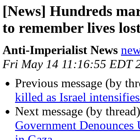
[News] Hundreds marc
to remember lives l
Anti-Imperialist News
new
Fri May 14 11:16:55 EDT 
Previous message (by th
killed as Israel intensifi
Next message (by thread
Government Denounces US
in Gaza