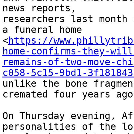
news reports,

researchers last month 
a funeral home

<
https://www.phillytrib
home-confirms-they-will
remains-of-two-move-chi
c058-5c15-9bd1-3f181843
unlike the bone fragmen
cremated four years ago.
On Thursday evening, Af
personalities of the los