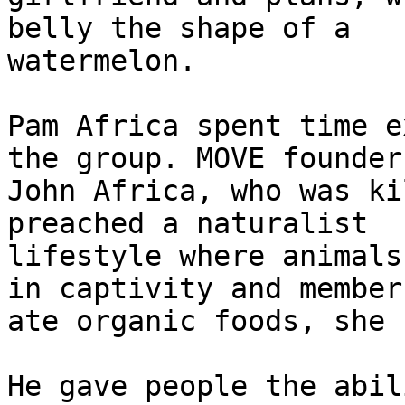
belly the shape of a

watermelon.

Pam Africa spent time e
the group. MOVE founder

John Africa, who was ki
preached a naturalist

lifestyle where animals
in captivity and members
ate organic foods, she 
He gave people the abil