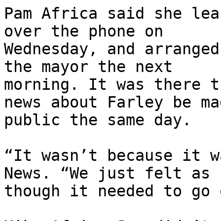
Pam Africa said she lea
over the phone on

Wednesday, and arranged
the mayor the next

morning. It was there t
news about Farley be mad
public the same day.

“It wasn’t because it w
News. “We just felt as

though it needed to go 