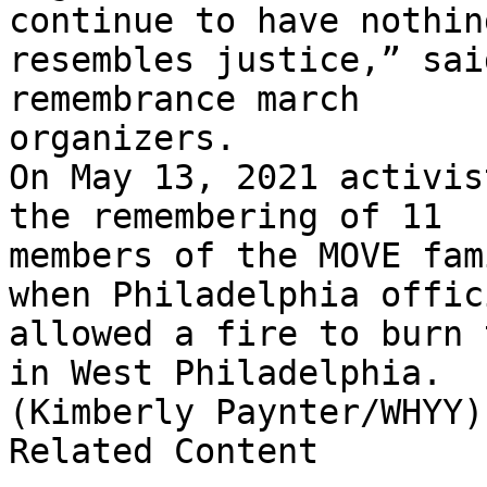
continue to have nothin
resembles justice,” sai
remembrance march

organizers.

On May 13, 2021 activis
the remembering of 11

members of the MOVE fam
when Philadelphia offici
allowed a fire to burn 
in West Philadelphia.

(Kimberly Paynter/WHYY)

Related Content
