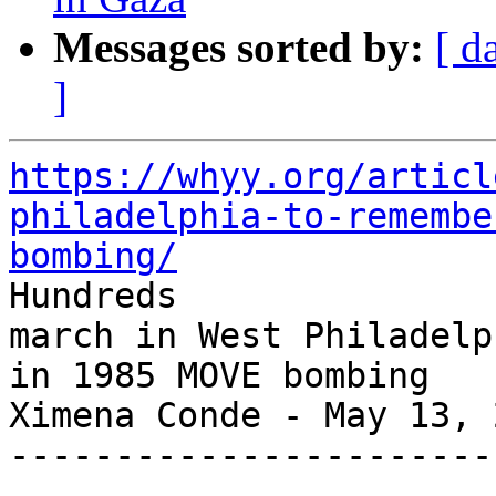
Messages sorted by:
[ d
]
https://whyy.org/articl
philadelphia-to-remembe
bombing/

Hundreds

march in West Philadelp
in 1985 MOVE bombing

Ximena Conde - May 13, 2
-----------------------