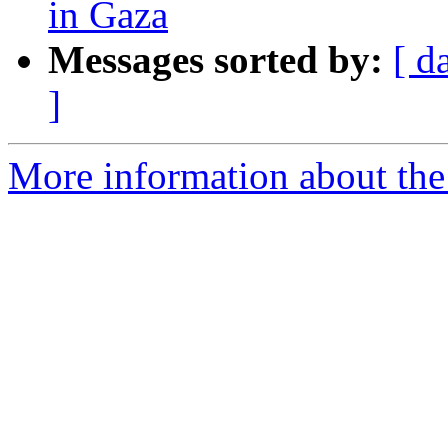
in Gaza
Messages sorted by:
[ d
]
More information about the