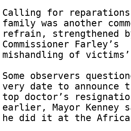
Calling for reparations
family was another commo
refrain, strengthened b
Commissioner Farley’s

mishandling of victims’
Some observers question
very date to announce th
top doctor’s resignatio
earlier, Mayor Kenney sa
he did it at the Africa