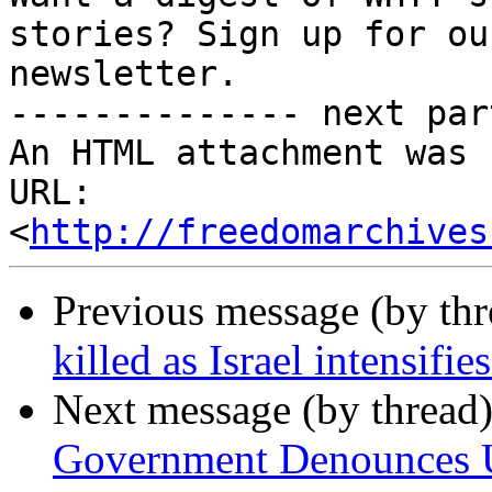
stories? Sign up for ou
newsletter.

-------------- next par
An HTML attachment was 
URL: 
<
http://freedomarchives
Previous message (by th
killed as Israel intensifi
Next message (by thread
Government Denounces US