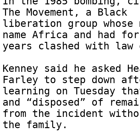
In the 1985 bombing, ci
The Movement, a Black

liberation group whose 
name Africa and had for

years clashed with law 
Kenney said he asked He
Farley to step down afte
learning on Tuesday tha
and “disposed” of remain
from the incident witho
the family.
