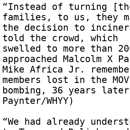
“Instead of turning [th
families, to us, they ma
the decision to inciner
told the crowd, which

swelled to more than 20
approached Malcolm X Par
Mike Africa Jr. remembe
members lost in the MOVE
bombing, 36 years later
Paynter/WHYY)

“We had already underst