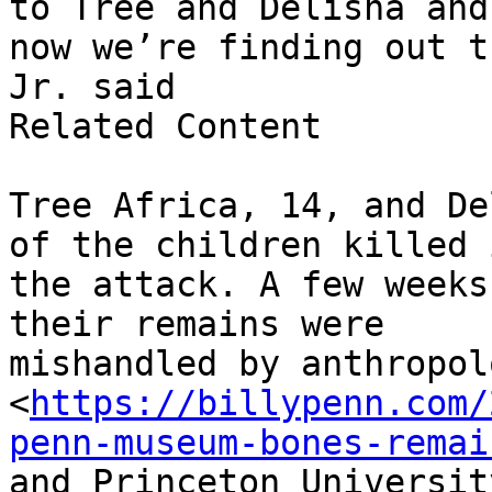
to Tree and Delisha and

now we’re finding out t
Jr. said

Related Content

Tree Africa, 14, and De
of the children killed i
the attack. A few weeks
their remains were

mishandled by anthropol
<
https://billypenn.com/
penn-museum-bones-remai
and Princeton Universit