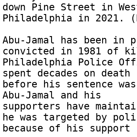
down Pine Street in West
Philadelphia in 2021. (
Abu-Jamal has been in p
convicted in 1981 of ki
Philadelphia Police Off
spent decades on death r
before his sentence was
Abu-Jamal and his

supporters have maintai
he was targeted by polic
because of his support 