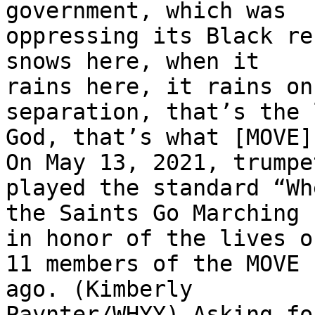
government, which was

oppressing its Black re
snows here, when it

rains here, it rains on
separation, that’s the 
God, that’s what [MOVE]
On May 13, 2021, trumpe
played the standard “Whe
the Saints Go Marching 
in honor of the lives of
11 members of the MOVE 
ago. (Kimberly

Paynter/WHYY) Asking fo