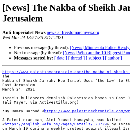
[News] The Nakba of Sheikh Jar
Jerusalem
Anti-Imperialist News
news at freedomarchives.org
Wed Mar 24 13:57:35 EDT 2021
Previous message (by thread):
[News] Minnesota Police Ready f
Next message (by thread):
[News] Who are the 10 Biggest Pand
Messages sorted by:
[ date ]
[ thread ]
[ subject ]
[ author ]
https://www.palestinechronicle.com/the-nakba-of-sheikh-

The

Nakba of Sheikh Jarrah: How Israel Uses ‘the Law’ to Et
East Jerusalem

March 24, 2021

------------------------------

Israeli bulldozers demolish Palestinian homes in East J
Tali Mayer, via Activestills.org)

*By Ramzy Baroud <
https://www.palestinechronicle.com/wr
A Palestinian man, Atef Yousef Hanaysha, was killed

<
https://english.wafa.ps/Pages/Details/123729
> by Israe
on March 19 during a weekly protest against illegal Isr