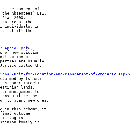
in the context of

 the Absentees’ Law,

 Plan 2000.

 nature of the

i individuals, in

to fulfill the

20Appeal.pdf
>,

w of how eviction

nstruction of

perties are usually

Justice called the

ional-Unit-for-Location-and-Management-of-Property.aspx
>
claimed by Israeli

rts honor Israeli

estinian lands,

 or management to

ions utilize the

or to start new ones.

e in this scheme, it

final outcome

li flag is

stinian family is
