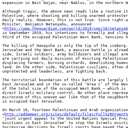
expansion in Beit Dajan, near Nablus, in the northern W
Although tragic, the above news reads like a routine it
Palestine, where shooting and killing unarmed protester
daily reality. However, this is not true. Since right-w
Minister, Benjamin Netanyahu, announced

<
https://www.theguardian.com/world/2019/sep/10/netanyah
in September 2019, his intentions to formally and illeg
third of the occupied Palestinian West Bank, tensions h
The killing of Hanaysha is only the tip of the iceberg.
Jerusalem and the West Bank, a massive battle is alread
side, Israeli soldiers, army bulldozers and illegal arm
are carrying out daily missions of evicting Palestinian
displacing farmers, burning orchards, demolishing homes
land. On the other side, Palestinian civilians, often d
unprotected and leaderless, are fighting back.

The territorial boundaries of this battle are largely l
East Jerusalem and in the so-called ‘Area C’ of the Wes
of the total size of the occupied West Bank – which is 
direct Israeli military control. No other place represe
microcosm of this uneven war like that of the neighborh
in occupied East Jerusalem.

On March 10, fourteen Palestinian and Arab organization
<
http://addameer.org/sites/default/files/Full%20Urgent%
‘joint urgent appeal to the United Nations Special Proc
evictions in East Jerusalem’ to stop the Israeli evicti
Successive decisions by Israeli courts have paved the w