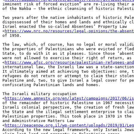
imminent risk of forced eviction” are re-living their a
of the Nakba – the ethnic cleansing of historic Palesti
Two years after the native inhabitants of historic Pale
dispossessed of their homes and lands and ethnically cl
Israel enacted the so-called Absentees’ Property Law

<
https://www.nrc.no/resources/legal-opinions/the-absent
of 1950.

The law, which, of course, has no legal or moral validi
the properties of Palestinians who were evicted or fled
State, to do with it as it pleases. Since those ‘absent
were not allowed to exercise their right of return, as 
<
https://www.afsc.org/resource/palestinian-refugees-and
international law, the Israeli law was a state-sanction
It ultimately aimed at achieving two objectives: one, t
refugees do not return or attempt to claim their stolen
Palestine and, two, to give Israel a legal cover for pe
confiscating Palestinian lands and homes.

The Israeli military occupation

<
https://www.amnesty.org/en/latest/campaigns/2017/06/is
of the remainder of historic Palestine in 1967 necessit
Israeli colonial perspective, the creation of fresh law
the State and the illegal settlement enterprise to clai
Palestinian properties. This took place in 1970 in the 
and Administrative Matters Law

<
https://peacenow.org.il/wp-content/uploads/2019/01/Leg
According to the new legal framework, only Israeli Jews