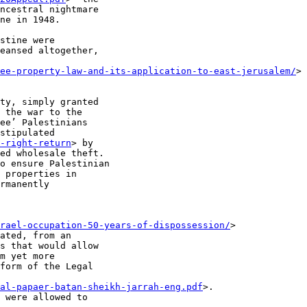
ncestral nightmare

ne in 1948.

stine were

eansed altogether,

ee-property-law-and-its-application-to-east-jerusalem/
>

ty, simply granted

 the war to the

ee’ Palestinians

stipulated

-right-return
> by

ed wholesale theft.

o ensure Palestinian

 properties in

rmanently

rael-occupation-50-years-of-dispossession/
>

ated, from an

s that would allow

m yet more

form of the Legal

al-papaer-batan-sheikh-jarrah-eng.pdf
>.

 were allowed to
