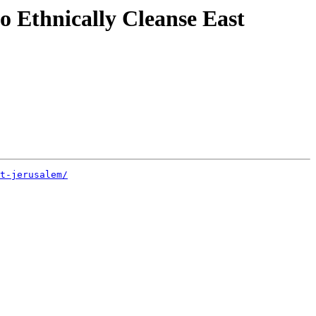
o Ethnically Cleanse East
t-jerusalem/