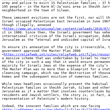
army and police to evict 15 Palestinian families – 37 h
195 people – in the Karm Al-Ja’ouni area in Sheikh Jarr
neighborhood in the town of Silwan.

These imminent evictions are not the first, nor will th
Israel occupied Palestinian East Jerusalem in June 1967
though illegally, annexed

<
https://www.un.org/unispal/wp-content/uploads/2016/07/
it in 1980. Since then, the Israeli government has vehe
international criticism of the Israeli occupation, dubb
Jerusalem as the “eternal and undivided capital of Isra
To ensure its annexation of the city is irreversible, t
government approved the Master Plan 2000

<
https://reliefweb.int/sites/reliefweb.int/files/resour
a massive scheme that was undertaken by Israel to rearr
of the city in such a way that it would ensure permanen
majority for Israeli Jews at the expense of the city’s 
The Master Plan was no more than a blueprint for a stat
cleansing campaign, which saw the destruction of thousa
homes and the subsequent eviction of numerous families.

While news headlines occasionally present the habitual 
Palestinian families in Sheikh Jarrah, Silwan and other
Jerusalem as if a matter that involves counterclaims by
residents and Jewish settlers, the story is, in fact, a
representation of Palestine’s modern history.

Indeed, the innocent families which are now facing

<
http://addameer.org/sites/default/files/Full%20Urgent%