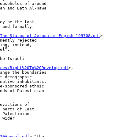
ouseholds of around

ah and Batn Al-Hawa

ey be the last.

 and formally,

The-Status-of-Jerusalem-Engish-199708.pdf
>

mently rejected

ing, instead,

el”.

he Israeli

ces/Right%20To%20Develop.pdf
>,

ange the boundaries

t demographic

native inhabitants.

e-sponsored ethnic

nds of Palestinian

evictions of

 parts of East

 Palestinian

 wider

20Appeal.pdf
> “the
