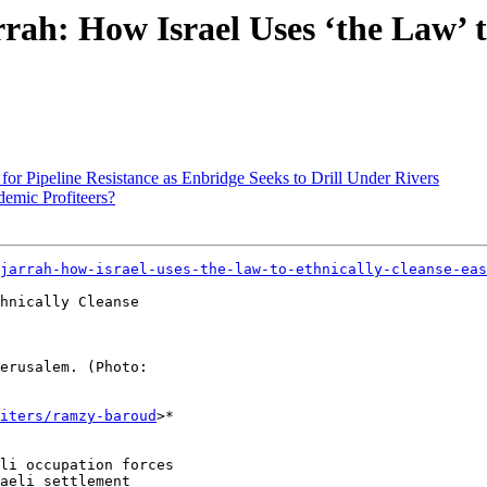
rah: How Israel Uses ‘the Law’ t
or Pipeline Resistance as Enbridge Seeks to Drill Under Rivers
emic Profiteers?
jarrah-how-israel-uses-the-law-to-ethnically-cleanse-eas
hnically Cleanse

erusalem. (Photo:

iters/ramzy-baroud
>*

li occupation forces

aeli settlement
