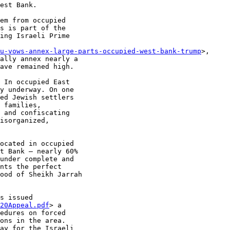
est Bank.

em from occupied

s is part of the

ing Israeli Prime

u-vows-annex-large-parts-occupied-west-bank-trump
>,

ally annex nearly a

ave remained high.

 In occupied East

y underway. On one

ed Jewish settlers

 families,

 and confiscating

isorganized,

ocated in occupied

t Bank – nearly 60%

under complete and

nts the perfect

ood of Sheikh Jarrah

s issued

20Appeal.pdf
> a

edures on forced

ons in the area.

ay for the Israeli
