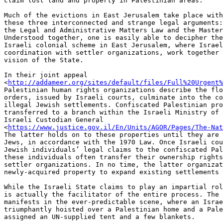
claim lost land and property in Palestinian areas.

Much of the evictions in East Jerusalem take place with
these three interconnected and strange legal arguments:
the Legal and Administrative Matters Law and the Master
Understood together, one is easily able to decipher the
Israeli colonial scheme in East Jerusalem, where Israel
coordination with settler organizations, work together 
vision of the State.

In their joint appeal

<
http://addameer.org/sites/default/files/Full%20Urgent%
Palestinian human rights organizations describe the flo
orders, issued by Israeli courts, culminate into the co
illegal Jewish settlements. Confiscated Palestinian pro
transferred to a branch within the Israeli Ministry of 
Israeli Custodian General

<
https://www.justice.gov.il/En/Units/AGOR/Pages/The-Nat
The latter holds on to these properties until they are 
Jews, in accordance with the 1970 Law. Once Israeli cou
Jewish individuals’ legal claims to the confiscated Pal
these individuals often transfer their ownership rights
settler organizations. In no time, the latter organizat
newly-acquired property to expand existing settlements 
While the Israeli State claims to play an impartial rol
is actually the facilitator of the entire process. The 
manifests in the ever-predictable scene, where an Israe
triumphantly hoisted over a Palestinian home and a Pale
assigned an UN-supplied tent and a few blankets.
