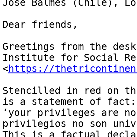
José Balmes (Chile), Lo
Dear friends,

Greetings from the desk
Institute for Social Re
<
https://thetricontinen
Stencilled in red on th
is a statement of fact:

‘your privileges are no
privilegios no son univ
This is a factual decla