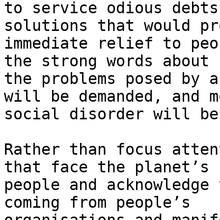
to service odious debts
solutions that would pr
immediate relief to peo
the strong words about

the problems posed by a
will be demanded, and mo
social disorder will be
Rather than focus atten
that face the planet’s

people and acknowledge 
coming from people’s
