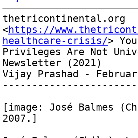
thetricontinental.org

<
https://www.thetricont
healthcare-crisis/
> Your
Privileges Are Not Univ
Newsletter (2021)

Vijay Prashad - Februar
-----------------------
[image: José Balmes (Ch
2007.]
