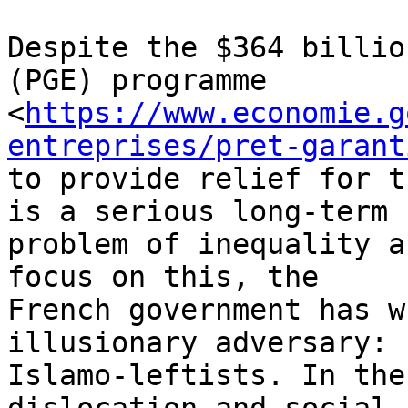
Despite the $364 billio
(PGE) programme

<
https://www.economie.g
entreprises/pret-garant
to provide relief for t
is a serious long-term

problem of inequality a
focus on this, the

French government has w
illusionary adversary:

Islamo-leftists. In the