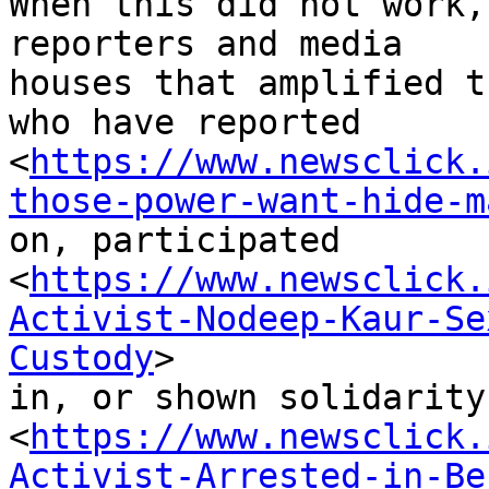
When this did not work,
reporters and media

houses that amplified t
who have reported

<
https://www.newsclick.
those-power-want-hide-m
on, participated

<
https://www.newsclick.
Activist-Nodeep-Kaur-Se
Custody
>

in, or shown solidarity

<
https://www.newsclick.
Activist-Arrested-in-Be