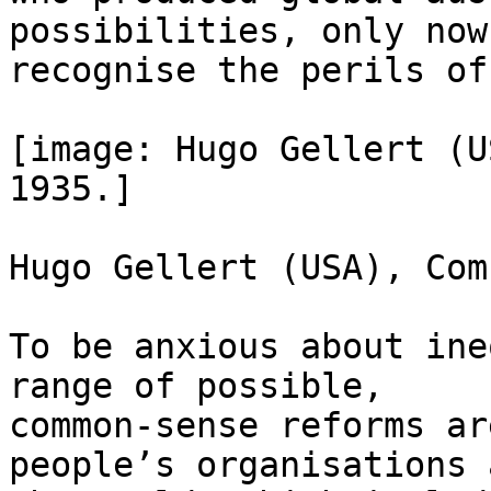
possibilities, only now

recognise the perils of
[image: Hugo Gellert (U
1935.]

Hugo Gellert (USA), Com
To be anxious about ine
range of possible,

common-sense reforms ar
people’s organisations 