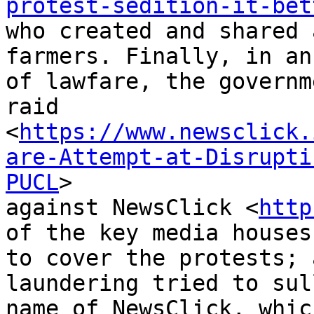
protest-sedition-it-bet
who created and shared 
farmers. Finally, in an 
of lawfare, the governm
raid

<
https://www.newsclick.
are-Attempt-at-Disrupti
PUCL
>

against NewsClick <
http
of the key media houses

to cover the protests; 
laundering tried to sul
name of NewsClick, whic