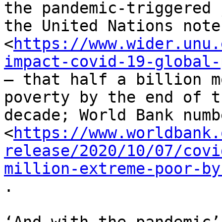
the pandemic-triggered 
the United Nations notes
<
https://www.wider.unu.
impact-covid-19-global-
– that half a billion m
poverty by the end of th
decade; World Bank numb
<
https://www.worldbank.
release/2020/10/07/covi
million-extreme-poor-by
.
