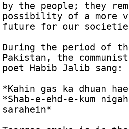
by the people; they rem
possibility of a more v
future for our societies
During the period of th
Pakistan, the communist

poet Habib Jalib sang:

*Kahin gas ka dhuan hae
*Shab-e-ehd-e-kum nigah
sarahein*
