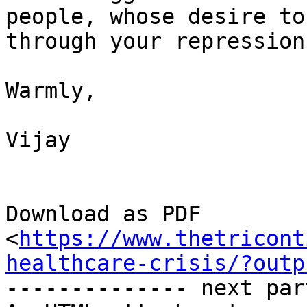
people, whose desire to
through your repression.
Warmly,

Vijay

Download as PDF

<
https://www.thetricont
healthcare-crisis/?outp
-------------- next par