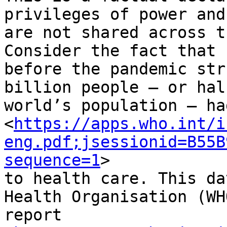
privileges of power and
are not shared across t
Consider the fact that

before the pandemic str
billion people – or hal
world’s population – ha
<
https://apps.who.int/i
eng.pdf;jsessionid=B55B
sequence=1
>

to health care. This da
Health Organisation (WHO
report
