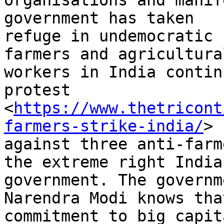
organisations and manif
government has taken

refuge in undemocratic 
farmers and agricultural
workers in India contin
protest

<
https://www.thetricont
farmers-strike-india/
>

against three anti-farm
the extreme right Indian
government. The governm
Narendra Modi knows tha
commitment to big capit