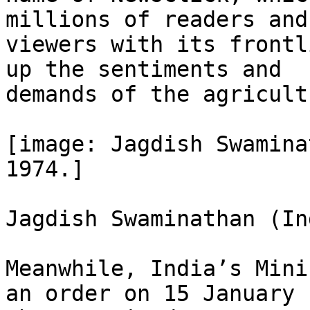
millions of readers and

viewers with its frontl
up the sentiments and

demands of the agricult
[image: Jagdish Swamina
1974.]

Jagdish Swaminathan (In
Meanwhile, India’s Mini
an order on 15 January
