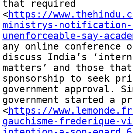
that required

<
https://www.thehindu.c
ministrys-notification-
unenforceable-say-acade
any online conference o
discuss India’s ‘interna
matters’ and those that
sponsorship to seek prio
government approval. Si
government started a pr
<
https://www.lemonde.fr
gauchisme-frederique-vi
intention-a-son-egard_6