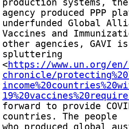
production systems, the

agency produced PPP pla
underfunded Global Alli
Vaccines and Immunizati
other agencies, GAVI is 
spluttering

<
https://www.un.org/en/
chronicle/protecting%20
income%20countries%20wi
19%20vaccines%20require
forward to provide COVI
countries. The people

who produced global aus