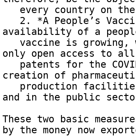
   every country on the planet.

   2. *A People’s Vaccine.* Momentum toward the 
availability of a people
   vaccine is growing, which should include not 
only open access to all

   patents for the COVID-19 vaccine but also the 
creation of pharmaceutic
   production facilities in the low-income states 
and in the public sector
These two basic measure
by the money now exporte