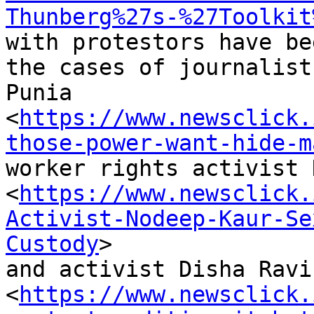
Thunberg%27s-%27Toolkit
with protestors have be
the cases of journalist
Punia

<
https://www.newsclick.
those-power-want-hide-m
worker rights activist 
<
https://www.newsclick.
Activist-Nodeep-Kaur-Se
Custody
>

and activist Disha Ravi

<
https://www.newsclick.