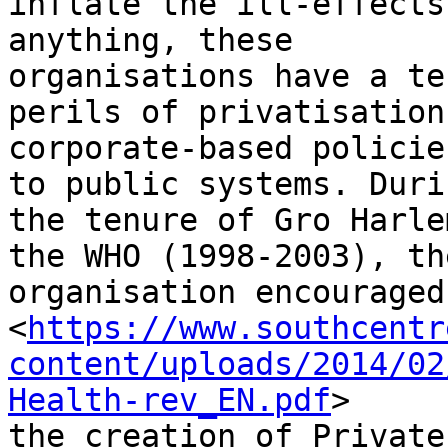
inflate the ill-effects
anything, these

organisations have a te
perils of privatisation 
corporate-based policie
to public systems. Durin
the tenure of Gro Harle
the WHO (1998-2003), the
organisation encouraged

<
https://www.southcentr
content/uploads/2014/02
Health-rev_EN.pdf
>

the creation of Private