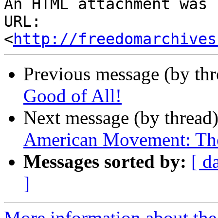
An HTML attachment was 
URL: 
<
http://freedomarchives
Previous message (by th
Good of All!
Next message (by thread
American Movement: The
Messages sorted by:
[ d
]
More information about the