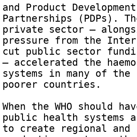
and Product Development

Partnerships (PDPs). Th
private sector – alongsi
pressure from the Inter
cut public sector fundin
– accelerated the haemo
systems in many of the

poorer countries.

When the WHO should hav
public health systems an
to create regional and 