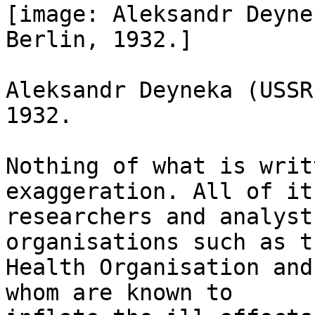
[image: Aleksandr Deyne
Berlin, 1932.]

Aleksandr Deyneka (USSR
1932.

Nothing of what is writ
exaggeration. All of it
researchers and analyst
organisations such as t
Health Organisation and
whom are known to
