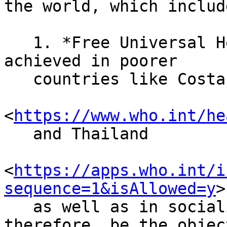
the world, which include
   1. *Free Universal Healthcare.* This has been 
achieved in poorer

   countries like Costa Rica

<
https://www.who.int/he
   and Thailand

<
https://apps.who.int/i
sequence=1&isAllowed=y
>

   as well as in socialist states and should, 
therefore, be the objec