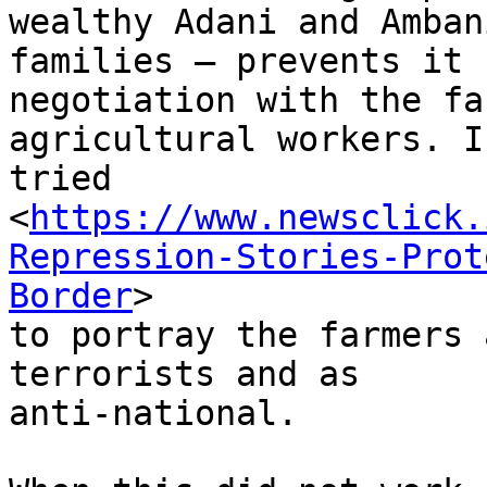
wealthy Adani and Ambani
families – prevents it 
negotiation with the fa
agricultural workers. I
tried

<
https://www.newsclick.
Repression-Stories-Prot
Border
>

to portray the farmers 
terrorists and as

anti-national.
