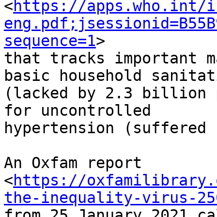
<
https://apps.who.int/i
eng.pdf;jsessionid=B55B
sequence=1
>

that tracks important m
basic household sanitati
(lacked by 2.3 billion 
for uncontrolled

hypertension (suffered 
An Oxfam report

<
https://oxfamilibrary.
the-inequality-virus-25
from 25 January 2021 ca