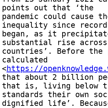
points out that ‘the

pandemic could cause th
inequality since records
began, as it precipitat
substantial rise across
countries’. Before the 
calculated

<
https://openknowledge.
that about 2 billion pe
that is, living below th
standards their own soc
dignified life’. Because