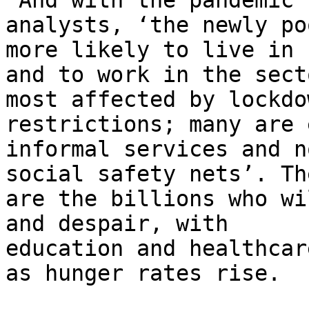
‘And with the pandemic’
analysts, ‘the newly po
more likely to live in 
and to work in the secto
most affected by lockdo
restrictions; many are 
informal services and n
social safety nets’. The
are the billions who wi
and despair, with

education and healthcar
as hunger rates rise.
