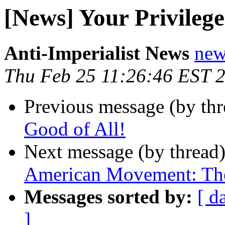
[News] Your Privilege
Anti-Imperialist News
new
Thu Feb 25 11:26:46 EST 
Previous message (by th
Good of All!
Next message (by thread
American Movement: The
Messages sorted by:
[ d
]