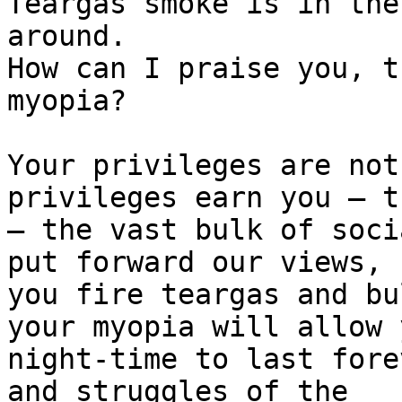
Teargas smoke is in the
around.

How can I praise you, t
myopia?

Your privileges are not
privileges earn you – t
– the vast bulk of soci
put forward our views,

you fire teargas and bu
your myopia will allow y
night-time to last fore
and struggles of the
