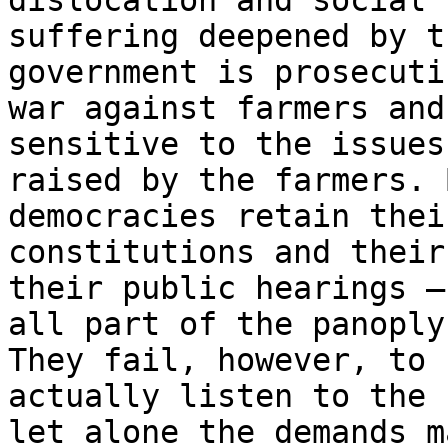
dislocation and social

suffering deepened by t
government is prosecutin
war against farmers and
sensitive to the issues

raised by the farmers. 
democracies retain their
constitutions and their
their public hearings –

all part of the panoply
They fail, however, to

actually listen to the 
let alone the demands ma