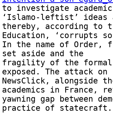
to investigate academic
‘Islamo-leftist’ ideas a
thereby, according to t
Education, ‘corrupts so
In the name of Order, f
set aside and the

fragility of the formal
exposed. The attack on

NewsClick, alongside th
academics in France, re
yawning gap between dem
practice of statecraft.
