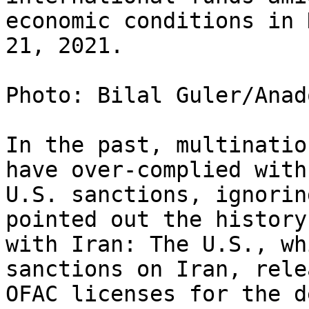
economic conditions in 
21, 2021.

Photo: Bilal Guler/Anad
In the past, multinatio
have over-complied with

U.S. sanctions, ignorin
pointed out the history

with Iran: The U.S., wh
sanctions on Iran, relea
OFAC licenses for the d