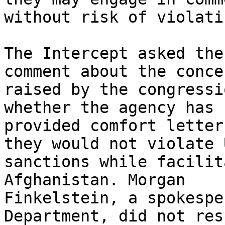
without risk of violati
The Intercept asked the
comment about the concer
raised by the congressi
whether the agency has

provided comfort letter
they would not violate U
sanctions while facilit
Afghanistan. Morgan

Finkelstein, a spokespe
Department, did not resp