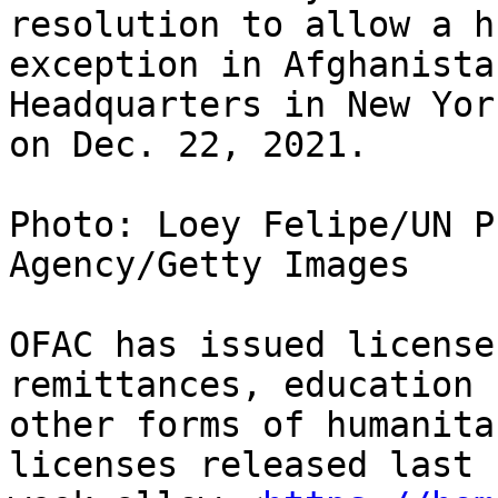
resolution to allow a h
exception in Afghanista
Headquarters in New York
on Dec. 22, 2021.

Photo: Loey Felipe/UN P
Agency/Getty Images

OFAC has issued license
remittances, education 
other forms of humanita
licenses released last
