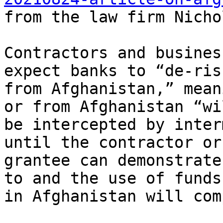
from the law firm Nicho
Contractors and busines
expect banks to “de-risk
from Afghanistan,” mean
or from Afghanistan “wil
be intercepted by inter
until the contractor or

grantee can demonstrate
to and the use of funds

in Afghanistan will com