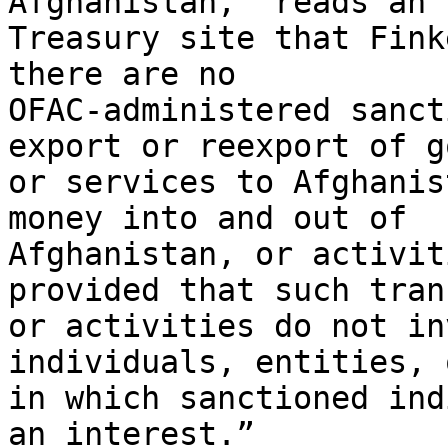
Afghanistan,” reads an 
Treasury site that Fink
there are no

OFAC-administered sanct
export or reexport of go
or services to Afghanis
money into and out of

Afghanistan, or activit
provided that such tran
or activities do not in
individuals, entities, 
in which sanctioned ind
an interest.”
