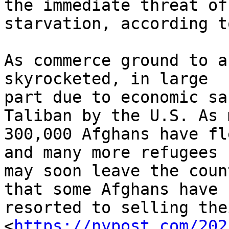
the immediate threat of

starvation, according t
As commerce ground to a
skyrocketed, in large

part due to economic sa
Taliban by the U.S. As 
300,000 Afghans have fl
and many more refugees

may soon leave the coun
that some Afghans have

resorted to selling the
<
https://nypost.com/202