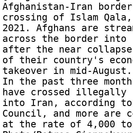
Afghanistan-Iran border

crossing of Islam Qala,
2021. Afghans are stream
across the border into 
after the near collapse

of their country's econ
takeover in mid-August.

In the past three month
have crossed illegally

into Iran, according to
Council, and more are c
at the rate of 4,000 to