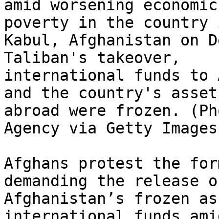
amid worsening economic
poverty in the country i
Kabul, Afghanistan on D
Taliban's takeover,

international funds to 
and the country's assets
abroad were frozen. (Ph
Agency via Getty Images)
Afghans protest the for
demanding the release of
Afghanistan’s frozen as
international funds ami