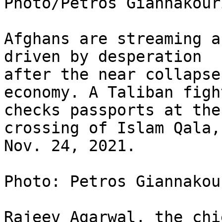
Photo/Petros Giannakouri
Afghans are streaming a
driven by desperation

after the near collapse
economy. A Taliban fight
checks passports at the
crossing of Islam Qala, 
Nov. 24, 2021.

Photo: Petros Giannakou
Rajeev Agarwal, the chi