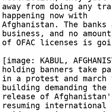
away from doing any tra
happening now with

Afghanistan. The banks 
business, and no amount

of OFAC licenses is goi
[image: KABUL, AFGHANIS
holding banners take par
in a protest and march 
building demanding the

release of Afghanistan'
resuming international 