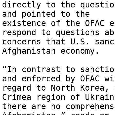
directly to the questio
and pointed to the

existence of the OFAC e
respond to questions abo
concerns that U.S. sanc
Afghanistan economy.

“In contrast to sanctio
and enforced by OFAC wit
regard to North Korea, 
Crimea region of Ukraine
there are no comprehens