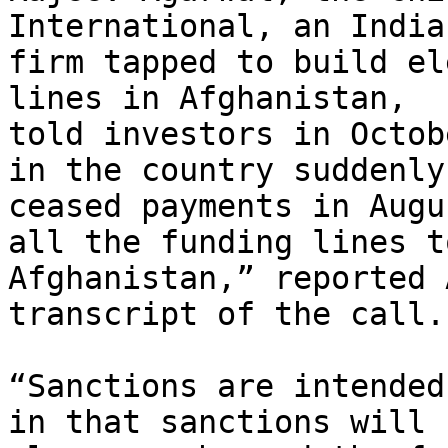
International, an Indian
firm tapped to build el
lines in Afghanistan,

told investors in Octob
in the country suddenly

ceased payments in Augu
all the funding lines to
Afghanistan,” reported 
transcript of the call.

“Sanctions are intended
in that sanctions will
