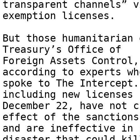
transparent channels” v
exemption licenses.

But those humanitarian 
Treasury’s Office of

Foreign Assets Control,
according to experts who
spoke to The Intercept.
including new licenses 
December 22, have not c
effect of the sanctions

and are ineffective in 
disaster that could kil