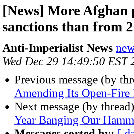
[News] More Afghan 
sanctions than from 2
Anti-Imperialist News
new
Wed Dec 29 14:49:50 EST 
Previous message (by th
Amending Its Open-Fire 
Next message (by thread
Year Banging Our Hamme
Messages sorted by:
[ d