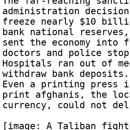
The far-reaching sancti
administration decision 
freeze nearly $10 billi
bank national reserves,

sent the economy into f
doctors and police stopp
Hospitals ran out of me
withdraw bank deposits.

Even a printing press i
print afghanis, the loca
currency, could not del
[image: A Taliban fight