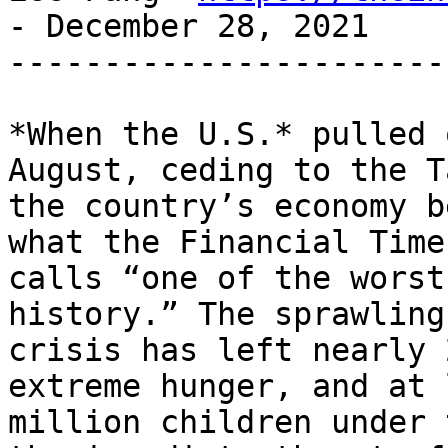
- December 28, 2021

-----------------------
*When the U.S.* pulled 
August, ceding to the T
the country’s economy b
what the Financial Times
calls “one of the worst
history.” The sprawling

crisis has left nearly 
extreme hunger, and at 
million children under 