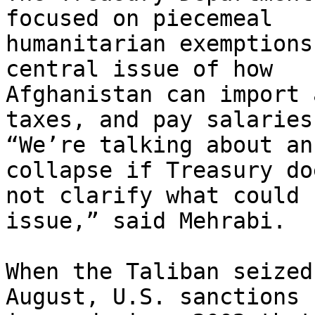
focused on piecemeal

humanitarian exemptions
central issue of how

Afghanistan can import 
taxes, and pay salaries.
“We’re talking about an
collapse if Treasury doe
not clarify what could 
issue,” said Mehrabi.

When the Taliban seized
August, U.S. sanctions
