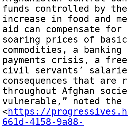
funds controlled by the
increase in food and me
aid can compensate for 
soaring prices of basic

commodities, a banking 
payments crisis, a free
civil servants’ salarie
consequences that are r
throughout Afghan socie
vulnerable,” noted the 
<
https://progressives.h
661d-4158-9a88-