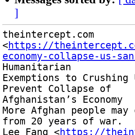
]
theintercept.com

<
https://theintercept.c
economy-collapse-us-san
Humanitarian

Exemptions to Crushing 
Prevent Collapse of

Afghanistan’s Economy

More Afghan people may 
from 20 years of war.

Lee Fang <
https://thein