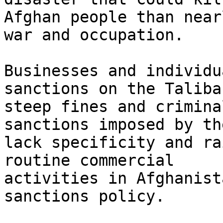
Afghan people than near
war and occupation.

Businesses and individu
sanctions on the Taliba
steep fines and crimina
sanctions imposed by th
lack specificity and ra
routine commercial

activities in Afghanist
sanctions policy.
