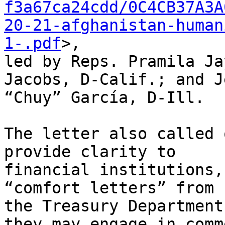
f3a67ca24cdd/0C4CB37A3A
20-21-afghanistan-human
1-.pdf
>,

led by Reps. Pramila Ja
Jacobs, D-Calif.; and J
“Chuy” García, D-Ill.

The letter also called 
provide clarity to

financial institutions,
“comfort letters” from

the Treasury Department
they may engage in comme