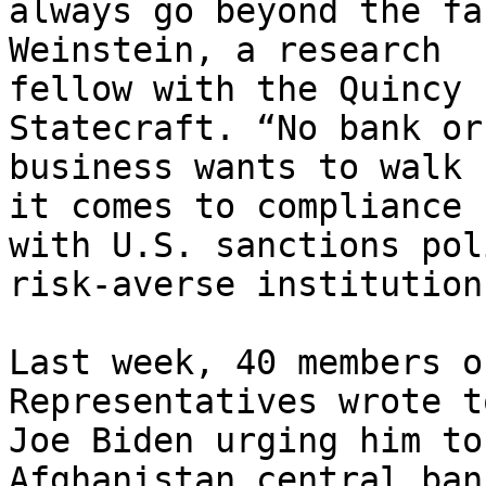
always go beyond the fa
Weinstein, a research

fellow with the Quincy 
Statecraft. “No bank or

business wants to walk 
it comes to compliance

with U.S. sanctions pol
risk-averse institutions
Last week, 40 members o
Representatives wrote t
Joe Biden urging him to
Afghanistan central bank