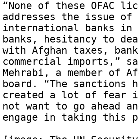
“None of these OFAC lic
addresses the issue of

international banks in 
banks, hesitancy to deal
with Afghan taxes, bank
commercial imports,” sa
Mehrabi, a member of Af
board. “The sanctions ha
created a lot of fear i
not want to go ahead and
engage in taking this p