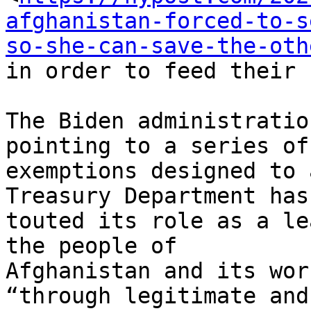
afghanistan-forced-to-s
so-she-can-save-the-oth
in order to feed their 
The Biden administratio
pointing to a series of

exemptions designed to 
Treasury Department has

touted its role as a le
the people of

Afghanistan and its wor
“through legitimate and
