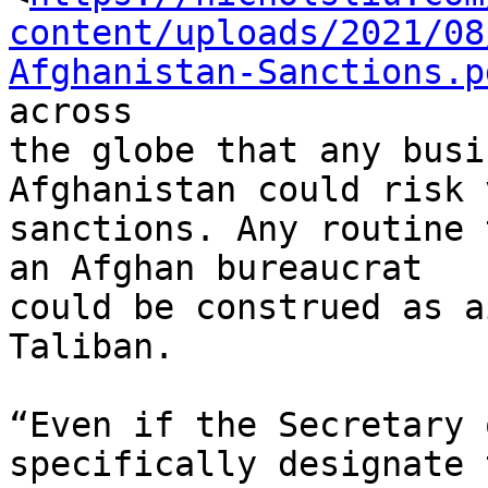
content/uploads/2021/08
Afghanistan-Sanctions.p
across

the globe that any busi
Afghanistan could risk 
sanctions. Any routine 
an Afghan bureaucrat

could be construed as a
Taliban.

“Even if the Secretary 
specifically designate t