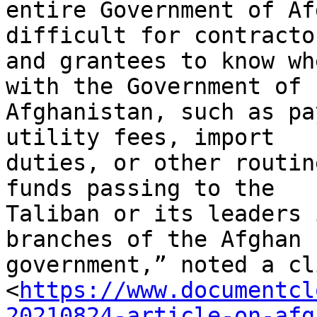
entire Government of Af
difficult for contractor
and grantees to know wh
with the Government of

Afghanistan, such as pa
utility fees, import

duties, or other routin
funds passing to the

Taliban or its leaders 
branches of the Afghan

government,” noted a cl
<
https://www.documentcl
20210824-article-on-afg