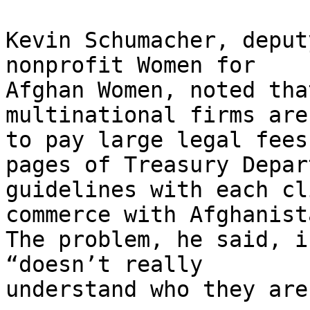
Kevin Schumacher, deput
nonprofit Women for

Afghan Women, noted tha
multinational firms are
to pay large legal fees
pages of Treasury Depar
guidelines with each cl
commerce with Afghanista
The problem, he said, i
“doesn’t really

understand who they are