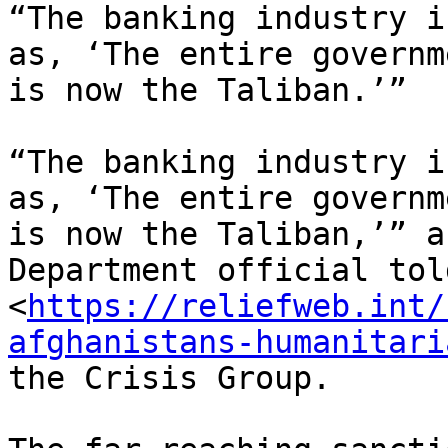
“The banking industry i
as, ‘The entire governme
is now the Taliban.’”

“The banking industry i
as, ‘The entire governme
is now the Taliban,’” a
Department official told
<
https://reliefweb.int/
afghanistans-humanitari
the Crisis Group.
