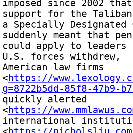
imposed since 2002 that
support for the Taliban 
a Specially Designated 
suddenly meant that pen
could apply to leaders 
U.S. forces withdrew,

American law firms

<
https://www.lexology.c
g=8722b5dd-85f8-47b9-b7
quickly alerted

<
https://www.mmlawus.co
international institutio
<
https://nicholsliu.com