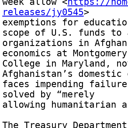
week allow <
https://hom
releases/jy0545
>

exemptions for educatio
scope of U.S. funds to a
organizations in Afghan
economics at Montgomery

College in Maryland, no
Afghanistan’s domestic 
faces impending failure
solved by “merely

allowing humanitarian a
The Treasury Department