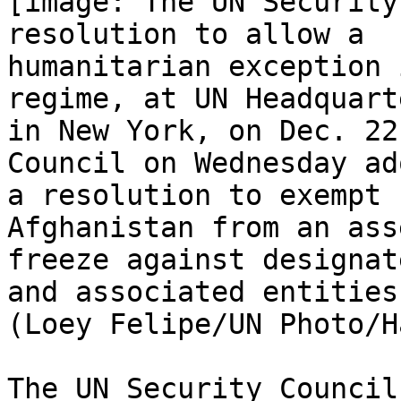
[image: The UN Security
resolution to allow a

humanitarian exception 
regime, at UN Headquarte
in New York, on Dec. 22
Council on Wednesday ad
a resolution to exempt 
Afghanistan from an asse
freeze against designat
and associated entities.
(Loey Felipe/UN Photo/H
The UN Security Council