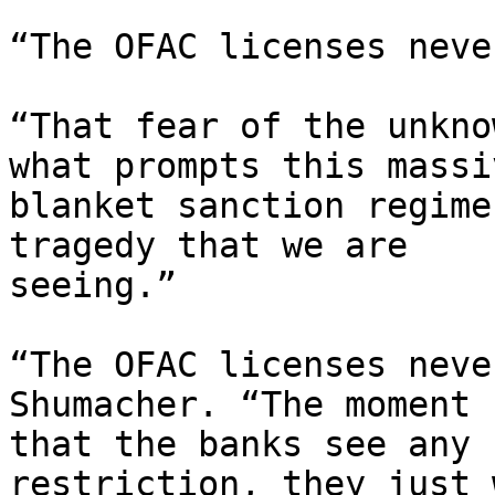
“The OFAC licenses neve
“That fear of the unkno
what prompts this massiv
blanket sanction regime
tragedy that we are

seeing.”

“The OFAC licenses neve
Shumacher. “The moment

that the banks see any 
restriction, they just w