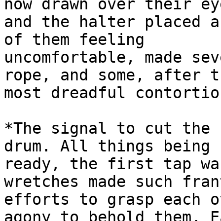
now drawn over their eye
and the halter placed a
of them feeling

uncomfortable, made sev
rope, and some, after th
most dreadful contortio
*The signal to cut the 
drum. All things being

ready, the first tap wa
wretches made such frant
efforts to grasp each o
agony to behold them. Ea