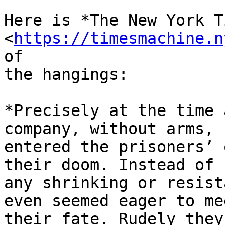
Here is *The New York T
<
https://timesmachine.n
of

the hangings:

*Precisely at the time 
company, without arms,

entered the prisoners’ 
their doom. Instead of

any shrinking or resist
even seemed eager to mee
their fate. Rudely they