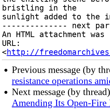
bristling in the

sunlight added to the i
-------------- next par
An HTML attachment was 
URL: 
<
http://freedomarchives
Previous message (by th
resistance operations ami
Next message (by thread
Amending Its Open-Fire 