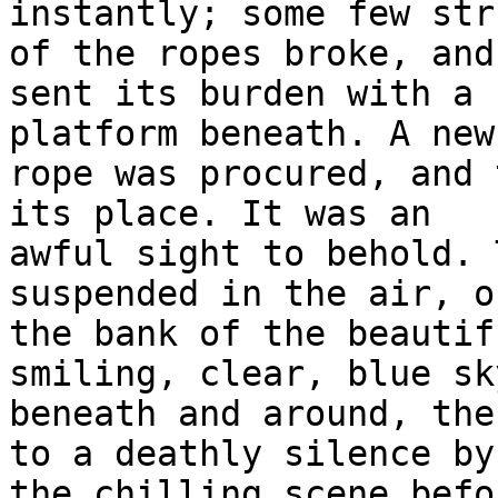
instantly; some few str
of the ropes broke, and

sent its burden with a 
platform beneath. A new

rope was procured, and 
its place. It was an

awful sight to behold. 
suspended in the air, on
the bank of the beautif
smiling, clear, blue sky
beneath and around, the
to a deathly silence by

the chilling scene befo