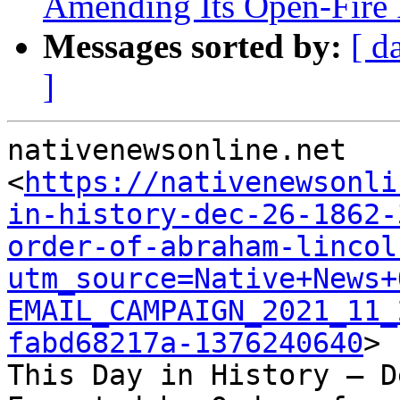
Amending Its Open-Fire 
Messages sorted by:
[ d
]
nativenewsonline.net

<
https://nativenewsonli
in-history-dec-26-1862-
order-of-abraham-lincol
utm_source=Native+News+
EMAIL_CAMPAIGN_2021_11_
fabd68217a-1376240640
>

This Day in History – D