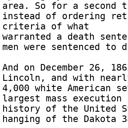
area. So for a second ti
instead of ordering ret
criteria of what

warranted a death sente
men were sentenced to di
And on December 26, 186
Lincoln, and with nearly
4,000 white American se
largest mass execution 
history of the United S
hanging of the Dakota 38