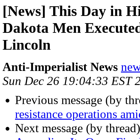
[News] This Day in Hi
Dakota Men Executed
Lincoln
Anti-Imperialist News
new
Sun Dec 26 19:04:33 EST 
Previous message (by th
resistance operations ami
Next message (by thread