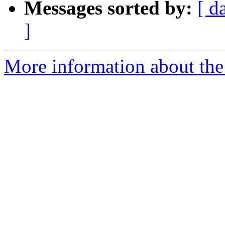
Messages sorted by:
[ d
]
More information about the