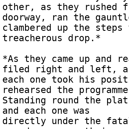
other, as they rushed f
doorway, ran the gauntl
clambered up the steps 
treacherous drop.*

*As they came up and re
filed right and left, an
each one took his posit
rehearsed the programme.
Standing round the plat
and each one was

directly under the fata