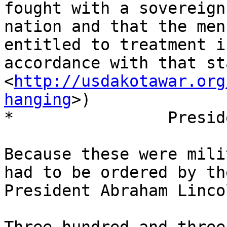
fought with a sovereign

nation and that the men
entitled to treatment in
accordance with that st
<
http://usdakotawar.org
hanging
>)

*                Presid
Because these were mili
had to be ordered by the
President Abraham Lincol