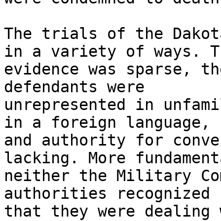
The trials of the Dakot
in a variety of ways. Th
evidence was sparse, th
defendants were

unrepresented in unfami
in a foreign language,

and authority for conve
lacking. More fundament
neither the Military Co
authorities recognized

that they were dealing 