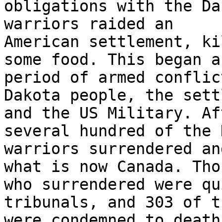
obligations with the Da
warriors raided an

American settlement, ki
some food. This began a

period of armed conflic
Dakota people, the sett
and the US Military. Af
several hundred of the 
warriors surrendered an
what is now Canada. Thos
who surrendered were qu
tribunals, and 303 of th
were condemned to death.