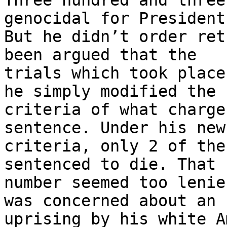
Three hundred and three
genocidal for President
But he didn’t order ret
been argued that the

trials which took place
he simply modified the

criteria of what charge
sentence. Under his new

criteria, only 2 of the
sentenced to die. That 
number seemed too lenie
was concerned about an

uprising by his white A