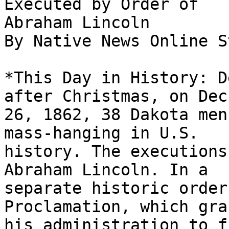
Executed by Order of

Abraham Lincoln

By Native News Online S
*This Day in History: D
after Christmas, on Dec.
26, 1862, 38 Dakota men
mass-hanging in U.S.

history. The executions
Abraham Lincoln. In a

separate historic order
Proclamation, which gran
his administration to f