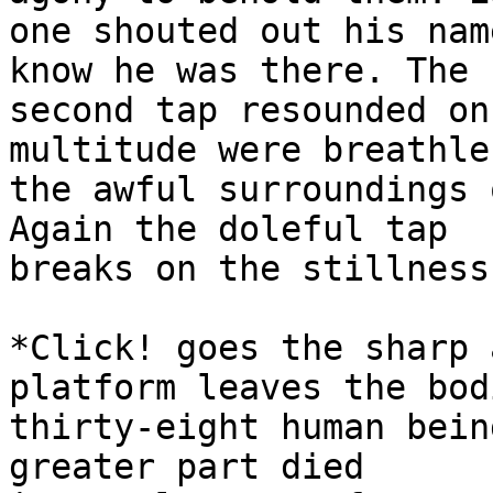
one shouted out his nam
know he was there. The

second tap resounded on
multitude were breathle
the awful surroundings 
Again the doleful tap

breaks on the stillness
*Click! goes the sharp 
platform leaves the bod
thirty-eight human bein
greater part died
