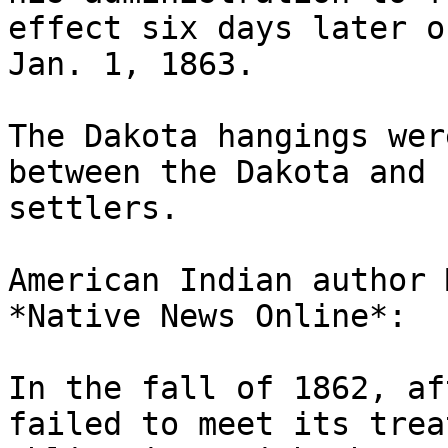
effect six days later on
Jan. 1, 1863.

The Dakota hangings wer
between the Dakota and

settlers.

American Indian author 
*Native News Online*:

In the fall of 1862, af
failed to meet its treat