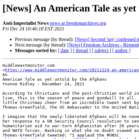
[News] An American Tale as yet
Anti-Imperialist News
news at freedomarchives.org
Fri Dec 24 10:46:18 EST 2021
Previous message (by thread):
[News] Second 'spy' confessed t
Next message (by thread):
[News] Freedom Archives - Remembe
Messages sorted by:
[ date ]
[ thread ]
[ subject ]
[ author ]
middleeastmonitor.com

<
https://www.middleeastmonitor.com/20211224-an-american
An

American Tale as yet untold by the Afghans

Yvonne Ridley - December 24, 2021

According to Christians and the post-Christian world in
live, this is the season of peace and goodwill to all. 
little Christmas cheer from an incredible tweet sent by
Thomas-Greenfield, the US Ambassador to the United Nati
I imagine that the newly-liberated Afghans will be none
her response to a UN Security Council resolution to sen
humanitarian aid to war-torn Afghanistan after 20 years
and NATO forces. Basking in what she no doubt viewed as
Thomas-Greenfield tweeted: "I applaud the #UNSC
