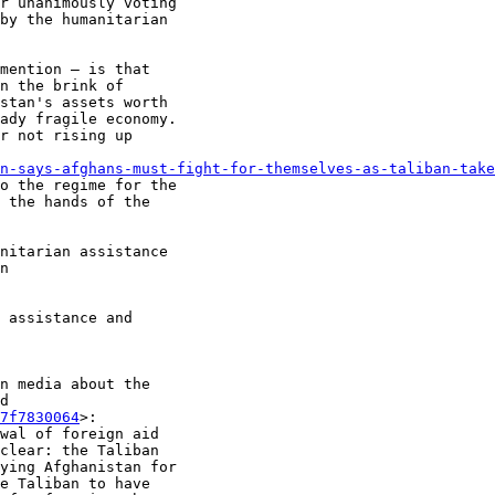
r unanimously voting

by the humanitarian

mention — is that

n the brink of

stan's assets worth

ady fragile economy.

r not rising up

n-says-afghans-must-fight-for-themselves-as-taliban-take
o the regime for the

 the hands of the

nitarian assistance

n

 assistance and

n media about the

d

7f7830064
>:

wal of foreign aid

clear: the Taliban

ying Afghanistan for

e Taliban to have
