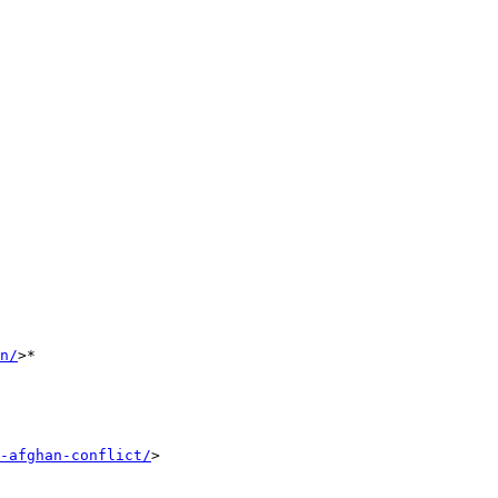
n/
>*

-afghan-conflict/
>
