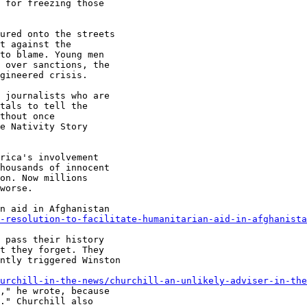
 for freezing those

ured onto the streets

t against the

to blame. Young men

 over sanctions, the

gineered crisis.

 journalists who are

tals to tell the

thout once

e Nativity Story

rica's involvement

housands of innocent

on. Now millions

worse.

n aid in Afghanistan

-resolution-to-facilitate-humanitarian-aid-in-afghanista
 pass their history

t they forget. They

ntly triggered Winston

urchill-in-the-news/churchill-an-unlikely-adviser-in-the
," he wrote, because

." Churchill also
