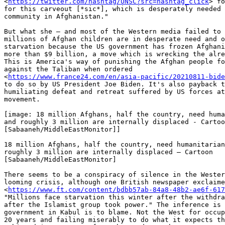
<
https://twitter.com/hashtag/UNSC?src=hashtag_click
> fo
for this carveout [*sic*], which is desperately needed 
community in Afghanistan."

But what she — and most of the Western media failed to 
millions of Afghan children are in desperate need and o
starvation because the US government has frozen Afghani
more than $9 billion, a move which is wrecking the alre
This is America's way of punishing the Afghan people fo
against the Taliban when ordered

<
https://www.france24.com/en/asia-pacific/20210811-bide
to do so by US President Joe Biden. It's also payback t
humiliating defeat and retreat suffered by US forces at
movement.

[image: 18 million Afghans, half the country, need huma
and roughly 3 million are internally displaced - Cartoo
[Sabaaneh/MiddleEastMonitor]]

18 million Afghans, half the country, need humanitarian
roughly 3 million are internally displaced – Cartoon

[Sabaaneh/MiddleEastMonitor]

There seems to be a conspiracy of silence in the Wester
looming crisis, although one British newspaper exclaime
<
https://www.ft.com/content/bdbb57ab-84a8-48b2-ae6f-617
"Millions face starvation this winter after the withdra
after the Islamist group took power." The inference is 
government in Kabul is to blame. Not the West for occup
20 years and failing miserably to do what it expects th