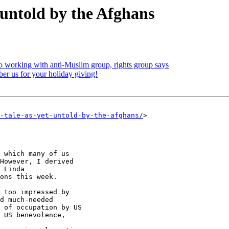
 untold by the Afghans
o working with anti-Muslim group, rights group says
r us for your holiday giving!
-tale-as-yet-untold-by-the-afghans/
>

 which many of us

However, I derived

 Linda

ons this week.

 too impressed by

d much-needed

 of occupation by US

 US benevolence,
