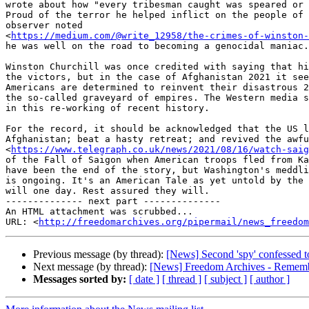
wrote about how "every tribesman caught was speared or 
Proud of the terror he helped inflict on the people of 
observer noted

<
https://medium.com/@write_12958/the-crimes-of-winston-
he was well on the road to becoming a genocidal maniac.

Winston Churchill was once credited with saying that hi
the victors, but in the case of Afghanistan 2021 it see
Americans are determined to reinvent their disastrous 2
the so-called graveyard of empires. The Western media s
in this re-working of recent history.

For the record, it should be acknowledged that the US l
Afghanistan; beat a hasty retreat; and revived the awfu
<
https://www.telegraph.co.uk/news/2021/08/16/watch-sai
of the Fall of Saigon when American troops fled from Ka
have been the end of the story, but Washington's meddli
is ongoing. It's an American Tale as yet untold by the 
will one day. Rest assured they will.

-------------- next part --------------

An HTML attachment was scrubbed...

URL: <
http://freedomarchives.org/pipermail/news_freedom
Previous message (by thread):
[News] Second 'spy' confessed t
Next message (by thread):
[News] Freedom Archives - Remembe
Messages sorted by:
[ date ]
[ thread ]
[ subject ]
[ author ]