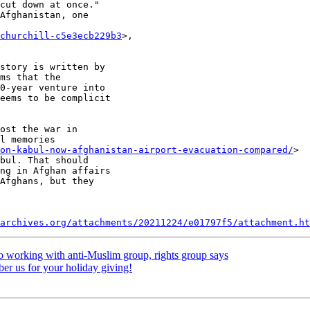
cut down at once."

Afghanistan, one

churchill-c5e3ecb229b3
>,

story is written by

ms that the

0-year venture into

eems to be complicit

ost the war in

l memories

gon-kabul-now-afghanistan-airport-evacuation-compared/
>

bul. That should

ng in Afghan affairs

Afghans, but they

archives.org/attachments/20211224/e01797f5/attachment.ht
o working with anti-Muslim group, rights group says
r us for your holiday giving!