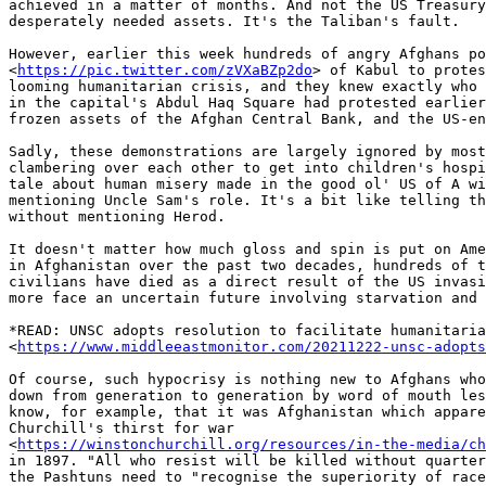
achieved in a matter of months. And not the US Treasury
desperately needed assets. It's the Taliban's fault.

However, earlier this week hundreds of angry Afghans po
<
https://pic.twitter.com/zVXaBZp2do
> of Kabul to protes
looming humanitarian crisis, and they knew exactly who 
in the capital's Abdul Haq Square had protested earlier
frozen assets of the Afghan Central Bank, and the US-en
Sadly, these demonstrations are largely ignored by most
clambering over each other to get into children's hospi
tale about human misery made in the good ol' US of A wi
mentioning Uncle Sam's role. It's a bit like telling th
without mentioning Herod.

It doesn't matter how much gloss and spin is put on Ame
in Afghanistan over the past two decades, hundreds of t
civilians have died as a direct result of the US invasi
more face an uncertain future involving starvation and 
*READ: UNSC adopts resolution to facilitate humanitaria
<
https://www.middleeastmonitor.com/20211222-unsc-adopts
Of course, such hypocrisy is nothing new to Afghans who
down from generation to generation by word of mouth les
know, for example, that it was Afghanistan which appare
Churchill's thirst for war

<
https://winstonchurchill.org/resources/in-the-media/ch
in 1897. "All who resist will be killed without quarter
the Pashtuns need to "recognise the superiority of race