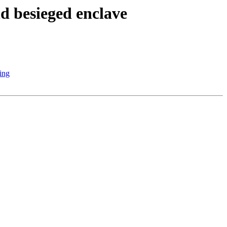
d besieged enclave
ring