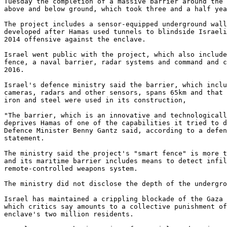
Tuesday the completion of a massive barrier around the 
above and below ground, which took three and a half yea
The project includes a sensor-equipped underground wall
developed after Hamas used tunnels to blindside Israeli
2014 offensive against the enclave.

Israel went public with the project, which also include
fence, a naval barrier, radar systems and command and c
2016.

Israel's defence ministry said the barrier, which inclu
cameras, radars and other sensors, spans 65km and that 
iron and steel were used in its construction,

"The barrier, which is an innovative and technologicall
deprives Hamas of one of the capabilities it tried to d
Defence Minister Benny Gantz said, according to a defen
statement.

The ministry said the project's "smart fence" is more t
and its maritime barrier includes means to detect infil
remote-controlled weapons system.

The ministry did not disclose the depth of the undergro
Israel has maintained a crippling blockade of the Gaza 
which critics say amounts to a collective punishment of
enclave's two million residents.
