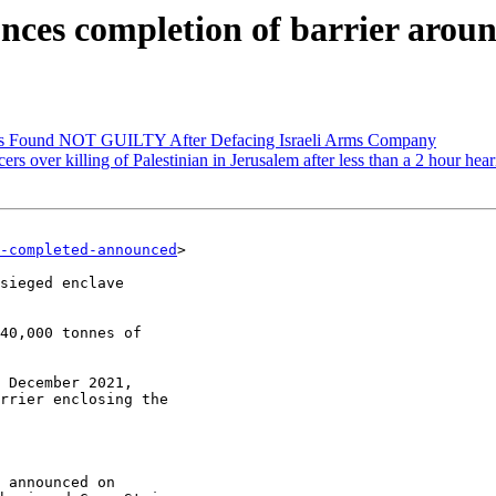
nces completion of barrier aroun
ists Found NOT GUILTY After Defacing Israeli Arms Company
ers over killing of Palestinian in Jerusalem after less than a 2 hour hea
-completed-announced
>

sieged enclave

40,000 tonnes of

 December 2021,

rrier enclosing the

 announced on
