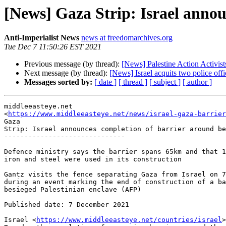
[News] Gaza Strip: Israel annou
Anti-Imperialist News
news at freedomarchives.org
Tue Dec 7 11:50:26 EST 2021
Previous message (by thread):
[News] Palestine Action Activ
Next message (by thread):
[News] Israel acquits two police offic
Messages sorted by:
[ date ]
[ thread ]
[ subject ]
[ author ]
middleeasteye.net

<
https://www.middleeasteye.net/news/israel-gaza-barrier
Gaza

Strip: Israel announces completion of barrier around be
------------------------------

Defence ministry says the barrier spans 65km and that 1
iron and steel were used in its construction

Gantz visits the fence separating Gaza from Israel on 7
during an event marking the end of construction of a ba
besieged Palestinian enclave (AFP)

Published date: 7 December 2021

Israel <
https://www.middleeasteye.net/countries/israel
>