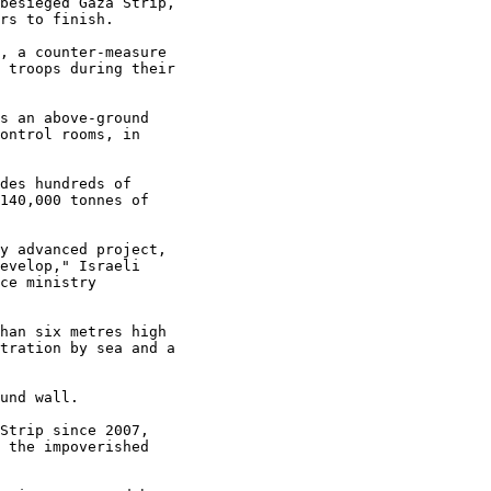
besieged Gaza Strip,

rs to finish.

, a counter-measure

 troops during their

s an above-ground

ontrol rooms, in

des hundreds of

140,000 tonnes of

y advanced project,

evelop," Israeli

ce ministry

han six metres high

tration by sea and a

und wall.

Strip since 2007,

 the impoverished
