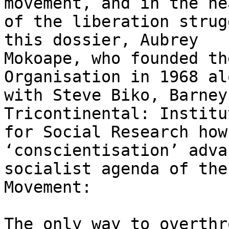
movement, and in the hea
of the liberation strug
this dossier, Aubrey

Mokoape, who founded th
Organisation in 1968 alo
with Steve Biko, Barney
Tricontinental: Institut
for Social Research how
‘conscientisation’ adva
socialist agenda of the
Movement:

The only way to overthr