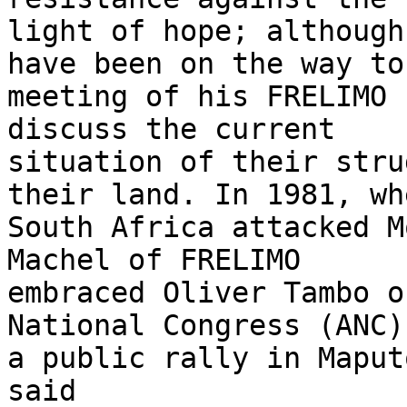
light of hope; although
have been on the way to 
meeting of his FRELIMO 
discuss the current

situation of their stru
their land. In 1981, whe
South Africa attacked M
Machel of FRELIMO

embraced Oliver Tambo o
National Congress (ANC) 
a public rally in Maput
said
