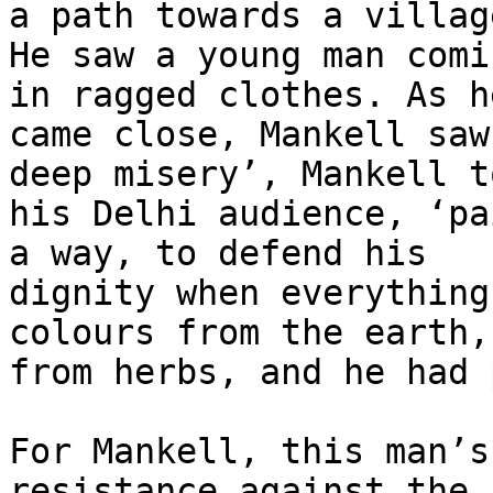
a path towards a village
He saw a young man comi
in ragged clothes. As he
came close, Mankell saw
deep misery’, Mankell to
his Delhi audience, ‘pa
a way, to defend his

dignity when everything
colours from the earth,

from herbs, and he had 
For Mankell, this man’s
resistance against the 