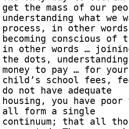
get the mass of our peop
understanding what we w
process, in other words,
becoming conscious of t
in other words … joining
the dots, understanding
money to pay … for your

child’s school fees, fe
do not have adequate

housing, you have poor 
all form a single

continuum; that all tho