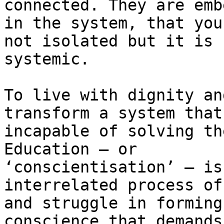
connected. They are emb
in the system, that you
not isolated but it is

systemic.

To live with dignity an
transform a system that 
incapable of solving th
Education — or

‘conscientisation’ — is
interrelated process of
and struggle in forming
conscience that demands