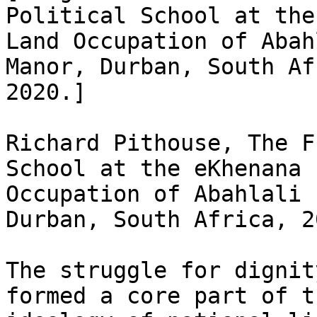
Political School at the
Land Occupation of Abah
Manor, Durban, South Af
2020.]

Richard Pithouse, The F
School at the eKhenana L
Occupation of Abahlali 
Durban, South Africa, 20
The struggle for dignit
formed a core part of th