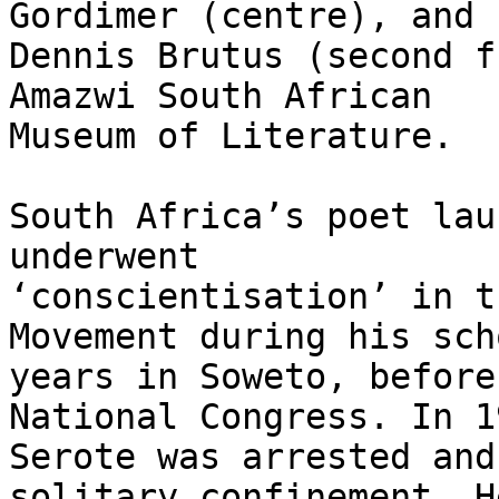
Gordimer (centre), and

Dennis Brutus (second f
Amazwi South African

Museum of Literature.

South Africa’s poet lau
underwent

‘conscientisation’ in t
Movement during his scho
years in Soweto, before
National Congress. In 19
Serote was arrested and
solitary confinement. He