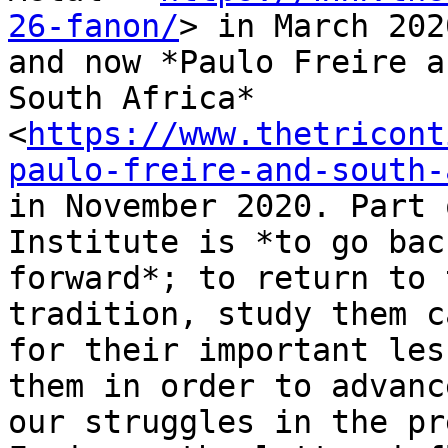
26-fanon/
> in March 2020
and now *Paulo Freire a
South Africa*

<
https://www.thetricont
paulo-freire-and-south-
in November 2020. Part 
Institute is *to go bac
forward*; to return to 
tradition, study them c
for their important les
them in order to advance
our struggles in the pr