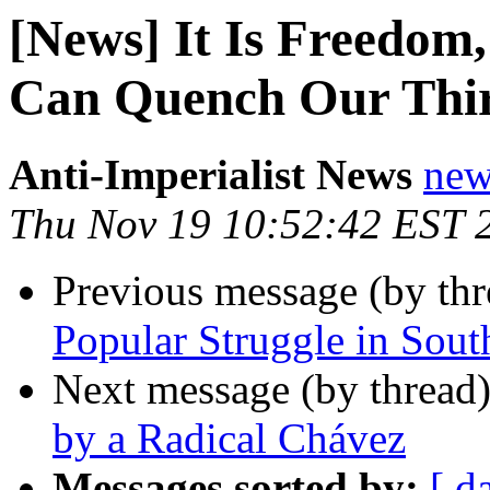
[News] It Is Freedo
Can Quench Our Thir
Anti-Imperialist News
new
Thu Nov 19 10:52:42 EST 
Previous message (by th
Popular Struggle in Sout
Next message (by thread
by a Radical Chávez
Messages sorted by:
[ d