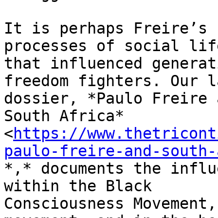
It is perhaps Freire’s 
processes of social life
that influenced generat
freedom fighters. Our l
dossier, *Paulo Freire 
South Africa*

<
https://www.thetricont
paulo-freire-and-south-
*,* documents the influ
within the Black

Consciousness Movement,