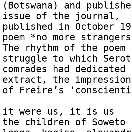
(Botswana) and publishe
issue of the journal,

published in October 19
poem *no more strangers*
The rhythm of the poem 
struggle to which Serot
comrades had dedicated 
extract, the impression

of Freire’s ‘conscienti
it were us, it is us

the children of Soweto
