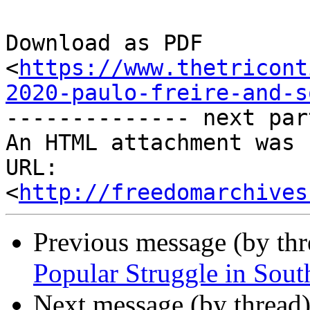
Download as PDF

<
https://www.thetricont
2020-paulo-freire-and-s
-------------- next par
An HTML attachment was 
URL: 
<
http://freedomarchives
Previous message (by th
Popular Struggle in Sout
Next message (by thread