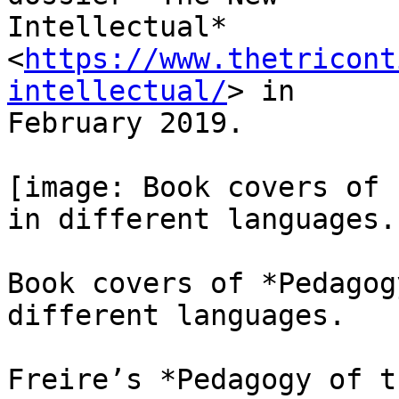
Intellectual* 
<
https://www.thetricont
intellectual/
> in

February 2019.

[image: Book covers of 
in different languages.]
Book covers of *Pedagog
different languages.

Freire’s *Pedagogy of t