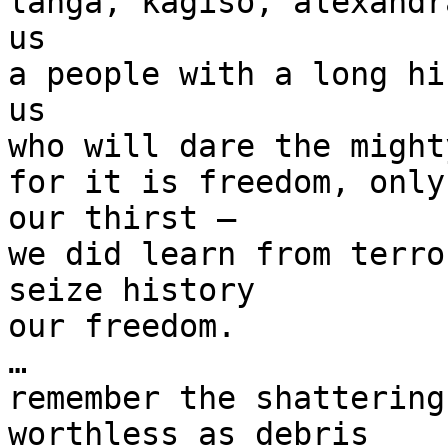
langa, kagiso, alexandr
us

a people with a long hi
us

who will dare the mighty
for it is freedom, only
our thirst —

we did learn from terro
seize history

our freedom.

…

remember the shattering
worthless as debris
