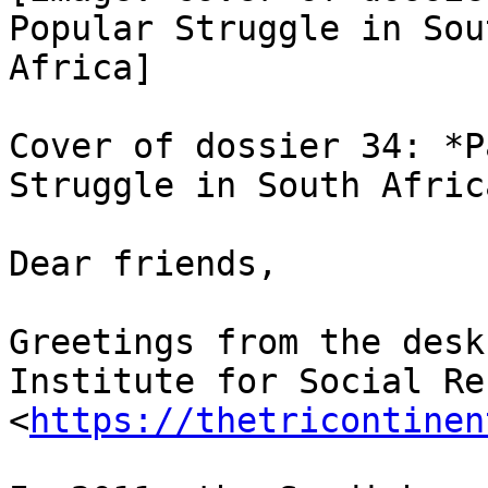
Popular Struggle in Sout
Africa]

Cover of dossier 34: *P
Struggle in South Africa
Dear friends,

Greetings from the desk
Institute for Social Re
<
https://thetricontinen