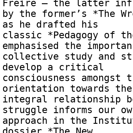
Freire — the latter inf
by the former’s *The Wr
as he drafted his

classic *Pedagogy of th
emphasised the importan
collective study and st
develop a critical

consciousness amongst t
orientation towards the

integral relationship b
struggle informs our own
approach in the Institu
dossier *The New
