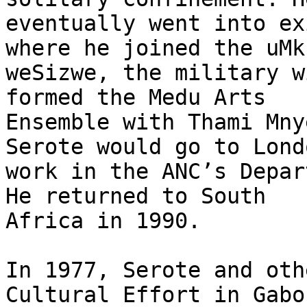
eventually went into ex
where he joined the uMk
weSizwe, the military w
formed the Medu Arts

Ensemble with Thami Mny
Serote would go to Lond
work in the ANC’s Depar
He returned to South

Africa in 1990.

In 1977, Serote and oth
Cultural Effort in Gabor