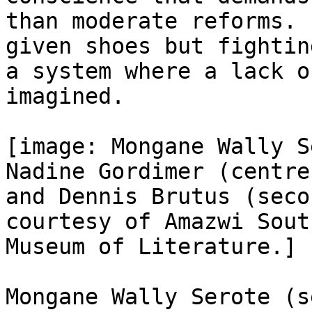
than moderate reforms. 
given shoes but fightin
a system where a lack o
imagined.

[image: Mongane Wally S
Nadine Gordimer (centre)
and Dennis Brutus (seco
courtesy of Amazwi Sout
Museum of Literature.]

Mongane Wally Serote (s