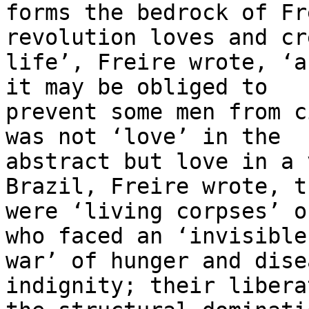
forms the bedrock of Fr
revolution loves and cr
life’, Freire wrote, ‘a
it may be obliged to

prevent some men from c
was not ‘love’ in the

abstract but love in a 
Brazil, Freire wrote, th
were ‘living corpses’ o
who faced an ‘invisible

war’ of hunger and dise
indignity; their libera