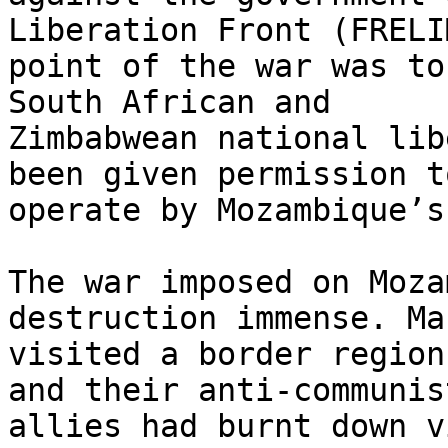
Liberation Front (FRELI
point of the war was to
South African and

Zimbabwean national lib
been given permission to
operate by Mozambique’s
The war imposed on Moza
destruction immense. Ma
visited a border region
and their anti-communist
allies had burnt down v