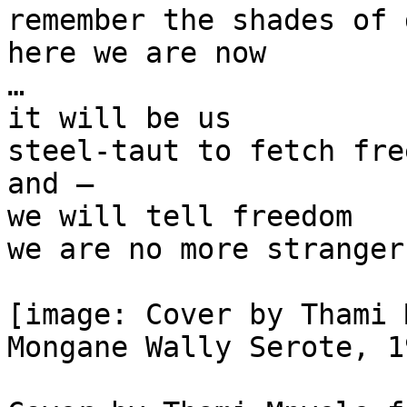
remember the shades of 
here we are now

…

it will be us

steel-taut to fetch free
and —

we will tell freedom

we are no more stranger
[image: Cover by Thami 
Mongane Wally Serote, 1