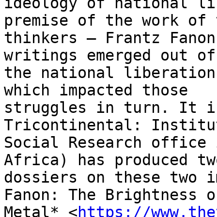
ideology of national li
premise of the work of t
thinkers — Frantz Fanon
writings emerged out of

the national liberation
which impacted those

struggles in turn. It i
Tricontinental: Institu
Social Research office 
Africa) has produced two
dossiers on these two i
Fanon: The Brightness of
Metal* <
https://www.the