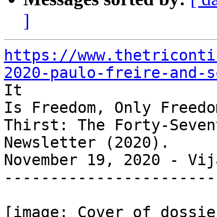
]
https://www.thetriconti
2020-paulo-freire-and-s

It

Is Freedom, Only Freedo
Thirst: The Forty-Sevent
Newsletter (2020).

November 19, 2020 - Vij
-----------------------
[image: Cover of dossie