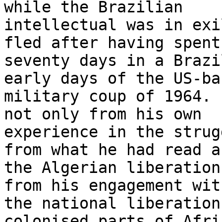
while the Brazilian

intellectual was in exi
fled after having spent

seventy days in a Brazi
early days of the US-bac
military coup of 1964. 
not only from his own

experience in the strug
from what he had read ab
the Algerian liberation
from his engagement with
the national liberation
colonised parts of Afric