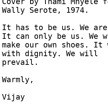
Cover by Thami Mnyele f
Wally Serote, 1974.

It has to be us. We are
It can only be us. We wi
make our own shoes. It 
with dignity. We will

prevail.

Warmly,

Vijay
