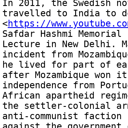
In 2011, the Swedish no
travelled to India to d
<
https://www.youtube.co
Safdar Hashmi Memorial

Lecture in New Delhi. M
incident from Mozambiqu
he lived for part of ea
after Mozambique won its
independence from Portu
African apartheid regim
the settler-colonial ar
anti-communist faction

against the government 