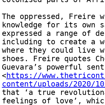
The oppressed, Freire w
knowledge for its own s
expressed a range of de
including to create a wo
where they could live w
shoes. Freire quotes Che
Guevara’s powerful sent
<
https://www.thetricont
content/uploads/2020/10
that ‘a true revolution
feelings of love’, which