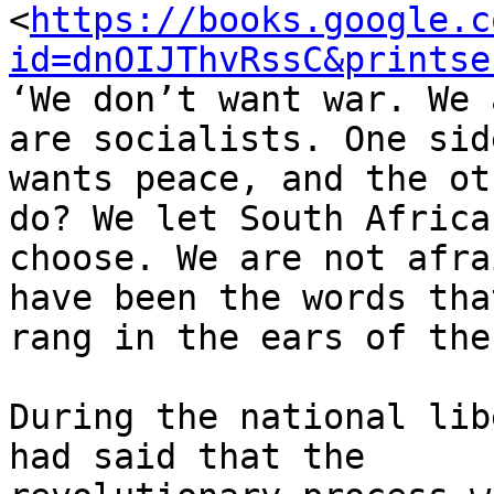
<
https://books.google.c
id=dnOIJThvRssC&printse
‘We don’t want war. We 
are socialists. One side
wants peace, and the ot
do? We let South Africa

choose. We are not afra
have been the words that
rang in the ears of the
During the national lib
had said that the
