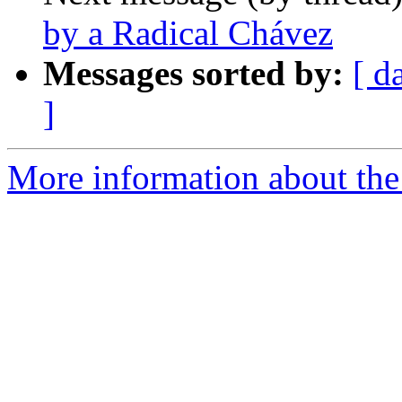
by a Radical Chávez
Messages sorted by:
[ d
]
More information about the