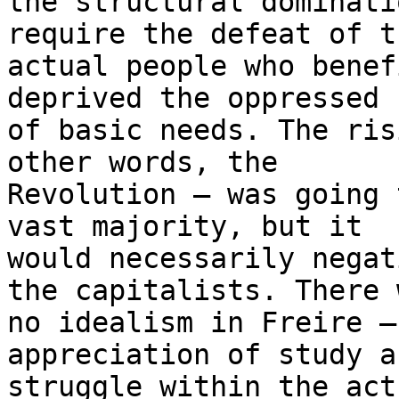
the structural dominati
require the defeat of th
actual people who benef
deprived the oppressed

of basic needs. The ris
other words, the

Revolution — was going 
vast majority, but it

would necessarily negat
the capitalists. There w
no idealism in Freire —
appreciation of study an
struggle within the act