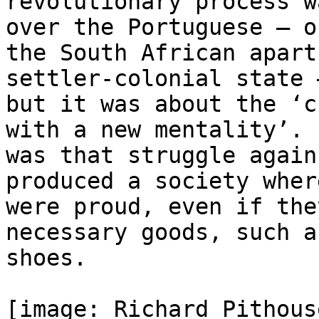
revolutionary process w
over the Portuguese — or
the South African apart
settler-colonial state —
but it was about the ‘c
with a new mentality’. I
was that struggle again
produced a society wher
were proud, even if the
necessary goods, such as
shoes.

[image: Richard Pithous