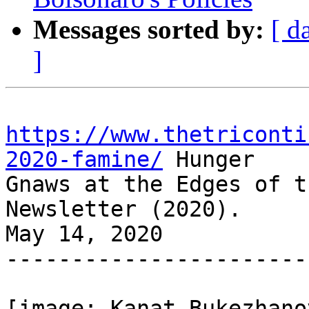
Messages sorted by:
[ d
]
https://www.thetriconti
2020-famine/
 Hunger

Gnaws at the Edges of t
Newsletter (2020).

May 14, 2020

-----------------------
[image: Kanat Bukezhano