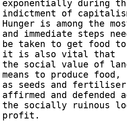
exponentially during th
indictment of capitalism
Hunger is among the mos
and immediate steps need
be taken to get food to
it is also vital that

the social value of lan
means to produce food, s
as seeds and fertiliser
affirmed and defended a
the socially ruinous lo
profit.
