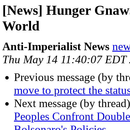
[News] Hunger Gnaws 
World
Anti-Imperialist News
new
Thu May 14 11:40:07 EDT
Previous message (by th
move to protect the statu
Next message (by thread
Peoples Confront Doubl
Bolsonaro's Policies