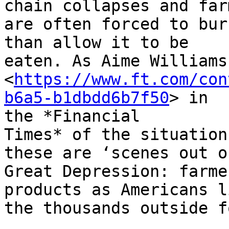
chain collapses and farm
are often forced to bur
than allow it to be

eaten. As Aime Williams
<
https://www.ft.com/con
b6a5-b1dbdd6b7f50
> in

the *Financial

Times* of the situation
these are ‘scenes out o
Great Depression: farme
products as Americans l
the thousands outside f