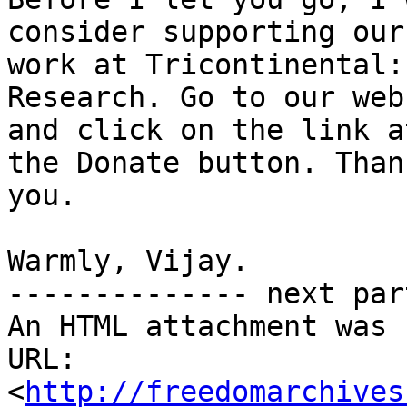
consider supporting our

work at Tricontinental:
Research. Go to our webs
and click on the link a
the Donate button. Thank
you.

Warmly, Vijay.

-------------- next par
An HTML attachment was 
URL: 
<
http://freedomarchives