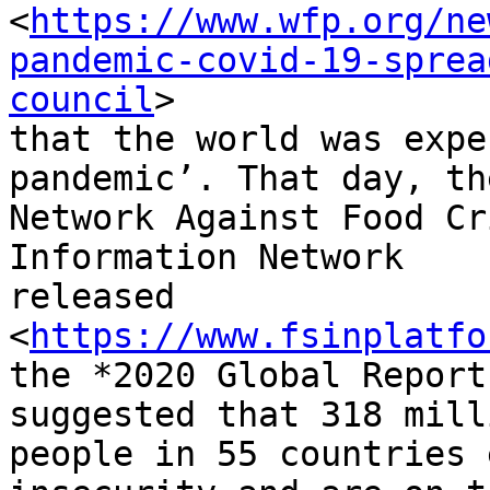
<
https://www.wfp.org/ne
pandemic-covid-19-sprea
council
>

that the world was expe
pandemic’. That day, th
Network Against Food Cr
Information Network

released

<
https://www.fsinplatfo
the *2020 Global Report
suggested that 318 milli
people in 55 countries 