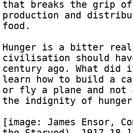
that breaks the grip of
production and distribu
food.

Hunger is a bitter real
civilisation should hav
century ago. What did i
learn how to build a car
or fly a plane and not 
the indignity of hunger?
[image: James Ensor, Co
the Starved), 1917-18.]
