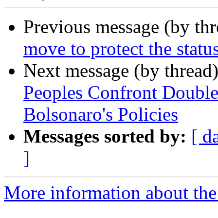
Previous message (by th
move to protect the statu
Next message (by thread
Peoples Confront Doubl
Bolsonaro's Policies
Messages sorted by:
[ d
]
More information about the