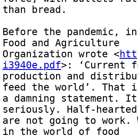
than bread.

Before the pandemic, in
Food and Agriculture

Organization wrote <
htt
i3940e.pdf
>: ‘Current f
production and distribu
feed the world’. That is
a damning statement. It
seriously. Half-hearted
are not going to work. 
in the world of food
