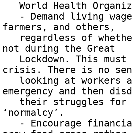
   World Health Organization principles of safety.

   - Demand living wages for agricultural workers, 
farmers, and others,

   regardless of whether they are able to work or 
not during the Great

   Lockdown. This must be sustained after the 
crisis. There is no sen
   looking at workers as essential during an 
emergency and then disd
   their struggles for justice in a time of 
‘normalcy’.

   - Encourage financial support for farmers to 