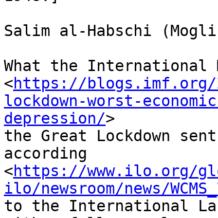
Salim al-Habschi (Mogli
What the International 
<
https://blogs.imf.org/
lockdown-worst-economic
depression/
>

the Great Lockdown sent
according

<
https://www.ilo.org/gl
ilo/newsroom/news/WCMS_
to the International La