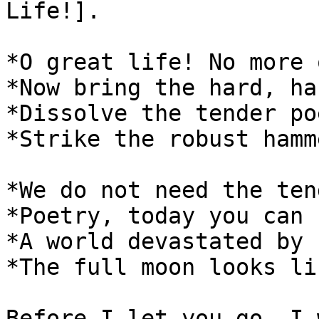
Life!].

*O great life! No more 
*Now bring the hard, ha
*Dissolve the tender po
*Strike the robust hamm
*We do not need the ten
*Poetry, today you can 
*A world devastated by 
*The full moon looks li
Before I let you go, I 