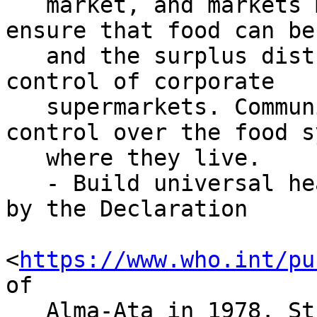
   market, and markets must be established to 
ensure that food can be
   and the surplus distributed outside of the 
control of corporate

   supermarkets. Communities should have direct 
control over the food s
   where they live.

   - Build universal health systems, as called for 
by the Declaration

<
https://www.who.int/pu
of

   Alma-Ata in 1978. Strong public health systems 