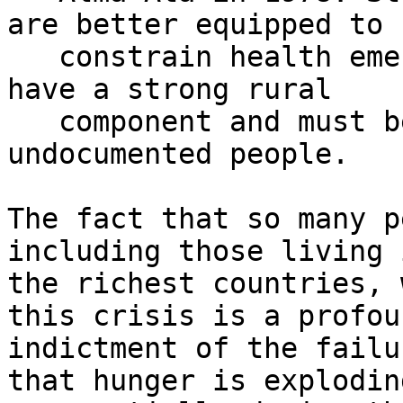
are better equipped to

   constrain health emergencies. Such systems must 
have a strong rural

   component and must be open to all, including 
undocumented people.

The fact that so many p
including those living i
the richest countries, 
this crisis is a profoun
indictment of the failu
that hunger is exploding