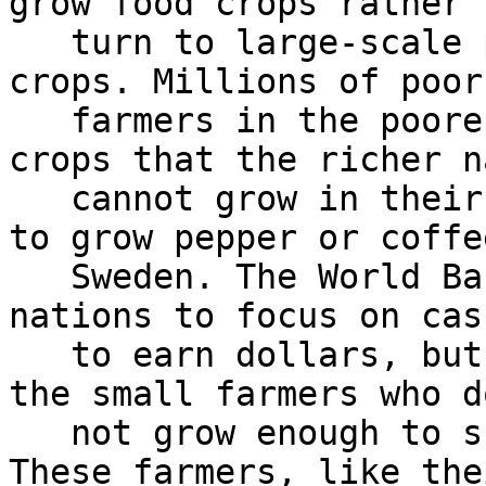
grow food crops rather t
   turn to large-scale production of non-food cash 
crops. Millions of poor

   farmers in the poorer nations produce cash 
crops that the richer n
   cannot grow in their climate zones; it is tough 
to grow pepper or coffee
   Sweden. The World Bank ‘advised’ the poorer 
nations to focus on cas
   to earn dollars, but this has not helped any of 
the small farmers who do
   not grow enough to support their families. 
These farmers, like thei