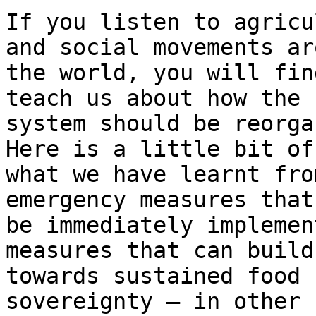
If you listen to agricu
and social movements aro
the world, you will fin
teach us about how the

system should be reorga
Here is a little bit of

what we have learnt fro
emergency measures that 
be immediately implemen
measures that can build

towards sustained food 
sovereignty – in other
