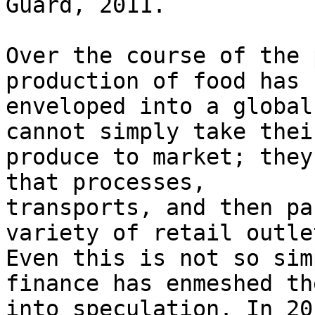
Guard, 2011.

Over the course of the 
production of food has b
enveloped into a global
cannot simply take their
produce to market; they
that processes,

transports, and then pa
variety of retail outlet
Even this is not so sim
finance has enmeshed th
into speculation. In 20