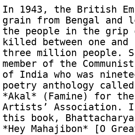
In 1943, the British Em
grain from Bengal and le
the people in the grip 
killed between one and

three million people. S
member of the Communist
of India who was ninete
poetry anthology called

*Akal* (Famine) for the
Artists’ Association. In
this book, Bhattacharya
*Hey Mahajibon* [O Great