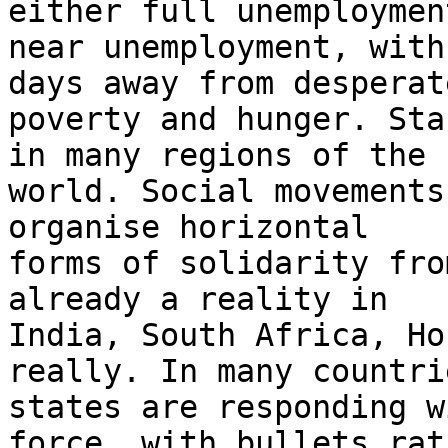
either full unemployment
near unemployment, with
days away from desperate
poverty and hunger. Sta
in many regions of the

world. Social movements
organise horizontal

forms of solidarity fro
already a reality in

India, South Africa, Ho
really. In many countrie
states are responding w
force, with bullets rath