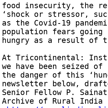
food insecurity, the re
‘shock or stressor, such
as the Covid-19 pandemi
population fears going

hungry as a result of t
At Tricontinental: Inst
we have been seized of

the danger of this ‘hun
newsletter below, draft
Senior Fellow P. Sainat
Archive of Rural India
