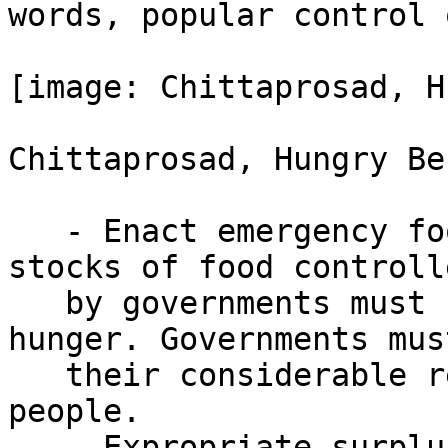
words, popular control 
[image: Chittaprosad, H
Chittaprosad, Hungry Be
   - Enact emergency food distribution. Surplus 
stocks of food controlle
   by governments must be turned over to combat 
hunger. Governments mus
   their considerable resources to feed the 
people.

   - Expropriate surpluses of food held by 