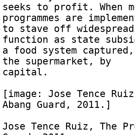
seeks to profit. When m
programmes are implement
to stave off widespread
function as state subsi
a food system captured,
the supermarket, by

capital.

[image: Jose Tence Ruiz
Abang Guard, 2011.]

Jose Tence Ruiz, The Pr