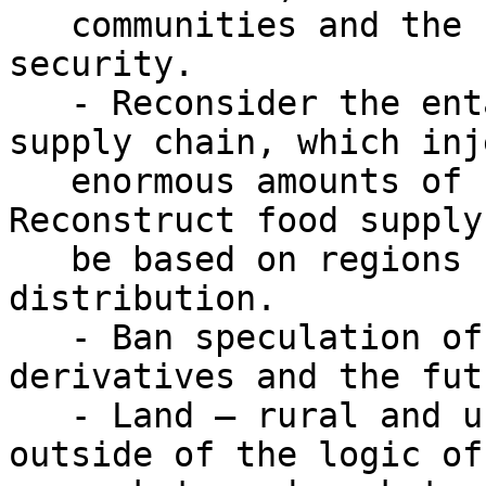
   communities and the rest of humanity, need food 
security.

   - Reconsider the entanglement of the food 
supply chain, which inje
   enormous amounts of carbon into our food. 
Reconstruct food supply
   be based on regions rather than on global 
distribution.

   - Ban speculation of food by curbing 
derivatives and the fut
   - Land – rural and urban – must be allocated 
outside of the logic of 