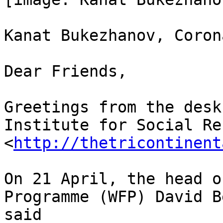
Kanat Bukezhanov, Coron
Dear Friends,

Greetings from the desk
Institute for Social Re
<
http://thetricontinent
On 21 April, the head o
Programme (WFP) David B
said
