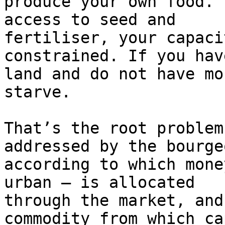
produce your own food. 
access to seed and

fertiliser, your capaci
constrained. If you have
land and do not have mo
starve.

That’s the root problem
addressed by the bourge
according to which mone
urban – is allocated

through the market, and
commodity from which ca