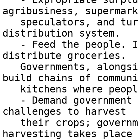
agribusiness, supermark
   speculators, and turn this over to the food 
distribution system.

   - Feed the people. It is not enough to 
distribute groceries.

   Governments, alongside public action, must 
build chains of communit
   kitchens where people can access food.

   - Demand government support of farmers who face 
challenges to harvest

   their crops; governments must ensure that 
harvesting takes place 