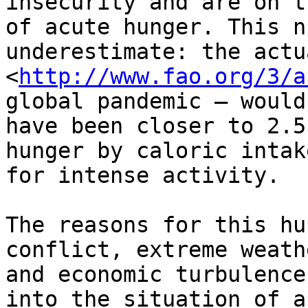
insecurity and are on t
of acute hunger. This n
underestimate: the actu
<
http://www.fao.org/3/a
global pandemic – would

have been closer to 2.5
hunger by caloric intake
for intense activity.

The reasons for this hu
conflict, extreme weathe
and economic turbulence
into the situation of ac