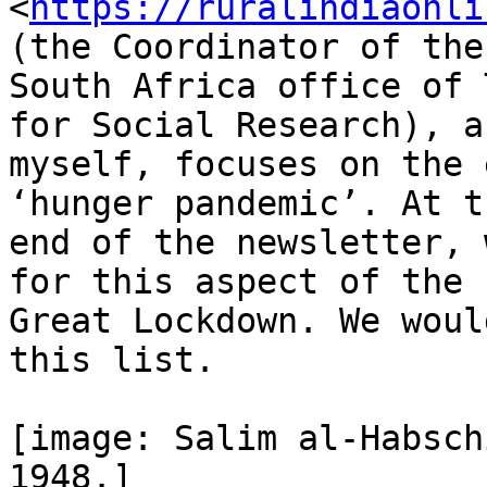
<
https://ruralindiaonli
(the Coordinator of the

South Africa office of 
for Social Research), an
myself, focuses on the 
‘hunger pandemic’. At th
end of the newsletter, 
for this aspect of the

Great Lockdown. We woul
this list.

[image: Salim al-Habsch
1948.]
