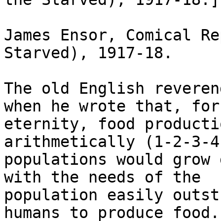
James Ensor, Comical Re
Starved), 1917-18.

The old English reveren
when he wrote that, for

eternity, food producti
arithmetically (1-2-3-4
populations would grow 
with the needs of the

population easily outst
humans to produce food.