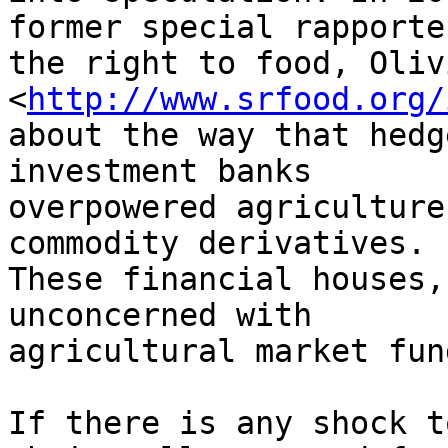
former special rapporte
the right to food, Oliv
<
http://www.srfood.org/
about the way that hedg
investment banks

overpowered agriculture
commodity derivatives.

These financial houses,
unconcerned with

agricultural market fun
If there is any shock t