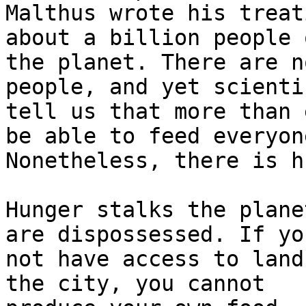
Malthus wrote his treat
about a billion people o
the planet. There are n
people, and yet scientis
tell us that more than 
be able to feed everyone
Nonetheless, there is h
Hunger stalks the plane
are dispossessed. If you
not have access to land
the city, you cannot
