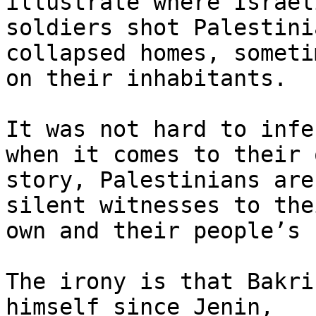
illustrate where Israeli
soldiers shot Palestini
collapsed homes, sometim
on their inhabitants.

It was not hard to infe
when it comes to their o
story, Palestinians are
silent witnesses to thei
own and their people’s 
The irony is that Bakri
himself since Jenin,
