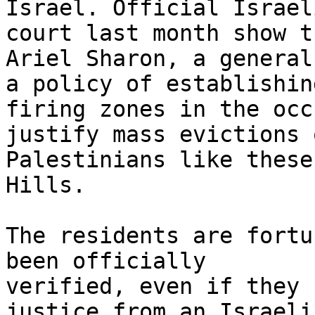
Israel. Official Israel
court last month show th
Ariel Sharon, a general
a policy of establishing
firing zones in the occ
justify mass evictions o
Palestinians like these
Hills.

The residents are fortu
been officially

verified, even if they 
justice from an Israeli
