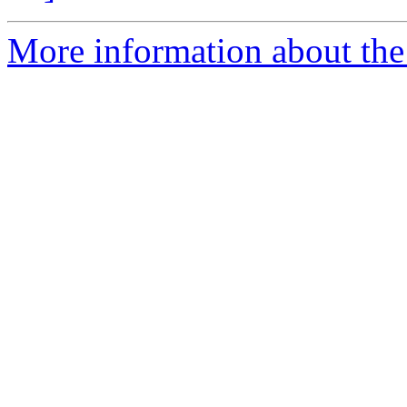
More information about the