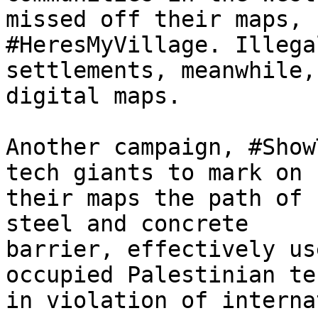
missed off their maps, 
#HeresMyVillage. Illega
settlements, meanwhile,
digital maps.

Another campaign, #Show
tech giants to mark on

their maps the path of 
steel and concrete

barrier, effectively us
occupied Palestinian te
in violation of interna