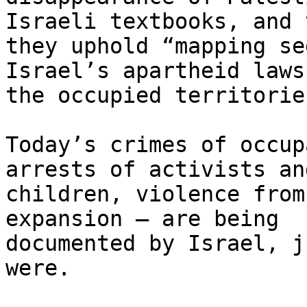
Israeli textbooks, and t
they uphold “mapping se
Israel’s apartheid laws 
the occupied territories
Today’s crimes of occup
arrests of activists and
children, violence from
expansion – are being

documented by Israel, j
were.
