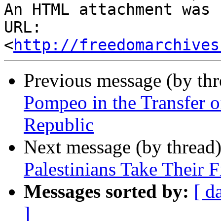
An HTML attachment was 
URL: 
<
http://freedomarchives
Previous message (by th
Pompeo in the Transfer o
Republic
Next message (by thread
Palestinians Take Their F
Messages sorted by:
[ d
]