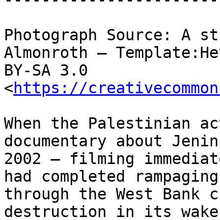
Photograph Source: A st
Almonroth – Template:He
BY-SA 3.0 
<
https://creativecommon
When the Palestinian ac
documentary about Jenin 
2002 – filming immediat
had completed rampaging

through the West Bank c
destruction in its wake