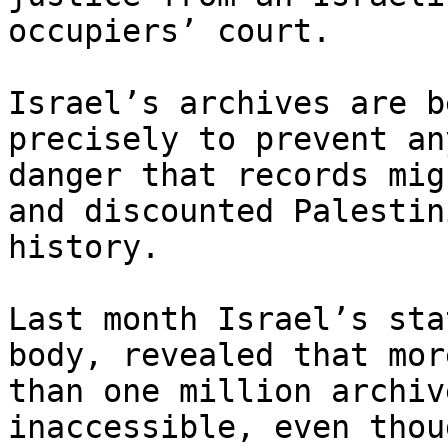
occupiers’ court.

Israel’s archives are b
precisely to prevent any
danger that records mig
and discounted Palestini
history.

Last month Israel’s sta
body, revealed that more
than one million archiv
inaccessible, even thoug