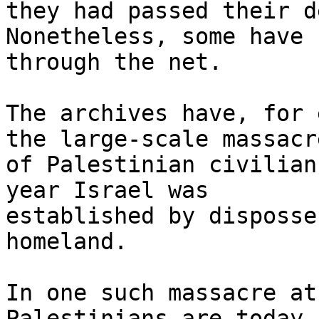
they had passed their d
Nonetheless, some have 
through the net.

The archives have, for 
the large-scale massacre
of Palestinian civilian
year Israel was

established by disposse
homeland.

In one such massacre at
Palestinians are today
