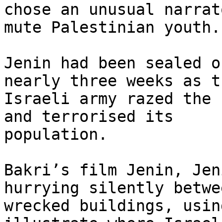
chose an unusual narrat
mute Palestinian youth.

Jenin had been sealed o
nearly three weeks as th
Israeli army razed the 
and terrorised its

population.

Bakri’s film Jenin, Jen
hurrying silently betwee
wrecked buildings, usin