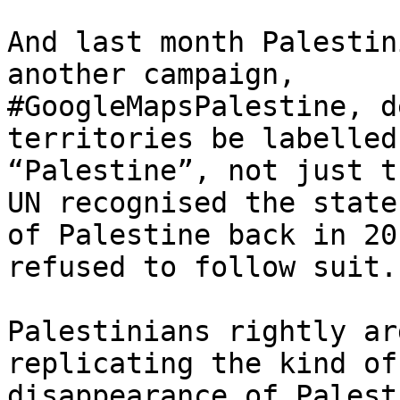
And last month Palestin
another campaign,

#GoogleMapsPalestine, d
territories be labelled

“Palestine”, not just t
UN recognised the state

of Palestine back in 20
refused to follow suit.

Palestinians rightly ar
replicating the kind of

disappearance of Palest