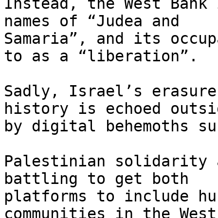
Instead, the West Bank 
names of “Judea and

Samaria”, and its occup
to as a “liberation”.

Sadly, Israel’s erasure
history is echoed outsid
by digital behemoths su
Palestinian solidarity 
battling to get both

platforms to include hu
communities in the West