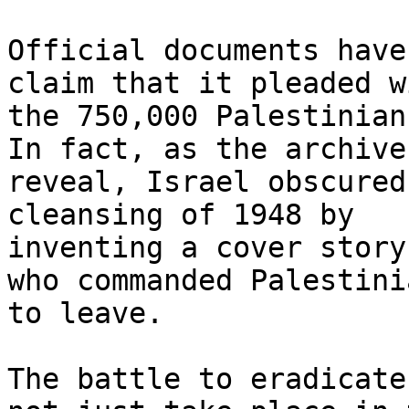
Official documents have
claim that it pleaded wi
the 750,000 Palestinian
In fact, as the archives
reveal, Israel obscured
cleansing of 1948 by

inventing a cover story
who commanded Palestinia
to leave.

The battle to eradicate