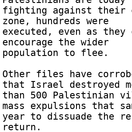
fighting against their 
zone, hundreds were

executed, even as they 
encourage the wider

population to flee.

Other files have corrob
that Israel destroyed mo
than 500 Palestinian vi
mass expulsions that sam
year to dissuade the re
return.
