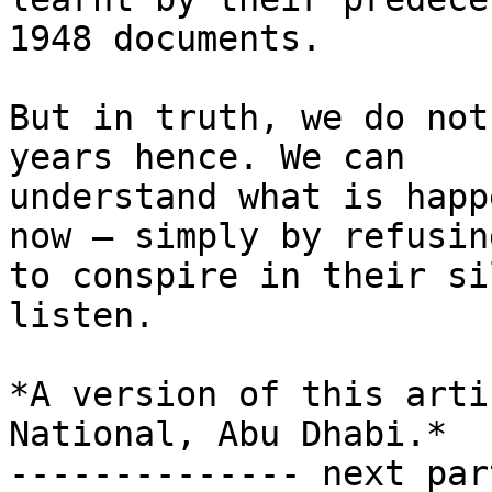
1948 documents.

But in truth, we do not
years hence. We can

understand what is happ
now – simply by refusing
to conspire in their si
listen.

*A version of this arti
National, Abu Dhabi.*

-------------- next par