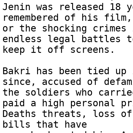
Jenin was released 18 y
remembered of his film,

or the shocking crimes 
endless legal battles to
keep it off screens.

Bakri has been tied up 
since, accused of defami
the soldiers who carrie
paid a high personal pri
Deaths threats, loss of
bills that have
