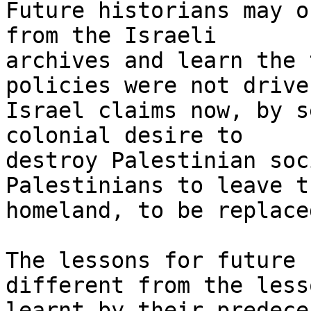
Future historians may o
from the Israeli

archives and learn the 
policies were not drive
Israel claims now, by s
colonial desire to

destroy Palestinian soc
Palestinians to leave th
homeland, to be replace
The lessons for future 
different from the lesso
learnt by their predece