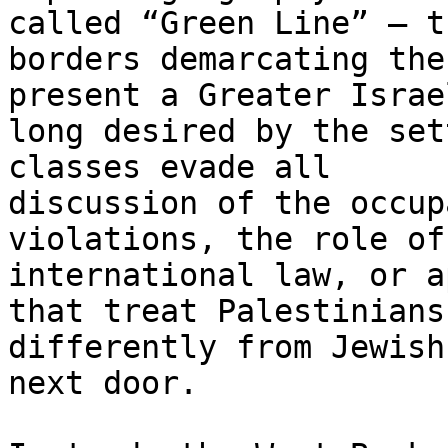
called “Green Line” – th
borders demarcating the
present a Greater Israel
long desired by the set
classes evade all

discussion of the occup
violations, the role of

international law, or a
that treat Palestinians

differently from Jewish
next door.
