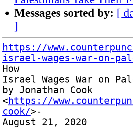
Messages sorted by:
[ d
]
https://www.counterpunc
israel-wages-war-on-pal

How

Israel Wages War on Pal
by Jonathan Cook 
<
https://www.counterpun
cook/
>-

August 21, 2020

-----------------------