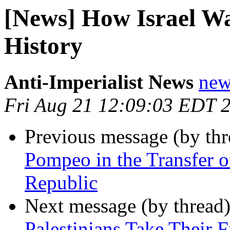
[News] How Israel Wa
History
Anti-Imperialist News
new
Fri Aug 21 12:09:03 EDT 
Previous message (by th
Pompeo in the Transfer o
Republic
Next message (by thread
Palestinians Take Their F