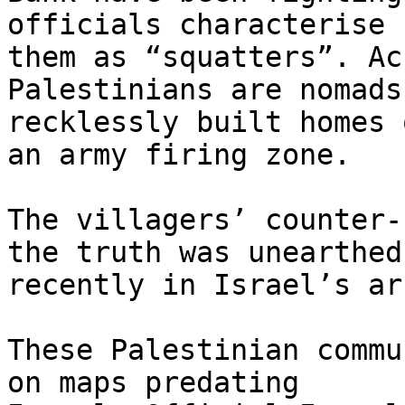
officials characterise

them as “squatters”. Ac
Palestinians are nomads 
recklessly built homes 
an army firing zone.

The villagers’ counter-
the truth was unearthed

recently in Israel’s ar
These Palestinian commu
on maps predating
