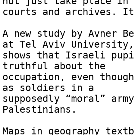
not just take place in t
courts and archives. It
A new study by Avner Be
at Tel Aviv University,

shows that Israeli pupi
truthful about the

occupation, even though
as soldiers in a

supposedly “moral” army
Palestinians.

Maps in geography textb