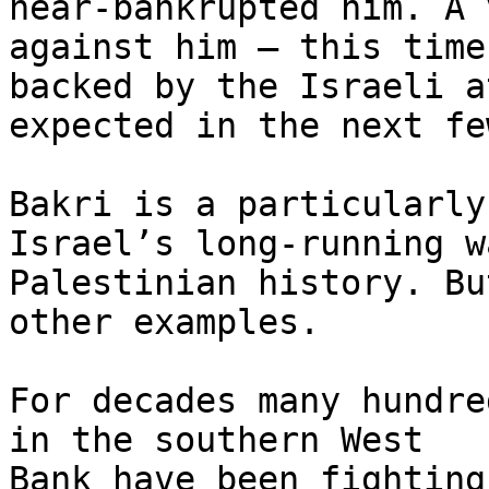
near-bankrupted him. A 
against him – this time

backed by the Israeli a
expected in the next fe
Bakri is a particularly
Israel’s long-running w
Palestinian history. Bu
other examples.

For decades many hundre
in the southern West

Bank have been fighting