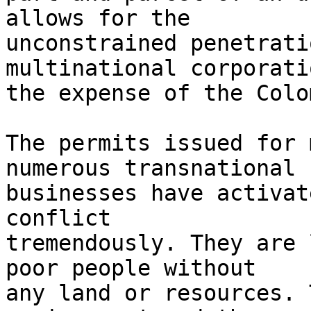
allows for the 

unconstrained penetrati
multinational corporati
the expense of the Colo
The permits issued for 
numerous transnational 

businesses have activat
conflict 

tremendously. They are 
poor people without 

any land or resources. 