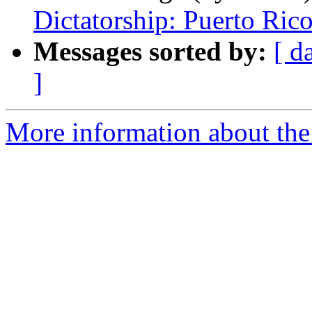
Dictatorship: Puerto Rico
Messages sorted by:
[ d
]
More information about the