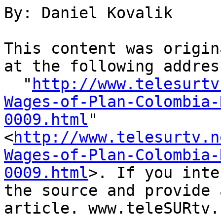
By: Daniel Kovalik

This content was origin
at the following address
  "
http://www.telesurtv
Wages-of-Plan-Colombia-
0009.html
" 

<
http://www.telesurtv.n
Wages-of-Plan-Colombia-
0009.html
>. If you inte
the source and provide 
article. www.teleSURtv.