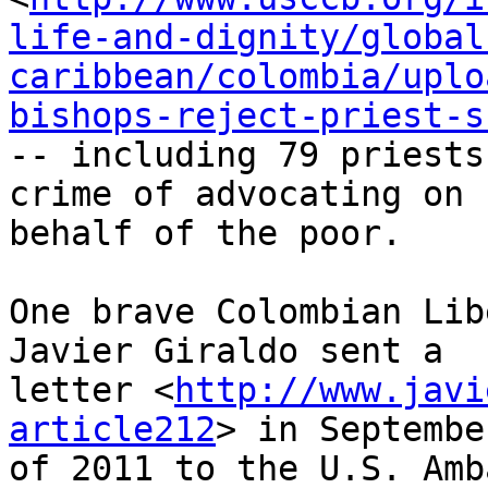
life-and-dignity/global
caribbean/colombia/uplo
bishops-reject-priest-s
-- including 79 priests
crime of advocating on 

behalf of the poor.

One brave Colombian Lib
Javier Giraldo sent a 

letter <
http://www.javi
article212
> in September
of 2011 to the U.S. Amb