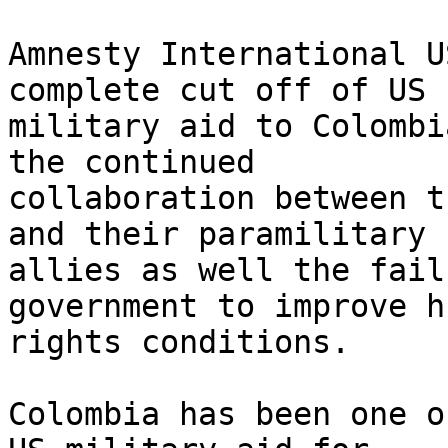
Amnesty International U
complete cut off of US 

military aid to Colombi
the continued 

collaboration between t
and their paramilitary 

allies as well the fail
government to improve h
rights conditions.

Colombia has been one o