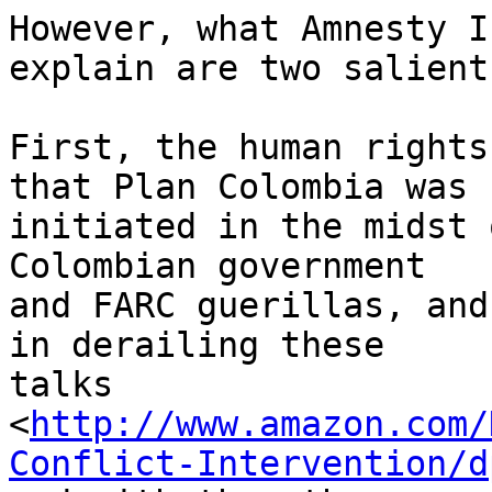
However, what Amnesty I
explain are two salient
First, the human rights
that Plan Colombia was 

initiated in the midst 
Colombian government 

and FARC guerillas, and
in derailing these 

talks 

<
http://www.amazon.com/
Conflict-Intervention/d