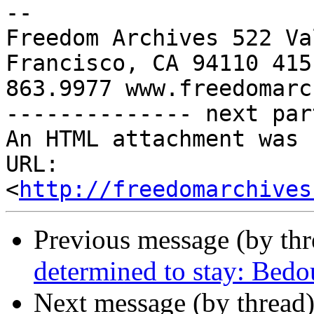
-- 

Freedom Archives 522 Va
Francisco, CA 94110 415 
863.9977 www.freedomarc
-------------- next par
An HTML attachment was 
URL: 
<
http://freedomarchives
Previous message (by th
determined to stay: Bedo
Next message (by thread