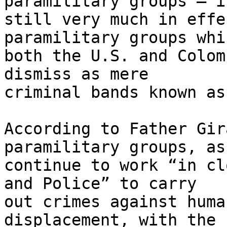
paramilitary groups – is
still very much in effe
paramilitary groups whic
both the U.S. and Colom
dismiss as mere 

criminal bands known as
According to Father Gir
paramilitary groups, as
continue to work “in cl
and Police” to carry 

out crimes against huma
displacement, with the 
