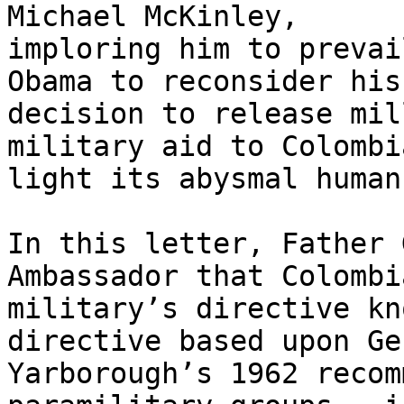
Michael McKinley, 

imploring him to prevai
Obama to reconsider his 
decision to release mil
military aid to Colombi
light its abysmal human
In this letter, Father 
Ambassador that Colombia
military’s directive kn
directive based upon Ge
Yarborough’s 1962 recom