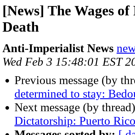
[News] The Wages of
Death
Anti-Imperialist News
new
Wed Feb 3 15:48:01 EST 2
Previous message (by th
determined to stay: Bedo
Next message (by thread
Dictatorship: Puerto Rico
Messages sorted by:
[ d