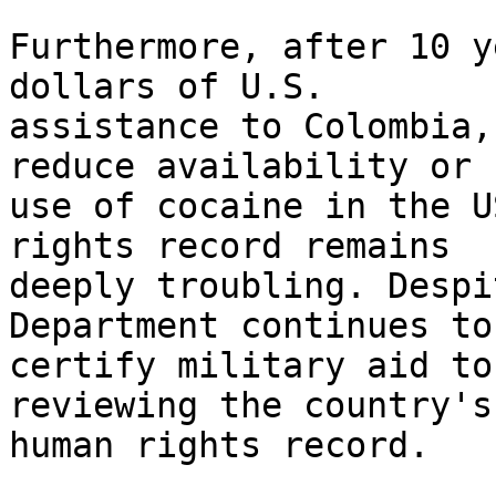
Furthermore, after 10 y
dollars of U.S. 

assistance to Colombia,
reduce availability or 

use of cocaine in the U
rights record remains 

deeply troubling. Despi
Department continues to 
certify military aid to
reviewing the country's 
human rights record.
