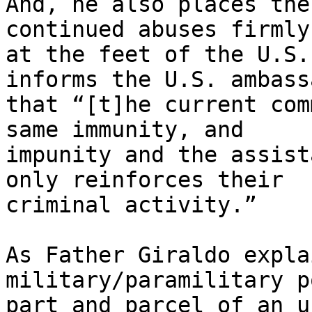
And, he also places the
continued abuses firmly 
at the feet of the U.S.
informs the U.S. ambass
that “[t]he current com
same immunity, and 

impunity and the assist
only reinforces their 

criminal activity.”

As Father Giraldo expla
military/paramilitary p
part and parcel of an u