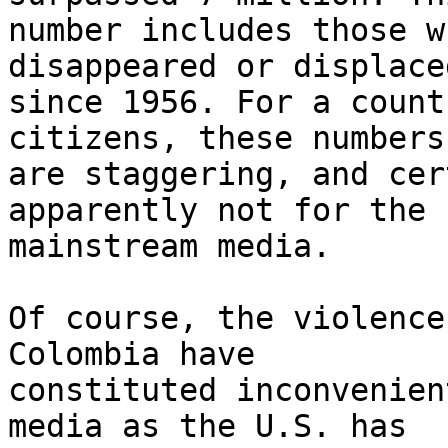
number includes those w
disappeared or displaced
since 1956. For a count
citizens, these numbers 
are staggering, and cer
apparently not for the 

mainstream media.

Of course, the violence
Colombia have 

constituted inconvenien
media as the U.S. has 
