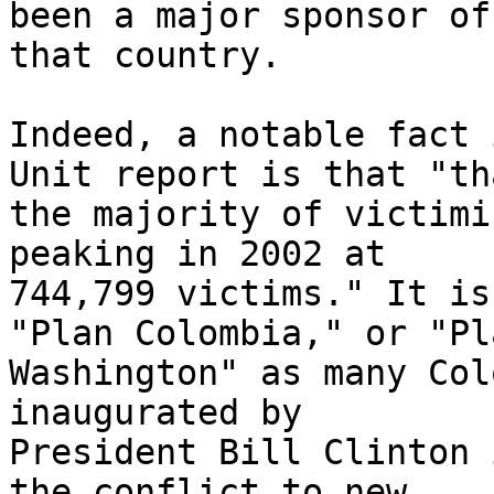
been a major sponsor of
that country.

Indeed, a notable fact 
Unit report is that "tha
the majority of victimi
peaking in 2002 at 

744,799 victims." It is
"Plan Colombia," or "Pla
Washington" as many Col
inaugurated by 

President Bill Clinton 
the conflict to new 
