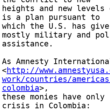
heights and new levels 
is a plan pursuant to 

which the U.S. has give
mostly military and poli
assistance.

As Amnesty Internationa
<
http://www.amnestyusa.
work/countries/americas
colombia
>, 

these monies have only 
crisis in Colombia:
