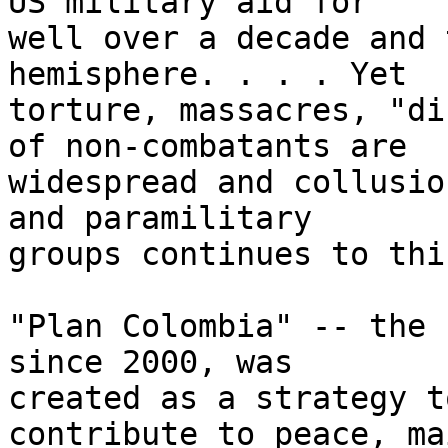
US military aid for 

well over a decade and 
hemisphere. . . . Yet 

torture, massacres, "di
of non-combatants are 

widespread and collusio
and paramilitary 

groups continues to thi
"Plan Colombia" -- the 
since 2000, was 

created as a strategy t
contribute to peace, ma