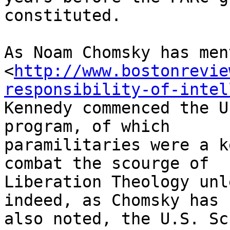
constituted.

As Noam Chomsky has men
<
http://www.bostonrevie
responsibility-of-intel
Kennedy commenced the U
program, of which 

paramilitaries were a k
combat the scourge of 

Liberation Theology unl
indeed, as Chomsky has 

also noted, the U.S. Sc