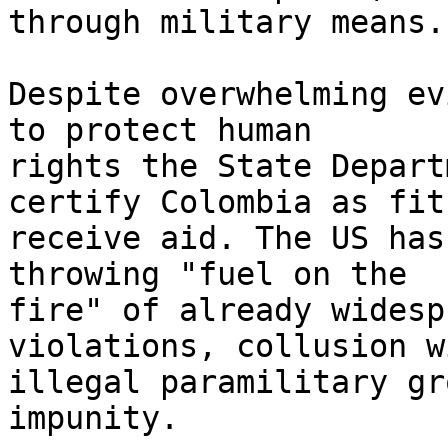
through military means..
Despite overwhelming ev
to protect human 

rights the State Depart
certify Colombia as fit 
receive aid. The US has
throwing "fuel on the 

fire" of already widesp
violations, collusion wi
illegal paramilitary gr
impunity.
