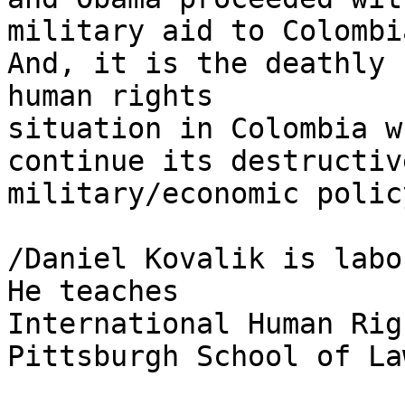
military aid to Colombia
And, it is the deathly 
human rights 

situation in Colombia w
continue its destructive
military/economic polic
/Daniel Kovalik is labo
He teaches 

International Human Rig
Pittsburgh School of Law