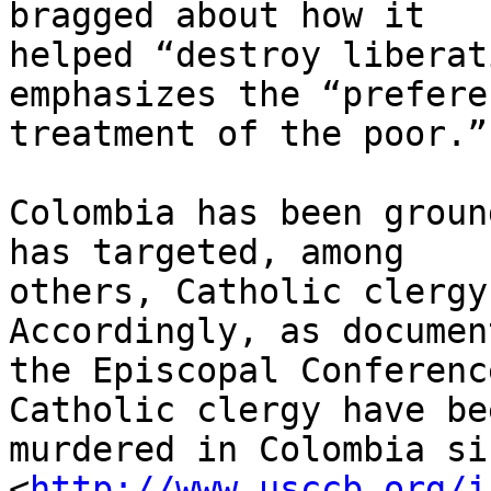
bragged about how it 

helped “destroy liberat
emphasizes the “prefere
treatment of the poor.”

Colombia has been groun
has targeted, among 

others, Catholic clergy
Accordingly, as documen
the Episcopal Conferenc
Catholic clergy have bee
murdered in Colombia si
<
http://www.usccb.org/i