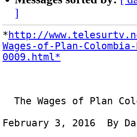
]
*
http://www.telesurtv.n
Wages-of-Plan-Colombia-
0009.html*
  The Wages of Plan Colombia Have Been Death

February 3, 2016  By Da