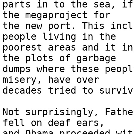
parts in to the sea, if
the megaproject for 

the new port. This incl
people living in the 

poorest areas and it in
the plots of garbage 

dumps where these peopl
misery, have over 

decades tried to survive
Not surprisingly, Fathe
fell on deaf ears, 

and Obama proceeded wit