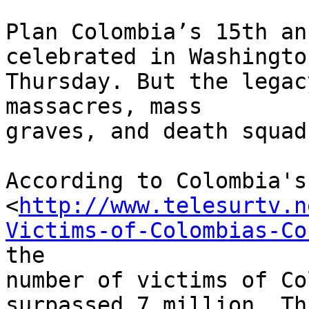
Plan Colombia’s 15th an
celebrated in Washington
Thursday. But the legac
massacres, mass 

graves, and death squads
According to Colombia's
<
http://www.telesurtv.n
Victims-of-Colombias-Co
the 

number of victims of Co
surpassed 7 million. Thi