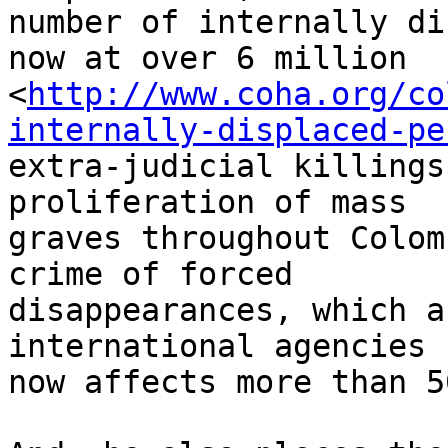
number of internally di
now at over 6 million 

<
http://www.coha.org/co
internally-displaced-pe
extra-judicial killings
proliferation of mass 

graves throughout Colom
crime of forced 

disappearances, which a
international agencies 

now affects more than 5