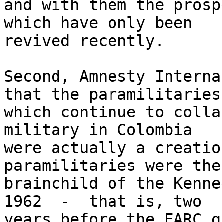
and with them the prosp
which have only been 

revived recently.

Second, Amnesty Interna
that the paramilitaries 
which continue to colla
military in Colombia 

were actually a creatio
paramilitaries were the 
brainchild of the Kenne
1962  -  that is, two 

years before the FARC g