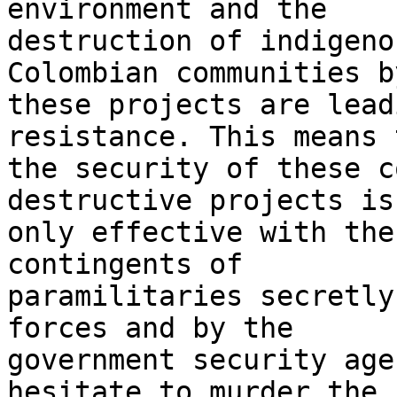
environment and the 

destruction of indigeno
Colombian communities by
these projects are lead
resistance. This means 
the security of these c
destructive projects is 
only effective with the
contingents of 

paramilitaries secretly
forces and by the 

government security age
hesitate to murder the 
