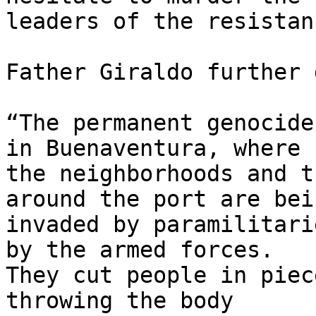
leaders of the resistanc
Father Giraldo further 
“The permanent genocide
in Buenaventura, where 

the neighborhoods and t
around the port are bein
invaded by paramilitari
by the armed forces.   

They cut people in piec
throwing the body 
