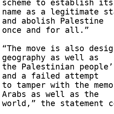
scheme to establish its 
name as a legitimate st
and abolish Palestine 

once and for all.”

“The move is also desig
geography as well as 

the Palestinian people’
and a failed attempt 

to tamper with the memo
Arabs as well as the 

world,” the statement c