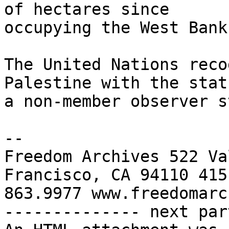
of hectares since 

occupying the West Bank
The United Nations reco
Palestine with the stat
a non-member observer s
-- 

Freedom Archives 522 Va
Francisco, CA 94110 415 
863.9977 www.freedomarc
-------------- next par