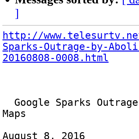
]
http://www.telesurtv.ne
Sparks-Outrage-by-Aboli
20160808-0008.html
  Google Sparks Outrage by Abolishing Palestine on 
Maps

August 8, 2016
