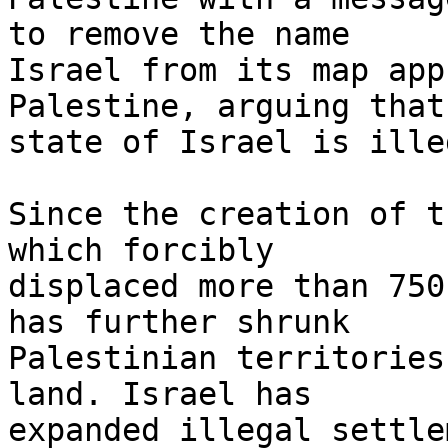
to remove the name 

Israel from its map app
Palestine, arguing that
state of Israel is illeg
Since the creation of t
which forcibly 

displaced more than 750
has further shrunk 

Palestinian territories
land. Israel has 

expanded illegal settle