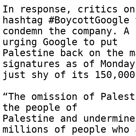
In response, critics on
hashtag #BoycottGoogle t
condemn the company. A 
urging Google to put 

Palestine back on the m
signatures as of Monday,
just shy of its 150,000
“The omission of Palest
the people of 

Palestine and undermine
millions of people who a