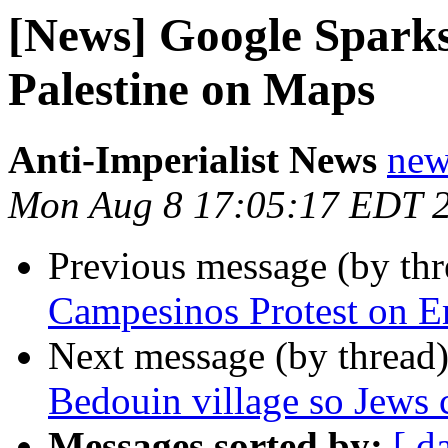
[News] Google Sparks
Palestine on Maps
Anti-Imperialist News
new
Mon Aug 8 17:05:17 EDT 
Previous message (by th
Campesinos Protest on Em
Next message (by thread
Bedouin village so Jews 
Messages sorted by:
[ d