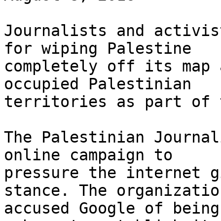
Journalists and activis
for wiping Palestine 

completely off its map 
occupied Palestinian 

territories as part of 
The Palestinian Journal
online campaign to 

pressure the internet g
stance. The organization
accused Google of being