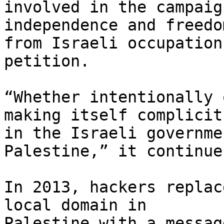
involved in the campaig
independence and freedom
from Israeli occupation
petition.

“Whether intentionally 
making itself complicit 
in the Israeli governme
Palestine,” it continues
In 2013, hackers replac
local domain in 

Palestine with a messag