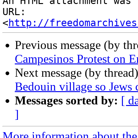
An HTML attachment was 
URL: 
<
http://freedomarchives
Previous message (by th
Campesinos Protest on Em
Next message (by thread
Bedouin village so Jews 
Messages sorted by:
[ d
]
More information about the