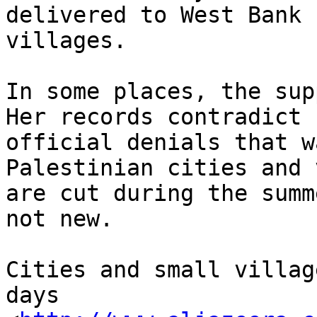
delivered to West Bank 

villages.

In some places, the sup
Her records contradict 

official denials that w
Palestinian cities and 
are cut during the summ
not new.

Cities and small villag
days 
