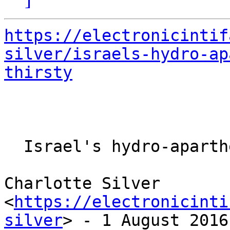
https://electronicintif
silver/israels-hydro-ap
thirsty
  Israel's hydro-apartheid keeps West Bank thirsty

Charlotte Silver 

<
https://electronicinti
silver
> - 1 August 2016
