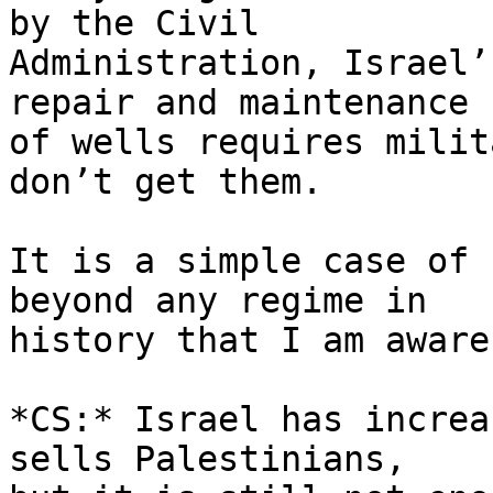
by the Civil 

Administration, Israel’
repair and maintenance 

of wells requires milit
don’t get them.

It is a simple case of 
beyond any regime in 

history that I am aware 
*CS:* Israel has increa
sells Palestinians, 
