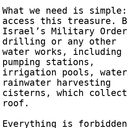
What we need is simple:
access this treasure. Bu
Israel’s Military Order
drilling or any other 

water works, including 
pumping stations, 

irrigation pools, water
rainwater harvesting 

cisterns, which collect
roof.

Everything is forbidden