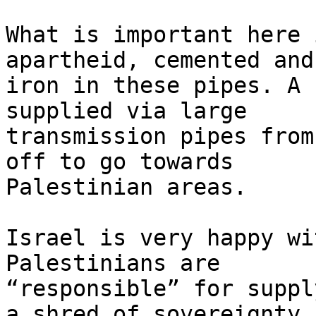
What is important here 
apartheid, cemented and
iron in these pipes. A 
supplied via large 

transmission pipes from
off to go towards 

Palestinian areas.

Israel is very happy wi
Palestinians are 

“responsible” for suppl
a shred of sovereignty 
