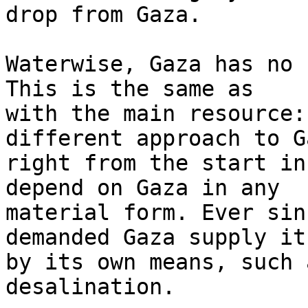
drop from Gaza.

Waterwise, Gaza has no 
This is the same as 

with the main resource:
different approach to Ga
right from the start in
depend on Gaza in any 

material form. Ever sin
demanded Gaza supply it
by its own means, such 
desalination.
