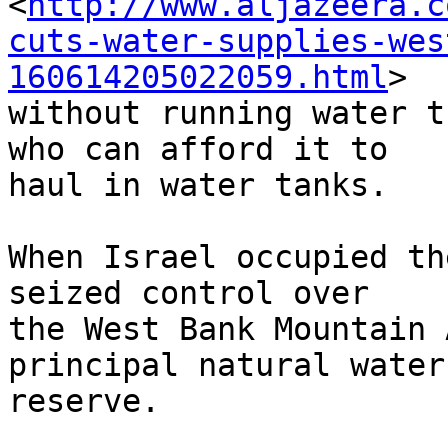
<
http://www.aljazeera.c
cuts-water-supplies-wes
160614205022059.html
> 

without running water t
who can afford it to 

haul in water tanks.

When Israel occupied th
seized control over 

the West Bank Mountain 
principal natural water 
reserve.
