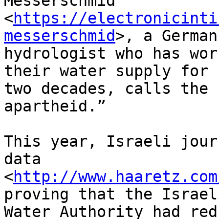
Messerschmid 

<
https://electronicinti
messerschmid
>, a German 
hydrologist who has wor
their water supply for 

two decades, calls the 
apartheid.”

This year, Israeli jour
data 

<
http://www.haaretz.com
proving that the Israeli
Water Authority had red