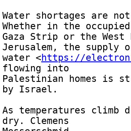
Water shortages are not
Whether in the occupied 
Gaza Strip or the West 
Jerusalem, the supply of
water <
https://electron
flowing into 

Palestinian homes is st
by Israel.

As temperatures climb d
dry. Clemens 
