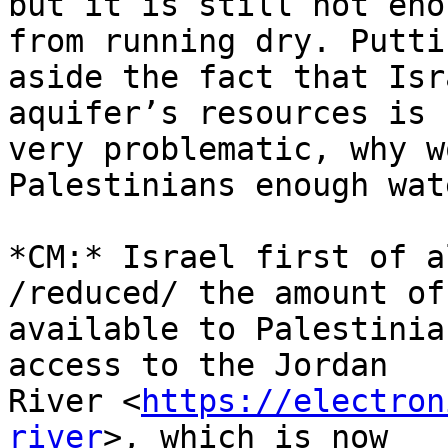
but it is still not eno
from running dry. Puttin
aside the fact that Isr
aquifer’s resources is 

very problematic, why w
Palestinians enough wate
*CM:* Israel first of a
/reduced/ the amount of
available to Palestinia
access to the Jordan 

River <
https://electron
river
>, which is now 
