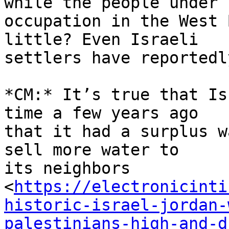
while the people under 

occupation in the West 
little? Even Israeli 

settlers have reportedl
*CM:* It’s true that Is
time a few years ago 

that it had a surplus w
sell more water to 

its neighbors 

<
https://electronicinti
historic-israel-jordan-
palestinians-high-and-d