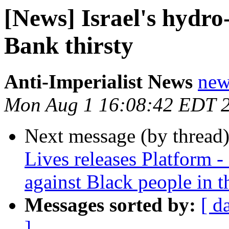
[News] Israel's hydro
Bank thirsty
Anti-Imperialist News
new
Mon Aug 1 16:08:42 EDT 
Next message (by thread
Lives releases Platform - 
against Black people in 
Messages sorted by:
[ d
]