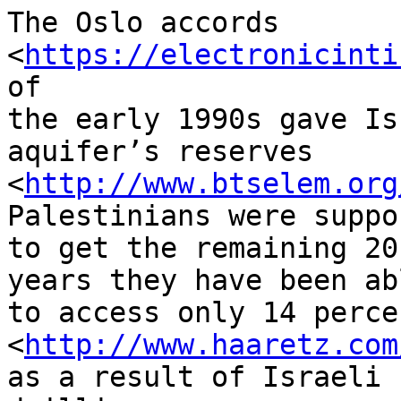
The Oslo accords 
<
https://electronicinti
of 

the early 1990s gave Is
aquifer’s reserves 

<
http://www.btselem.org
Palestinians were suppos
to get the remaining 20
years they have been abl
to access only 14 percen
<
http://www.haaretz.com
as a result of Israeli 