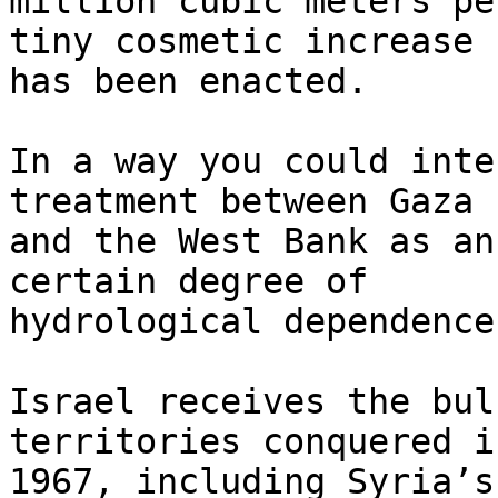
million cubic meters pe
tiny cosmetic increase 

has been enacted.

In a way you could inte
treatment between Gaza 

and the West Bank as an
certain degree of 

hydrological dependence.
Israel receives the bul
territories conquered in
1967, including Syria’s