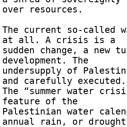
over resources.

The current so-called w
at all. A crisis is a 

sudden change, a new tu
development. The 

undersupply of Palestin
and carefully executed. 
The “summer water crisi
feature of the 

Palestinian water calen
annual rain, or drought,