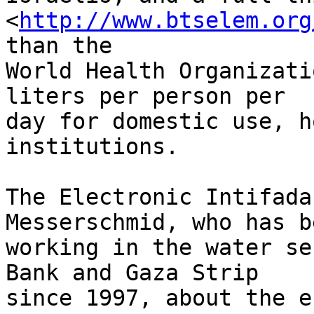
<
http://www.btselem.org
than the 

World Health Organizati
liters per person per 

day for domestic use, h
institutions.

The Electronic Intifada
Messerschmid, who has be
working in the water se
Bank and Gaza Strip 

since 1997, about the e