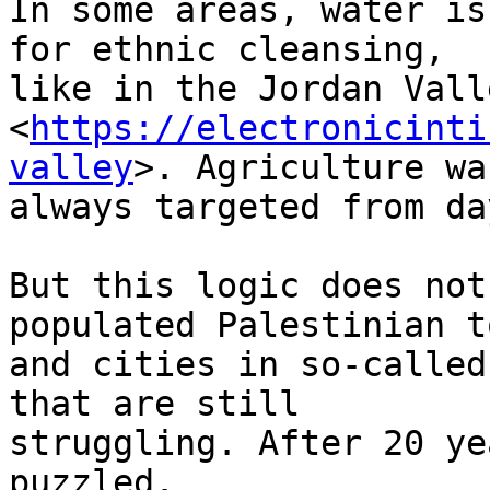
In some areas, water is
for ethnic cleansing, 

like in the Jordan Valle
<
https://electronicinti
valley
>. Agriculture was
always targeted from da
But this logic does not
populated Palestinian t
and cities in so-called
that are still 

struggling. After 20 ye
puzzled.
