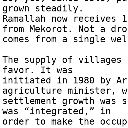
grown steadily. 

Ramallah now receives 1
from Mekorot. Not a drop
comes from a single wel
The supply of villages 
favor. It was 

initiated in 1980 by Ar
agriculture minister, w
settlement growth was s
was “integrated,” in 

order to make the occup