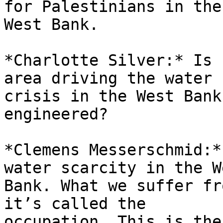
for Palestinians in the 
West Bank.

*Charlotte Silver:* Is 
area driving the water 

crisis in the West Bank
engineered?

*Clemens Messerschmid:*
water scarcity in the We
Bank. What we suffer fr
it’s called the 

occupation. This is the