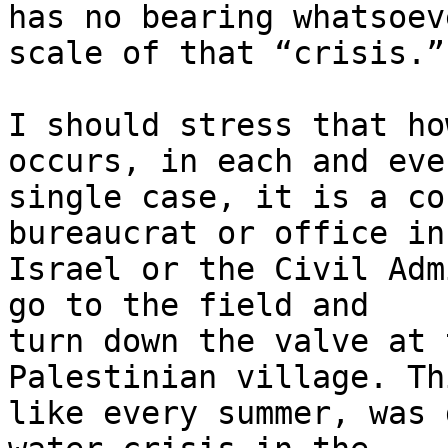
has no bearing whatsoev
scale of that “crisis.”

I should stress that ho
occurs, in each and ever
single case, it is a co
bureaucrat or office in 
Israel or the Civil Adm
go to the field and 

turn down the valve at 
Palestinian village. Thi
like every summer, was 