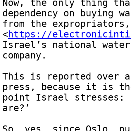
Now, the only thing tha
dependency on buying wat
from the expropriators,
<
https://electronicinti
Israel’s national water 
company.

This is reported over a
press, because it is the
point Israel stresses: 
are?’

So, yes, since Oslo, pu