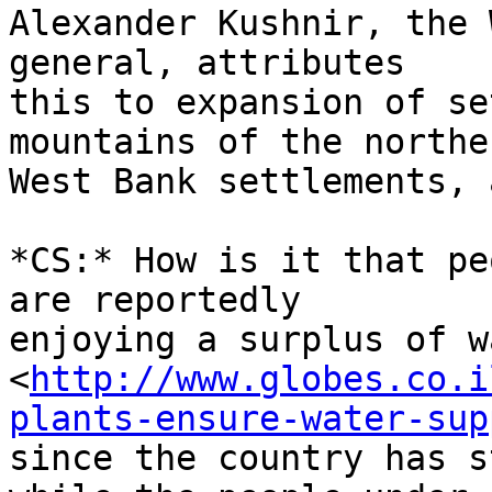
Alexander Kushnir, the 
general, attributes 

this to expansion of se
mountains of the norther
West Bank settlements, 
*CS:* How is it that pe
are reportedly 

enjoying a surplus of w
<
http://www.globes.co.i
plants-ensure-water-sup
since the country has s