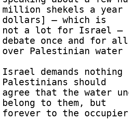
million shekels a year 
dollars] – which is 

not a lot for Israel – 
debate once and for all 
over Palestinian water 
Israel demands nothing 
Palestinians should 

agree that the water un
belong to them, but 

forever to the occupier.