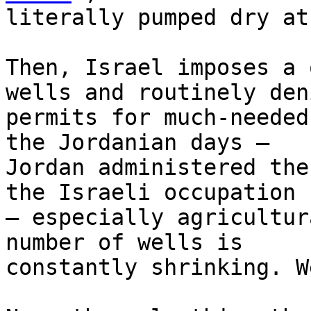
literally pumped dry at
Then, Israel imposes a 
wells and routinely deni
permits for much-needed
the Jordanian days – 

Jordan administered the
the Israeli occupation 

– especially agricultur
number of wells is 

constantly shrinking. W