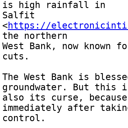
is high rainfall in 

Salfit 
<
https://electronicinti
the northern 

West Bank, now known fo
cuts.

The West Bank is blesse
groundwater. But this is
also its curse, because
immediately after taking
control.
