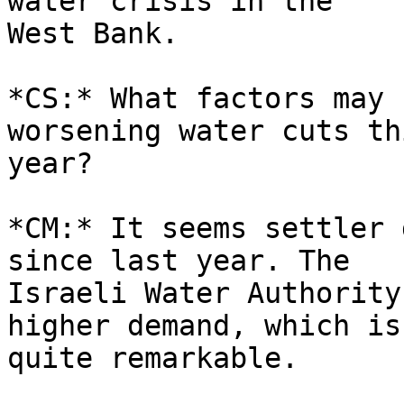
water crisis in the 

West Bank.

*CS:* What factors may 
worsening water cuts thi
year?

*CM:* It seems settler 
since last year. The 

Israeli Water Authority
higher demand, which is 
quite remarkable.
