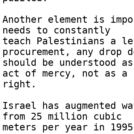
Another element is impo
needs to constantly 

teach Palestinians a le
procurement, any drop d
should be understood as
act of mercy, not as a 

right.

Israel has augmented wa
from 25 million cubic 

meters per year in 1995