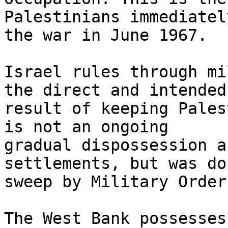
Palestinians immediatel
the war in June 1967.

Israel rules through mi
the direct and intended 
result of keeping Pales
is not an ongoing 

gradual dispossession a
settlements, but was do
sweep by Military Order
The West Bank possesses