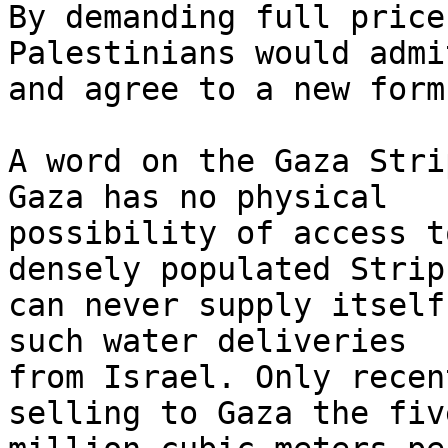
By demanding full price
Palestinians would admit
and agree to a new formu
A word on the Gaza Stri
Gaza has no physical 

possibility of access t
densely populated Strip 
can never supply itself
such water deliveries 

from Israel. Only recen
selling to Gaza the five