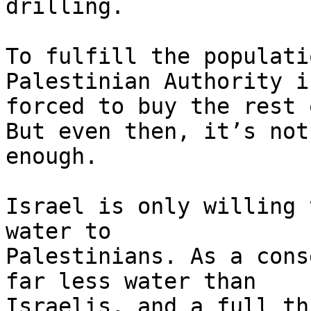
drilling.

To fulfill the populati
Palestinian Authority is
forced to buy the rest 
But even then, it’s not 
enough.

Israel is only willing 
water to 

Palestinians. As a cons
far less water than 

Israelis, and a full th