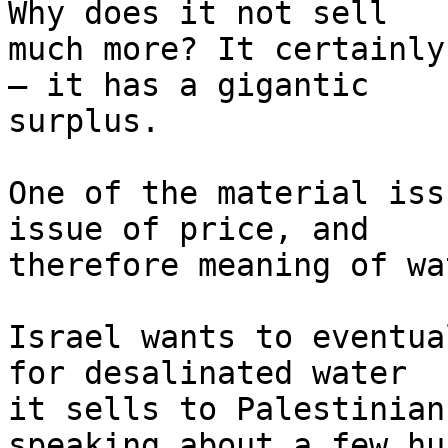
Why does it not sell 

much more? It certainly
– it has a gigantic 

surplus.

One of the material iss
issue of price, and 

therefore meaning of wat
Israel wants to eventua
for desalinated water 

it sells to Palestinian
speaking about a few hu