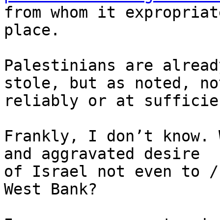
from whom it expropriat
place.

Palestinians are alread
stole, but as noted, not
reliably or at sufficie
Frankly, I don’t know. 
and aggravated desire 

of Israel not even to /
West Bank?
