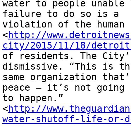
water to people unable 
failure to do so is a 

violation of the human 
<
http://www.detroitnews
city/2015/11/18/detroit
of residents. The City’
dismissive. “This is the
same organization that’
peace – it’s not going 

to happen.” 

<
http://www.theguardian
water-shutoff-life-or-d