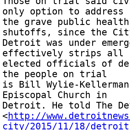
Those on trial said civ
only option to address 

the grave public health
shutoffs, since the Cit
Detroit was under emerg
effectively strips all 

elected officials of de
the people on trial 

is Bill Wylie-Kellerman
Episcopal Church in 

Detroit. He told The De
<
http://www.detroitnews
city/2015/11/18/detroit