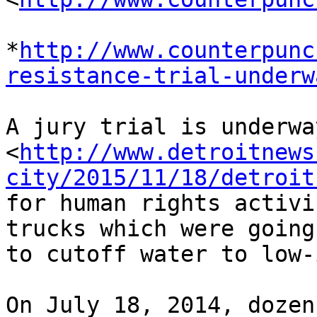
*
http://www.counterpunc
resistance-trial-underw
A jury trial is underwa
<
http://www.detroitnews
city/2015/11/18/detroit
for human rights activi
trucks which were going 
to cutoff water to low-
On July 18, 2014, dozen