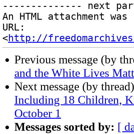
-------------- next par
An HTML attachment was 
URL: 
<
http://freedomarchives
Previous message (by th
and the White Lives Ma
Next message (by thread
Including 18 Children, Ki
October 1
Messages sorted by:
[ d