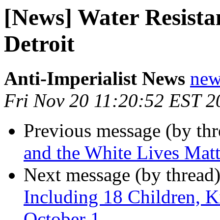
[News] Water Resista
Detroit
Anti-Imperialist News
new
Fri Nov 20 11:20:52 EST 2
Previous message (by th
and the White Lives Ma
Next message (by thread
Including 18 Children, Ki
October 1