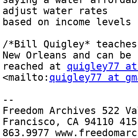
adjust water rates 

based on income levels 
/*Bill Quigley* teaches
New Orleans and can be 

reached at 
quigley77 at
<mailto:
quigley77 at gm
-- 

Freedom Archives 522 Va
Francisco, CA 94110 415 
863.9977 www.freedomarc