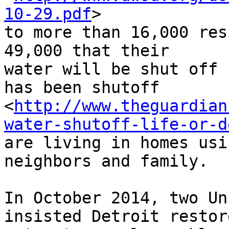
10-29.pdf
> 

to more than 16,000 res
49,000 that their 

water will be shut off 
has been shutoff 

<
http://www.theguardian
water-shutoff-life-or-d
are living in homes usi
neighbors and family.

In October 2014, two Un
insisted Detroit restore