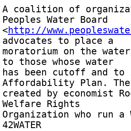
A coalition of organiza
Peoples Water Board 

<
http://www.peopleswate
advocates to place a 

moratorium on the water
to those whose water 

has been cutoff and to 
Affordability Plan. The
created by economist Ro
Welfare Rights 

Organization who run a 
42WATER 
