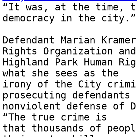
“It was, at the time, t
democracy in the city.”

Defendant Marian Kramer
Rights Organization and 
Highland Park Human Rig
what she sees as the 

irony of the City crimi
prosecuting defendants f
nonviolent defense of D
“The true crime is 

that thousands of peopl