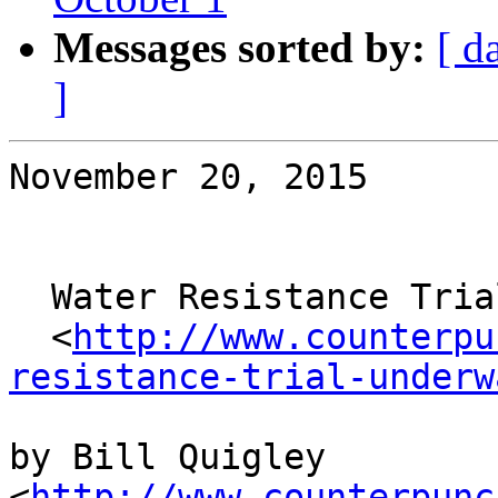
Messages sorted by:
[ d
]
November 20, 2015

  Water Resistance Trial Underway in Detroit

  <
http://www.counterpu
resistance-trial-underw
by Bill Quigley 
<
http://www.counterpunc