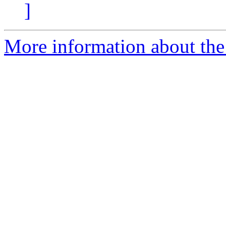
]
More information about the