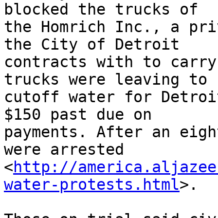
blocked the trucks of 

the Homrich Inc., a pri
the City of Detroit 

contracts with to carry
trucks were leaving to 

cutoff water for Detroi
$150 past due on 

payments. After an eigh
were arrested 

<
http://america.aljazee
water-protests.html
>.
