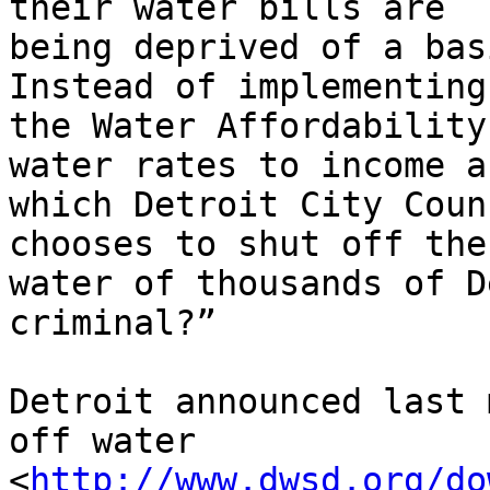
their water bills are 

being deprived of a basi
Instead of implementing 
the Water Affordability
water rates to income an
which Detroit City Coun
chooses to shut off the 
water of thousands of D
criminal?”

Detroit announced last 
off water 

<
http://www.dwsd.org/do