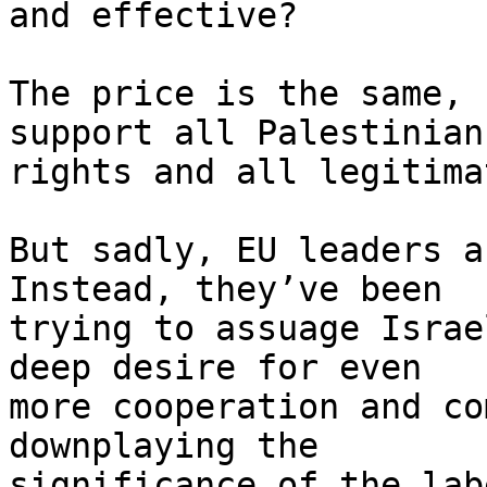
and effective?

The price is the same, 
support all Palestinian 
rights and all legitima
But sadly, EU leaders a
Instead, they’ve been 

trying to assuage Israe
deep desire for even 

more cooperation and co
downplaying the 

significance of the lab