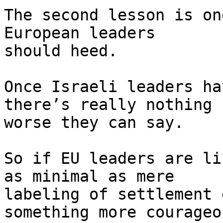
The second lesson is on
European leaders 

should heed.

Once Israeli leaders ha
there’s really nothing 

worse they can say.

So if EU leaders are li
as minimal as mere 

labeling of settlement 
something more courageou