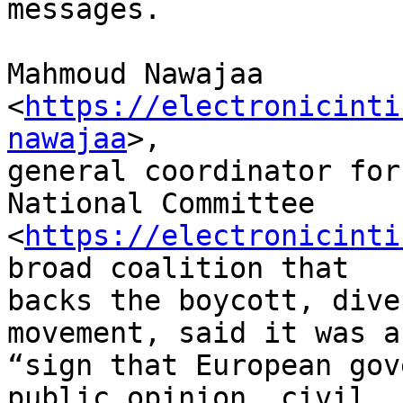
messages.

Mahmoud Nawajaa 
<
https://electronicinti
nawajaa
>, 

general coordinator for
National Committee 

<
https://electronicinti
broad coalition that 

backs the boycott, dive
movement, said it was a 
“sign that European gov
public opinion, civil 
