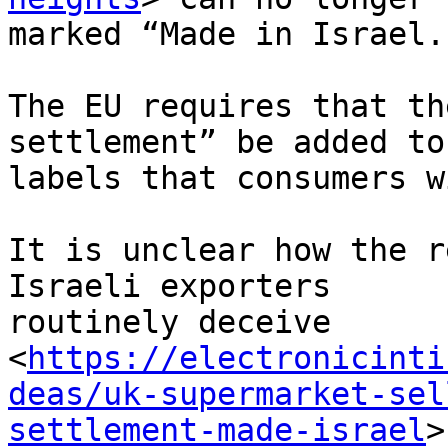
marked “Made in Israel.”
The EU requires that th
settlement” be added to
labels that consumers w
It is unclear how the r
Israeli exporters 

routinely deceive 

<
https://electronicinti
deas/uk-supermarket-sel
settlement-made-israel
>