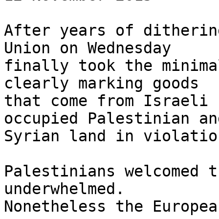
After years of ditherin
Union on Wednesday 

finally took the minima
clearly marking goods 

that come from Israeli 
occupied Palestinian and
Syrian land in violatio
Palestinians welcomed t
underwhelmed. 

Nonetheless the Europea