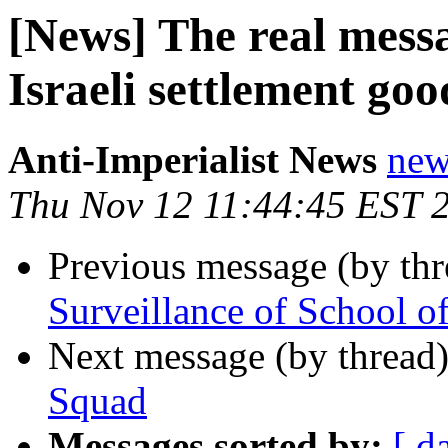
[News] The real mess
Israeli settlement goo
Anti-Imperialist News
new
Thu Nov 12 11:44:45 EST 
Previous message (by th
Surveillance of School o
Next message (by thread
Squad
Messages sorted by:
[ d