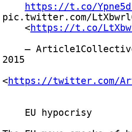
https://t.co/Ypne5d
pic.twitter.com/LtXbwrlQ
    <
https://t.co/LtXbw
    — Article1Collective (@Article1C) November 11, 
2015

<
https://twitter.com/Ar
    EU hypocrisy
