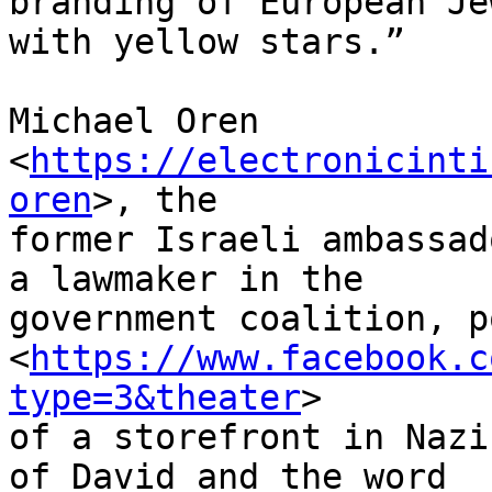
branding of European Je
with yellow stars.”

Michael Oren 
<
https://electronicinti
oren
>, the 

former Israeli ambassad
a lawmaker in the 

government coalition, p
<
https://www.facebook.c
type=3&theater
> 

of a storefront in Nazi
of David and the word 
