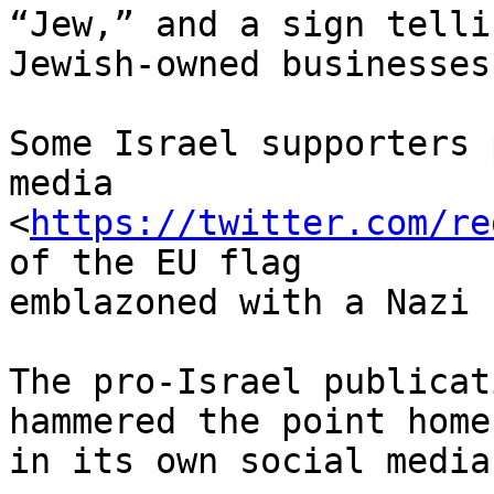
“Jew,” and a sign telli
Jewish-owned businesses.
Some Israel supporters 
media 

<
https://twitter.com/re
of the EU flag 

emblazoned with a Nazi 
The pro-Israel publicat
hammered the point home 
in its own social media