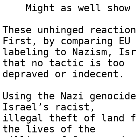
    Might as well show courage

These unhinged reaction
First, by comparing EU 

labeling to Nazism, Isr
that no tactic is too 

depraved or indecent.

Using the Nazi genocide
Israel’s racist, 

illegal theft of land f
the lives of the 
