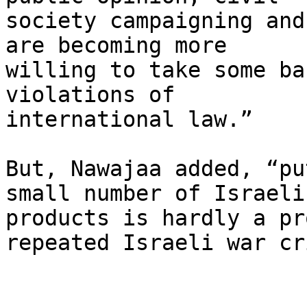
society campaigning and
are becoming more 

willing to take some ba
violations of 

international law.”

But, Nawajaa added, “pu
small number of Israeli 
products is hardly a pr
repeated Israeli war cr