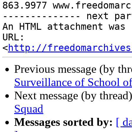
863.9977 www.freedomarc
-------------- next par
An HTML attachment was 
URL: 
<
http://freedomarchives
Previous message (by th
Surveillance of School o
Next message (by thread
Squad
Messages sorted by:
[ d