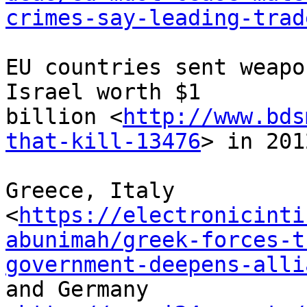
crimes-say-leading-trad
EU countries sent weapo
Israel worth $1 

billion <
http://www.bds
that-kill-13476
> in 201
Greece, Italy 

<
https://electronicinti
abunimah/greek-forces-t
government-deepens-alli
and Germany 
