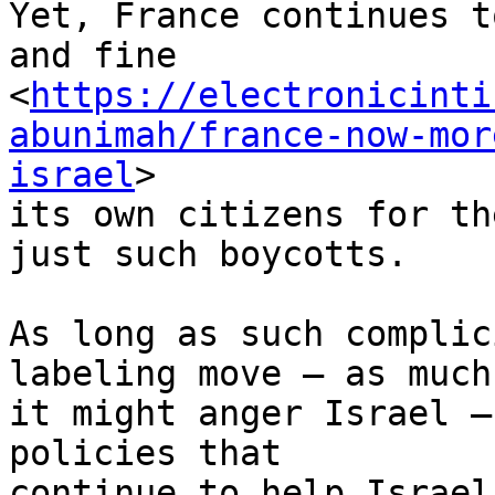
Yet, France continues t
and fine 

<
https://electronicinti
abunimah/france-now-mor
israel
> 

its own citizens for th
just such boycotts.

As long as such complic
labeling move – as much 
it might anger Israel –
policies that 

continue to help Israel