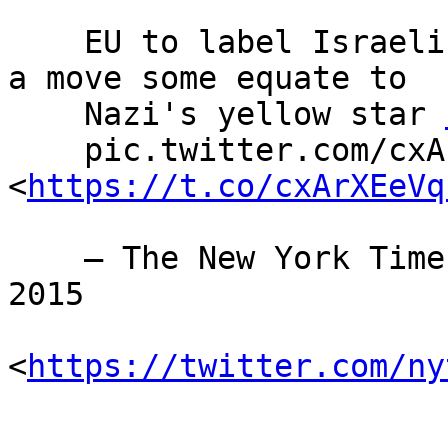
    EU to label Israeli goods made in settlements, 
a move some equate to

    Nazi's yellow star 
    pic.twitter.com/cxArXEeVqI 
<
https://t.co/cxArXEeVq
    — The New York Times (@nytimes) November 11, 
2015

<
https://twitter.com/ny