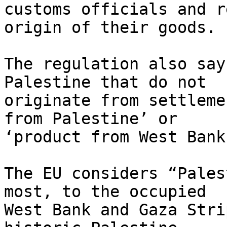
customs officials and r
origin of their goods.

The regulation also say
Palestine that do not 

originate from settleme
from Palestine’ or 

‘product from West Bank
The EU considers “Pales
most, to the occupied 

West Bank and Gaza Stri