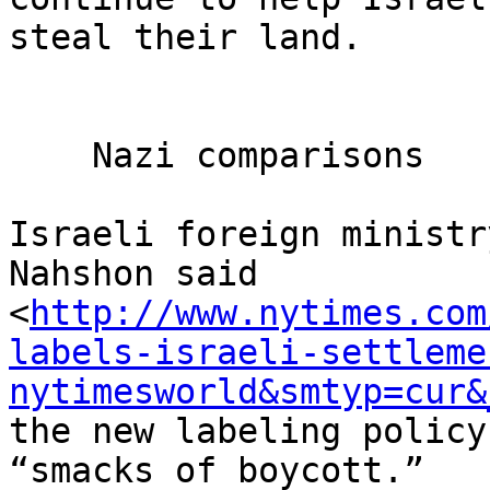
steal their land.

    Nazi comparisons

Israeli foreign ministr
Nahshon said 

<
http://www.nytimes.com
labels-israeli-settleme
nytimesworld&smtyp=cur&
the new labeling policy
“smacks of boycott.”
