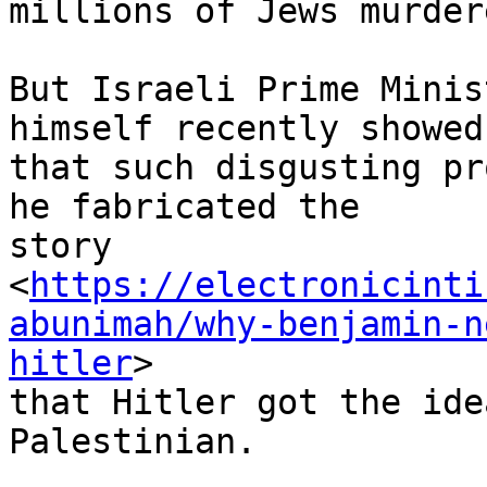
millions of Jews murder
But Israeli Prime Minis
himself recently showed 
that such disgusting pr
he fabricated the 

story 

<
https://electronicinti
abunimah/why-benjamin-n
hitler
> 

that Hitler got the ide
Palestinian.
