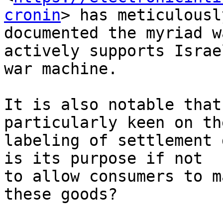
cronin
> has meticulously
documented the myriad w
actively supports Israel
war machine.

It is also notable that
particularly keen on the
labeling of settlement 
is its purpose if not 

to allow consumers to m
these goods?
