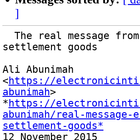
]
  The real message from EU move to label Israeli 
settlement goods

Ali Abunimah 
<
https://electronicinti
abunimah
>

*
https://electronicinti
abunimah/real-message-e
settlement-goods*

12 November 2015
