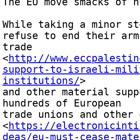
The EU move smacks of h
While taking a minor st
refuse to end their arms
trade 

<
http://www.eccpalestin
support-to-israeli-mili
institutions/
> 

and other material supp
hundreds of European 

trade unions and other o
<
https://electronicinti
deas/eu-must-cease-mate