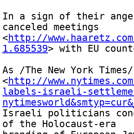
In a sign of their ange
canceled meetings 

<
http://www.haaretz.com
1.685539
> with EU count
As /The New York Times/
<
http://www.nytimes.com
labels-israeli-settleme
nytimesworld&smtyp=cur&
Israeli politicians con
of the Holocaust-era 
