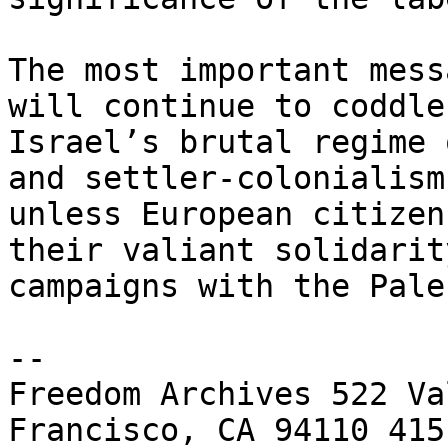
The most important mess
will continue to coddle 
Israel’s brutal regime 
and settler-colonialism 
unless European citizen
their valiant solidarity
campaigns with the Pale
-- 

Freedom Archives 522 Va
Francisco, CA 94110 415 