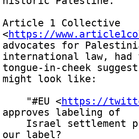
historic Palestine.

Article 1 Collective 
<
https://www.article1co
advocates for Palestini
international law, had 
tongue-in-cheek suggest
might look like:

    "#EU <
https://twitt
approves labeling of

    Israel settlement products" Will they be using 
our label?
