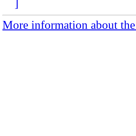
]
More information about the