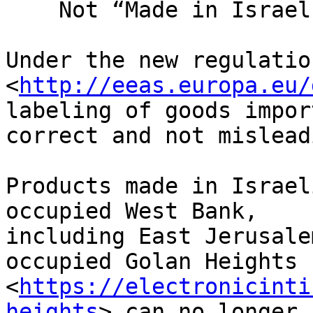
    Not “Made in Israel”

Under the new regulation
<
http://eeas.europa.eu/
labeling of goods impor
correct and not mislead
Products made in Israel
occupied West Bank, 

including East Jerusale
occupied Golan Heights 

<
https://electronicinti
heights
> can no longer b