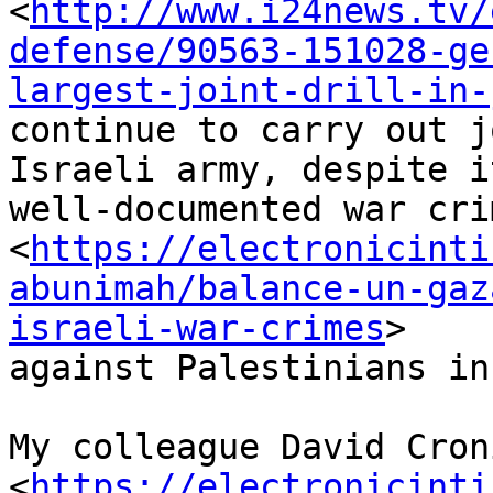
<
http://www.i24news.tv/
defense/90563-151028-ge
largest-joint-drill-in-
continue to carry out j
Israeli army, despite it
well-documented war crim
<
https://electronicinti
abunimah/balance-un-gaz
israeli-war-crimes
> 

against Palestinians in
My colleague David Croni
<
https://electronicinti