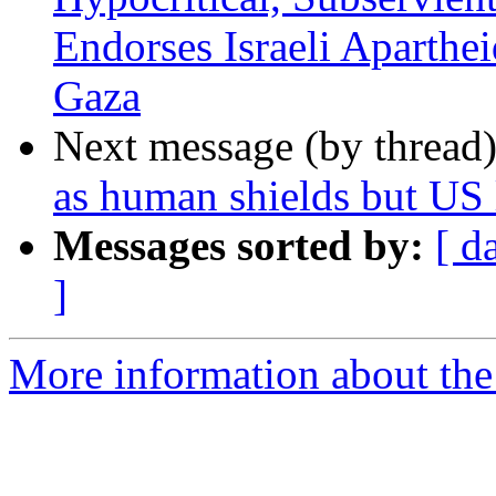
Endorses Israeli Aparthe
Gaza
Next message (by thread
as human shields but U
Messages sorted by:
[ d
]
More information about the