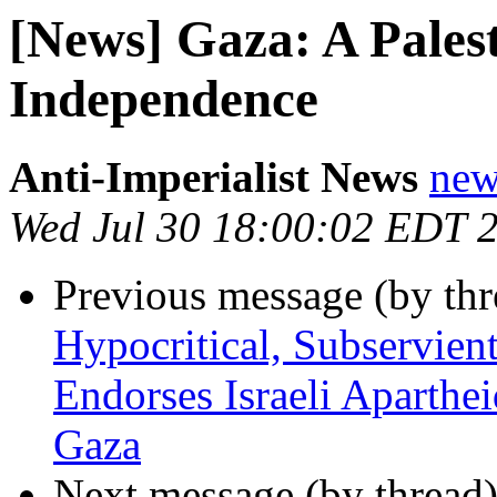
[News] Gaza: A Pales
Independence
Anti-Imperialist News
new
Wed Jul 30 18:00:02 EDT 
Previous message (by th
Hypocritical, Subservien
Endorses Israeli Aparthe
Gaza
Next message (by thread