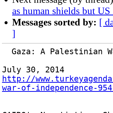
as human shields but U
Messages sorted by:
[ d
]
  Gaza: A Palestinian War of Independence

http://www.turkeyagenda
war-of-independence-954