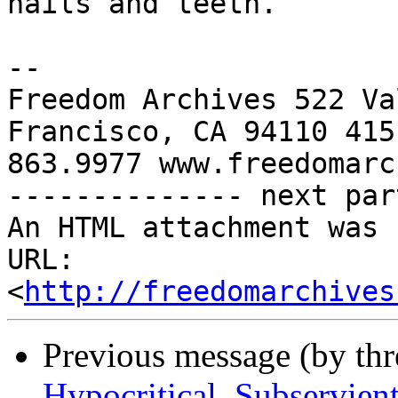
http://freedomarchives
Previous message (by th
Hypocritical, Subservien