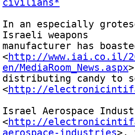
civilians*
In an especially grotes
Israeli weapons 

manufacturer has boasted
<
http://www.iai.co.il/2
en/MediaRoom_News.aspx
>
distributing candy to s
<
http://electronicintif
Israel Aerospace Indust
<
http://electronicintif
aerospace-industries
>, 