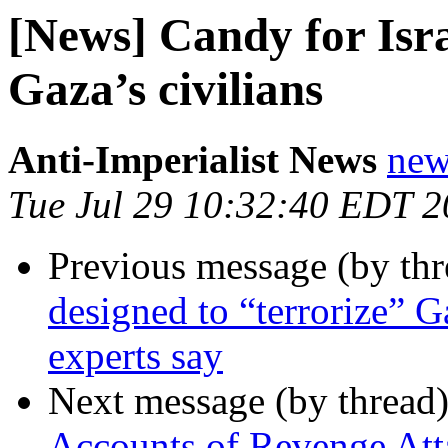
[News] Candy for Israe
Gaza’s civilians
Anti-Imperialist News
new
Tue Jul 29 10:32:40 EDT 
Previous message (by th
designed to “terrorize” G
experts say
Next message (by thread
Accounts of Revenge Att