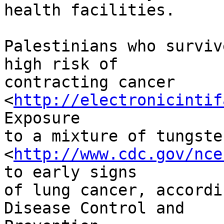
health facilities.

Palestinians who surviv
high risk of 

contracting cancer 
<
http://electronicintif
Exposure 

to a mixture of tungste
<
http://www.cdc.gov/nce
to early signs 

of lung cancer, accordi
Disease Control and 
