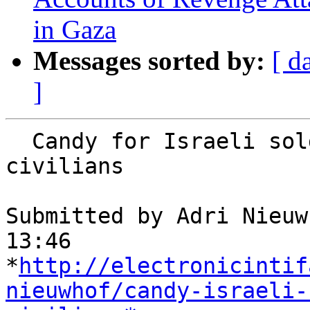
in Gaza
Messages sorted by:
[ d
]
  Candy for Israeli soldiers, cancer for Gaza’s 
civilians

Submitted by Adri Nieuw
13:46

*
http://electronicintif
nieuwhof/candy-israeli-