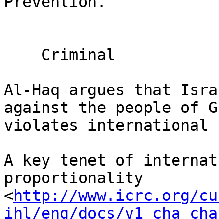
Prevention.

    Criminal

Al-Haq argues that Isra
against the people of Ga
violates international 
A key tenet of internat
proportionality 

<
http://www.icrc.org/cu
ihl/eng/docs/v1_cha_cha