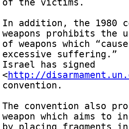
of the victims.

In addition, the 1980 c
weapons prohibits the us
of weapons which “cause
excessive suffering.” 

Israel has signed 
<
http://disarmament.un.
convention.

The convention also pro
weapon which aims to in
by placing fragments in