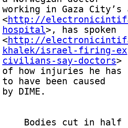
working in Gaza City’s 
<
http://electronicintif
hospital
>, has spoken 

<
http://electronicintif
khalek/israel-firing-ex
civilians-say-doctors
> 

of how injuries he has 
to have been caused 

by DIME.

    Bodies cut in half
