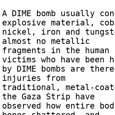
A DIME bomb usually con
explosive material, cob
nickel, iron and tungst
almost no metallic 

fragments in the human 
victims who have been hi
by DIME bombs are there
injuries from 

traditional, metal-coat
the Gaza Strip have 

observed how entire bod