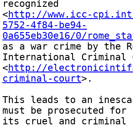
recognized 

<
http://www.icc-cpi.int
5752-4f84-be94-
0a655eb30e16/0/rome_sta
as a war crime by the R
International Criminal 
<
http://electronicintif
criminal-court
>.

This leads to an inesca
must be prosecuted for 

its cruel and criminal 