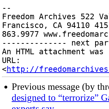
-- 

Freedom Archives 522 Va
Francisco, CA 94110 415 
863.9977 www.freedomarc
-------------- next par
An HTML attachment was 
URL: 
<
http://freedomarchives
Previous message (by th
designed to “terrorize” G
experts say