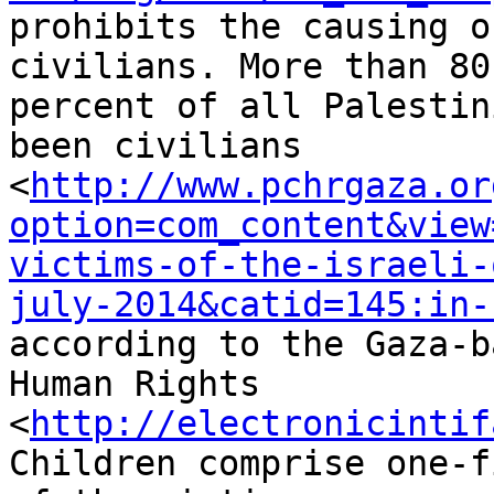
prohibits the causing o
civilians. More than 80 
percent of all Palestin
been civilians 

<
http://www.pchrgaza.or
option=com_content&view
victims-of-the-israeli-
july-2014&catid=145:in-
according to the Gaza-b
Human Rights 

<
http://electronicintif
Children comprise one-f