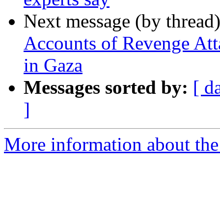
Next message (by thread
Accounts of Revenge Att
in Gaza
Messages sorted by:
[ d
]
More information about the