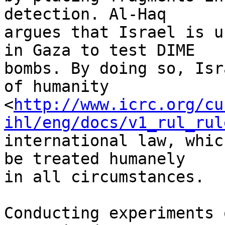
detection. Al-Haq 

argues that Israel is u
in Gaza to test DIME 

bombs. By doing so, Isr
of humanity 

<
http://www.icrc.org/cu
ihl/eng/docs/v1_rul_rul
international law, whic
be treated humanely 

in all circumstances.

Conducting experiments 