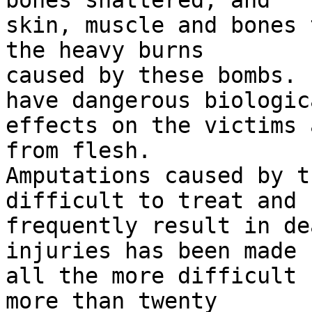
bones shattered, and 

skin, muscle and bones 
the heavy burns 

caused by these bombs. 
have dangerous biologica
effects on the victims 
from flesh. 

Amputations caused by t
difficult to treat and 

frequently result in de
injuries has been made 

all the more difficult 
more than twenty 
