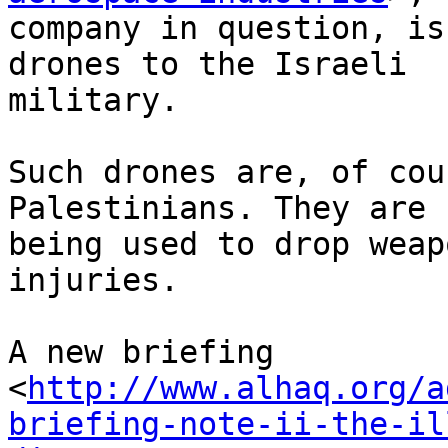
company in question, is
drones to the Israeli 

military.

Such drones are, of cou
Palestinians. They are 

being used to drop weap
injuries.

A new briefing 

<
http://www.alhaq.org/a
briefing-note-ii-the-il