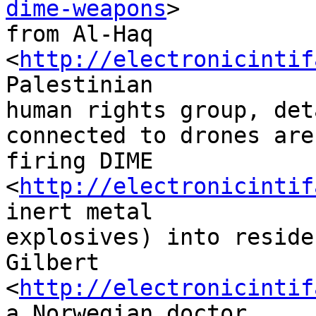
dime-weapons
> 

from Al-Haq 
<
http://electronicintif
Palestinian 

human rights group, det
connected to drones are 
firing DIME 
<
http://electronicintif
inert metal 

explosives) into reside
Gilbert 

<
http://electronicintif
a Norwegian doctor 
