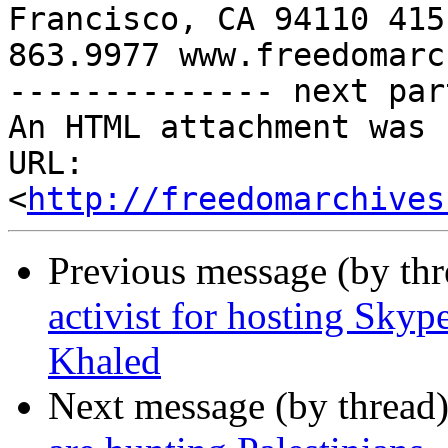
Francisco, CA 94110 415 
863.9977 www.freedomarc
-------------- next par
An HTML attachment was 
URL: 
<
http://freedomarchives
Previous message (by th
activist for hosting Skype
Khaled
Next message (by thread