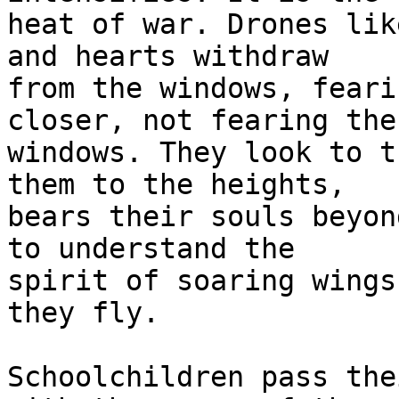
heat of war. Drones lik
and hearts withdraw 

from the windows, feari
closer, not fearing the 
windows. They look to t
them to the heights, 

bears their souls beyon
to understand the 

spirit of soaring wings
they fly.

Schoolchildren pass the