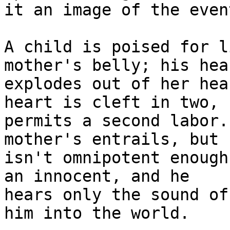
it an image of the event
A child is poised for l
mother's belly; his hear
explodes out of her hea
heart is cleft in two, 

permits a second labor.
mother's entrails, but 

isn't omnipotent enough
an innocent, and he 

hears only the sound of
him into the world.
