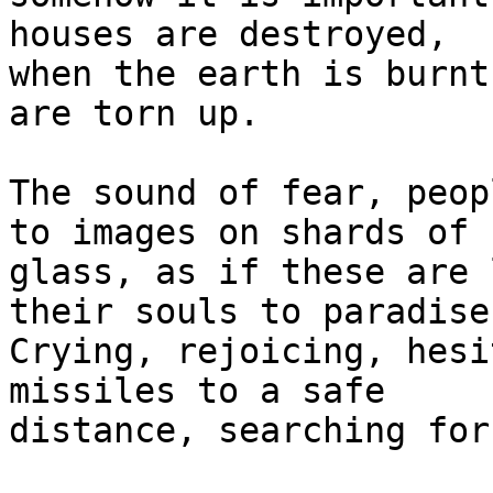
houses are destroyed, 

when the earth is burnt
are torn up.

The sound of fear, peop
to images on shards of 

glass, as if these are 
their souls to paradise.
Crying, rejoicing, hesi
missiles to a safe 

distance, searching for