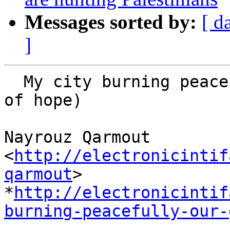
Messages sorted by:
[ d
]
  My city burning peacefully (Our Gaza is a dream 
of hope)

Nayrouz Qarmout 
<
http://electronicintif
qarmout
>

*
http://electronicintif
burning-peacefully-our-