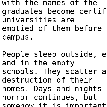
with the names of the 

graduates become certif
universities are 

emptied of them before 
campus.

People sleep outside, e
and in the empty 

schools. They scatter a
destruction of their 

homes. Days and nights 
horror continues, but 

somehow it is important