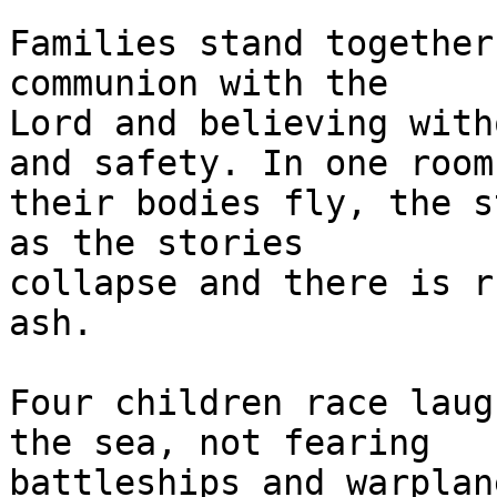
Families stand together
communion with the 

Lord and believing with
and safety. In one room 
their bodies fly, the s
as the stories 

collapse and there is r
ash.

Four children race laug
the sea, not fearing 

battleships and warplan