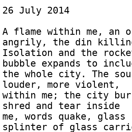
26 July 2014

A flame within me, an o
angrily, the din killin
Isolation and the rocke
bubble expands to includ
the whole city. The sou
louder, more violent, 

within me; the city bur
shred and tear inside 

me, words quake, glass 
splinter of glass carri