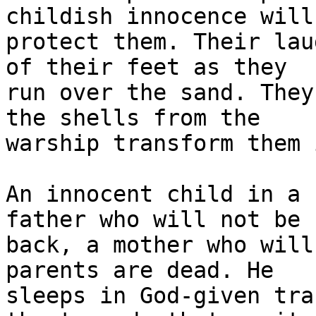
childish innocence will 
protect them. Their lau
of their feet as they 

run over the sand. They
the shells from the 

warship transform them 
An innocent child in a 
father who will not be 

back, a mother who will
parents are dead. He 

sleeps in God-given tra