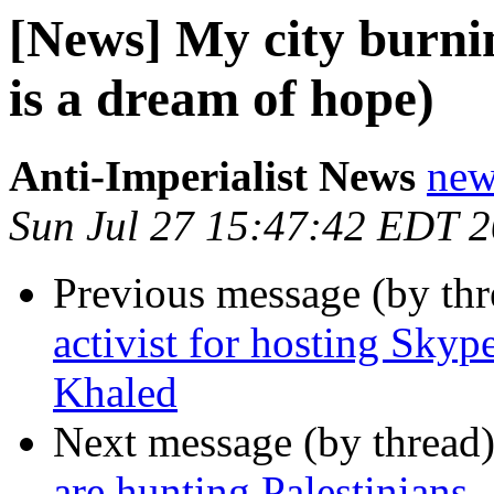
[News] My city burni
is a dream of hope)
Anti-Imperialist News
new
Sun Jul 27 15:47:42 EDT 
Previous message (by th
activist for hosting Skype
Khaled
Next message (by thread
are hunting Palestinians