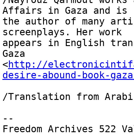
Affairs in Gaza and is 

the author of many arti
screenplays. Her work 

appears in English tran
Gaza 

<
http://electronicintif
desire-abound-book-gaza
/Translation from Arabi
-- 

Freedom Archives 522 Va