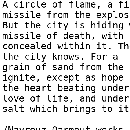
A circle of flame, a fi
missile from the explos
But the city is hiding 
missile of death, with 
concealed within it. Th
the city knows. For a 

grain of sand from the 
ignite, except as hope i
the heart beating under
love of life, and under 
salt which brings to it
/Nayrouz Qarmout works 