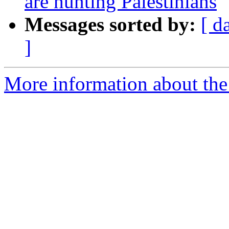
are hunting Palestinians
Messages sorted by:
[ d
]
More information about the