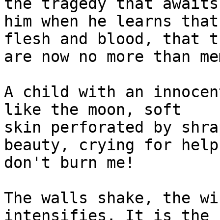
the tragedy that awaits 
him when he learns that
flesh and blood, that th
are now no more than me
A child with an innocen
like the moon, soft 

skin perforated by shra
beauty, crying for help:
don't burn me!

The walls shake, the wi
intensifies. It is the 
